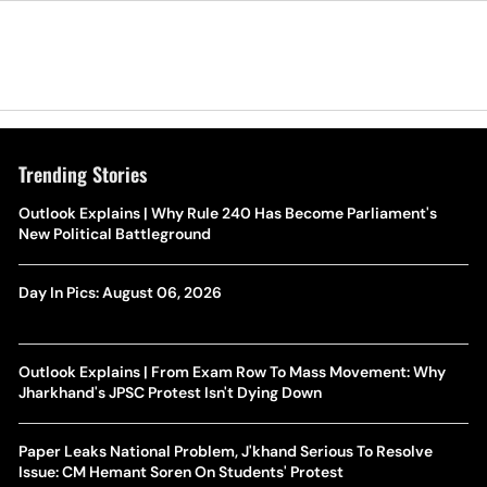
Trending Stories
Outlook Explains | Why Rule 240 Has Become Parliament's
New Political Battleground
Day In Pics: August 06, 2026
Outlook Explains | From Exam Row To Mass Movement: Why
Jharkhand's JPSC Protest Isn't Dying Down
Paper Leaks National Problem, J'khand Serious To Resolve
Issue: CM Hemant Soren On Students' Protest