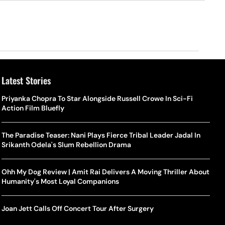
Latest Stories
Priyanka Chopra To Star Alongside Russell Crowe In Sci-Fi
Action Film Bluefly
The Paradise Teaser: Nani Plays Fierce Tribal Leader Jadal In
Srikanth Odela's Slum Rebellion Drama
Ohh My Dog Review | Amit Rai Delivers A Moving Thriller About
Humanity's Most Loyal Companions
Joan Jett Calls Off Concert Tour After Surgery