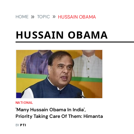
HOME
TOPIC
HUSSAIN OBAMA
HUSSAIN OBAMA
NATIONAL
'Many Hussain Obama In India',
Priority Taking Care Of Them: Himanta
BY
PTI