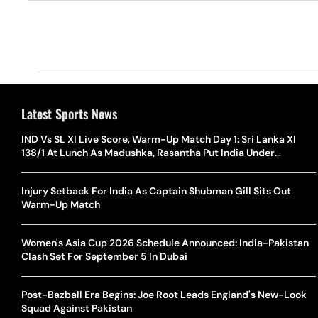
Latest Sports News
IND Vs SL XI Live Score, Warm-Up Match Day 1: Sri Lanka XI
138/1 At Lunch As Madushka, Rasantha Put India Under
Pressure
Injury Setback For India As Captain Shubman Gill Sits Out
Warm-Up Match
Women's Asia Cup 2026 Schedule Announced: India-Pakistan
Clash Set For September 5 In Dubai
Post-Bazball Era Begins: Joe Root Leads England's New-Look
Squad Against Pakistan