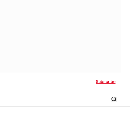
Subscribe