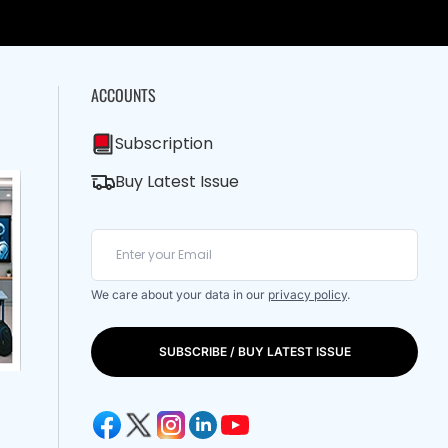
ACCOUNTS
Subscription
Buy Latest Issue
We care about your data in our
privacy policy
.
SUBSCRIBE / BUY LATEST ISSUE