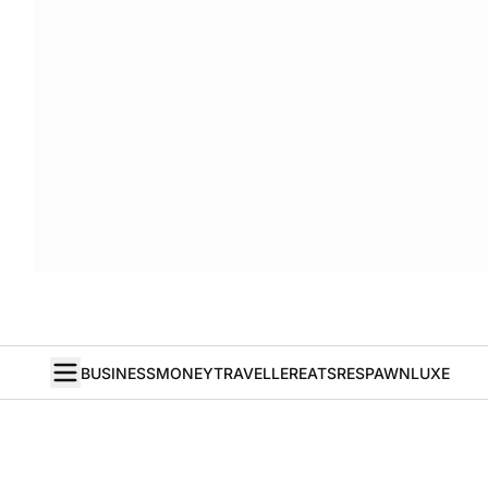
BUSINESS
MONEY
TRAVELLER
EATS
RESPAWN
LUXE