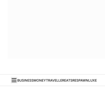
BUSINESS
MONEY
TRAVELLER
EATS
RESPAWN
LUXE