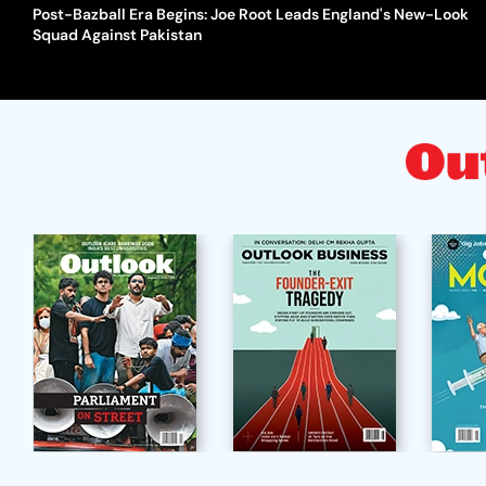
Post-Bazball Era Begins: Joe Root Leads England's New-Look
Squad Against Pakistan