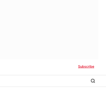
Subscribe