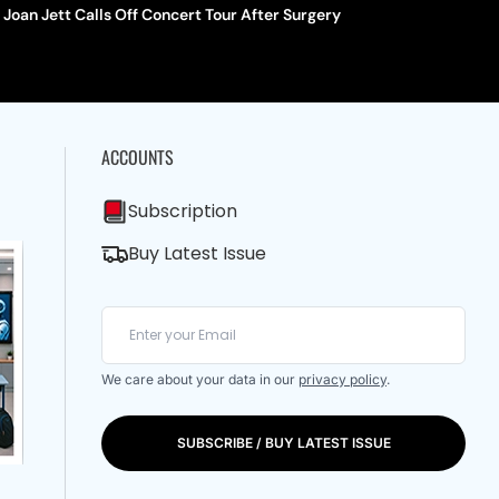
Joan Jett Calls Off Concert Tour After Surgery
ACCOUNTS
Subscription
Buy Latest Issue
We care about your data in our
privacy policy
.
SUBSCRIBE / BUY LATEST ISSUE