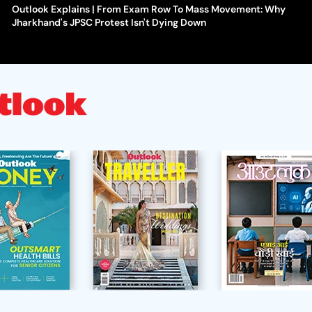
Outlook Explains | From Exam Row To Mass Movement: Why
Jharkhand's JPSC Protest Isn't Dying Down