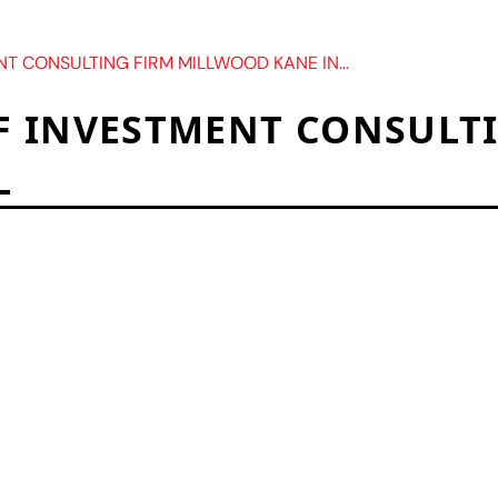
SULTING FIRM MILLWOOD KANE INTERNATIONAL
F INVESTMENT CONSULT
L