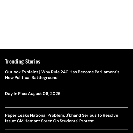
Trending Stories
Outlook Explains | Why Rule 240 Has Become Parliament's
New Political Battleground
Day In Pics: August 06, 2026
Paper Leaks National Problem, J'khand Serious To Resolve
Issue: CM Hemant Soren On Students' Protest