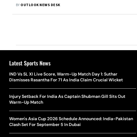
BY
OUTLOOK NEWS DESK
Latest Sports News
IND Vs SL XI Live Score, Warm-Up Match Day 1: Suthar
Dismisses Rasantha For 71 As India Claim Crucial Wicket
Injury Setback For India As Captain Shubman Gill Sits Out
Warm-Up Match
Women's Asia Cup 2026 Schedule Announced: India-Pakistan
Clash Set For September 5 In Dubai