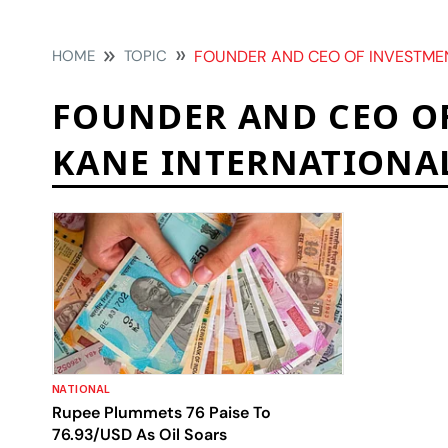
HOME
TOPIC
FOUNDER AND CEO OF INVESTMENT CON
FOUNDER AND CEO O
KANE INTERNATIONA
NATIONAL
Rupee Plummets 76 Paise To
76.93/USD As Oil Soars