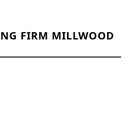
ING FIRM MILLWOOD