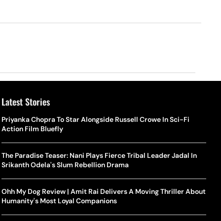
Latest Stories
Priyanka Chopra To Star Alongside Russell Crowe In Sci-Fi
Action Film Bluefly
The Paradise Teaser: Nani Plays Fierce Tribal Leader Jadal In
Srikanth Odela's Slum Rebellion Drama
Ohh My Dog Review | Amit Rai Delivers A Moving Thriller About
Humanity's Most Loyal Companions