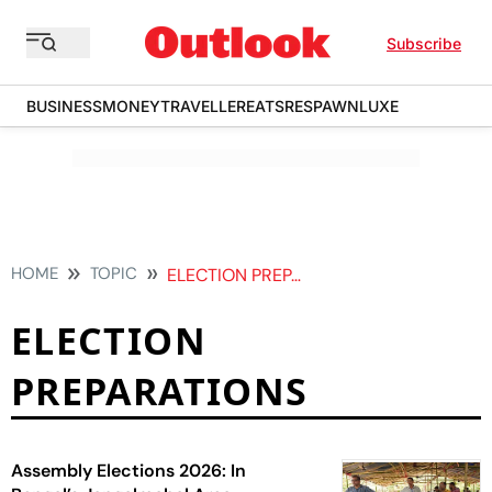
Subscribe
BUSINESS
MONEY
TRAVELLER
EATS
RESPAWN
LUXE
HOME
TOPIC
ELECTION PREPARATIONS
ELECTION
PREPARATIONS
Assembly Elections 2026: In