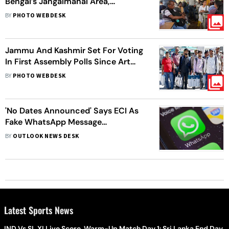
Bengal’s Jangalmahal Area,
Preparations Underway As
BY
PHOTO WEBDESK
Jhargram Goes To Polls
Jammu And Kashmir Set For Voting
In First Assembly Polls Since Art
370 Abrogation
BY
PHOTO WEBDESK
'No Dates Announced' Says ECI As
Fake WhatsApp Message
Circulating On Election Schedule
BY
OUTLOOK NEWS DESK
Latest Sports News
IND Vs SL XI Live Score, Warm-Up Match Day 1: Sri Lanka End Day