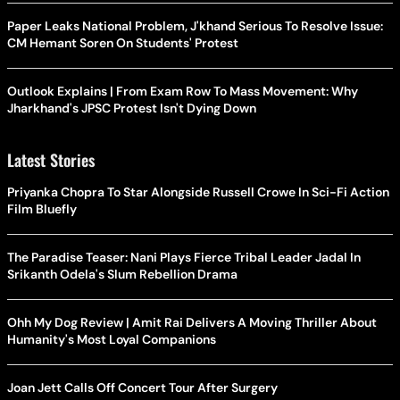
Paper Leaks National Problem, J'khand Serious To Resolve Issue:
CM Hemant Soren On Students' Protest
Outlook Explains | From Exam Row To Mass Movement: Why
Jharkhand's JPSC Protest Isn't Dying Down
Latest Stories
Priyanka Chopra To Star Alongside Russell Crowe In Sci-Fi Action
Film Bluefly
The Paradise Teaser: Nani Plays Fierce Tribal Leader Jadal In
Srikanth Odela's Slum Rebellion Drama
Ohh My Dog Review | Amit Rai Delivers A Moving Thriller About
Humanity's Most Loyal Companions
Joan Jett Calls Off Concert Tour After Surgery