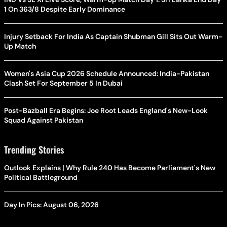
1 On 363/8 Despite Early Dominance
Injury Setback For India As Captain Shubman Gill Sits Out Warm-
Up Match
Women's Asia Cup 2026 Schedule Announced: India-Pakistan
Clash Set For September 5 In Dubai
Post-Bazball Era Begins: Joe Root Leads England's New-Look
Squad Against Pakistan
Trending Stories
Outlook Explains | Why Rule 240 Has Become Parliament's New
Political Battleground
Day In Pics: August 06, 2026