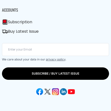
ACCOUNTS
Subscription
Buy Latest Issue
We care about your data in our
privacy policy
.
SUBSCRIBE / BUY LATEST ISSUE