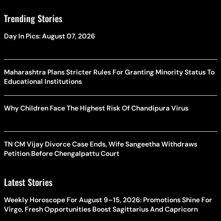
Trending Stories
Day In Pics: August 07, 2026
Maharashtra Plans Stricter Rules For Granting Minority Status To
Educational Institutions
Why Children Face The Highest Risk Of Chandipura Virus
TN CM Vijay Divorce Case Ends, Wife Sangeetha Withdraws
Petition Before Chengalpattu Court
Latest Stories
Weekly Horoscope For August 9–15, 2026: Promotions Shine For
Virgo, Fresh Opportunities Boost Sagittarius And Capricorn