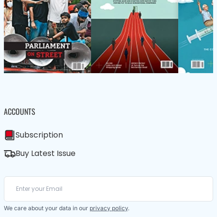
ACCOUNTS
Subscription
Buy Latest Issue
We care about your data in our
privacy policy
.