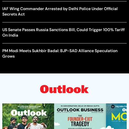
IAF Wing Commander Arrested by Delhi Police Under Official
Secrets Act
US Senate Passes Russia Sanctions Bill, Could Trigger 100% Tariff
On India
PM Modi Meets Sukhbir Badal: BJP-SAD Alliance Speculation
Grows