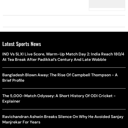
Latest Sports News
IND Vs SLXI Live Score, Warm-Up Match Day 2: India Reach 180/4
At Tea Break After Padikkal’s Century And Late Wobble
Bangladesh Blown Away: The Rise Of Campbell Thompson - A
Brief Profile
The 5,000-Match Odyssey: A Short History Of ODI Cricket -
Explainer
Ravichandran Ashwin Breaks Silence On Why He Avoided Sanjay
Manjrekar For Years