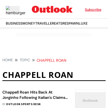
Subscribe
BUSINESS
MONEY
TRAVELLER
EATS
RESPAWN
LUXE
HOME
TOPIC
CHAPPELL ROAN
CHAPPELL ROAN
Chappell Roan Hits Back At
Jorginho Following Italian's Claims
Of Singer Mistreating His
BY
OUTLOOK SPORTS DESK