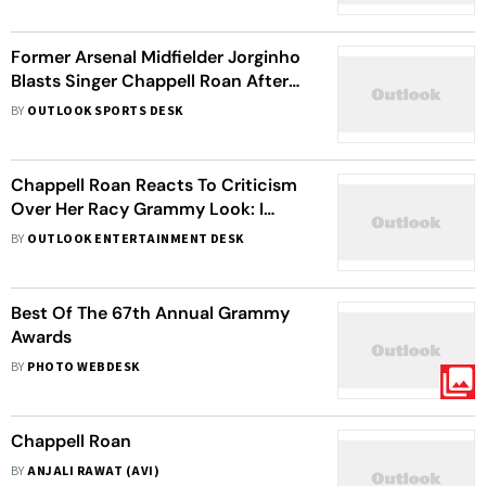
Stepdaughter
Former Arsenal Midfielder Jorginho
Blasts Singer Chappell Roan After
Daughter Left In Tears
BY
OUTLOOK SPORTS DESK
Chappell Roan Reacts To Criticism
Over Her Racy Grammy Look: I
Don’t Even Think This Is THAT
BY
OUTLOOK ENTERTAINMENT DESK
Outrageous Of An Outfit
Best Of The 67th Annual Grammy
Awards
BY
PHOTO WEBDESK
Chappell Roan
BY
ANJALI RAWAT (AVI)