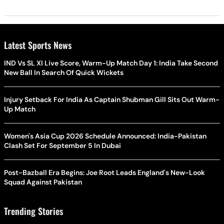
Latest Sports News
IND Vs SL XI Live Score, Warm-Up Match Day 1: India Take Second
New Ball In Search Of Quick Wickets
Injury Setback For India As Captain Shubman Gill Sits Out Warm-
Up Match
Women's Asia Cup 2026 Schedule Announced: India-Pakistan
Clash Set For September 5 In Dubai
Post-Bazball Era Begins: Joe Root Leads England's New-Look
Squad Against Pakistan
Trending Stories