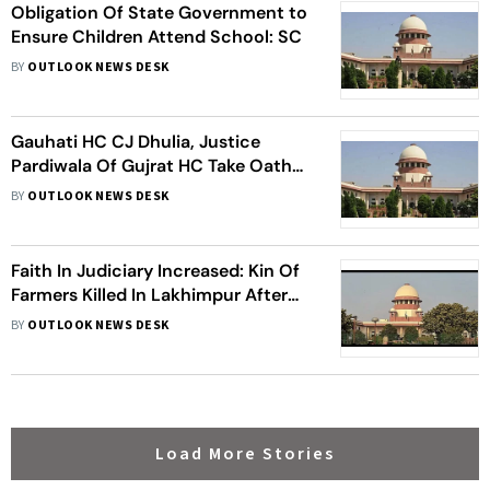
Obligation Of State Government to
Ensure Children Attend School: SC
BY
OUTLOOK NEWS DESK
Gauhati HC CJ Dhulia, Justice
Pardiwala Of Gujrat HC Take Oath
As SC Judges
BY
OUTLOOK NEWS DESK
Faith In Judiciary Increased: Kin Of
Farmers Killed In Lakhimpur After
SC Cancels Accused’s Bail
BY
OUTLOOK NEWS DESK
Load More Stories