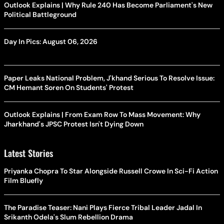
Outlook Explains | Why Rule 240 Has Become Parliament's New
Political Battleground
Day In Pics: August 06, 2026
Paper Leaks National Problem, J'khand Serious To Resolve Issue:
CM Hemant Soren On Students' Protest
Outlook Explains | From Exam Row To Mass Movement: Why
Jharkhand's JPSC Protest Isn't Dying Down
Latest Stories
Priyanka Chopra To Star Alongside Russell Crowe In Sci-Fi Action
Film Bluefly
The Paradise Teaser: Nani Plays Fierce Tribal Leader Jadal In
Srikanth Odela's Slum Rebellion Drama