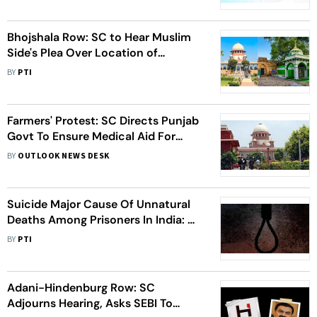
Bhojshala Row: SC to Hear Muslim
Side's Plea Over Location of
Alternative Namaz Site
BY
PTI
Farmers' Protest: SC Directs Punjab
Govt To Ensure Medical Aid For
Farmer Leader Dallewal, Issues
BY
OUTLOOK NEWS DESK
Notice
Suicide Major Cause Of Unnatural
Deaths Among Prisoners In India: SC
Committee Tells Apex Court
BY
PTI
Adani-Hindenburg Row: SC
Adjourns Hearing, Asks SEBI To