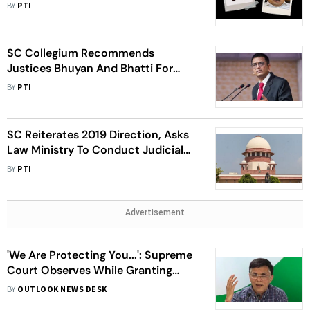
Circulate Its Response On Expert
BY
PTI
Committee's Recommendations
SC Collegium Recommends
Justices Bhuyan And Bhatti For
Elevation As Apex Court Judges
BY
PTI
SC Reiterates 2019 Direction, Asks
Law Ministry To Conduct Judicial
Impact Assessment Of Tribunals
BY
PTI
Advertisement
'We Are Protecting You...': Supreme
Court Observes While Granting
Interim Bail To Pawan Khera
BY
OUTLOOK NEWS DESK