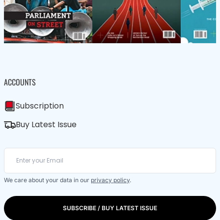
ACCOUNTS
Subscription
Buy Latest Issue
We care about your data in our
privacy policy
.
SUBSCRIBE / BUY LATEST ISSUE