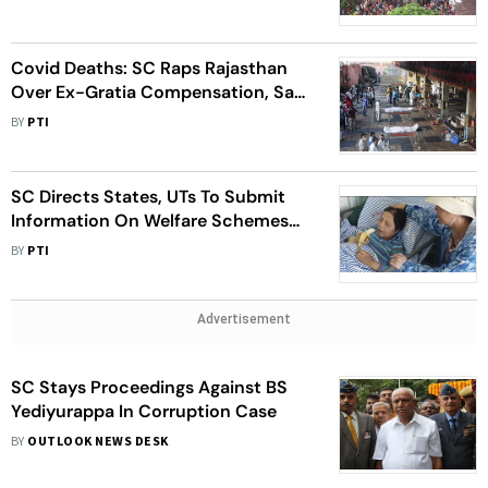
Covid Deaths: SC Raps Rajasthan
Over Ex-Gratia Compensation, Says
It Was Not Doing Charity
BY
PTI
SC Directs States, UTs To Submit
Information On Welfare Schemes
For Elderly
BY
PTI
Advertisement
SC Stays Proceedings Against BS
Yediyurappa In Corruption Case
BY
OUTLOOK NEWS DESK