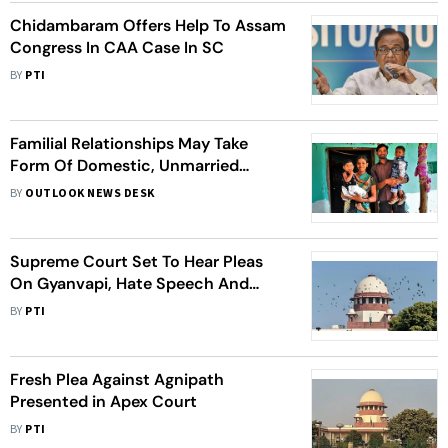
Chidambaram Offers Help To Assam
Congress In CAA Case In SC
BY
PTI
Familial Relationships May Take
Form Of Domestic, Unmarried
Partnerships Or Queer Relationship:
BY
OUTLOOK NEWS DESK
SC
Supreme Court Set To Hear Pleas
On Gyanvapi, Hate Speech And
BCCI
BY
PTI
Fresh Plea Against Agnipath
Presented in Apex Court
BY
PTI