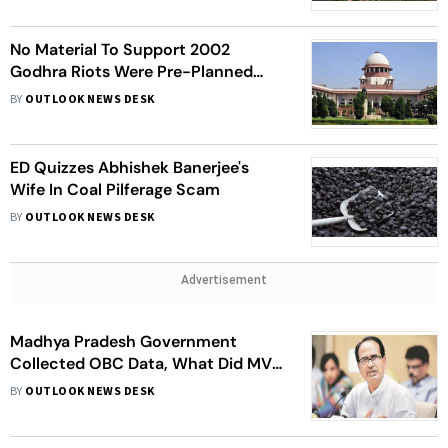
No Material To Support 2002
Godhra Riots Were Pre-Planned
Events: Supreme Court
BY
OUTLOOK NEWS DESK
ED Quizzes Abhishek Banerjee's
Wife In Coal Pilferage Scam
BY
OUTLOOK NEWS DESK
Advertisement
Madhya Pradesh Government
Collected OBC Data, What Did MVA
Do In Maharashtra? Asks BJP
BY
OUTLOOK NEWS DESK