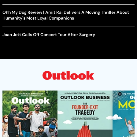
Ohh My Dog Review | Amit Rai Delivers A Moving Thriller About
Humanity's Most Loyal Companions
Joan Jett Calls Off Concert Tour After Surgery