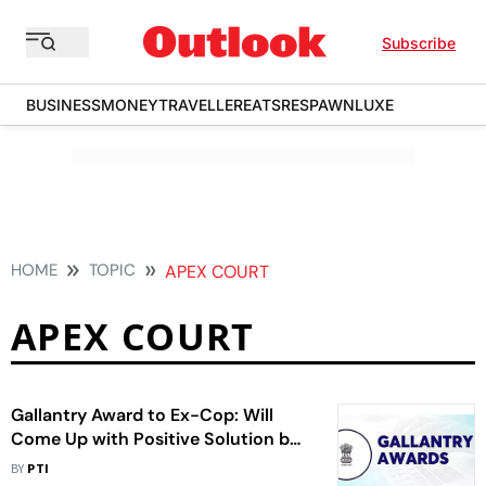
Subscribe
BUSINESS
MONEY
TRAVELLER
EATS
RESPAWN
LUXE
HOME
TOPIC
APEX COURT
APEX COURT
Gallantry Award to Ex-Cop: Will
Come Up with Positive Solution by
Aug 7, Centre Tells SC
BY
PTI