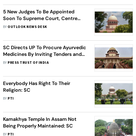
5 New Judges To Be Appointed
Soon To Supreme Court, Centre
Informs Apex Court
BY
OUTLOOK NEWS DESK
SC Directs UP To Procure Ayurvedic
Medicines By Inviting Tenders and
Not Nomination
BY
PRESS TRUST OF INDIA
Everybody Has Right To Their
Religion: SC
BY
PTI
Kamakhya Temple In Assam Not
Being Properly Maintained: SC
BY
PTI