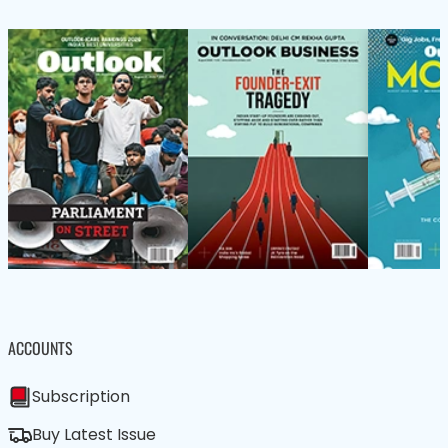
ACCOUNTS
Subscription
Buy Latest Issue