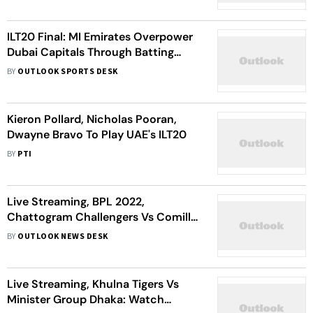
ILT20 Final: MI Emirates Overpower
Dubai Capitals Through Batting
Brilliance, Win Title - Match Report
BY
OUTLOOK SPORTS DESK
Kieron Pollard, Nicholas Pooran,
Dwayne Bravo To Play UAE's ILT20
BY
PTI
Live Streaming, BPL 2022,
Chattogram Challengers Vs Comilla
Victorians: Watch Bangladesh
BY
OUTLOOK NEWS DESK
Premier League Qualifier 2
Live Streaming, Khulna Tigers Vs
Minister Group Dhaka: Watch