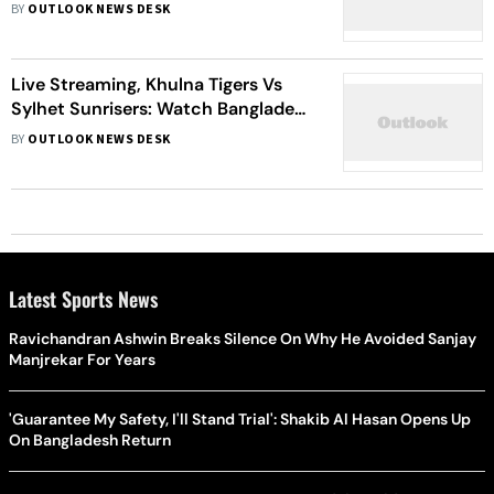
Bangladesh Premier League 2022
BY
OUTLOOK NEWS DESK
Match 25 Live
Live Streaming, Khulna Tigers Vs
Sylhet Sunrisers: Watch Bangladesh
Premier League 2021-22, Match 22
BY
OUTLOOK NEWS DESK
Latest Sports News
Ravichandran Ashwin Breaks Silence On Why He Avoided Sanjay
Manjrekar For Years
'Guarantee My Safety, I'll Stand Trial': Shakib Al Hasan Opens Up
On Bangladesh Return