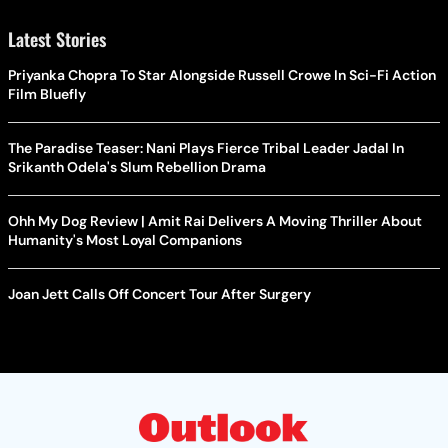
Latest Stories
Priyanka Chopra To Star Alongside Russell Crowe In Sci-Fi Action
Film Bluefly
The Paradise Teaser: Nani Plays Fierce Tribal Leader Jadal In
Srikanth Odela's Slum Rebellion Drama
Ohh My Dog Review | Amit Rai Delivers A Moving Thriller About
Humanity's Most Loyal Companions
Joan Jett Calls Off Concert Tour After Surgery