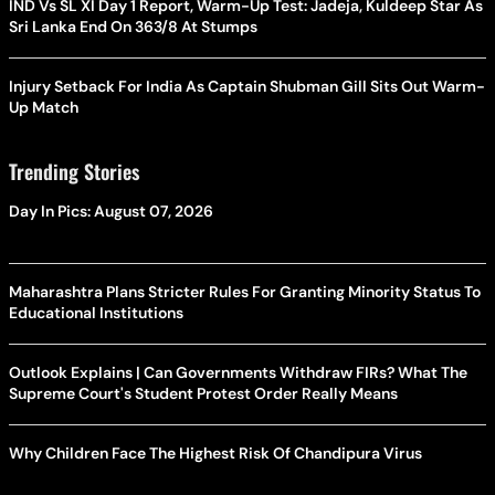
IND Vs SL XI Day 1 Report, Warm-Up Test: Jadeja, Kuldeep Star As
Sri Lanka End On 363/8 At Stumps
Injury Setback For India As Captain Shubman Gill Sits Out Warm-
Up Match
Trending Stories
Day In Pics: August 07, 2026
Maharashtra Plans Stricter Rules For Granting Minority Status To
Educational Institutions
Outlook Explains | Can Governments Withdraw FIRs? What The
Supreme Court's Student Protest Order Really Means
Why Children Face The Highest Risk Of Chandipura Virus