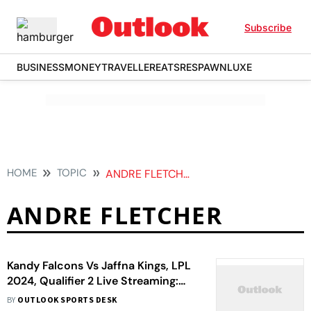
Subscribe
BUSINESS
MONEY
TRAVELLER
EATS
RESPAWN
LUXE
HOME
TOPIC
ANDRE FLETCHER
ANDRE FLETCHER
Kandy Falcons Vs Jaffna Kings, LPL
2024, Qualifier 2 Live Streaming:
When, Where To Watch
BY
OUTLOOK SPORTS DESK