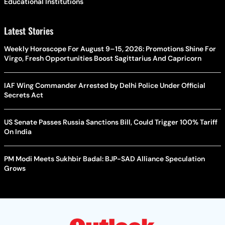
Educational Institutions
Latest Stories
Weekly Horoscope For August 9–15, 2026: Promotions Shine For
Virgo, Fresh Opportunities Boost Sagittarius And Capricorn
IAF Wing Commander Arrested by Delhi Police Under Official
Secrets Act
US Senate Passes Russia Sanctions Bill, Could Trigger 100% Tariff
On India
PM Modi Meets Sukhbir Badal: BJP-SAD Alliance Speculation
Grows