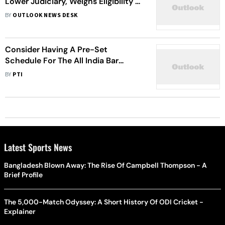
Lower Judiciary, Weighs Eligibility of
Judicial Officers for District Judge
BY
OUTLOOK NEWS DESK
Posts
Consider Having A Pre-Set
Schedule For The All India Bar
Examination, Delhi HC Asks BCI
BY
PTI
Latest Sports News
Bangladesh Blown Away: The Rise Of Campbell Thompson - A
Brief Profile
The 5,000-Match Odyssey: A Short History Of ODI Cricket -
Explainer