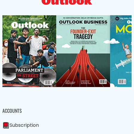
ACCOUNTS
Subscription