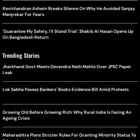
Ravichandran Ashwin Breaks Silence On Why He Avoided Sanjay
Manjrekar For Years
'Guarantee My Safety, I'll Stand Trial': Shakib Al Hasan Opens Up
On Bangladesh Return
Trending Stories
Jharkhand Govt Meets Devendra Nath Mahto Over JPSC Paper
Leak
Lok Sabha Passes Bankers' Books Evidence Bill Amid Protests
Growing Old Before Growing Rich: Why Rural India Is Facing An
Ageing Crisis
Maharashtra Plans Stricter Rules For Granting Minority Status To