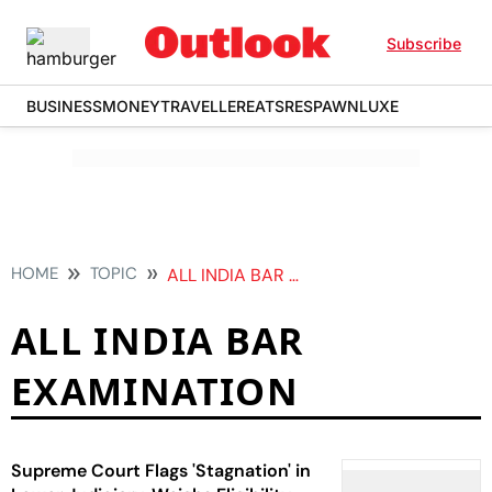
Subscribe
BUSINESS
MONEY
TRAVELLER
EATS
RESPAWN
LUXE
HOME
TOPIC
ALL INDIA BAR EXAMINATION
ALL INDIA BAR
EXAMINATION
Supreme Court Flags 'Stagnation' in