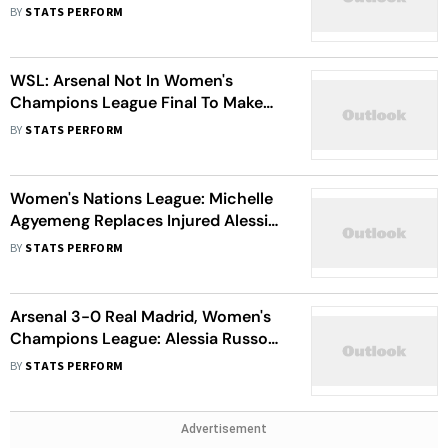
Gunners Must Show 'Courage', Says
BY
STATS PERFORM
Renee Slegers
WSL: Arsenal Not In Women's
Champions League Final To Make
Up Numbers, Says Renee Slegers
BY
STATS PERFORM
Women's Nations League: Michelle
Agyemeng Replaces Injured Alessia
Russo In England Squad
BY
STATS PERFORM
Arsenal 3-0 Real Madrid, Women's
Champions League: Alessia Russo
Leads Gunner's Stunning
BY
STATS PERFORM
Comeback
Advertisement