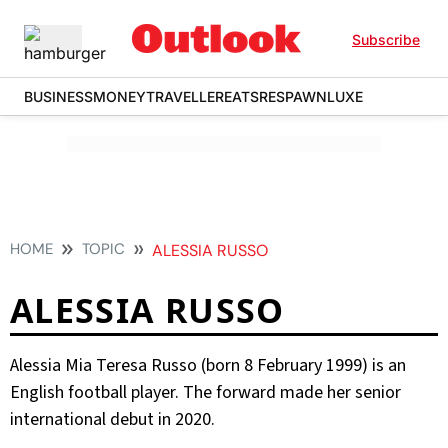
Subscribe
BUSINESS
MONEY
TRAVELLER
EATS
RESPAWN
LUXE
HOME
TOPIC
ALESSIA RUSSO
ALESSIA RUSSO
Alessia Mia Teresa Russo (born 8 February 1999) is an
English football player. The forward made her senior
international debut in 2020.