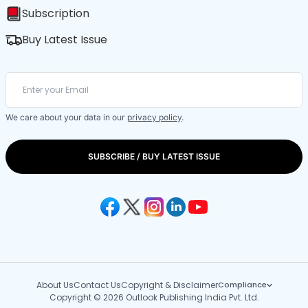
Subscription
Buy Latest Issue
We care about your data in our
privacy policy
.
SUBSCRIBE / BUY LATEST ISSUE
About Us
Contact Us
Copyright & Disclaimer
Compliance
Copyright © 2026 Outlook Publishing India Pvt. Ltd.