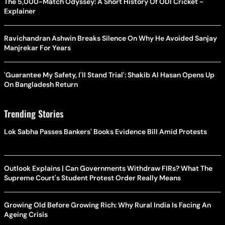
The 5,000-Match Odyssey: A Short History Of ODI Cricket -
Explainer
Ravichandran Ashwin Breaks Silence On Why He Avoided Sanjay
Manjrekar For Years
'Guarantee My Safety, I'll Stand Trial': Shakib Al Hasan Opens Up
On Bangladesh Return
Trending Stories
Lok Sabha Passes Bankers' Books Evidence Bill Amid Protests
Outlook Explains | Can Governments Withdraw FIRs? What The
Supreme Court's Student Protest Order Really Means
Growing Old Before Growing Rich: Why Rural India Is Facing An
Ageing Crisis