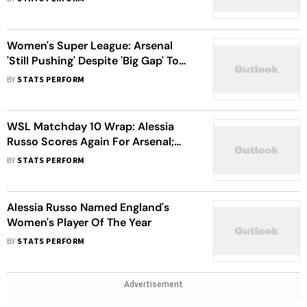
Wiegman
Women's Super League: Arsenal
'Still Pushing' Despite 'Big Gap' To
WSL Leaders Chelsea
BY
STATS PERFORM
WSL Matchday 10 Wrap: Alessia
Russo Scores Again For Arsenal;
Everton Stun Manchester City
BY
STATS PERFORM
Alessia Russo Named England's
Women's Player Of The Year
BY
STATS PERFORM
Advertisement