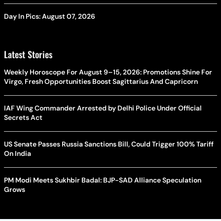
Day In Pics: August 07, 2026
Latest Stories
Weekly Horoscope For August 9–15, 2026: Promotions Shine For
Virgo, Fresh Opportunities Boost Sagittarius And Capricorn
IAF Wing Commander Arrested by Delhi Police Under Official
Secrets Act
US Senate Passes Russia Sanctions Bill, Could Trigger 100% Tariff
On India
PM Modi Meets Sukhbir Badal: BJP-SAD Alliance Speculation
Grows