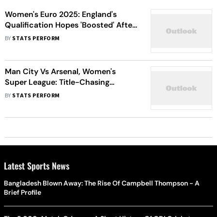
Women's Euro 2025: England's
Qualification Hopes 'Boosted' After
France Win
BY
STATS PERFORM
Man City Vs Arsenal, Women's
Super League: Title-Chasing
Cityzens Face Huge Gunners Test
BY
STATS PERFORM
Latest Sports News
Bangladesh Blown Away: The Rise Of Campbell Thompson - A
Brief Profile