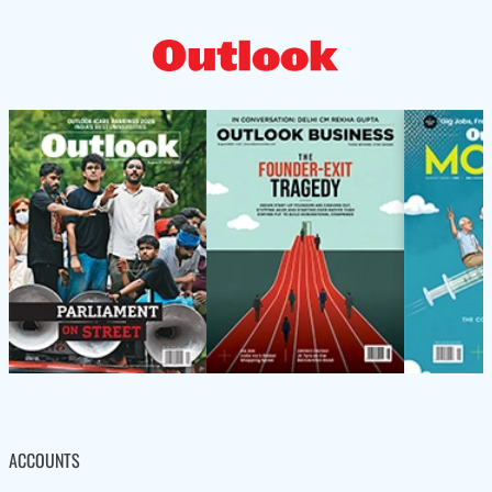
ACCOUNTS