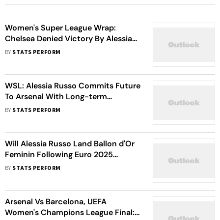
Women's Super League Wrap:
Chelsea Denied Victory By Alessia
Russo; Man United Suffer First
BY
STATS PERFORM
Defeat
WSL: Alessia Russo Commits Future
To Arsenal With Long-term
Extension
BY
STATS PERFORM
Will Alessia Russo Land Ballon d'Or
Feminin Following Euro 2025
Triumph? Anita Asante Delivers
BY
STATS PERFORM
Verdict
Arsenal Vs Barcelona, UEFA
Women's Champions League Final: