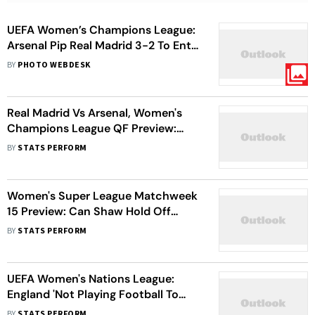
UEFA Women’s Champions League:
Arsenal Pip Real Madrid 3-2 To Enter
Semis
BY
PHOTO WEBDESK
Real Madrid Vs Arsenal, Women's
Champions League QF Preview:
Alessia Russo Aims To Carry
BY
STATS PERFORM
Gunner's 'Legacy'
Women's Super League Matchweek
15 Preview: Can Shaw Hold Off
Russo, Terland To Win Golden Boot?
BY
STATS PERFORM
UEFA Women's Nations League:
England 'Not Playing Football To
Beat The Critics', Says Sarina
BY
STATS PERFORM