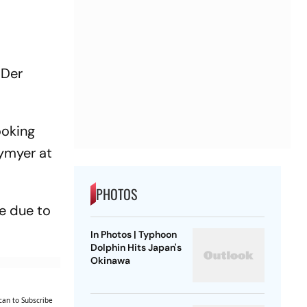
 Der
ooking
tymyer at
PHOTOS
me due to
In Photos | Typhoon
Dolphin Hits Japan's
Okinawa
can to Subscribe