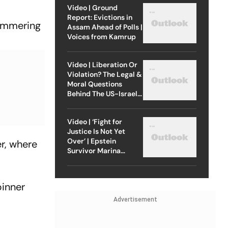
Video | Ground
Report: Evictions in
hammering
Assam Ahead of Polls |
Voices from Kamrup
Video | Liberation Or
Violation? The Legal &
Moral Questions
Behind The US-Israel
Strike On Iran
Video | ‘Fight for
Justice Is Not Yet
Over’ | Epstein
r, where
Survivor Marina
Lacerda Speaks to
Outlook
pinner
Advertisement