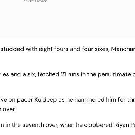
 studded with eight fours and four sixes, Manohar
aries and a six, fetched 21 runs in the penultimate 
sive on pacer Kuldeep as he hammered him for th
h over.
m in the seventh over, when he clobbered Riyan P