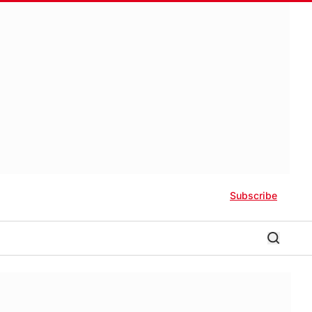
Subscribe