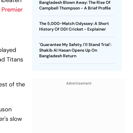
unbeaten
Bangladesh Blown Away: The Rise Of
Campbell Thompson - A Brief Profile
n Premier
The 5,000-Match Odyssey: A Short
History Of ODI Cricket - Explainer
'Guarantee My Safety, I'll Stand Trial':
played
Shakib Al Hasan Opens Up On
Bangladesh Return
ad Titans
est of the
Advertisement
guson
er's slow