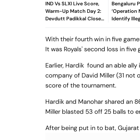
IND Vs SLXI Live Score,
Bengaluru 
Warm-Up Match Day 2:
‘Operation 
Devdutt Padikkal Closes
Identify Ille
In On Century After
Immigrants
Composed Half-Century
With their fourth win in five game
It was Royals' second loss in five
Earlier, Hardik found an able all
company of David Miller (31 not o
score of the tournament.
Hardik and Manohar shared an 86
Miller blasted 53 off 25 balls to e
After being put in to bat, Gujara