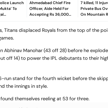
Police Launch
Ahmedabad Chief Fire
7 killed, 11 Inju
Mukta’ To
Officer, Aide Held For
Private Bus Ov
gal
Accepting Rs 36,000
On Mountain R
Bribe To Clear Fire NOCs
Himachal
s, Titans displaced Royals from the top of the poi
 games.
y in Abhinav Manohar (43 off 28) before he explode
ut off 14) to power the IPL debutants to their hig
-run stand for the fourth wicket before the skip
nd the innings in style.
t found themselves reeling at 53 for three.