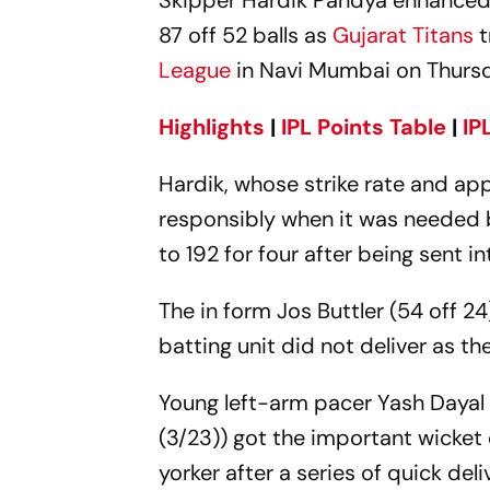
Skipper Hardik Pandya enhanced 
87 off 52 balls as
Gujarat Titans
t
League
in Navi Mumbai on Thurs
Highlights
|
IPL Points Table
|
IP
Hardik, whose strike rate and ap
responsibly when it was needed b
to 192 for four after being sent in
The in form Jos Buttler (54 off 24
batting unit did not deliver as th
Young left-arm pacer Yash Dayal
(3/23)) got the important wicket
yorker after a series of quick deli