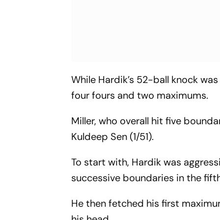
While Hardik’s 52-ball knock was
four fours and two maximums.
Miller, who overall hit five bound
Kuldeep Sen (1/51).
To start with, Hardik was aggres
successive boundaries in the fift
He then fetched his first maximu
his head.