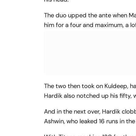
The duo upped the ante when Ma
him for a four and maximum, a lo
The two then took on Kuldeep, ha
Hardik also notched up his fifty,
And in the next over, Hardik cl
Ashwin, who leaked 16 runs in the