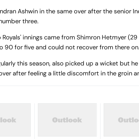
dran Ashwin in the same over after the senior In
 number three.
o Royals' innings came from Shimron Hetmyer (29 o
o 90 for five and could not recover from there on
larly this season, also picked up a wicket but he
over after feeling a little discomfort in the groin a