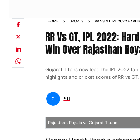
HOME
SPORTS
RR VS GT IPL 2022 HARD
TO BIG WIN OVER RAJA
RR Vs GT, IPL 2022: Har
Win Over Rajasthan Roy
Gujarat Titans now lead the IPL 2022 table
highlights and cricket scores of RR vs GT.
P
PTI
Rajasthan Royals vs Gujarat Titans