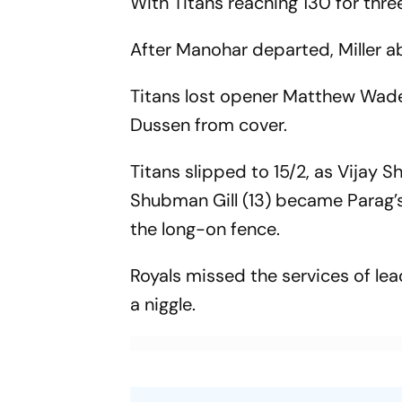
With Titans reaching 130 for three
After Manohar departed, Miller a
Titans lost opener Matthew Wade 
Dussen from cover.
Titans slipped to 15/2, as Vijay 
Shubman Gill (13) became Parag’s
the long-on fence.
Royals missed the services of le
a niggle.