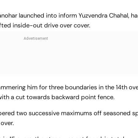
nohar launched into inform Yuzvendra Chahal, 
fted inside-out drive over cover.
mmering him for three boundaries in the 14th ove
 with a cut towards backward point fence.
obbered two successive maximums off seasoned s
 over.