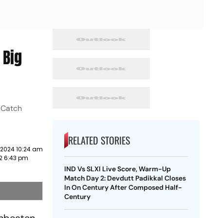
 Big
. Catch
RELATED STORIES
 2024 10:24 am
22 6:43 pm
IND Vs SLXI Live Score, Warm-Up
Match Day 2: Devdutt Padikkal Closes
In On Century After Composed Half-
Century