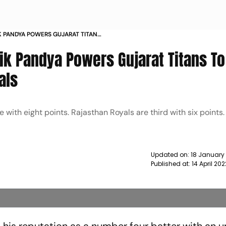
IK PANDYA POWERS GUJARAT TITANS
STHAN ROYALS NEWS
dik Pandya Powers Gujarat Titans To
als
 with eight points. Rajasthan Royals are third with six points
Updated on:
18 January
Published at:
14 April 20