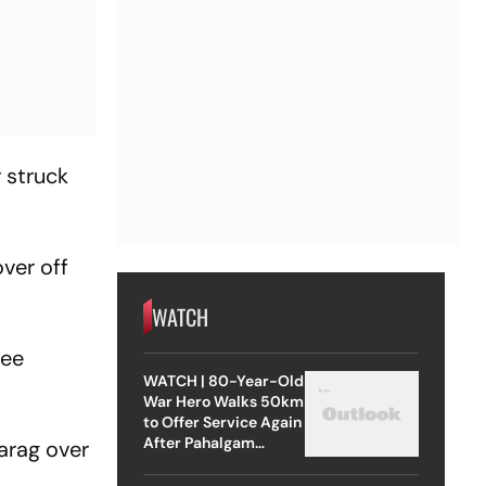
 struck
over off
WATCH
ree
WATCH | 80-Year-Old
War Hero Walks 50km
to Offer Service Again
After Pahalgam
arag over
Attack