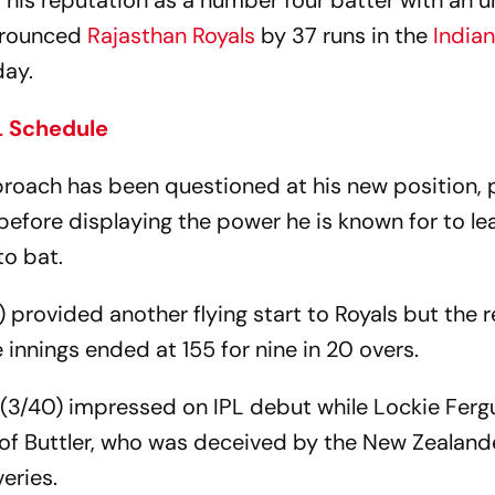
his reputation as a number four batter with an 
rounced
Rajasthan Royals
by 37 runs in the
India
day.
L Schedule
proach has been questioned at his new position, 
efore displaying the power he is known for to le
to bat.
) provided another flying start to Royals but the r
e innings ended at 155 for nine in 20 overs.
 (3/40) impressed on IPL debut while Lockie Fer
 of Buttler, who was deceived by the New Zealand
veries.