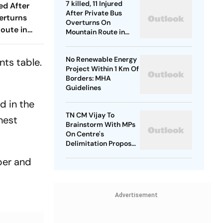
7 killed, 11 Injured
red After
After Private Bus
erturns
Overturns On
oute in
Mountain Route in
Himachal
No Renewable Energy
nts table.
Project Within 1 Km Of
Borders: MHA
Guidelines
d in the
TN CM Vijay To
hest
Brainstorm With MPs
On Centre's
Delimitation Proposal,
DMK To Boycott
per and
Advertisement