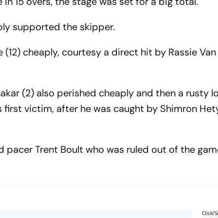
 in 15 overs, the stage was set for a big total.
bly supported the skipper.
(12) cheaply, courtesy a direct hit by Rassie Van
Shakar (2) also perished cheaply and then a rusty l
 first victim, after he was caught by Shimron He
ad pacer Trent Boult who was ruled out of the ga
Click/S