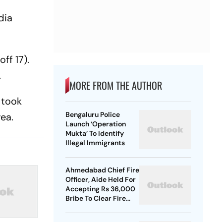
dia
ff 17).
.
MORE FROM THE AUTHOR
 took
Bengaluru Police
rea.
Launch ‘Operation
Mukta’ To Identify
Illegal Immigrants
Ahmedabad Chief Fire
Officer, Aide Held For
Accepting Rs 36,000
Bribe To Clear Fire
NOCs