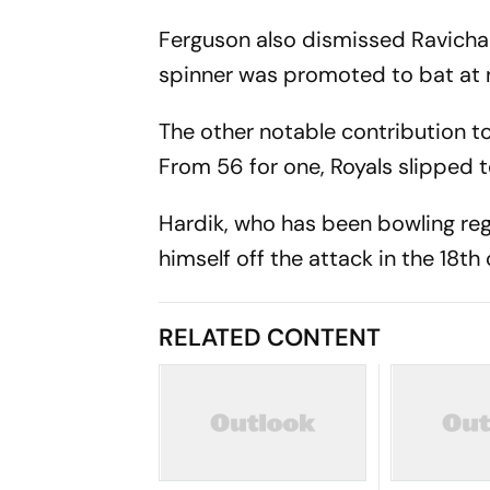
Ferguson also dismissed Ravichan
spinner was promoted to bat at
The other notable contribution t
From 56 for one, Royals slipped t
Hardik, who has been bowling regu
himself off the attack in the 18th 
RELATED CONTENT