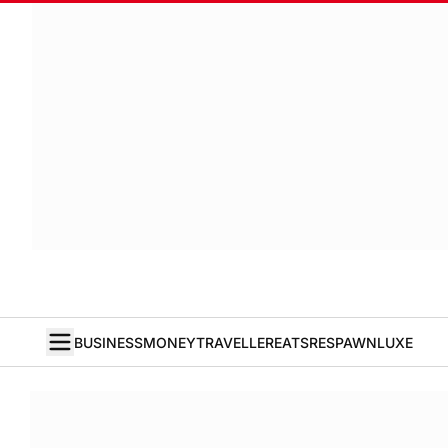
BUSINESS
MONEY
TRAVELLER
EATS
RESPAWN
LUXE