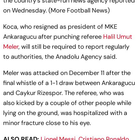
the country's state-run news agency reported
on Wednesday. (More Football News)
Koca, who resigned as president of MKE
Ankaragucu after punching referee
Halil Umut
Meler
, will still be required to report regularly
to authorities, the Anadolu Agency said.
Meler was attacked on December 11 after the
final whistle of a 1-1 draw between Ankaragucu
and Caykur Rizespor. The referee, who was
also kicked by a couple of other people while
lying on the ground, was hospitalized with a
minor fracture close to his eye.
ALSO READ:
Lionel Messi, Cristiano Ronaldo