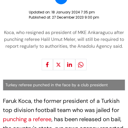
Updated on:
18 January 2024 7:35 pm
Published at:
27 December 2023 9:00 pm
Koca, who resigned as president of MKE Ankaragucu after
punching referee Halil Umut Meler, will still be required to
report regularly to authorities, the Anadolu Agency said.
Turkey referee punched in the face by a club president
Faruk Koca, the former president of a Turkish
top division football team who was jailed for
punching a referee
, has been released on bail,