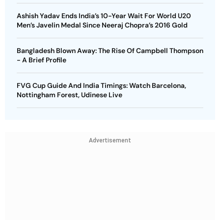
Ashish Yadav Ends India’s 10-Year Wait For World U20
Men’s Javelin Medal Since Neeraj Chopra’s 2016 Gold
Bangladesh Blown Away: The Rise Of Campbell Thompson
- A Brief Profile
FVG Cup Guide And India Timings: Watch Barcelona,
Nottingham Forest, Udinese Live
Advertisement