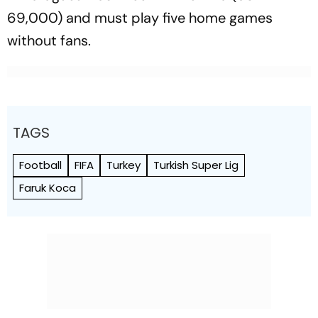
69,000) and must play five home games
without fans.
TAGS
Football
FIFA
Turkey
Turkish Super Lig
Faruk Koca