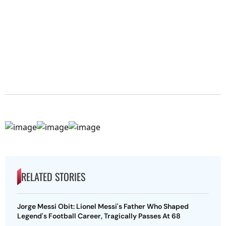
RELATED STORIES
Jorge Messi Obit: Lionel Messi's Father Who Shaped
Legend's Football Career, Tragically Passes At 68