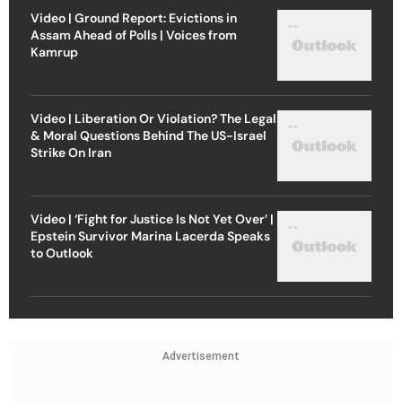
Video | Ground Report: Evictions in
Assam Ahead of Polls | Voices from
Kamrup
Video | Liberation Or Violation? The Legal
& Moral Questions Behind The US-Israel
Strike On Iran
Video | ‘Fight for Justice Is Not Yet Over’ |
Epstein Survivor Marina Lacerda Speaks
to Outlook
Advertisement