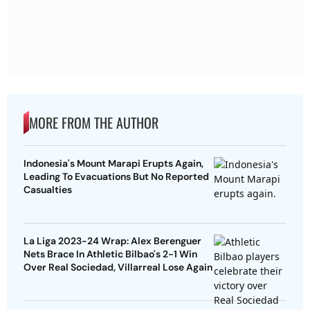
MORE FROM THE AUTHOR
Indonesia's Mount Marapi Erupts Again,
Leading To Evacuations But No Reported
Casualties
La Liga 2023-24 Wrap: Alex Berenguer
Nets Brace In Athletic Bilbao's 2-1 Win
Over Real Sociedad, Villarreal Lose Again