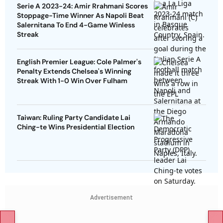
Serie A 2023-24: Amir Rrahmani Scores
Stoppage-Time Winner As Napoli Beat
Salernitana To End 4-Game Winless
Streak
English Premier League: Cole Palmer's
Penalty Extends Chelsea's Winning
Streak With 1-0 Win Over Fulham
Taiwan: Ruling Party Candidate Lai
Ching-te Wins Presidential Election
Advertisement