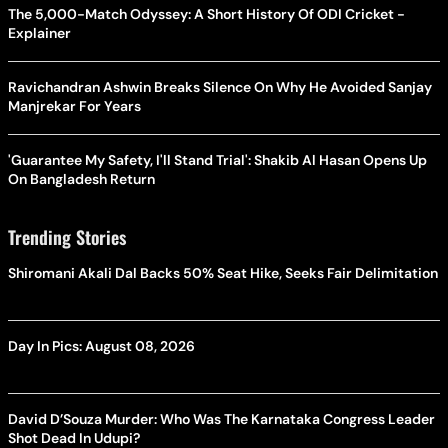
The 5,000-Match Odyssey: A Short History Of ODI Cricket -
Explainer
Ravichandran Ashwin Breaks Silence On Why He Avoided Sanjay
Manjrekar For Years
'Guarantee My Safety, I'll Stand Trial': Shakib Al Hasan Opens Up
On Bangladesh Return
Trending Stories
Shiromani Akali Dal Backs 50% Seat Hike, Seeks Fair Delimitation
Day In Pics: August 08, 2026
David D’Souza Murder: Who Was The Karnataka Congress Leader
Shot Dead In Udupi?