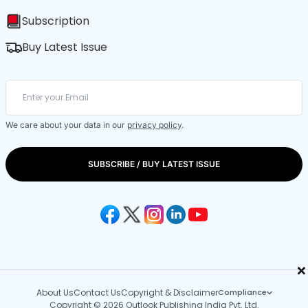
Subscription
Buy Latest Issue
We care about your data in our
privacy policy
.
SUBSCRIBE / BUY LATEST ISSUE
×
About Us
Contact Us
Copyright & Disclaimer
Compliance
Copyright © 2026 Outlook Publishing India Pvt. Ltd.