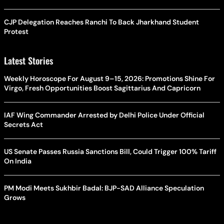
CJP Delegation Reaches Ranchi To Back Jharkhand Student
Protest
Latest Stories
Weekly Horoscope For August 9–15, 2026: Promotions Shine For
Virgo, Fresh Opportunities Boost Sagittarius And Capricorn
IAF Wing Commander Arrested by Delhi Police Under Official
Secrets Act
US Senate Passes Russia Sanctions Bill, Could Trigger 100% Tariff
On India
PM Modi Meets Sukhbir Badal: BJP-SAD Alliance Speculation
Grows