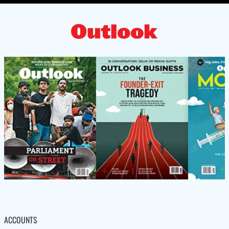
ACCOUNTS