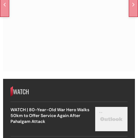
WATCH
WATCH | 80-Year-Old War Hero Walks
50km to Offer Service Again After
Pahalgam Attack