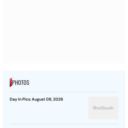
PHOTOS
Day In Pics: August 08, 2026