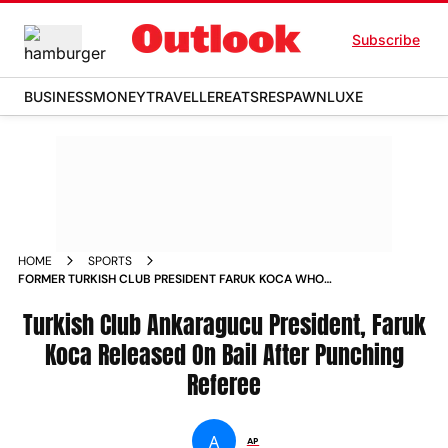
Subscribe
BUSINESS
MONEY
TRAVELLER
EATS
RESPAWN
LUXE
HOME
SPORTS
FORMER TURKISH CLUB PRESIDENT FARUK KOCA WHO
PUNCHED REFEREE IN LEAGUE GAME RELEASED ON BAIL
NEWS
Turkish Club Ankaragucu President, Faruk
Koca Released On Bail After Punching
Referee
A
AP