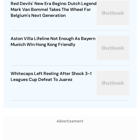
Red Devils' New Era Begins: Dutch Legend
Mark Van Bommel Takes The Wheel For
Belgium's Next Generation
Aston Villa Lifeline Not Enough As Bayern
Munich Win Hong Kong Friendly
Whitecaps Left Reeling After Shock 3-1
Leagues Cup Defeat To Juarez
Advertisement