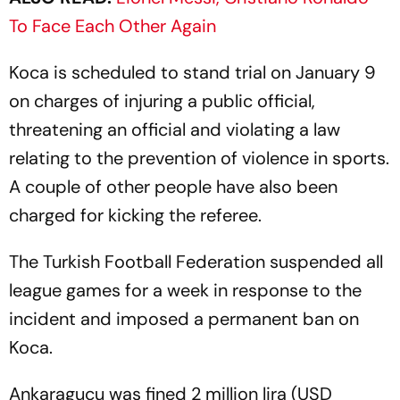
To Face Each Other Again
Koca is scheduled to stand trial on January 9
on charges of injuring a public official,
threatening an official and violating a law
relating to the prevention of violence in sports.
A couple of other people have also been
charged for kicking the referee.
The Turkish Football Federation suspended all
league games for a week in response to the
incident and imposed a permanent ban on
Koca.
Ankaragucu was fined 2 million lira (USD