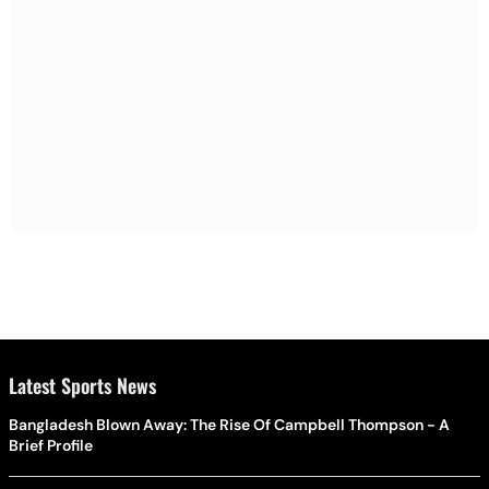
Latest Sports News
Bangladesh Blown Away: The Rise Of Campbell Thompson - A
Brief Profile