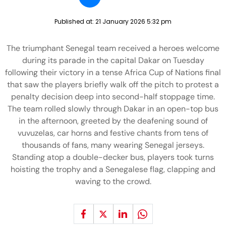
Published at:
21 January 2026 5:32 pm
The triumphant Senegal team received a heroes welcome
during its parade in the capital Dakar on Tuesday
following their victory in a tense Africa Cup of Nations final
that saw the players briefly walk off the pitch to protest a
penalty decision deep into second-half stoppage time.
The team rolled slowly through Dakar in an open-top bus
in the afternoon, greeted by the deafening sound of
vuvuzelas, car horns and festive chants from tens of
thousands of fans, many wearing Senegal jerseys.
Standing atop a double-decker bus, players took turns
hoisting the trophy and a Senegalese flag, clapping and
waving to the crowd.