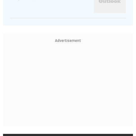
Advertisement