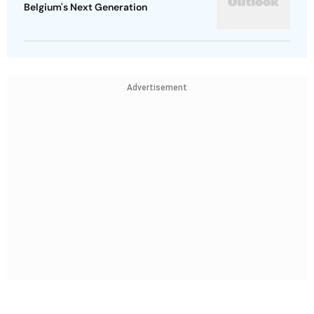
Belgium's Next Generation
Advertisement