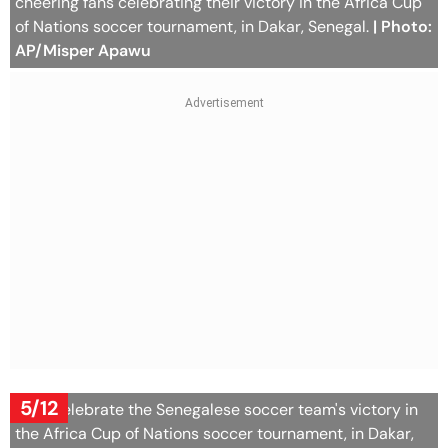
cheering fans celebrating their victory in the Africa Cup
of Nations soccer tournament, in Dakar, Senegal.
| Photo:
AP/Misper Apawu
5/12
Fans celebrate the Senegalese soccer team's victory in
the Africa Cup of Nations soccer tournament, in Dakar,