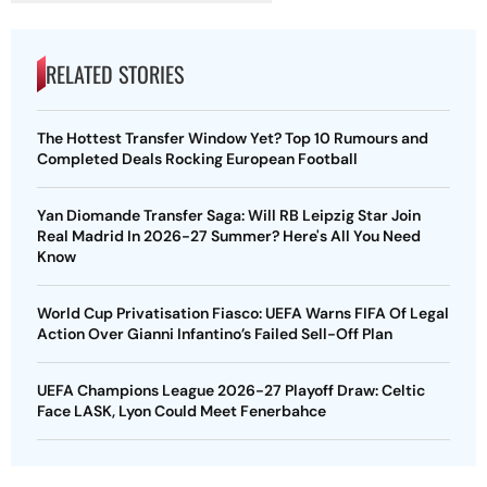
RELATED STORIES
The Hottest Transfer Window Yet? Top 10 Rumours and
Completed Deals Rocking European Football
Yan Diomande Transfer Saga: Will RB Leipzig Star Join
Real Madrid In 2026-27 Summer? Here's All You Need
Know
World Cup Privatisation Fiasco: UEFA Warns FIFA Of Legal
Action Over Gianni Infantino’s Failed Sell-Off Plan
UEFA Champions League 2026-27 Playoff Draw: Celtic
Face LASK, Lyon Could Meet Fenerbahce