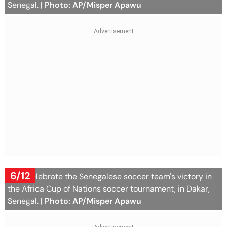
Senegal.
| Photo: AP/Misper Apawu
6/12
Fans celebrate the Senegalese soccer team's victory in
the Africa Cup of Nations soccer tournament, in Dakar,
Senegal.
| Photo: AP/Misper Apawu