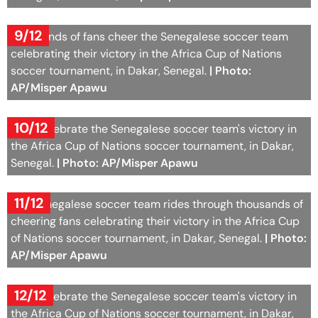
9/12
Thousands of fans cheer the Senegalese soccer team
celebrating their victory in the Africa Cup of Nations
soccer tournament, in Dakar, Senegal.
| Photo:
AP/Misper Apawu
10/12
Fans celebrate the Senegalese soccer team's victory in
the Africa Cup of Nations soccer tournament, in Dakar,
Senegal.
| Photo: AP/Misper Apawu
11/12
The Senegalese soccer team rides through thousands of
cheering fans celebrating their victory in the Africa Cup
of Nations soccer tournament, in Dakar, Senegal.
| Photo:
AP/Misper Apawu
12/12
Fans celebrate the Senegalese soccer team's victory in
the Africa Cup of Nations soccer tournament, in Dakar,