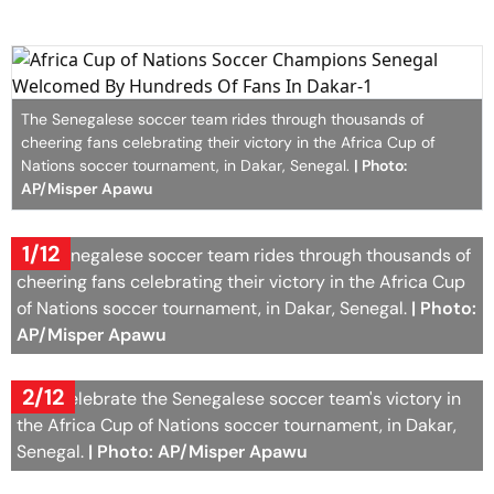
The Senegalese soccer team rides through thousands of
cheering fans celebrating their victory in the Africa Cup of
Nations soccer tournament, in Dakar, Senegal.
| Photo:
AP/Misper Apawu
1/12
The Senegalese soccer team rides through thousands of
cheering fans celebrating their victory in the Africa Cup
of Nations soccer tournament, in Dakar, Senegal.
| Photo:
AP/Misper Apawu
2/12
Fans celebrate the Senegalese soccer team's victory in
the Africa Cup of Nations soccer tournament, in Dakar,
Senegal.
| Photo: AP/Misper Apawu