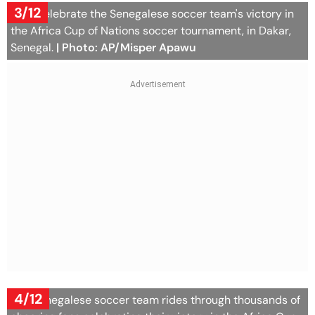
3/12
Fans celebrate the Senegalese soccer team's victory in
the Africa Cup of Nations soccer tournament, in Dakar,
Senegal.
| Photo: AP/Misper Apawu
4/12
The Senegalese soccer team rides through thousands of