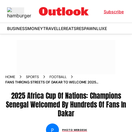
Subscribe
BUSINESS
MONEY
TRAVELLER
EATS
RESPAWN
LUXE
HOME
SPORTS
FOOTBALL
FANS THRONG STREETS OF DAKAR TO WELCOME 2025
AFCON CHAMPIONS SENEGAL SADIO MANE VICTORY PARADE
IN PICS
2025 Africa Cup Of Nations: Champions
Senegal Welcomed By Hundreds Of Fans In
Dakar
P
PHOTO WEBDESK