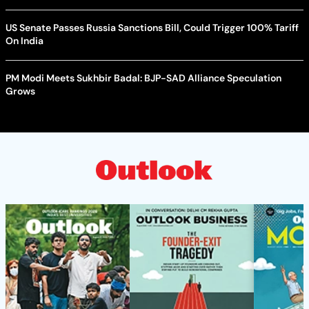
US Senate Passes Russia Sanctions Bill, Could Trigger 100% Tariff
On India
PM Modi Meets Sukhbir Badal: BJP-SAD Alliance Speculation
Grows