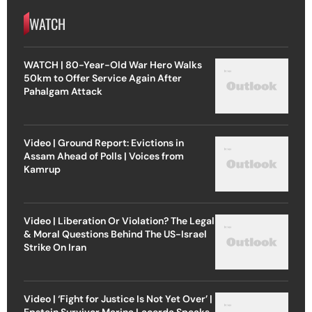
WATCH
WATCH | 80-Year-Old War Hero Walks
50km to Offer Service Again After
Pahalgam Attack
Video | Ground Report: Evictions in
Assam Ahead of Polls | Voices from
Kamrup
Video | Liberation Or Violation? The Legal
& Moral Questions Behind The US-Israel
Strike On Iran
Video | ‘Fight for Justice Is Not Yet Over’ |
Epstein Survivor Marina Lacerda Speaks