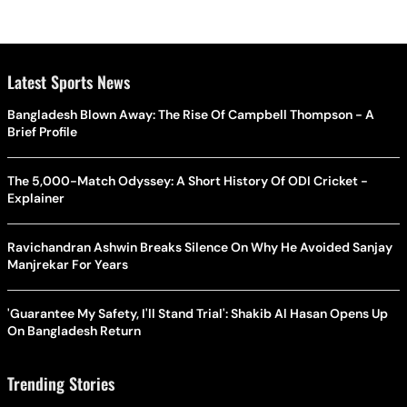
Latest Sports News
Bangladesh Blown Away: The Rise Of Campbell Thompson - A
Brief Profile
The 5,000-Match Odyssey: A Short History Of ODI Cricket -
Explainer
Ravichandran Ashwin Breaks Silence On Why He Avoided Sanjay
Manjrekar For Years
'Guarantee My Safety, I'll Stand Trial': Shakib Al Hasan Opens Up
On Bangladesh Return
Trending Stories