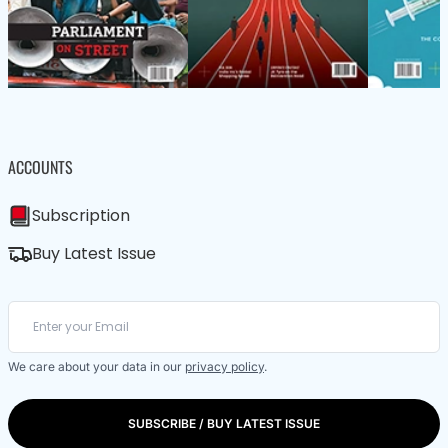
ACCOUNTS
Subscription
Buy Latest Issue
We care about your data in our
privacy policy
.
SUBSCRIBE / BUY LATEST ISSUE