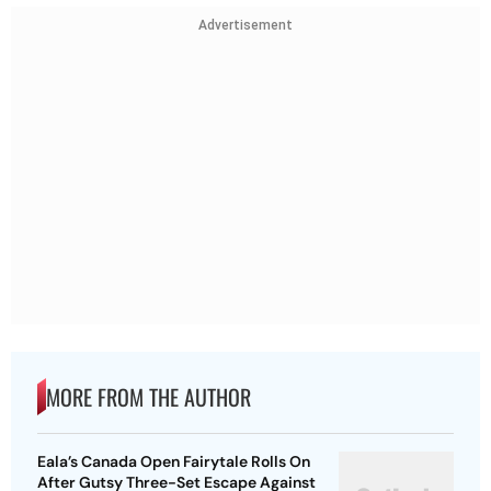
Advertisement
MORE FROM THE AUTHOR
Eala’s Canada Open Fairytale Rolls On
After Gutsy Three-Set Escape Against