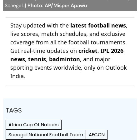
Senegal.
| Photo: AP/Misper Apawu
Stay updated with the
latest football news
,
live scores, match schedules, and exclusive
coverage from all the football tournaments.
Get real-time updates on
cricket
,
IPL 2026
news
,
tennis
,
badminton
, and major
sporting events worldwide, only on Outlook
India.
TAGS
Africa Cup Of Nations
Senegal National Football Team
AFCON