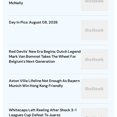
McNally
Day In Pics: August 08, 2026
Red Devils' New Era Begins: Dutch Legend
Mark Van Bommel Takes The Wheel For
Belgium's Next Generation
Aston Villa Lifeline Not Enough As Bayern
Munich Win Hong Kong Friendly
Whitecaps Left Reeling After Shock 3-1
Leagues Cup Defeat To Juarez