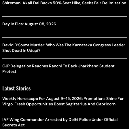
Shiromani Akali Dal Backs 50% Seat Hike, Seeks Fair Delimitation
Day In Pics: August 08, 2026
David D’Souza Murder: Who Was The Karnataka Congress Leader
Shot Dead In Udupi?
CJP Delegation Reaches Ranchi To Back Jharkhand Student
Protest
Latest Stories
Weekly Horoscope For August 9–15, 2026: Promotions Shine For
Virgo, Fresh Opportunities Boost Sagittarius And Capricorn
IAF Wing Commander Arrested by Delhi Police Under Official
Secrets Act