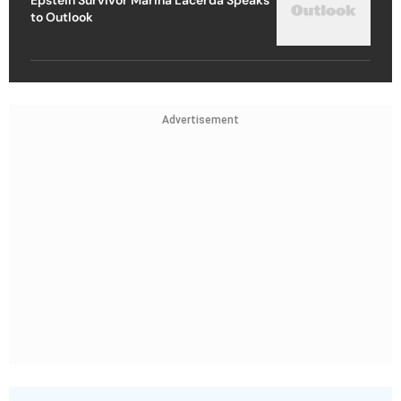
to Outlook
Advertisement