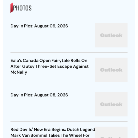
PHOTOS
Day In Pics: August 09, 2026
Eala’s Canada Open Fairytale Rolls On
After Gutsy Three-Set Escape Against
McNally
Day In Pics: August 08, 2026
Red Devils' New Era Begins: Dutch Legend
Mark Van Bommel Takes The Wheel For