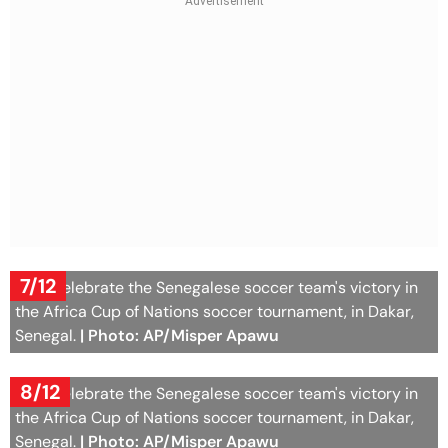
7/12
Fans celebrate the Senegalese soccer team's victory in
the Africa Cup of Nations soccer tournament, in Dakar,
Senegal.
| Photo: AP/Misper Apawu
8/12
Fans celebrate the Senegalese soccer team's victory in
the Africa Cup of Nations soccer tournament, in Dakar,
Senegal.
| Photo: AP/Misper Apawu