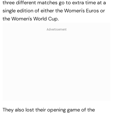
three different matches go to extra time at a
single edition of either the Women's Euros or
the Women's World Cup.
They also lost their opening game of the