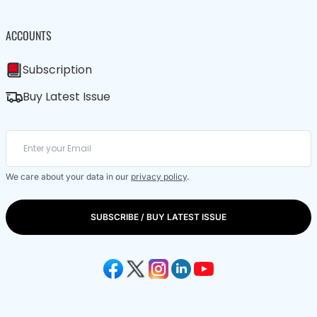
ACCOUNTS
Subscription
Buy Latest Issue
We care about your data in our
privacy policy
.
SUBSCRIBE / BUY LATEST ISSUE