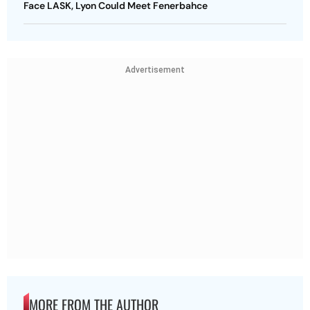
Face LASK, Lyon Could Meet Fenerbahce
Advertisement
MORE FROM THE AUTHOR