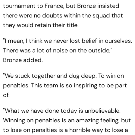
tournament to France, but Bronze insisted
there were no doubts within the squad that
they would retain their title.
"I mean, I think we never lost belief in ourselves.
There was a lot of noise on the outside,"
Bronze added.
"We stuck together and dug deep. To win on
penalties. This team is so inspiring to be part
of.
"What we have done today is unbelievable.
Winning on penalties is an amazing feeling, but
to lose on penalties is a horrible way to lose a