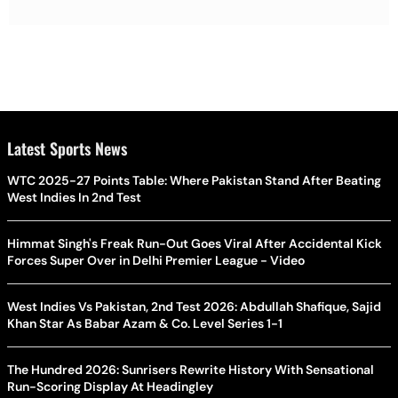
Latest Sports News
WTC 2025-27 Points Table: Where Pakistan Stand After Beating
West Indies In 2nd Test
Himmat Singh's Freak Run-Out Goes Viral After Accidental Kick
Forces Super Over in Delhi Premier League - Video
West Indies Vs Pakistan, 2nd Test 2026: Abdullah Shafique, Sajid
Khan Star As Babar Azam & Co. Level Series 1-1
The Hundred 2026: Sunrisers Rewrite History With Sensational
Run-Scoring Display At Headingley