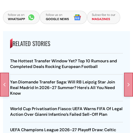
RELATED STORIES
The Hottest Transfer Window Yet? Top 10 Rumours and
Completed Deals Rocking European Football
Yan Diomande Transfer Saga: Will RB Leipzig Star Join
Real Madrid In 2026-27 Summer? Here's All You Need
Know
World Cup Privatisation Fiasco: UEFA Warns FIFA Of Legal
Action Over Gianni Infantino’s Failed Sell-Off Plan
UEFA Champions League 2026-27 Playoff Draw: Celtic