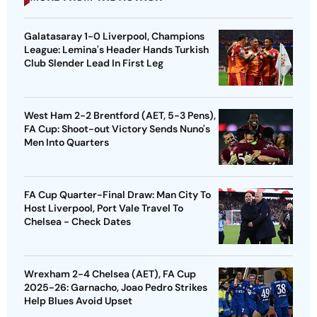
Galatasaray 1-0 Liverpool, Champions
League: Lemina's Header Hands Turkish
Club Slender Lead In First Leg
West Ham 2-2 Brentford (AET, 5-3 Pens),
FA Cup: Shoot-out Victory Sends Nuno's
Men Into Quarters
FA Cup Quarter-Final Draw: Man City To
Host Liverpool, Port Vale Travel To
Chelsea - Check Dates
Wrexham 2-4 Chelsea (AET), FA Cup
2025-26: Garnacho, Joao Pedro Strikes
Help Blues Avoid Upset