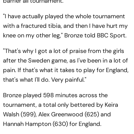
barrier all tournament.
"I have actually played the whole tournament
with a fractured tibia, and then I have hurt my
knee on my other leg," Bronze told BBC Sport.
"That's why I got a lot of praise from the girls
after the Sweden game, as I've been in a lot of
pain. If that's what it takes to play for England,
that's what I'll do. Very painful."
Bronze played 598 minutes across the
tournament, a total only bettered by Keira
Walsh (599), Alex Greenwood (625) and
Hannah Hampton (630) for England.