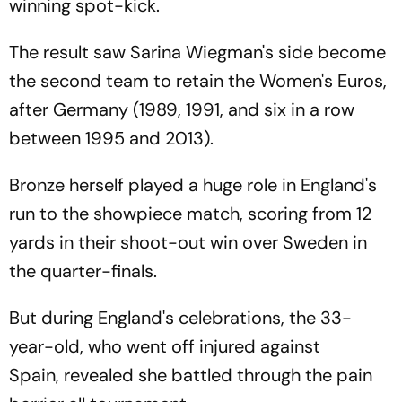
winning spot-kick.
The result saw Sarina Wiegman's side become
the second team to retain the Women's Euros,
after Germany (1989, 1991, and six in a row
between 1995 and 2013).
Bronze herself played a huge role in England's
run to the showpiece match, scoring from 12
yards in their shoot-out win over Sweden in
the quarter-finals.
But during England's celebrations, the 33-
year-old, who went off injured against
Spain, revealed she battled through the pain