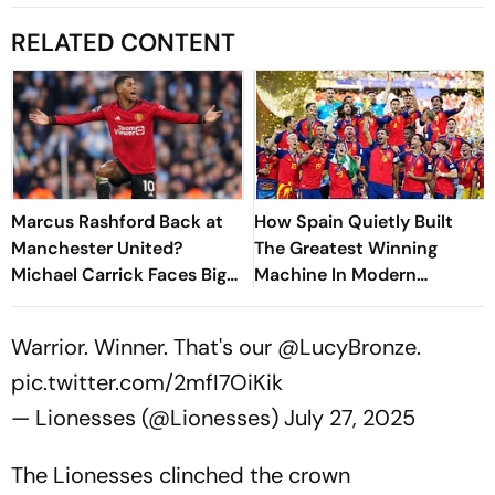
RELATED CONTENT
Marcus Rashford Back at
How Spain Quietly Built
Manchester United?
The Greatest Winning
Michael Carrick Faces Big
Machine In Modern
Decision Ahead Of New
Football
Season
Warrior. Winner. That's our
@LucyBronze
.
pic.twitter.com/2mfI7OiKik
— Lionesses (@Lionesses)
July 27, 2025
The Lionesses clinched the crown