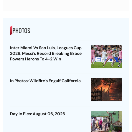
PHOTOS
Inter Miami Vs San Luis, Leagues Cup
2026: Messi’s Record Breaking Brace
Powers Herons To 4-2 Win
In Photos: Wildfire's Engulf California
Day In Pics: August 06, 2026