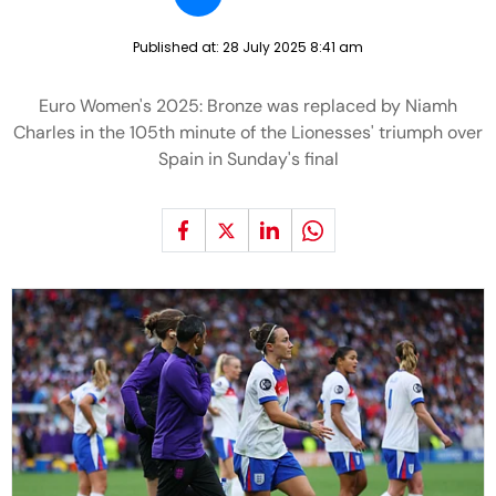
Published at:
28 July 2025 8:41 am
Euro Women's 2025: Bronze was replaced by Niamh
Charles in the 105th minute of the Lionesses' triumph over
Spain in Sunday's final