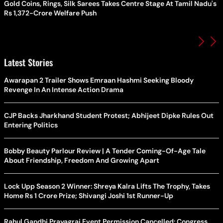
Gold Coins, Rings, Silk Sarees Takes Centre Stage At Tamil Nadu's
Rs 1,372-Crore Welfare Push
Latest Stories
Awarapan 2 Trailer Shows Emraan Hashmi Seeking Bloody
Revenge In An Intense Action Drama
CJP Backs Jharkhand Student Protest; Abhijeet Dipke Rules Out
Entering Politics
Bobby Beauty Parlour Review | A Tender Coming-Of-Age Tale
About Friendship, Freedom And Growing Apart
Lock Upp Season 2 Winner: Shreya Kalra Lifts The Trophy, Takes
Home Rs 1 Crore Prize; Shivangi Joshi 1st Runner-Up
Rahul Gandhi Prayagraj Event Permission Cancelled: Congress