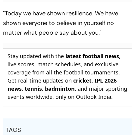
"Today we have shown resilience. We have
shown everyone to believe in yourself no
matter what people say about you."
Stay updated with the
latest football news
,
live scores, match schedules, and exclusive
coverage from all the football tournaments.
Get real-time updates on
cricket
,
IPL 2026
news
,
tennis
,
badminton
, and major sporting
events worldwide, only on Outlook India.
TAGS