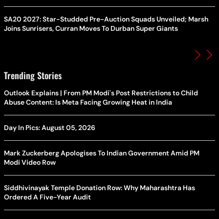
SA20 2027: Star-Studded Pre-Auction Squads Unveiled; Marsh
Joins Sunrisers, Curran Moves To Durban Super Giants
Trending Stories
Outlook Explains | From PM Modi's Post Restrictions to Child
Abuse Content: Is Meta Facing Growing Heat in India
Day In Pics: August 05, 2026
Mark Zuckerberg Apologises To Indian Government Amid PM
Modi Video Row
Siddhivinayak Temple Donation Row: Why Maharashtra Has
Ordered A Five-Year Audit