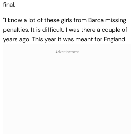
final.
"I know a lot of these girls from Barca missing
penalties. It is difficult. I was there a couple of
years ago. This year it was meant for England.