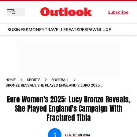
Subscribe
BUSINESS
MONEY
TRAVELLER
EATS
RESPAWN
LUXE
HOME
SPORTS
FOOTBALL
BRONZE REVEALS SHE PLAYED ENGLAND S EURO 2025
CAMPAIGN WITH FRACTURED TIBIA
Euro Women's 2025: Lucy Bronze Reveals,
She Played England's Campaign With
Fractured Tibia
S
STATS PERFORM