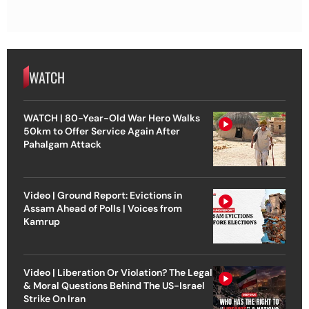
WATCH
WATCH | 80-Year-Old War Hero Walks
50km to Offer Service Again After
Pahalgam Attack
Video | Ground Report: Evictions in
Assam Ahead of Polls | Voices from
Kamrup
Video | Liberation Or Violation? The Legal
& Moral Questions Behind The US-Israel
Strike On Iran