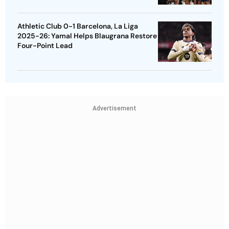
Athletic Club 0-1 Barcelona, La Liga
2025-26: Yamal Helps Blaugrana Restore
Four-Point Lead
Advertisement