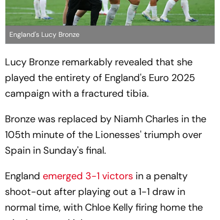
England's Lucy Bronze
Lucy Bronze remarkably revealed that she
played the entirety of England's Euro 2025
campaign with a fractured tibia.
Bronze was replaced by Niamh Charles in the
105th minute of the Lionesses' triumph over
Spain in Sunday's final.
England
emerged 3-1 victors
in a penalty
shoot-out after playing out a 1-1 draw in
normal time, with Chloe Kelly firing home the