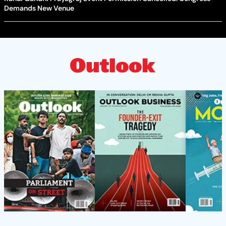
Demands New Venue