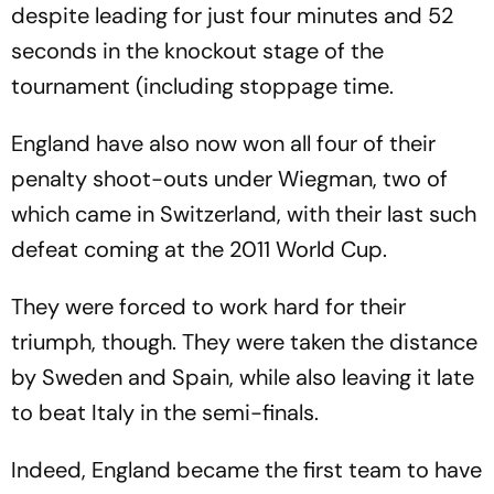
despite leading for just four minutes and 52
seconds in the knockout stage of the
tournament (including stoppage time.
England have also now won all four of their
penalty shoot-outs under Wiegman, two of
which came in Switzerland, with their last such
defeat coming at the 2011 World Cup.
They were forced to work hard for their
triumph, though. They were taken the distance
by Sweden and Spain, while also leaving it late
to beat Italy in the semi-finals.
Indeed, England became the first team to have