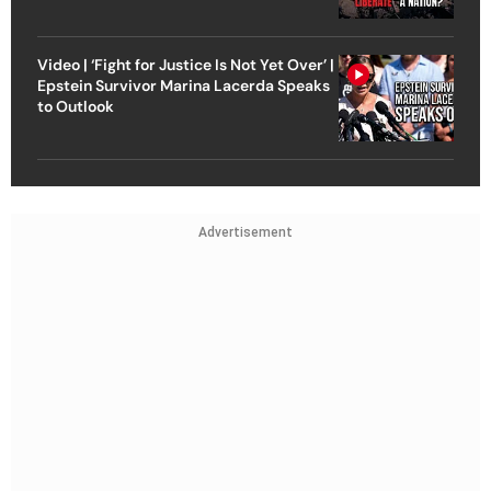
Video | ‘Fight for Justice Is Not Yet Over’ |
Epstein Survivor Marina Lacerda Speaks
to Outlook
Advertisement