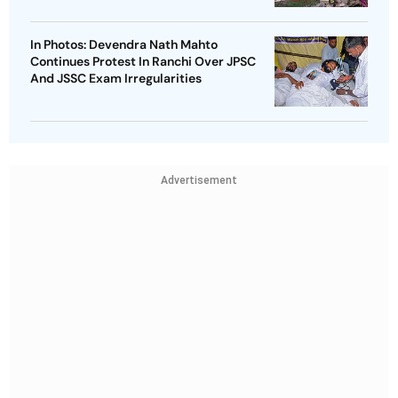
In Photos: Devendra Nath Mahto
Continues Protest In Ranchi Over JPSC
And JSSC Exam Irregularities
Advertisement