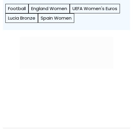
Football
England Women
UEFA Women's Euros
Lucia Bronze
Spain Women