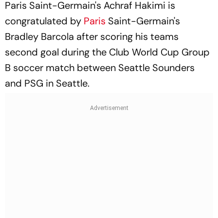
Paris Saint-Germain's Achraf Hakimi is
congratulated by
Paris
Saint-Germain's
Bradley Barcola after scoring his teams
second goal during the Club World Cup Group
B soccer match between Seattle Sounders
and PSG in Seattle.