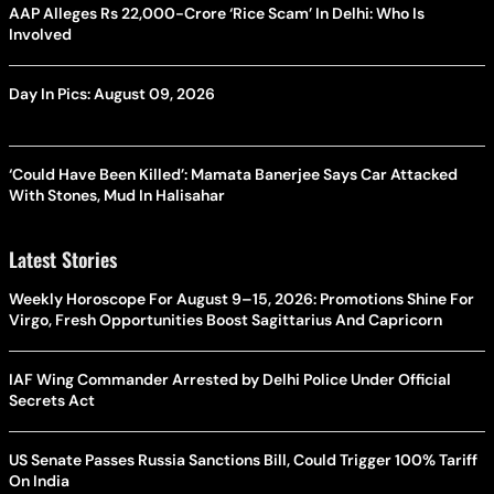
AAP Alleges Rs 22,000-Crore ‘Rice Scam’ In Delhi: Who Is
Involved
Day In Pics: August 09, 2026
‘Could Have Been Killed’: Mamata Banerjee Says Car Attacked
With Stones, Mud In Halisahar
Latest Stories
Weekly Horoscope For August 9–15, 2026: Promotions Shine For
Virgo, Fresh Opportunities Boost Sagittarius And Capricorn
IAF Wing Commander Arrested by Delhi Police Under Official
Secrets Act
US Senate Passes Russia Sanctions Bill, Could Trigger 100% Tariff
On India