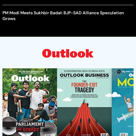
PM Modi Meets Sukhbir Badal: BJP-SAD Alliance Speculation
Grows