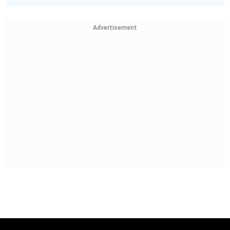
Advertisement