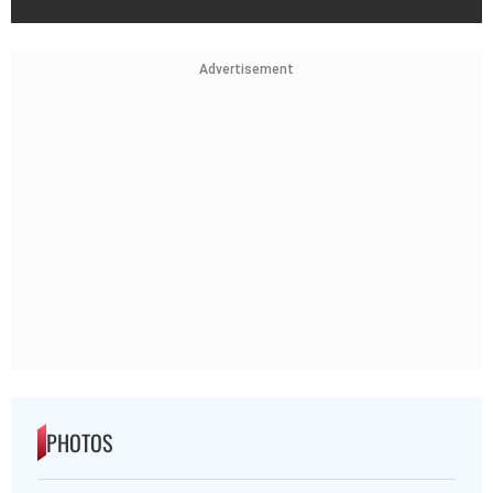
Advertisement
PHOTOS