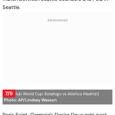
Seattle.
7/9
FIFA Club World Cup: Botafogo vs Atletico Madrid
|
Photo: AP/Lindsey Wasson
Paris Saint-Germain's Desire Doue gets past