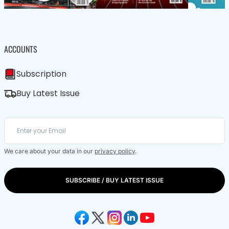
ACCOUNTS
Subscription
Buy Latest Issue
We care about your data in our
privacy policy
.
SUBSCRIBE / BUY LATEST ISSUE