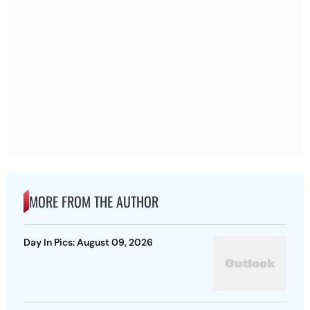
MORE FROM THE AUTHOR
Day In Pics: August 09, 2026