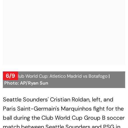
6/9
FIFA Club World Cup: Atletico Madrid vs Botafogo
|
Photo: AP/Ryan Sun
Seattle Sounders' Cristian Roldan, left, and
Paris Saint-Germain's Marquinhos fight for the
ball during the Club World Cup Group B soccer
match between Seattle Sounders and PSG in