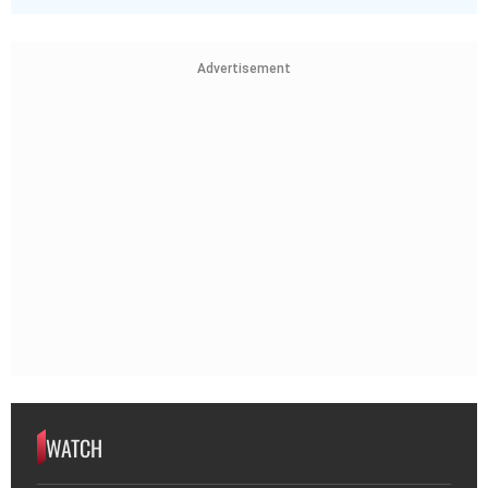
Advertisement
WATCH