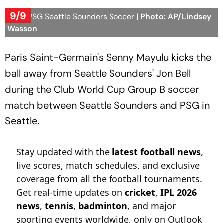
9/9
CWC PSG Seattle Sounders Soccer
| Photo: AP/Lindsey
Wasson
Paris Saint-Germain's Senny Mayulu kicks the
ball away from Seattle Sounders' Jon Bell
during the Club World Cup Group B soccer
match between Seattle Sounders and PSG in
Seattle.
Stay updated with the
latest football news
,
live scores, match schedules, and exclusive
coverage from all the football tournaments.
Get real-time updates on
cricket
,
IPL 2026
news
,
tennis
,
badminton
, and major
sporting events worldwide, only on Outlook