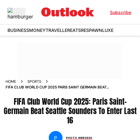
Subscribe
BUSINESS
MONEY
TRAVELLER
EATS
RESPAWN
LUXE
HOME
SPORTS
FIFA CLUB WORLD CUP 2025 PARIS SAINT GERMAIN BEAT
SEATTLE SOUNDERS TO ENTER LAST 16 IN PICS
FIFA Club World Cup 2025: Paris Saint-
Germain Beat Seattle Sounders To Enter Last
16
P
PHOTO WEBDESK