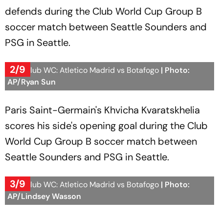
defends during the Club World Cup Group B
soccer match between Seattle Sounders and
PSG in Seattle.
2/9
FIFA Club WC: Atletico Madrid vs Botafogo
| Photo:
AP/Ryan Sun
Paris Saint-Germain's Khvicha Kvaratskhelia
scores his side's opening goal during the Club
World Cup Group B soccer match between
Seattle Sounders and PSG in Seattle.
3/9
FIFA Club WC: Atletico Madrid vs Botafogo
| Photo:
AP/Lindsey Wasson