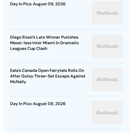
Day In Pics: August 09, 2026
Diego Rossi’s Late Winner Punishes
Messi-less Inter Miami In Dramatic
Leagues Cup Clash
Eala’s Canada Open Fairytale Rolls On
After Gutsy Three-Set Escape Against
McNally
Day In Pics: August 08, 2026