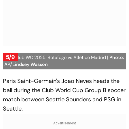
5/9
FIFA Club WC 2025: Botafogo vs Atletico Madrid
| Photo:
AP/Lindsey Wasson
Paris Saint-Germain's Joao Neves heads the
ball during the Club World Cup Group B soccer
match between Seattle Sounders and PSG in
Seattle.