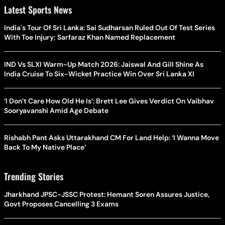
Latest Sports News
India's Tour Of Sri Lanka: Sai Sudharsan Ruled Out Of Test Series
With Toe Injury; Sarfaraz Khan Named Replacement
IND Vs SLXI Warm-Up Match 2026: Jaiswal And Gill Shine As
India Cruise To Six-Wicket Practice Win Over Sri Lanka XI
‘I Don’t Care How Old He Is’: Brett Lee Gives Verdict On Vaibhav
Sooryavanshi Amid Age Debate
Rishabh Pant Asks Uttarakhand CM For Land Help: ‘I Wanna Move
Back To My Native Place’
Trending Stories
Jharkhand JPSC-JSSC Protest: Hemant Soren Assures Justice,
Govt Proposes Cancelling 3 Exams