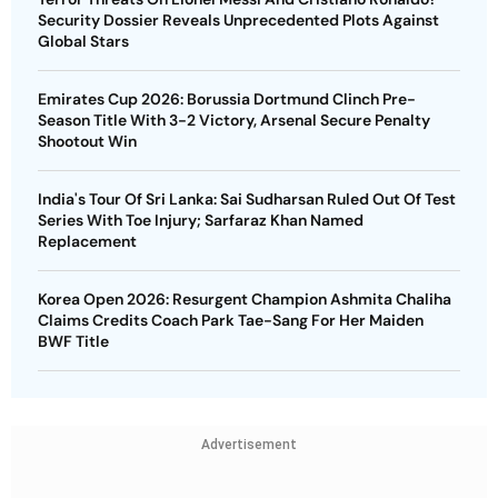
Security Dossier Reveals Unprecedented Plots Against
Global Stars
Emirates Cup 2026: Borussia Dortmund Clinch Pre-
Season Title With 3-2 Victory, Arsenal Secure Penalty
Shootout Win
India's Tour Of Sri Lanka: Sai Sudharsan Ruled Out Of Test
Series With Toe Injury; Sarfaraz Khan Named
Replacement
Korea Open 2026: Resurgent Champion Ashmita Chaliha
Claims Credits Coach Park Tae-Sang For Her Maiden
BWF Title
Advertisement