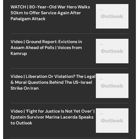
WATCH | 80-Year-Old War Hero Walks
50km to Offer Service Again After
Pahalgam Attack
Video | Ground Report: Evictions in
Assam Ahead of Polls | Voices from
Kamrup
Video | Liberation Or Violation? The Legal
& Moral Questions Behind The US-Israel
Strike On Iran
Video | ‘Fight for Justice Is Not Yet Over’ |
Epstein Survivor Marina Lacerda Speaks
to Outlook