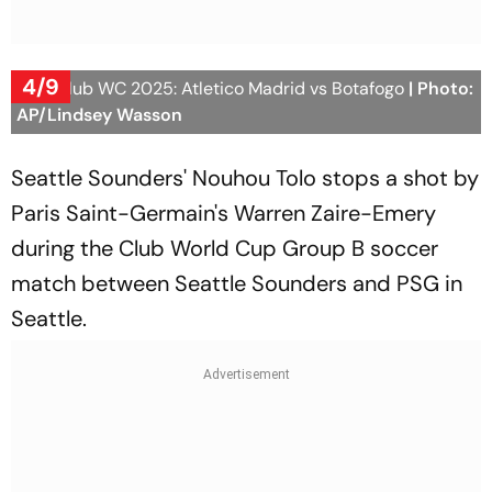
4/9
FIFA Club WC 2025: Atletico Madrid vs Botafogo
| Photo:
AP/Lindsey Wasson
Seattle Sounders' Nouhou Tolo stops a shot by
Paris Saint-Germain's Warren Zaire-Emery
during the Club World Cup Group B soccer
match between Seattle Sounders and PSG in
Seattle.