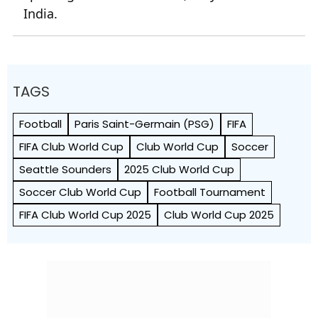
India.
TAGS
Football
Paris Saint-Germain (PSG)
FIFA
FIFA Club World Cup
Club World Cup
Soccer
Seattle Sounders
2025 Club World Cup
Soccer Club World Cup
Football Tournament
FIFA Club World Cup 2025
Club World Cup 2025