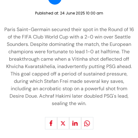
Published at:
24 June 2025 10:00 am
Paris Saint-Germain secured their spot in the Round of 16
of the FIFA Club World Cup with a 2-0 win over Seattle
Sounders. Despite dominating the match, the European
champions were fortunate to lead 1-0 at halftime. The
breakthrough came when a Vitinha shot deflected off
Khvicha Kvaratskhelia, inadvertently putting PSG ahead.
This goal capped off a period of sustained pressure,
during which Stefan Frei made several key saves,
including an acrobatic stop on a powerful shot from
Desire Doue. Achraf Hakimi later doubled PSG's lead,
sealing the win.