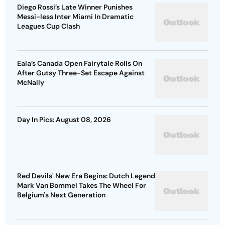
Diego Rossi’s Late Winner Punishes
Messi-less Inter Miami In Dramatic
Leagues Cup Clash
Eala’s Canada Open Fairytale Rolls On
After Gutsy Three-Set Escape Against
McNally
Day In Pics: August 08, 2026
Red Devils' New Era Begins: Dutch Legend
Mark Van Bommel Takes The Wheel For
Belgium's Next Generation