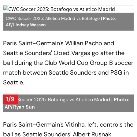
CWC Soccer 2025: Atletico Madrid vs Botafogo
| Photo:
AP/Lindsey Wasson
Paris Saint-Germain's Willian Pacho and
Seattle Sounders' Obed Vargas go after the
ball during the Club World Cup Group B soccer
match between Seattle Sounders and PSG in
Seattle.
1/9
CWC Soccer 2025: Botafogo vs Atletico Madrid
| Photo:
AP/Ryan Sun
Paris Saint-Germain's Vitinha, left, controls the
ball as Seattle Sounders' Albert Rusnak