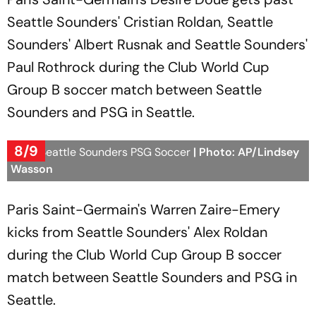
Seattle Sounders' Cristian Roldan, Seattle
Sounders' Albert Rusnak and Seattle Sounders'
Paul Rothrock during the Club World Cup
Group B soccer match between Seattle
Sounders and PSG in Seattle.
8/9
CWC Seattle Sounders PSG Soccer
| Photo: AP/Lindsey
Wasson
Paris Saint-Germain's Warren Zaire-Emery
kicks from Seattle Sounders' Alex Roldan
during the Club World Cup Group B soccer
match between Seattle Sounders and PSG in
Seattle.