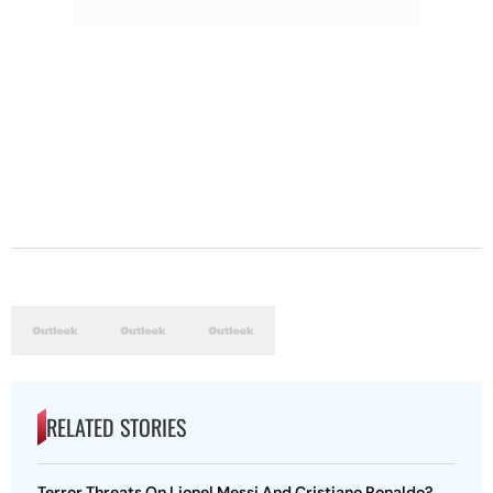
RELATED STORIES
Terror Threats On Lionel Messi And Cristiano Ronaldo?