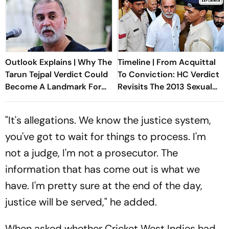
Outlook Explains | Why The
Timeline | From Acquittal
Tarun Tejpal Verdict Could
To Conviction: HC Verdict
Become A Landmark For
Revisits The 2013 Sexual
India’s Post-Nirbhaya Rape
Assault Case Against Tarun
Law
Tejpal
"It's allegations. We know the justice system,
you've got to wait for things to process. I'm
not a judge, I'm not a prosecutor. The
information that has come out is what we
have. I'm pretty sure at the end of the day,
justice will be served," he added.
When asked whether Cricket West Indies had