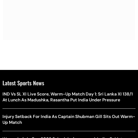
Latest Sports News
IND Vs SL XI Live Score, Warm-Up Match Day 1: Sri Lanka XI 138/1
At Lunch As Madushka, Rasantha Put India Under Pressure
Injury Setback For India As Captain Shubman Gill Sits Out Warm-
Up Match