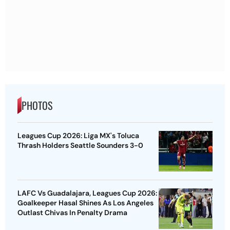
PHOTOS
Leagues Cup 2026: Liga MX's Toluca
Thrash Holders Seattle Sounders 3-0
LAFC Vs Guadalajara, Leagues Cup 2026:
Goalkeeper Hasal Shines As Los Angeles
Outlast Chivas In Penalty Drama