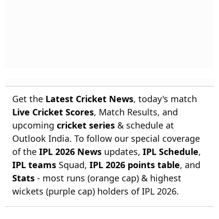
Get the
Latest Cricket News
, today's match
Live Cricket Scores
, Match Results, and
upcoming
cricket series
& schedule at
Outlook India. To follow our special coverage
of the
IPL 2026 News
updates,
IPL Schedule
,
IPL teams
Squad,
IPL 2026 points table
, and
Stats
- most runs (orange cap) & highest
wickets (purple cap) holders of IPL 2026.