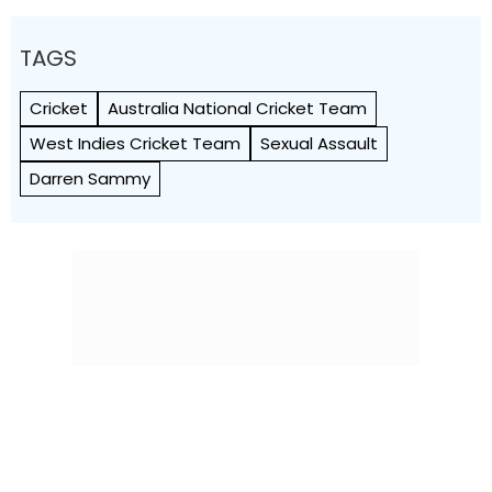
TAGS
Cricket
Australia National Cricket Team
West Indies Cricket Team
Sexual Assault
Darren Sammy