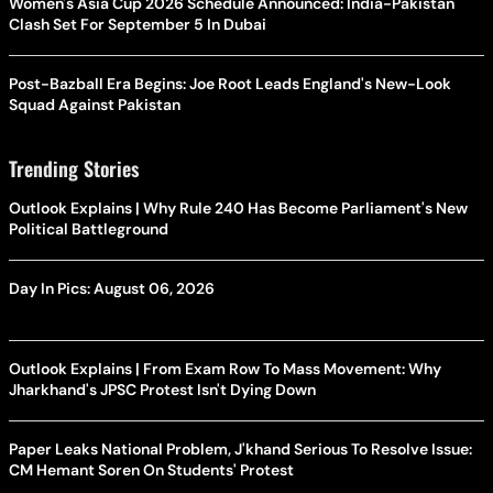
Women's Asia Cup 2026 Schedule Announced: India-Pakistan
Clash Set For September 5 In Dubai
Post-Bazball Era Begins: Joe Root Leads England's New-Look
Squad Against Pakistan
Trending Stories
Outlook Explains | Why Rule 240 Has Become Parliament's New
Political Battleground
Day In Pics: August 06, 2026
Outlook Explains | From Exam Row To Mass Movement: Why
Jharkhand's JPSC Protest Isn't Dying Down
Paper Leaks National Problem, J'khand Serious To Resolve Issue:
CM Hemant Soren On Students' Protest