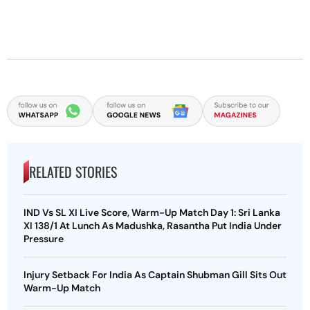
RELATED STORIES
IND Vs SL XI Live Score, Warm-Up Match Day 1: Sri Lanka
XI 138/1 At Lunch As Madushka, Rasantha Put India Under
Pressure
Injury Setback For India As Captain Shubman Gill Sits Out
Warm-Up Match