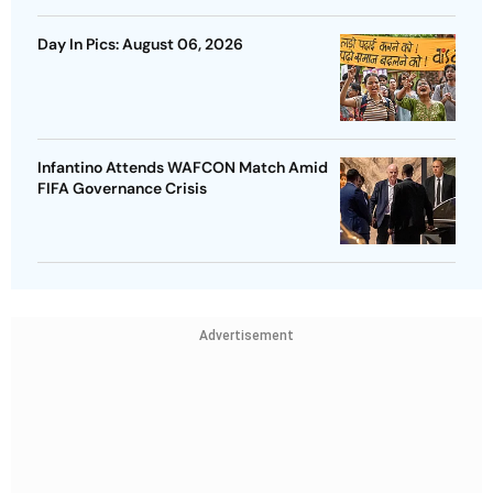
Day In Pics: August 06, 2026
Infantino Attends WAFCON Match Amid
FIFA Governance Crisis
Advertisement