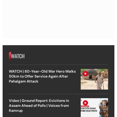
WATCH
WATCH | 80-Year-Old War Hero Walks
50km to Offer Service Again After
Pahalgam Attack
Video | Ground Report: Evictions in
Assam Ahead of Polls | Voices from
Kamrup