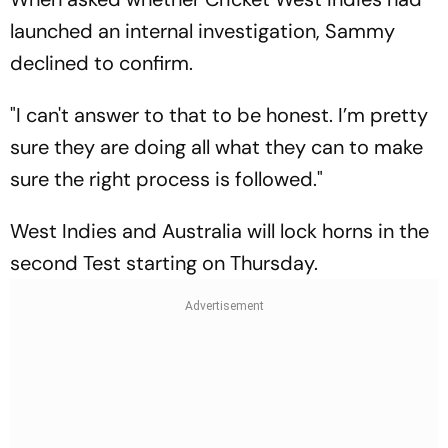
launched an internal investigation, Sammy
declined to confirm.
"I can't answer to that to be honest. I’m pretty
sure they are doing all what they can to make
sure the right process is followed."
West Indies and Australia will lock horns in the
second Test starting on Thursday.