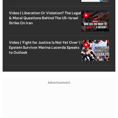
Video | Liberation Or Violation? The Legal
& Moral Questions Behind The US-Israel
Strike On Iran
Video | ‘Fight for Justice Is Not Yet Over’ |
Epstein Survivor Marina Lacerda Speaks
to Outlook
Advertisement