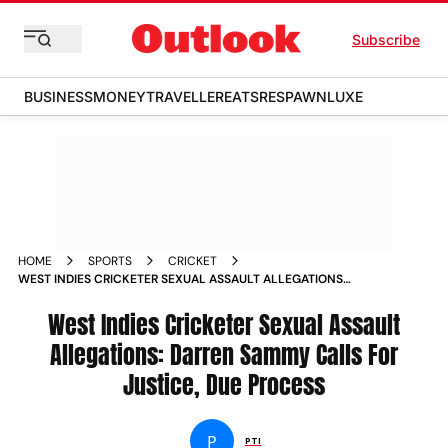
Subscribe
BUSINESS
MONEY
TRAVELLER
EATS
RESPAWN
LUXE
HOME
SPORTS
CRICKET
WEST INDIES CRICKETER SEXUAL ASSAULT ALLEGATIONS
DARREN SAMMY JUSTICE DUE PROCESS
West Indies Cricketer Sexual Assault
Allegations: Darren Sammy Calls For
Justice, Due Process
P
PTI