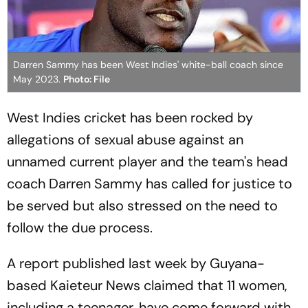
Darren Sammy has been West Indies' white-ball coach since
May 2023.
Photo: File
West Indies cricket has been rocked by
allegations of sexual abuse against an
unnamed current player and the team's head
coach Darren Sammy has called for justice to
be served but also stressed on the need to
follow the due process.
A report published last week by Guyana-
based Kaieteur News claimed that 11 women,
including a teenager, have come forward with