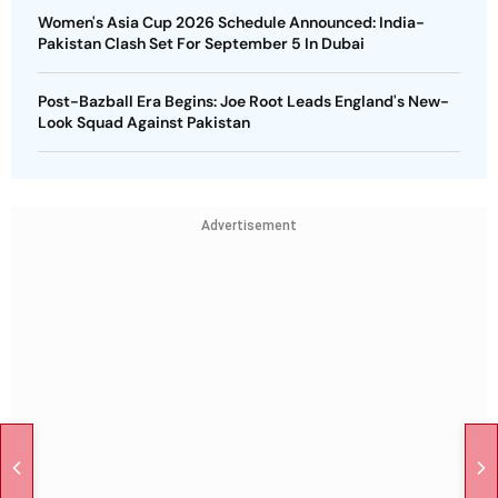
Women's Asia Cup 2026 Schedule Announced: India-
Pakistan Clash Set For September 5 In Dubai
Post-Bazball Era Begins: Joe Root Leads England's New-
Look Squad Against Pakistan
Advertisement