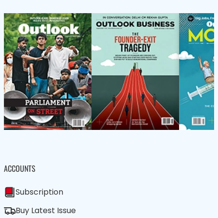
ACCOUNTS
Subscription
Buy Latest Issue