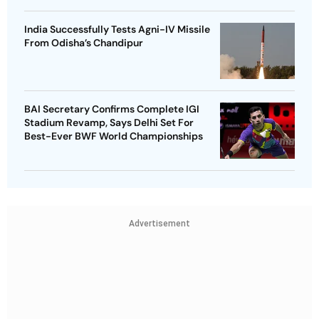
India Successfully Tests Agni-IV Missile
From Odisha’s Chandipur
BAI Secretary Confirms Complete IGI
Stadium Revamp, Says Delhi Set For
Best-Ever BWF World Championships
Advertisement