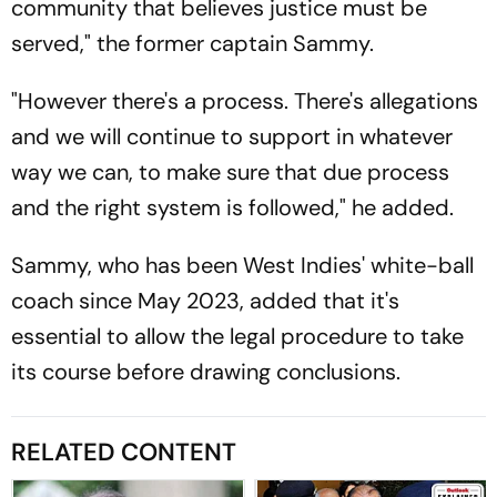
community that believes justice must be
served," the former captain Sammy.
"However there's a process. There's allegations
and we will continue to support in whatever
way we can, to make sure that due process
and the right system is followed," he added.
Sammy, who has been West Indies' white-ball
coach since May 2023, added that it's
essential to allow the legal procedure to take
its course before drawing conclusions.
RELATED CONTENT