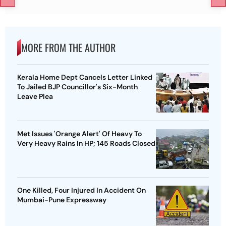
MORE FROM THE AUTHOR
Kerala Home Dept Cancels Letter Linked
To Jailed BJP Councillor's Six-Month
Leave Plea
Met Issues 'Orange Alert' Of Heavy To
Very Heavy Rains In HP; 145 Roads Closed
One Killed, Four Injured In Accident On
Mumbai-Pune Expressway