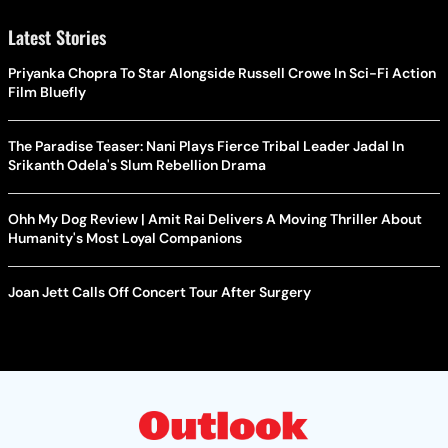
Latest Stories
Priyanka Chopra To Star Alongside Russell Crowe In Sci-Fi Action
Film Bluefly
The Paradise Teaser: Nani Plays Fierce Tribal Leader Jadal In
Srikanth Odela's Slum Rebellion Drama
Ohh My Dog Review | Amit Rai Delivers A Moving Thriller About
Humanity's Most Loyal Companions
Joan Jett Calls Off Concert Tour After Surgery