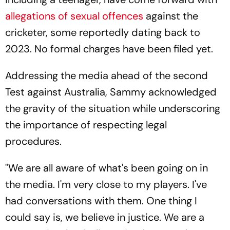
allegations of sexual offences
against the
cricketer, some reportedly dating back to
2023. No formal charges have been filed yet.
Addressing the media ahead of the second
Test against Australia, Sammy acknowledged
the gravity of the situation while underscoring
the importance of respecting legal
procedures.
"We are all aware of what's been going on in
the media. I'm very close to my players. I've
had conversations with them. One thing I
could say is, we believe in justice. We are a