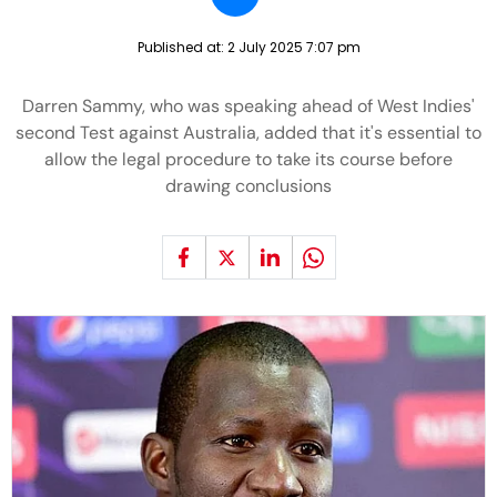
Published at:
2 July 2025 7:07 pm
Darren Sammy, who was speaking ahead of West Indies'
second Test against Australia, added that it's essential to
allow the legal procedure to take its course before
drawing conclusions