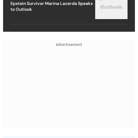
Epstein Survivor Marina Lacerda Speaks
to Outlook
Advertisement