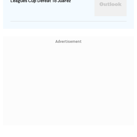
Leagues Cup Defeat To Juarez
Advertisement