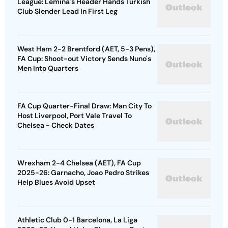
League: Lemina's Header Hands Turkish
Club Slender Lead In First Leg
West Ham 2-2 Brentford (AET, 5-3 Pens),
FA Cup: Shoot-out Victory Sends Nuno's
Men Into Quarters
FA Cup Quarter-Final Draw: Man City To
Host Liverpool, Port Vale Travel To
Chelsea - Check Dates
Wrexham 2-4 Chelsea (AET), FA Cup
2025-26: Garnacho, Joao Pedro Strikes
Help Blues Avoid Upset
Athletic Club 0-1 Barcelona, La Liga