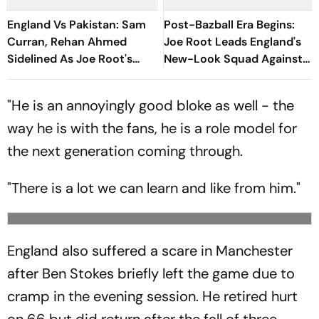
England Vs Pakistan: Sam
Post-Bazball Era Begins:
Curran, Rehan Ahmed
Joe Root Leads England's
Sidelined As Joe Root's
New-Look Squad Against
Three Lions Seek Test
Pakistan
'Balance'
"He is an annoyingly good bloke as well - the
way he is with the fans, he is a role model for
the next generation coming through.
"There is a lot we can learn and like from him."
England also suffered a scare in Manchester
after Ben Stokes briefly left the game due to
cramp in the evening session. He retired hurt