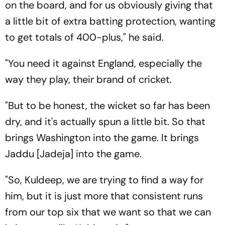
on the board, and for us obviously giving that
a little bit of extra batting protection, wanting
to get totals of 400-plus," he said.
"You need it against England, especially the
way they play, their brand of cricket.
"But to be honest, the wicket so far has been
dry, and it's actually spun a little bit. So that
brings Washington into the game. It brings
Jaddu [Jadeja] into the game.
"So, Kuldeep, we are trying to find a way for
him, but it is just more that consistent runs
from our top six that we want so that we can