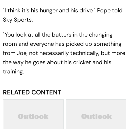
"I think it's his hunger and his drive," Pope told
Sky Sports.
"You look at all the batters in the changing
room and everyone has picked up something
from Joe, not necessarily technically, but more
the way he goes about his cricket and his
training.
RELATED CONTENT