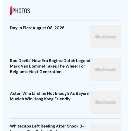
PHOTOS
Day In Pics: August 08, 2026
Red Devils' New Era Begins: Dutch Legend
Mark Van Bommel Takes The Wheel For
Belgium's Next Generation
Aston Villa Lifeline Not Enough As Bayern
Munich Win Hong Kong Friendly
Whitecaps Left Reeling After Shock 3-1