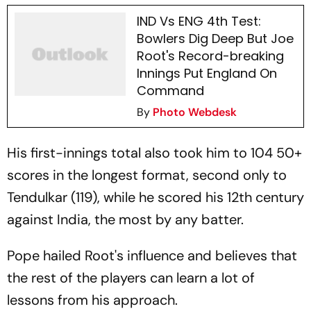
IND Vs ENG 4th Test:
Bowlers Dig Deep But Joe
Root's Record-breaking
Innings Put England On
Command
By
Photo Webdesk
His first-innings total also took him to 104 50+
scores in the longest format, second only to
Tendulkar (119), while he scored his 12th century
against India, the most by any batter.
Pope hailed Root's influence and believes that
the rest of the players can learn a lot of
lessons from his approach.