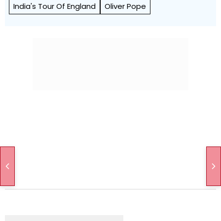
India's Tour Of England
Oliver Pope