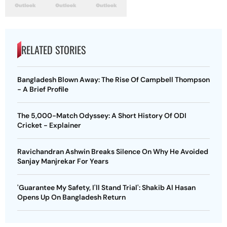
RELATED STORIES
Bangladesh Blown Away: The Rise Of Campbell Thompson
- A Brief Profile
The 5,000-Match Odyssey: A Short History Of ODI
Cricket - Explainer
Ravichandran Ashwin Breaks Silence On Why He Avoided
Sanjay Manjrekar For Years
'Guarantee My Safety, I'll Stand Trial': Shakib Al Hasan
Opens Up On Bangladesh Return