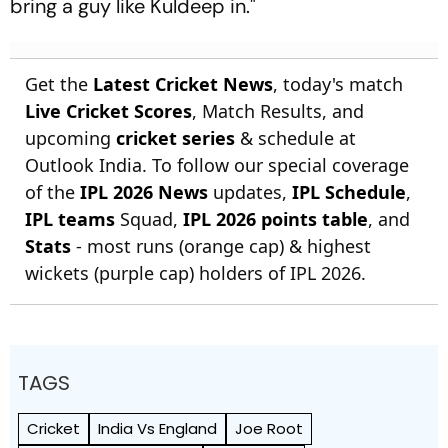
bring a guy like Kuldeep in."
Get the
Latest Cricket News
, today's match
Live Cricket Scores
, Match Results, and
upcoming
cricket series
& schedule at
Outlook India. To follow our special coverage
of the
IPL 2026 News
updates,
IPL Schedule
,
IPL teams
Squad,
IPL 2026 points table
, and
Stats
- most runs (orange cap) & highest
wickets (purple cap) holders of IPL 2026.
TAGS
Cricket
India Vs England
Joe Root