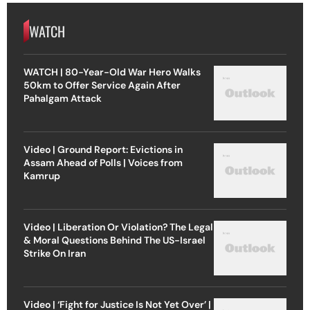
WATCH
WATCH | 80-Year-Old War Hero Walks
50km to Offer Service Again After
Pahalgam Attack
Video | Ground Report: Evictions in
Assam Ahead of Polls | Voices from
Kamrup
Video | Liberation Or Violation? The Legal
& Moral Questions Behind The US-Israel
Strike On Iran
Video | ‘Fight for Justice Is Not Yet Over’ |