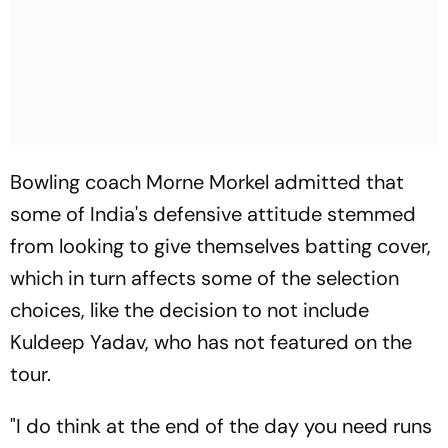
Bowling coach Morne Morkel admitted that
some of India's defensive attitude stemmed
from looking to give themselves batting cover,
which in turn affects some of the selection
choices, like the decision to not include
Kuldeep Yadav, who has not featured on the
tour.
"I do think at the end of the day you need runs