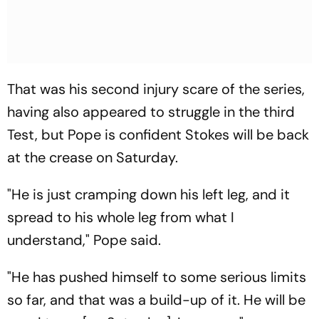
That was his second injury scare of the series,
having also appeared to struggle in the third
Test, but Pope is confident Stokes will be back
at the crease on Saturday.
"He is just cramping down his left leg, and it
spread to his whole leg from what I
understand," Pope said.
"He has pushed himself to some serious limits
so far, and that was a build-up of it. He will be