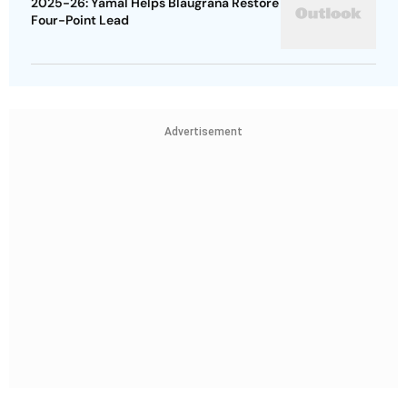
2025-26: Yamal Helps Blaugrana Restore
Four-Point Lead
Advertisement