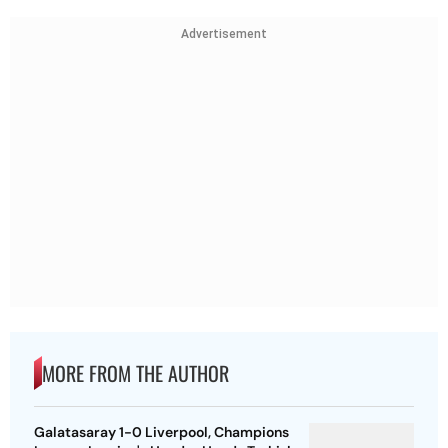
Advertisement
MORE FROM THE AUTHOR
Galatasaray 1-0 Liverpool, Champions