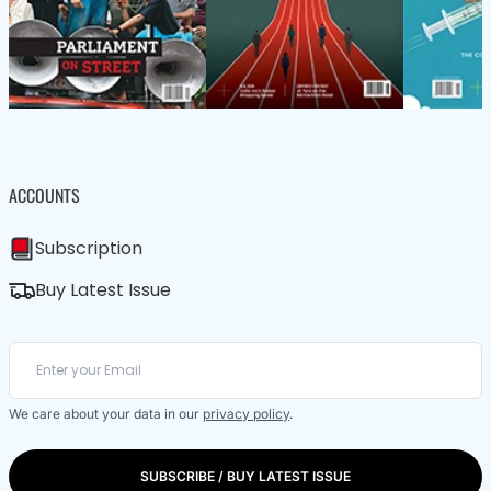
ACCOUNTS
Subscription
Buy Latest Issue
We care about your data in our
privacy policy
.
SUBSCRIBE / BUY LATEST ISSUE