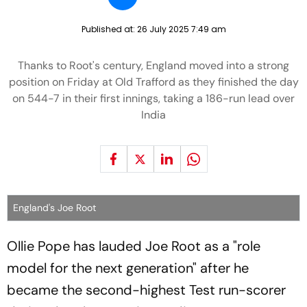
Published at:
26 July 2025 7:49 am
Thanks to Root's century, England moved into a strong
position on Friday at Old Trafford as they finished the day
on 544-7 in their first innings, taking a 186-run lead over
India
England's Joe Root
Ollie Pope has lauded Joe Root as a "role
model for the next generation" after he
became the second-highest Test run-scorer