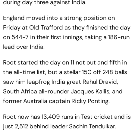
during day three against India.
England moved into a strong position on
Friday at Old Trafford as they finished the day
on 544-7 in their first innings, taking a 186-run
lead over India.
Root started the day on 11 not out and fifth in
the all-time list, but a stellar 150 off 248 balls
saw him leapfrog India great Rahul Dravid,
South Africa all-rounder Jacques Kallis, and
former Australia captain Ricky Ponting.
Root now has 13,409 runs in Test cricket and is
just 2,512 behind leader Sachin Tendulkar.