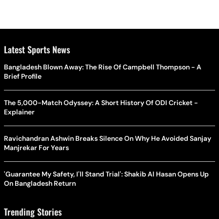
Latest Sports News
Bangladesh Blown Away: The Rise Of Campbell Thompson - A
Brief Profile
The 5,000-Match Odyssey: A Short History Of ODI Cricket -
Explainer
Ravichandran Ashwin Breaks Silence On Why He Avoided Sanjay
Manjrekar For Years
'Guarantee My Safety, I'll Stand Trial': Shakib Al Hasan Opens Up
On Bangladesh Return
Trending Stories