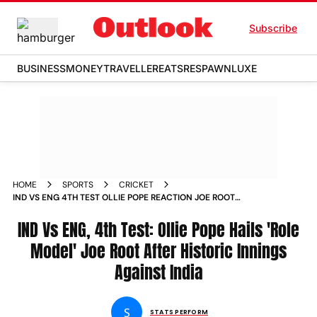
Subscribe
BUSINESS
MONEY
TRAVELLER
EATS
RESPAWN
LUXE
HOME
SPORTS
CRICKET
IND VS ENG 4TH TEST OLLIE POPE REACTION JOE ROOT
CENTURY OLD TRAFFORD
IND Vs ENG, 4th Test: Ollie Pope Hails 'Role
Model' Joe Root After Historic Innings
Against India
S
STATS PERFORM