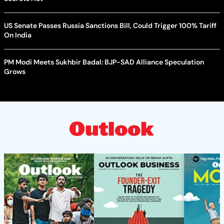
US Senate Passes Russia Sanctions Bill, Could Trigger 100% Tariff
On India
PM Modi Meets Sukhbir Badal: BJP-SAD Alliance Speculation
Grows