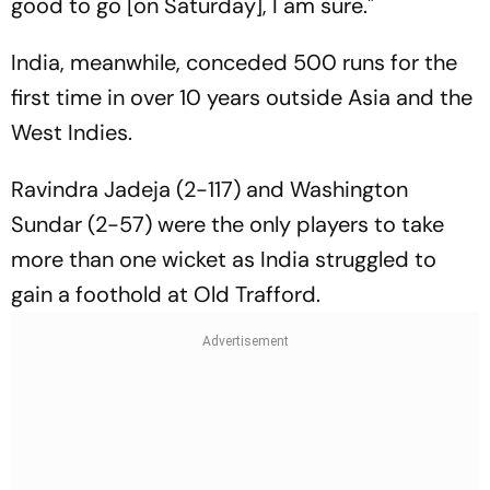
good to go [on Saturday], I am sure."
India, meanwhile, conceded 500 runs for the
first time in over 10 years outside Asia and the
West Indies.
Ravindra Jadeja (2-117) and Washington
Sundar (2-57) were the only players to take
more than one wicket as India struggled to
gain a foothold at Old Trafford.