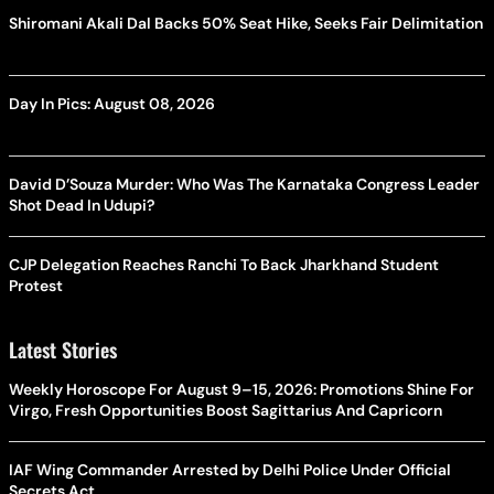
Shiromani Akali Dal Backs 50% Seat Hike, Seeks Fair Delimitation
Day In Pics: August 08, 2026
David D’Souza Murder: Who Was The Karnataka Congress Leader
Shot Dead In Udupi?
CJP Delegation Reaches Ranchi To Back Jharkhand Student
Protest
Latest Stories
Weekly Horoscope For August 9–15, 2026: Promotions Shine For
Virgo, Fresh Opportunities Boost Sagittarius And Capricorn
IAF Wing Commander Arrested by Delhi Police Under Official
Secrets Act