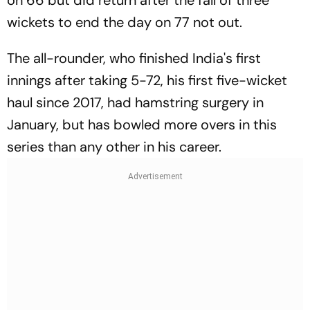
on 66 but did return after the fall of three
wickets to end the day on 77 not out.
The all-rounder, who finished India's first
innings after taking 5-72, his first five-wicket
haul since 2017, had hamstring surgery in
January, but has bowled more overs in this
series than any other in his career.