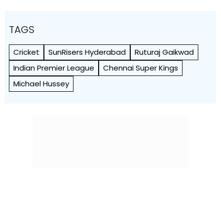
TAGS
Cricket
SunRisers Hyderabad
Ruturaj Gaikwad
Indian Premier League
Chennai Super Kings
Michael Hussey