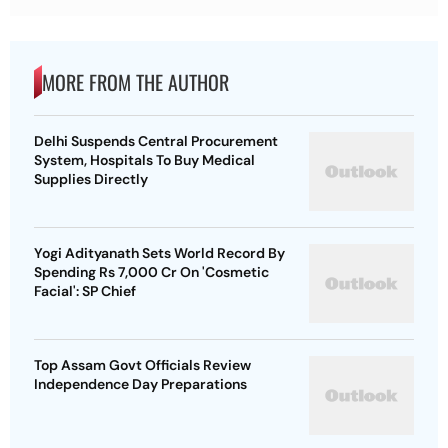
MORE FROM THE AUTHOR
Delhi Suspends Central Procurement
System, Hospitals To Buy Medical
Supplies Directly
Yogi Adityanath Sets World Record By
Spending Rs 7,000 Cr On 'Cosmetic
Facial': SP Chief
Top Assam Govt Officials Review
Independence Day Preparations