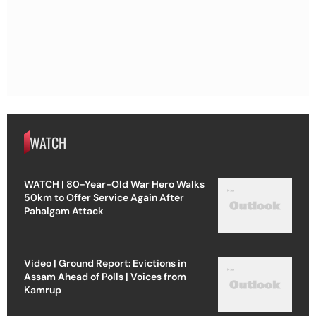
WATCH
WATCH | 80-Year-Old War Hero Walks
50km to Offer Service Again After
Pahalgam Attack
Video | Ground Report: Evictions in
Assam Ahead of Polls | Voices from
Kamrup