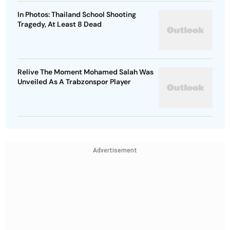
In Photos: Thailand School Shooting
Tragedy, At Least 8 Dead
Relive The Moment Mohamed Salah Was
Unveiled As A Trabzonspor Player
Advertisement