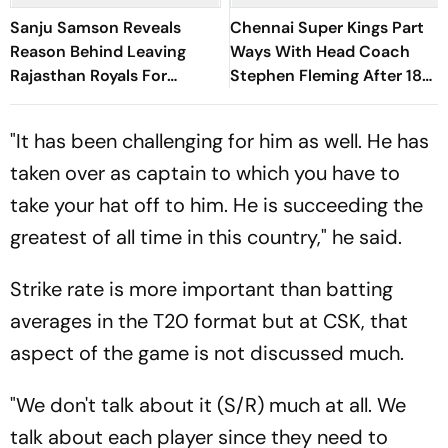
Sanju Samson Reveals
Chennai Super Kings Part
Reason Behind Leaving
Ways With Head Coach
Rajasthan Royals For
Stephen Fleming After 18
Chennai Super Kings
Years
"It has been challenging for him as well. He has
taken over as captain to which you have to
take your hat off to him. He is succeeding the
greatest of all time in this country," he said.
Strike rate is more important than batting
averages in the T20 format but at CSK, that
aspect of the game is not discussed much.
"We don't talk about it (S/R) much at all. We
talk about each player since they need to