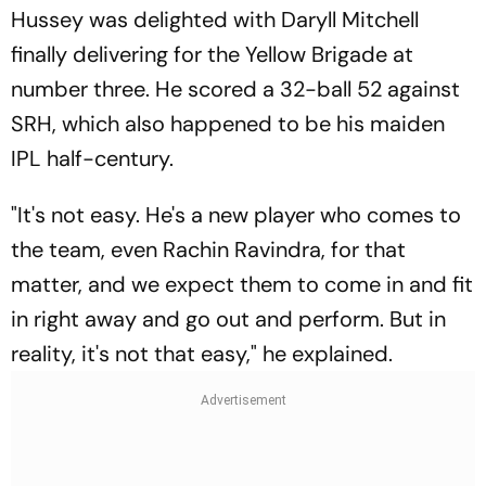
Hussey was delighted with Daryll Mitchell
finally delivering for the Yellow Brigade at
number three. He scored a 32-ball 52 against
SRH, which also happened to be his maiden
IPL half-century.
"It's not easy. He's a new player who comes to
the team, even Rachin Ravindra, for that
matter, and we expect them to come in and fit
in right away and go out and perform. But in
reality, it's not that easy," he explained.