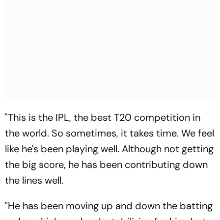
"This is the IPL, the best T20 competition in
the world. So sometimes, it takes time. We feel
like he's been playing well. Although not getting
the big score, he has been contributing down
the lines well.
"He has been moving up and down the batting