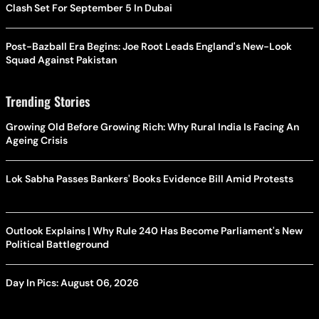
Clash Set For September 5 In Dubai
Post-Bazball Era Begins: Joe Root Leads England's New-Look
Squad Against Pakistan
Trending Stories
Growing Old Before Growing Rich: Why Rural India Is Facing An
Ageing Crisis
Lok Sabha Passes Bankers' Books Evidence Bill Amid Protests
Outlook Explains | Why Rule 240 Has Become Parliament's New
Political Battleground
Day In Pics: August 06, 2026