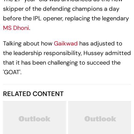
skipper of the defending champions a day
before the IPL opener, replacing the legendary
MS Dhoni
.
Talking about how
Gaikwad
has adjusted to
the leadership responsibility, Hussey admitted
that it has been challenging to succeed the
'GOAT'.
RELATED CONTENT