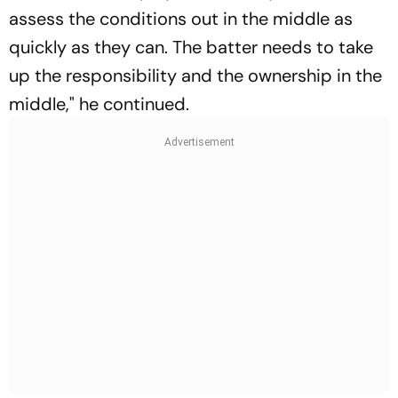
assess the conditions out in the middle as
quickly as they can. The batter needs to take
up the responsibility and the ownership in the
middle," he continued.