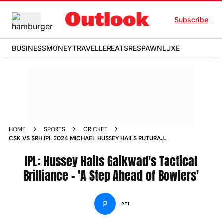
Subscribe
BUSINESS
MONEY
TRAVELLER
EATS
RESPAWN
LUXE
HOME
SPORTS
CRICKET
CSK VS SRH IPL 2024 MICHAEL HUSSEY HAILS RUTURAJ
GAIKWAD TACTICAL BRILLIANCE SAYS CHENNAI SUPER
KINGS CAPTAIN A STEP AHEAD OF BOWLERS
IPL: Hussey Hails Gaikwad's Tactical
Brilliance - 'A Step Ahead of Bowlers'
P
PTI