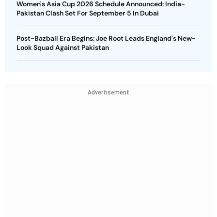
Women's Asia Cup 2026 Schedule Announced: India-
Pakistan Clash Set For September 5 In Dubai
Post-Bazball Era Begins: Joe Root Leads England's New-
Look Squad Against Pakistan
Advertisement