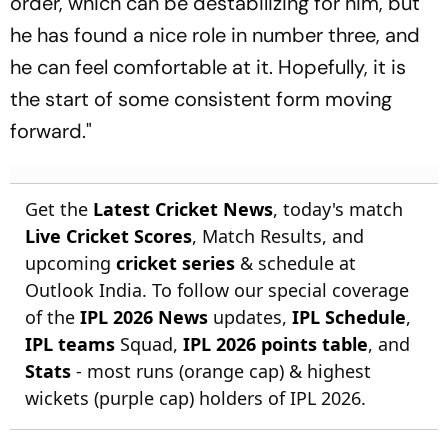
order, which can be destabilizing for him, but
he has found a nice role in number three, and
he can feel comfortable at it. Hopefully, it is
the start of some consistent form moving
forward."
Get the
Latest Cricket News
, today's match
Live Cricket Scores
, Match Results, and
upcoming
cricket series
& schedule at
Outlook India. To follow our special coverage
of the
IPL 2026 News
updates,
IPL Schedule
,
IPL teams
Squad,
IPL 2026 points table
, and
Stats
- most runs (orange cap) & highest
wickets (purple cap) holders of IPL 2026.