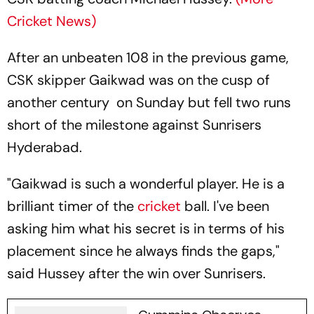
Cricket News)
After an unbeaten 108 in the previous game,
CSK skipper Gaikwad was on the cusp of
another century on Sunday but fell two runs
short of the milestone against Sunrisers
Hyderabad.
"Gaikwad is such a wonderful player. He is a
brilliant timer of the
cricket
ball. I've been
asking him what his secret is in terms of his
placement since he always finds the gaps,"
said Hussey after the win over Sunrisers.