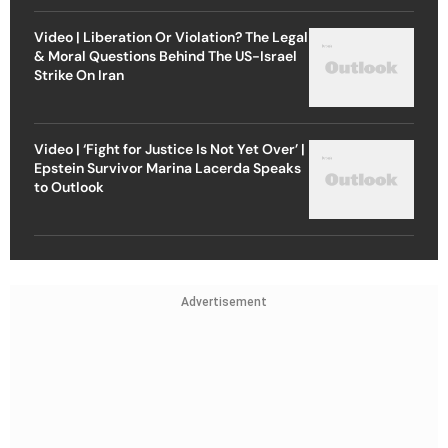
Video | Liberation Or Violation? The Legal
& Moral Questions Behind The US-Israel
Strike On Iran
Video | ‘Fight for Justice Is Not Yet Over’ |
Epstein Survivor Marina Lacerda Speaks
to Outlook
Advertisement