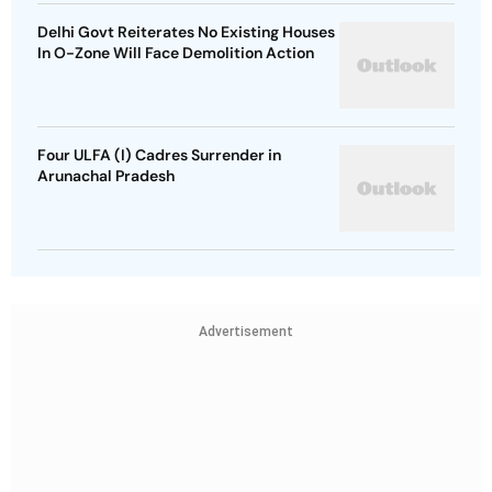
Delhi Govt Reiterates No Existing Houses
In O-Zone Will Face Demolition Action
Four ULFA (I) Cadres Surrender in
Arunachal Pradesh
Advertisement