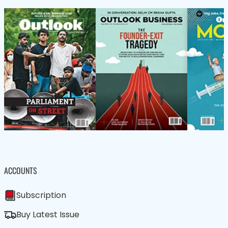
ACCOUNTS
Subscription
Buy Latest Issue