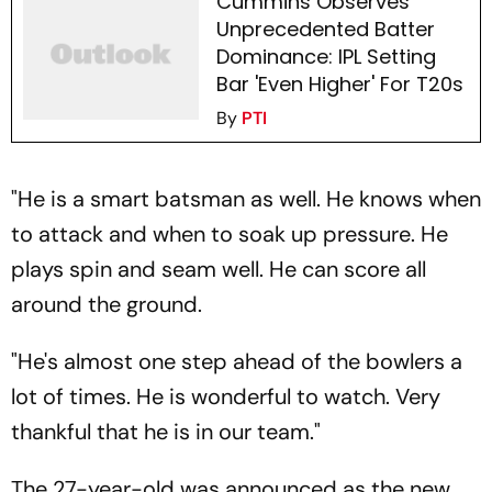
Cummins Observes
Unprecedented Batter
Dominance: IPL Setting
Bar 'Even Higher' For T20s
By
PTI
"He is a smart batsman as well. He knows when
to attack and when to soak up pressure. He
plays spin and seam well. He can score all
around the ground.
"He's almost one step ahead of the bowlers a
lot of times. He is wonderful to watch. Very
thankful that he is in our team."
The 27-year-old was announced as the new