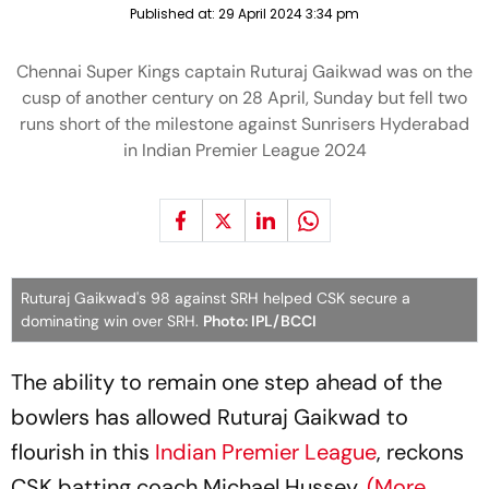
Published at:
29 April 2024 3:34 pm
Chennai Super Kings captain Ruturaj Gaikwad was on the
cusp of another century on 28 April, Sunday but fell two
runs short of the milestone against Sunrisers Hyderabad
in Indian Premier League 2024
Ruturaj Gaikwad's 98 against SRH helped CSK secure a
dominating win over SRH.
Photo: IPL/BCCI
The ability to remain one step ahead of the
bowlers has allowed Ruturaj Gaikwad to
flourish in this
Indian Premier League
, reckons
CSK batting coach Michael Hussey.
(More