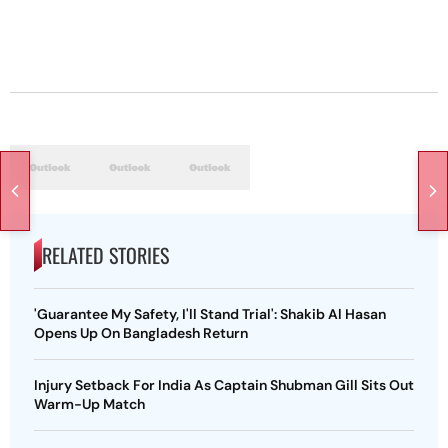
RELATED STORIES
'Guarantee My Safety, I'll Stand Trial': Shakib Al Hasan
Opens Up On Bangladesh Return
Injury Setback For India As Captain Shubman Gill Sits Out
Warm-Up Match