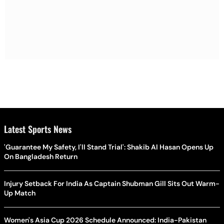
Latest Sports News
'Guarantee My Safety, I'll Stand Trial': Shakib Al Hasan Opens Up
On Bangladesh Return
Injury Setback For India As Captain Shubman Gill Sits Out Warm-
Up Match
Women's Asia Cup 2026 Schedule Announced: India-Pakistan