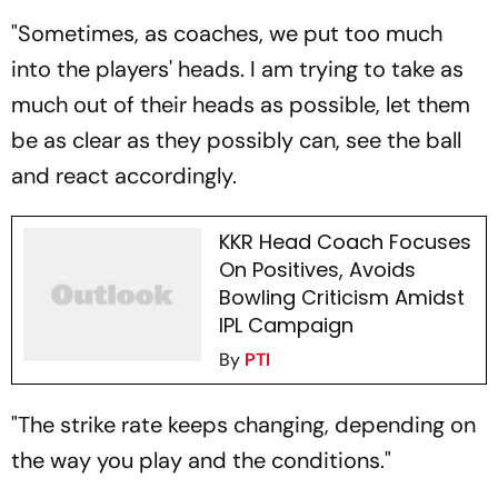
"Sometimes, as coaches, we put too much
into the players' heads. I am trying to take as
much out of their heads as possible, let them
be as clear as they possibly can, see the ball
and react accordingly.
KKR Head Coach Focuses
On Positives, Avoids
Bowling Criticism Amidst
IPL Campaign
By
PTI
"The strike rate keeps changing, depending on
the way you play and the conditions."