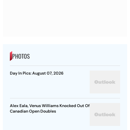
PHOTOS
Day In Pics: August 07, 2026
Alex Eala, Venus Williams Knocked Out Of
Canadian Open Doubles