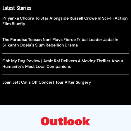
Latest Stories
Priyanka Chopra To Star Alongside Russell Crowe In Sci-Fi Action
Film Bluefly
The Paradise Teaser: Nani Plays Fierce Tribal Leader Jadal In
Srikanth Odela's Slum Rebellion Drama
Ohh My Dog Review | Amit Rai Delivers A Moving Thriller About
Humanity's Most Loyal Companions
Joan Jett Calls Off Concert Tour After Surgery