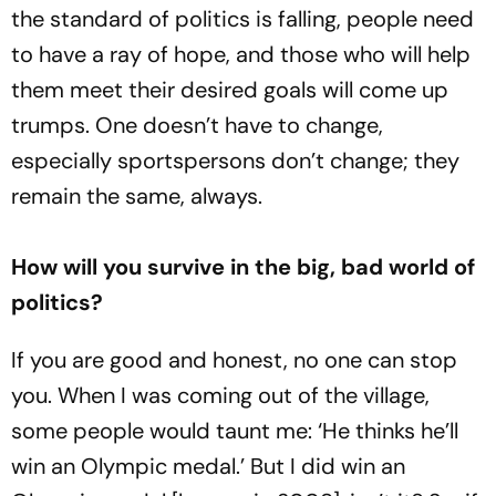
the standard of politics is falling, people need
to have a ray of hope, and those who will help
them meet their desired goals will come up
trumps. One doesn’t have to change,
especially sportspersons don’t change; they
remain the same, always.
How will you survive in the big, bad world of
politics?
If you are good and honest, no one can stop
you. When I was coming out of the village,
some people would taunt me: ‘He thinks he’ll
win an Olympic medal.’ But I did win an