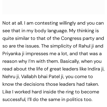
Not at all. I am contesting willingly and you can
see that in my body language. My thinking is
quite similar to that of the Congress party and
so are the issues. The simplicity of Rahul ji and
Priyanka ji impresses me a lot, and that was a
reason why I’m with them. Basically, when you
read about the life of great leaders like Indira ji,
Nehru ji, Vallabh bhai Patel ji, you come to
know the decisions those leaders had taken.
Like I worked hard inside the ring to become
successful, I’ll do the same in politics too.