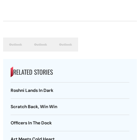
RELATED STORIES
Roshni Lands In Dark
Scratch Back, Win Win
Officers In The Dock
Art Meets Cold Heart