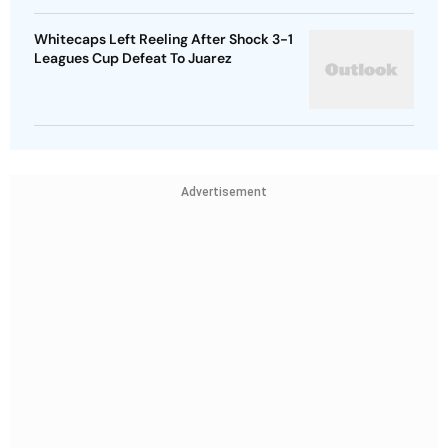
Whitecaps Left Reeling After Shock 3-1
Leagues Cup Defeat To Juarez
Advertisement