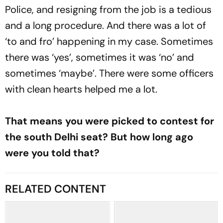
Police, and resigning from the job is a tedious
and a long procedure. And there was a lot of
‘to and fro’ happening in my case. Sometimes
there was ‘yes’, sometimes it was ‘no’ and
sometimes ‘maybe’. There were some officers
with clean hearts helped me a lot.
That means you were picked to contest for
the south Delhi seat? But how long ago
were you told that?
RELATED CONTENT