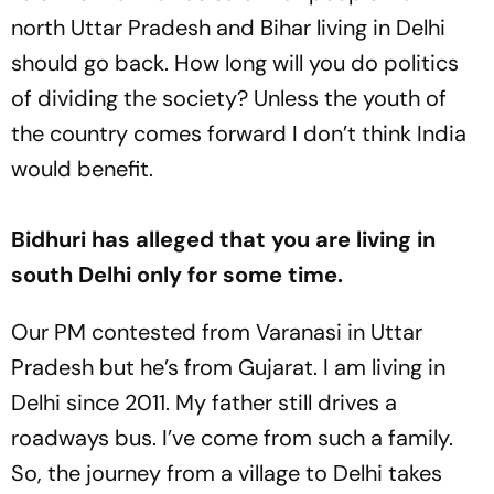
north Uttar Pradesh and Bihar living in Delhi
should go back. How long will you do politics
of dividing the society? Unless the youth of
the country comes forward I don’t think India
would benefit.
Bidhuri has alleged that you are living in
south Delhi only for some time.
Our PM contested from Varanasi in Uttar
Pradesh but he’s from Gujarat. I am living in
Delhi since 2011. My father still drives a
roadways bus. I’ve come from such a family.
So, the journey from a village to Delhi takes