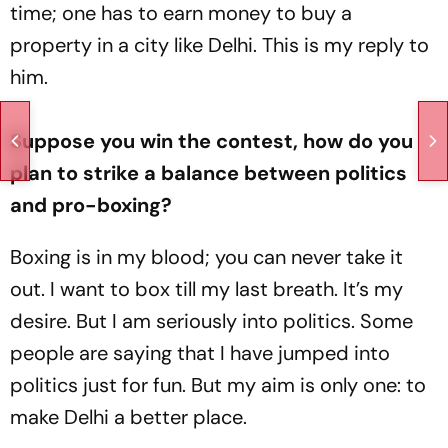
time; one has to earn money to buy a
property in a city like Delhi. This is my reply to
him.
Suppose you win the contest, how do you
plan to strike a balance between politics
and pro-boxing?
Boxing is in my blood; you can never take it
out. I want to box till my last breath. It’s my
desire. But I am seriously into politics. Some
people are saying that I have jumped into
politics just for fun. But my aim is only one: to
make Delhi a better place.