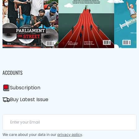
ACCOUNTS
Subscription
Buy Latest Issue
We care about your data in our
privacy policy
.