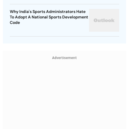
Why India's Sports Administrators Hate
To Adopt A National Sports Development
Code
Advertisement