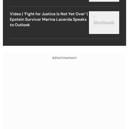
Video | ‘Fight for Justice Is Not Yet Over’ |
Epstein Survivor Marina Lacerda Speaks
to Outlook
Advertisement