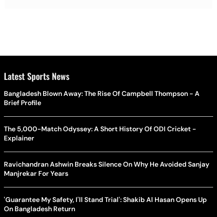
Latest Sports News
Bangladesh Blown Away: The Rise Of Campbell Thompson - A
Brief Profile
The 5,000-Match Odyssey: A Short History Of ODI Cricket -
Explainer
Ravichandran Ashwin Breaks Silence On Why He Avoided Sanjay
Manjrekar For Years
'Guarantee My Safety, I'll Stand Trial': Shakib Al Hasan Opens Up
On Bangladesh Return