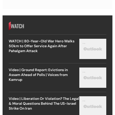
WATCH
WATCH | 80-Year-Old War Hero Walks
50km to Offer Service Again After
Pahalgam Attack
Video | Ground Report: Evictions in
Assam Ahead of Polls | Voices from
Kamrup
Video | Liberation Or Violation? The Legal
& Moral Questions Behind The US-Israel
Strike On Iran