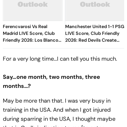
Ferencvarosi Vs Real
Manchester United 1-1 PSG
Madrid LIVE Score, Club
LIVE Score, Club Friendly
Friendly 2026: Los Blancos
2026: Red Devils Create
Eye To Settle Down Under
Pressure Through Tyler
Jose Mourinho
Fletcher
For a very long time…I can tell you this much.
Say…one month, two months, three
months…?
May be more than that. I was very busy in
training in the USA. And when I got injured
during sparring in the USA, I thought maybe