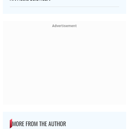
Advertisement
MORE FROM THE AUTHOR