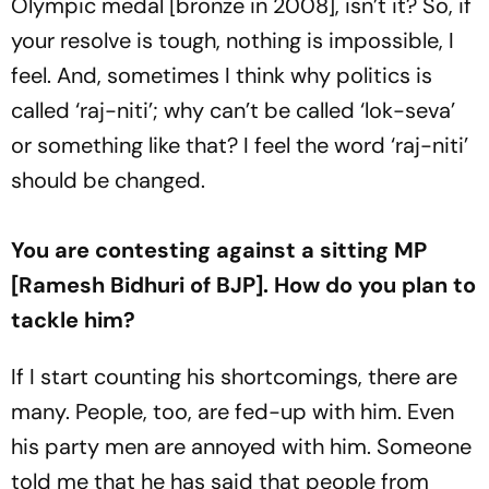
Olympic medal [bronze in 2008], isn’t it? So, if
your resolve is tough, nothing is impossible, I
feel. And, sometimes I think why politics is
called ‘raj-niti’; why can’t be called ‘lok-seva’
or something like that? I feel the word ‘raj-niti’
should be changed.
You are contesting against a sitting MP
[Ramesh Bidhuri of BJP]. How do you plan to
tackle him?
If I start counting his shortcomings, there are
many. People, too, are fed-up with him. Even
his party men are annoyed with him. Someone
told me that he has said that people from