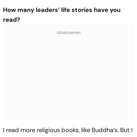
How many leaders’ life stories have you
read?
I read more religious books, like Buddha’s. But I