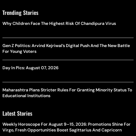
Trending Stories
Why Children Face The Highest Risk Of Chandipura Virus
Gen Z Politics: Arvind Kejriwal’s Digital Push And The New Battle
For Young Voters
Day In Pics: August 07, 2026
Maharashtra Plans Stricter Rules For Granting Minority Status To
Educational Institutions
Latest Stories
Weekly Horoscope For August 9–15, 2026: Promotions Shine For
Virgo, Fresh Opportunities Boost Sagittarius And Capricorn