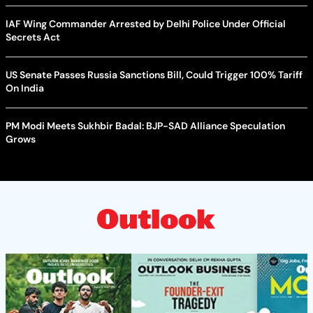
IAF Wing Commander Arrested by Delhi Police Under Official
Secrets Act
US Senate Passes Russia Sanctions Bill, Could Trigger 100% Tariff
On India
PM Modi Meets Sukhbir Badal: BJP-SAD Alliance Speculation
Grows