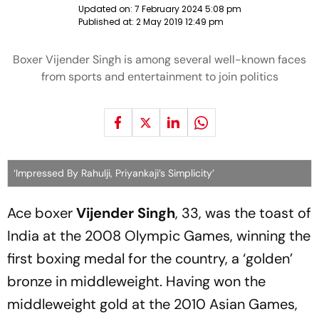
Updated on:
7 February 2024 5:08 pm
Published at:
2 May 2019 12:49 pm
Boxer Vijender Singh is among several well-known faces
from sports and entertainment to join politics
‘Impressed By Rahulji, Priyankaji’s Simplicity’
Ace boxer
Vijender Singh
, 33, was the toast of
India at the 2008 Olympic Games, winning the
first boxing medal for the country, a ‘golden’
bronze in middleweight. Having won the
middleweight gold at the 2010 Asian Games,