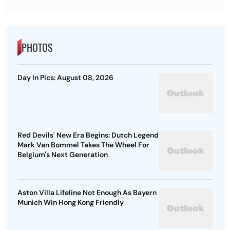
PHOTOS
Day In Pics: August 08, 2026
Red Devils' New Era Begins: Dutch Legend
Mark Van Bommel Takes The Wheel For
Belgium's Next Generation
Aston Villa Lifeline Not Enough As Bayern
Munich Win Hong Kong Friendly