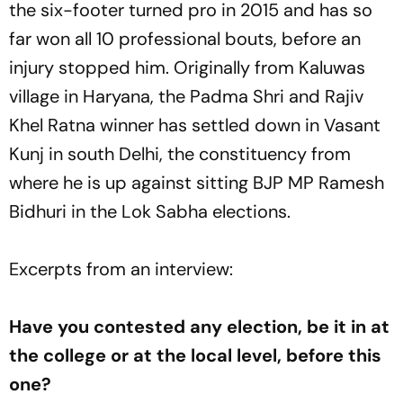
the six-footer turned pro in 2015 and has so
far won all 10 professional bouts, before an
injury stopped him. Originally from Kaluwas
village in Haryana, the Padma Shri and Rajiv
Khel Ratna winner has settled down in Vasant
Kunj in south Delhi, the constituency from
where he is up against sitting BJP MP Ramesh
Bidhuri in the Lok Sabha elections.
Excerpts from an interview:
Have you contested any election, be it in at
the college or at the local level, before this
one?