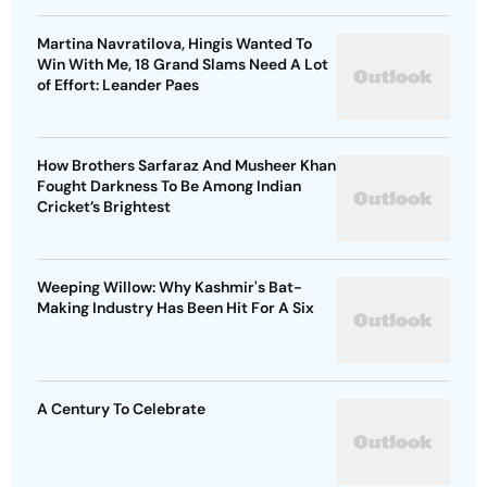
Martina Navratilova, Hingis Wanted To
Win With Me, 18 Grand Slams Need A Lot
of Effort: Leander Paes
How Brothers Sarfaraz And Musheer Khan
Fought Darkness To Be Among Indian
Cricket’s Brightest
Weeping Willow: Why Kashmir's Bat-
Making Industry Has Been Hit For A Six
A Century To Celebrate