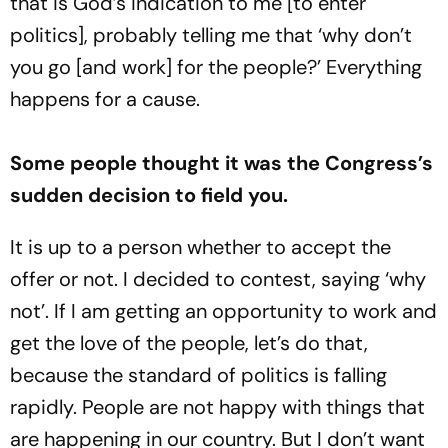
that is God’s indication to me [to enter
politics], probably telling me that ‘why don’t
you go [and work] for the people?’ Everything
happens for a cause.
Some people thought it was the Congress’s
sudden decision to field you.
It is up to a person whether to accept the
offer or not. I decided to contest, saying ‘why
not’. If I am getting an opportunity to work and
get the love of the people, let’s do that,
because the standard of politics is falling
rapidly. People are not happy with things that
are happening in our country. But I don’t want