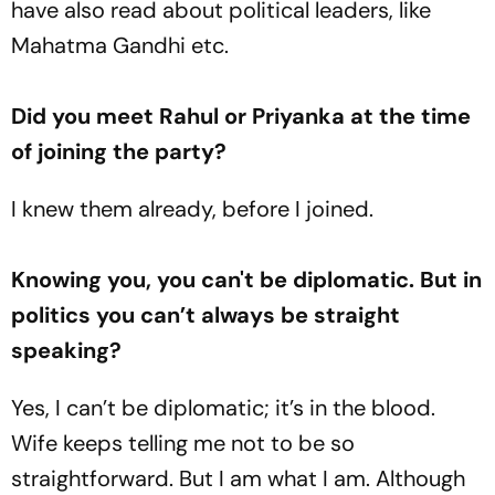
have also read about political leaders, like
Mahatma Gandhi etc.
Did you meet Rahul or Priyanka at the time
of joining the party?
I knew them already, before I joined.
Knowing you, you can't be diplomatic. But in
politics you can’t always be straight
speaking?
Yes, I can’t be diplomatic; it’s in the blood.
Wife keeps telling me not to be so
straightforward. But I am what I am. Although