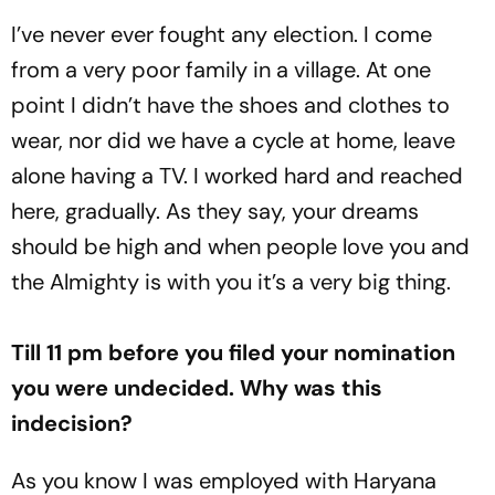
I’ve never ever fought any election. I come
from a very poor family in a village. At one
point I didn’t have the shoes and clothes to
wear, nor did we have a cycle at home, leave
alone having a TV. I worked hard and reached
here, gradually. As they say, your dreams
should be high and when people love you and
the Almighty is with you it’s a very big thing.
Till 11 pm before you filed your nomination
you were undecided. Why was this
indecision?
As you know I was employed with Haryana