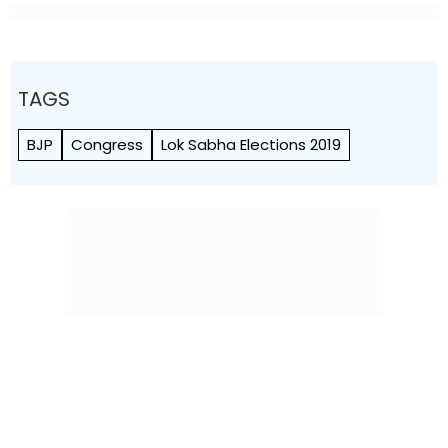
TAGS
BJP
Congress
Lok Sabha Elections 2019