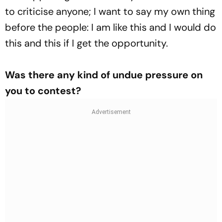
to criticise anyone; I want to say my own thing
before the people: I am like this and I would do
this and this if I get the opportunity.
Was there any kind of undue pressure on
you to contest?