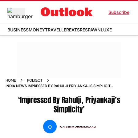
Subscribe
BUSINESS
MONEY
TRAVELLER
EATS
RESPAWN
LUXE
HOME
POLIGOT
INDIA NEWS IMPRESSED BY RAHULJI PRIY ANKAJIS SIMPLICITY
NEWS
‘Impressed By Rahulji, Priyankaji’s
Simplicity’
Q
QAISER MOHAMMAD ALI