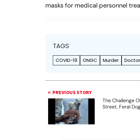
masks for medical personnel trea
TAGS
COVID-19
ONGC
Murder
Docto
PREVIOUS STORY
The Challenge O
Street, Feral Do