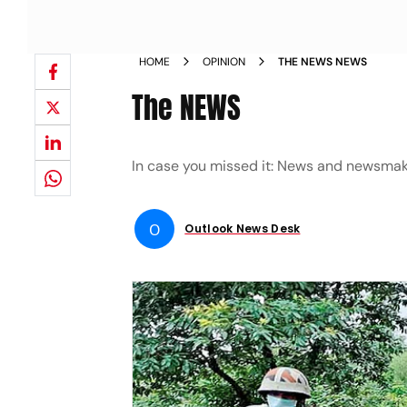
HOME
OPINION
THE NEWS NEWS
The NEWS
In case you missed it: News and newsmak
O
Outlook News Desk