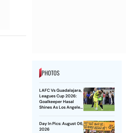
PHOTOS
LAFC Vs Guadalajara,
Leagues Cup 2026:
Goalkeeper Hasal
Shines As Los Angeles
Outlast Chivas In
Penalty Drama
Day In Pics: August 06,
2026