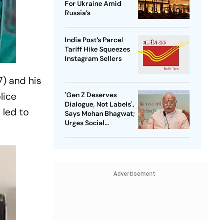
For Ukraine Amid
Russia’s
India Post’s Parcel
Tariff Hike Squeezes
Instagram Sellers
7) and his
lice
'Gen Z Deserves
Dialogue, Not Labels',
 led to
Says Mohan Bhagwat;
Urges Social
Consensus On Same-
Sex Marriage
Advertisement