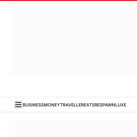
BUSINESS
MONEY
TRAVELLER
EATS
RESPAWN
LUXE