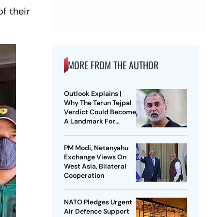
f their
MORE FROM THE AUTHOR
Outlook Explains |
Why The Tarun Tejpal
Verdict Could Become
A Landmark For
India’s Post-Nirbhaya
Rape Law
PM Modi, Netanyahu
Exchange Views On
West Asia, Bilateral
Cooperation
NATO Pledges Urgent
Air Defence Support