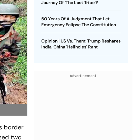
Journey Of ‘The Lost Tribe’?
50 Years Of A Judgment That Let
Emergency Eclipse The Constitution
Opinion | US Vs. Them: Trump Reshares
India, China 'Hellholes' Rant
Advertisement
ts border
eased two