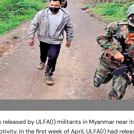
s ­released by ULFA(I) ­militants in ­Myanmar near i
tivity. In the first week of April, ULFA(I) had rel