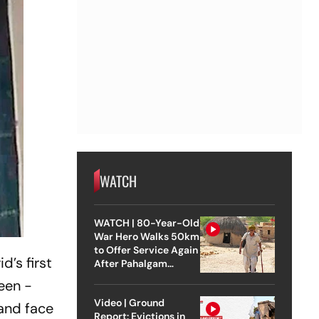
WATCH
WATCH | 80-Year-Old
War Hero Walks 50km
to Offer Service Again
’s first
After Pahalgam
Attack
been ­
Video | Ground
 and face
Report: Evictions in