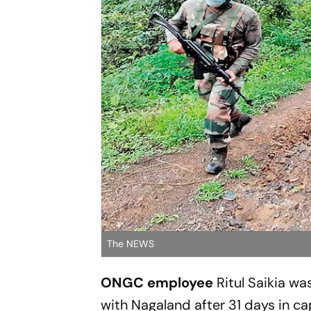
The NEWS
ONGC employee
Ritul ­Saikia wa
with ­Nagaland after 31 days in cap