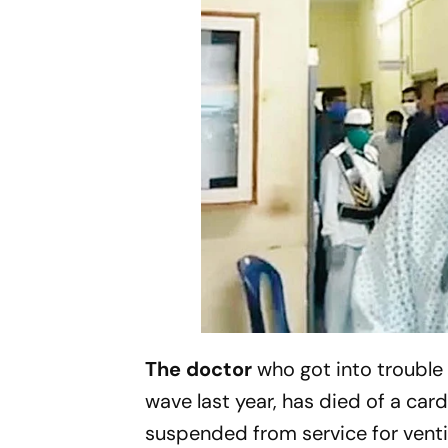
The doctor
who got into trouble 
wave last year, has died of a car
suspended from service for ventin