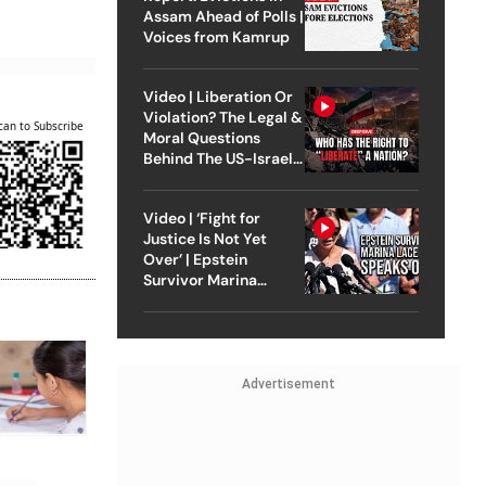
Assam Ahead of Polls |
Voices from Kamrup
Video | Liberation Or
Violation? The Legal &
can to Subscribe
Moral Questions
Behind The US-Israel
Strike On Iran
Video | ‘Fight for
Justice Is Not Yet
Over’ | Epstein
Survivor Marina
Lacerda Speaks to
Outlook
Advertisement