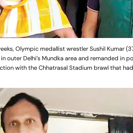
weeks, Olympic medallist wrestler Sushil Kumar (3
in outer Delhi’s Mundka area and remanded in po
ection with the Chhatrasal Stadium brawl that had