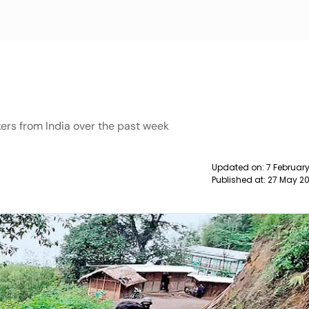
ers from India over the past week
Updated on:
7 Februar
Published at:
27 May 20