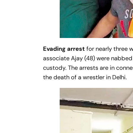
Evading arrest
for nearly three 
associate Ajay (48) were nabbed 
custody. The arrests are in conn
the death of a wrestler in Delhi.