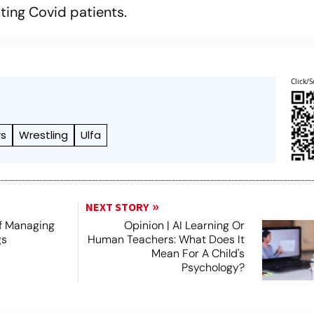
ting Covid patients.
Click/S
rs
Wrestling
Ulfa
NEXT STORY
f Managing
Opinion | AI Learning Or
gs
Human Teachers: What Does It
Mean For A Child's
Psychology?