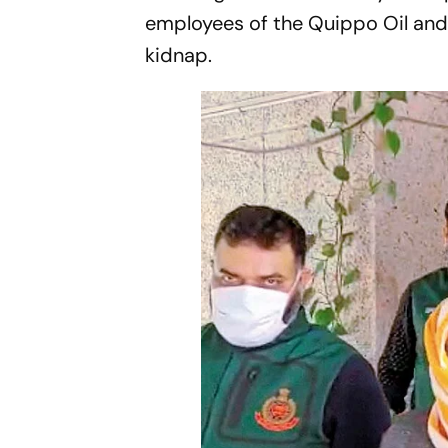
employees of the Quippo Oil and 
kidnap.