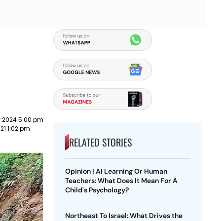
y 2024 5:00 pm
21 1:02 pm
RELATED STORIES
Opinion | AI Learning Or Human
Teachers: What Does It Mean For A
Child's Psychology?
Northeast To Israel: What Drives the