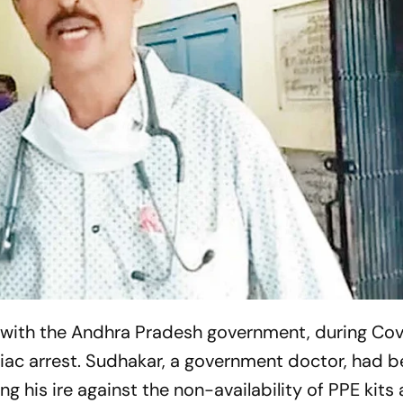
with the Andhra Pradesh government, during Covid
diac arrest. ­Sudhakar, a government doctor, had 
g his ire against the non-availability of PPE kits