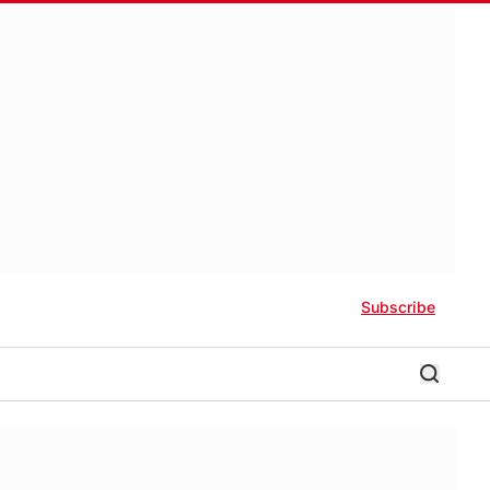
Subscribe