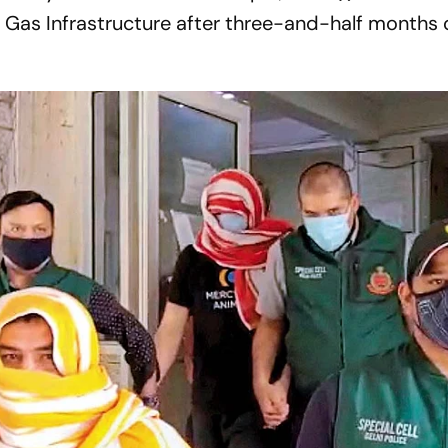
Gas Infrastructure after three-and-half months o