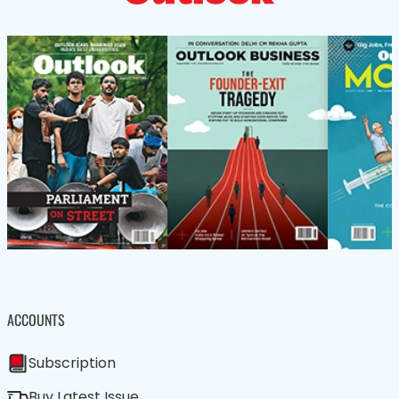
ACCOUNTS
Subscription
Buy Latest Issue