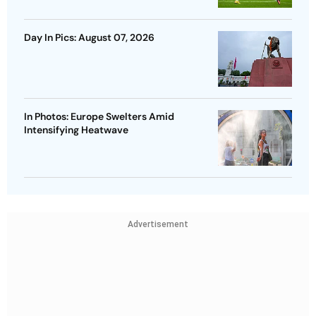
Day In Pics: August 07, 2026
In Photos: Europe Swelters Amid
Intensifying Heatwave
Advertisement