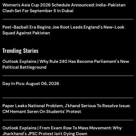
Women's Asia Cup 2026 Schedule Announced: India-Pakistan
Clash Set For September 5 In Dubai
Post-Bazball Era Begins: Joe Root Leads England's New-Look
Squad Against Pakistan
Trending Stories
Outlook Explains | Why Rule 240 Has Become Parliament's New
Political Battleground
Day In Pics: August 06, 2026
Paper Leaks National Problem, J'khand Serious To Resolve Issue:
CM Hemant Soren On Students' Protest
Outlook Explains | From Exam Row To Mass Movement: Why
Jharkhand's JPSC Protest Isn't Dying Down