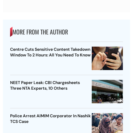
MORE FROM THE AUTHOR
Centre Cuts Sensitive Content Takedown
Window To 2 Hours: All You Need To Know
NEET Paper Leak: CBI Chargesheets
Three NTA Experts, 10 Others
Police Arrest AIMIM Corporator In Nashik
TCS Case