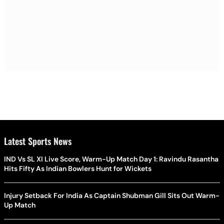
Latest Sports News
IND Vs SL XI Live Score, Warm-Up Match Day 1: Ravindu Rasantha
Hits Fifty As Indian Bowlers Hunt for Wickets
Injury Setback For India As Captain Shubman Gill Sits Out Warm-
Up Match