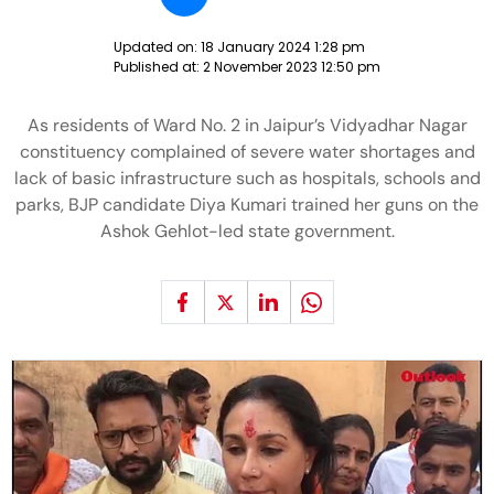
Updated on:
18 January 2024 1:28 pm
Published at:
2 November 2023 12:50 pm
As residents of Ward No. 2 in Jaipur’s Vidyadhar Nagar
constituency complained of severe water shortages and
lack of basic infrastructure such as hospitals, schools and
parks, BJP candidate Diya Kumari trained her guns on the
Ashok Gehlot-led state government.