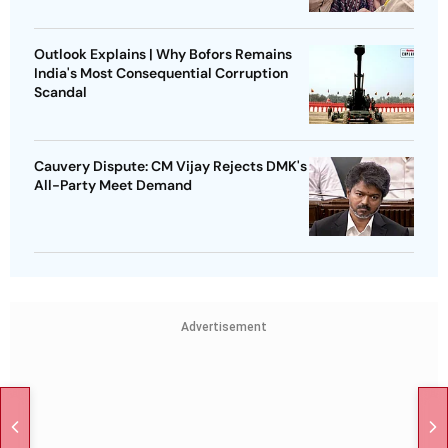
Outlook Explains | Why Bofors Remains
India's Most Consequential Corruption
Scandal
Cauvery Dispute: CM Vijay Rejects DMK's
All-Party Meet Demand
Advertisement