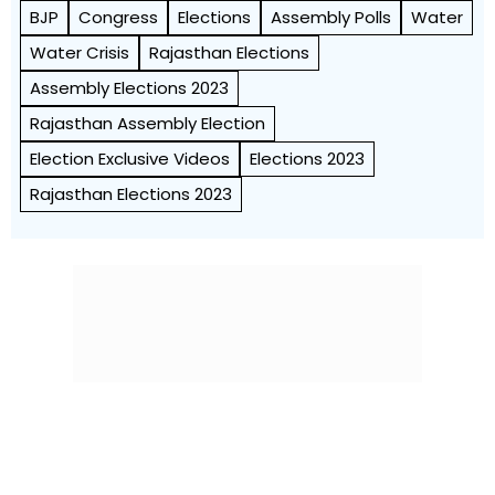
BJP
Congress
Elections
Assembly Polls
Water
Water Crisis
Rajasthan Elections
Assembly Elections 2023
Rajasthan Assembly Election
Election Exclusive Videos
Elections 2023
Rajasthan Elections 2023