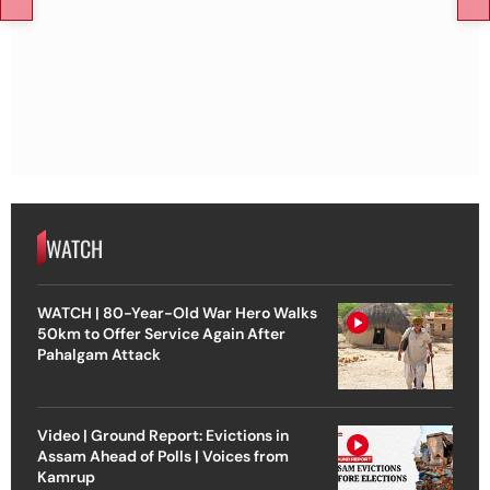
WATCH
WATCH | 80-Year-Old War Hero Walks
50km to Offer Service Again After
Pahalgam Attack
Video | Ground Report: Evictions in
Assam Ahead of Polls | Voices from
Kamrup