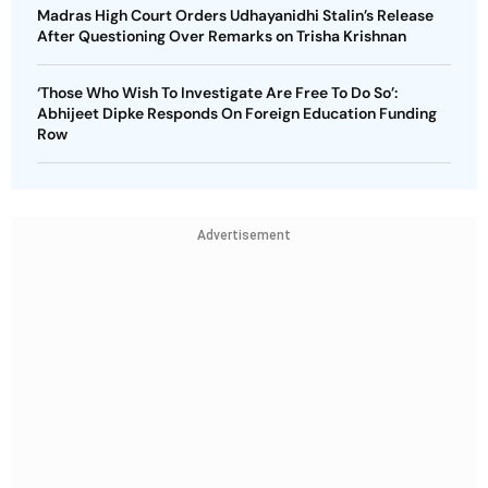
Madras High Court Orders Udhayanidhi Stalin’s Release
After Questioning Over Remarks on Trisha Krishnan
‘Those Who Wish To Investigate Are Free To Do So’:
Abhijeet Dipke Responds On Foreign Education Funding
Row
Advertisement