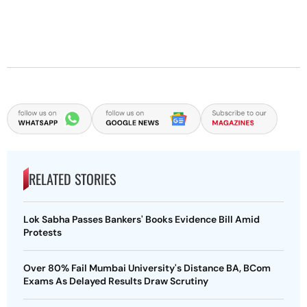
RELATED STORIES
Lok Sabha Passes Bankers' Books Evidence Bill Amid
Protests
Over 80% Fail Mumbai University's Distance BA, BCom
Exams As Delayed Results Draw Scrutiny