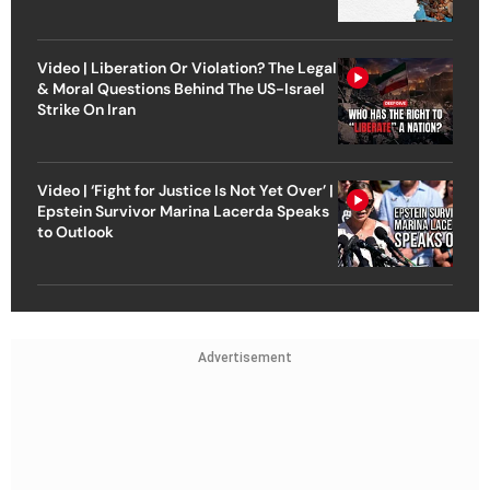
Video | Liberation Or Violation? The Legal
& Moral Questions Behind The US-Israel
Strike On Iran
Video | ‘Fight for Justice Is Not Yet Over’ |
Epstein Survivor Marina Lacerda Speaks
to Outlook
Advertisement