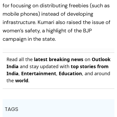
for focusing on distributing freebies (such as
mobile phones) instead of developing
infrastructure. Kumari also raised the issue of
women’s safety, a highlight of the BJP
campaign in the state.
Read all the
latest breaking news
on
Outlook
India
and stay updated with
top stories from
India
,
Entertainment
,
Education
, and around
the
world
.
TAGS