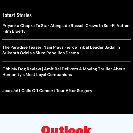
Latest Stories
Priyanka Chopra To Star Alongside Russell Crowe In Sci-Fi Action
Film Bluefly
The Paradise Teaser: Nani Plays Fierce Tribal Leader Jadal In
Srikanth Odela's Slum Rebellion Drama
Ohh My Dog Review | Amit Rai Delivers A Moving Thriller About
Humanity's Most Loyal Companions
Joan Jett Calls Off Concert Tour After Surgery