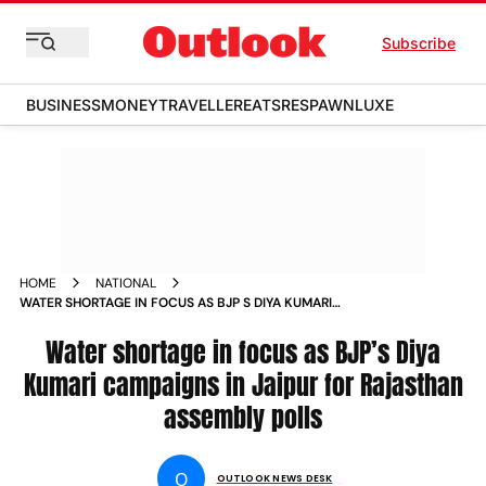
Subscribe
BUSINESS
MONEY
TRAVELLER
EATS
RESPAWN
LUXE
HOME
NATIONAL
WATER SHORTAGE IN FOCUS AS BJP S DIYA KUMARI
CAMPAIGNS IN JAIPUR FOR RAJASTHAN ASSEMBLY POLLS
VIDEOS
Water shortage in focus as BJP’s Diya
Kumari campaigns in Jaipur for Rajasthan
assembly polls
O
OUTLOOK NEWS DESK