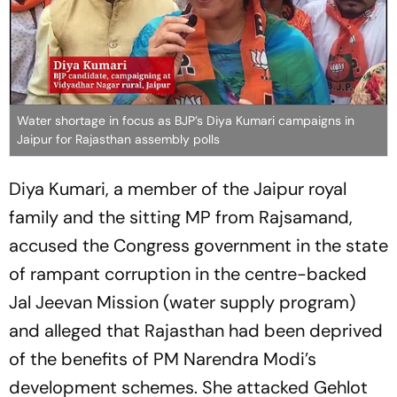
Water shortage in focus as BJP’s Diya Kumari campaigns in
Jaipur for Rajasthan assembly polls
Diya Kumari, a member of the Jaipur royal
family and the sitting MP from Rajsamand,
accused the Congress government in the state
of rampant corruption in the centre-backed
Jal Jeevan Mission (water supply program)
and alleged that Rajasthan had been deprived
of the benefits of PM Narendra Modi’s
development schemes. She attacked Gehlot