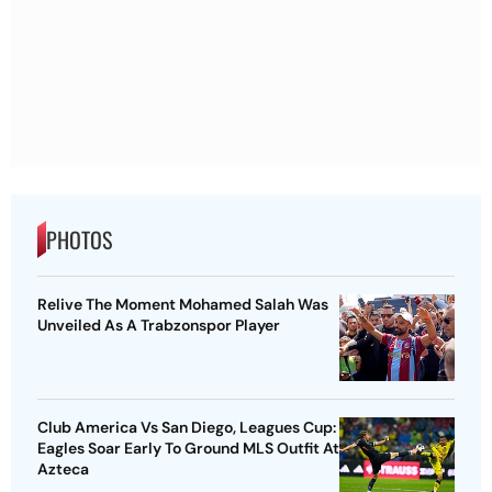
PHOTOS
Relive The Moment Mohamed Salah Was
Unveiled As A Trabzonspor Player
Club America Vs San Diego, Leagues Cup:
Eagles Soar Early To Ground MLS Outfit At
Azteca