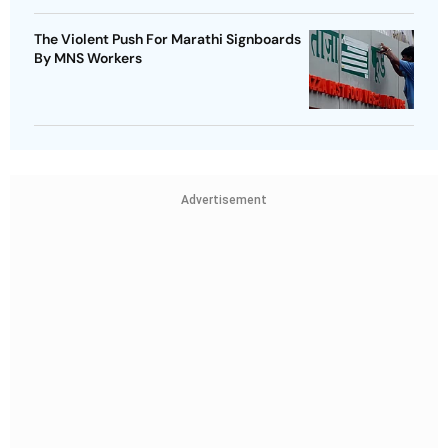
The Violent Push For Marathi Signboards
By MNS Workers
Advertisement