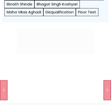
Eknath Shinde
Bhagat Singh Koshyari
Maha Vikas Aghadi
Disqualification
Floor Test