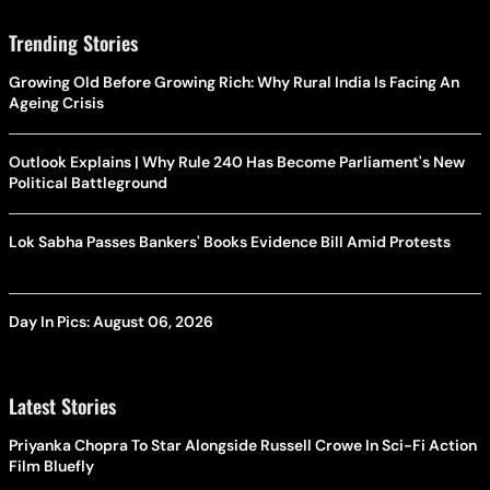
Trending Stories
Growing Old Before Growing Rich: Why Rural India Is Facing An
Ageing Crisis
Outlook Explains | Why Rule 240 Has Become Parliament's New
Political Battleground
Lok Sabha Passes Bankers' Books Evidence Bill Amid Protests
Day In Pics: August 06, 2026
Latest Stories
Priyanka Chopra To Star Alongside Russell Crowe In Sci-Fi Action
Film Bluefly