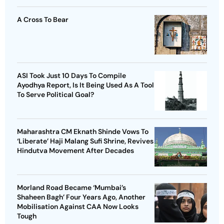
A Cross To Bear
ASI Took Just 10 Days To Compile
Ayodhya Report, Is It Being Used As A Tool
To Serve Political Goal?
Maharashtra CM Eknath Shinde Vows To
‘Liberate’ Haji Malang Sufi Shrine, Revives
Hindutva Movement After Decades
Morland Road Became ‘Mumbai’s
Shaheen Bagh’ Four Years Ago, Another
Mobilisation Against CAA Now Looks
Tough