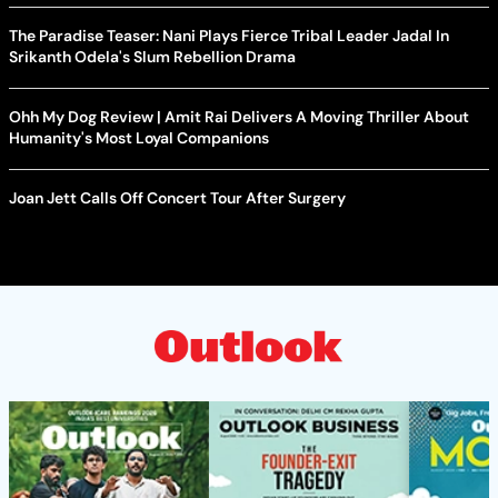
The Paradise Teaser: Nani Plays Fierce Tribal Leader Jadal In
Srikanth Odela's Slum Rebellion Drama
Ohh My Dog Review | Amit Rai Delivers A Moving Thriller About
Humanity's Most Loyal Companions
Joan Jett Calls Off Concert Tour After Surgery