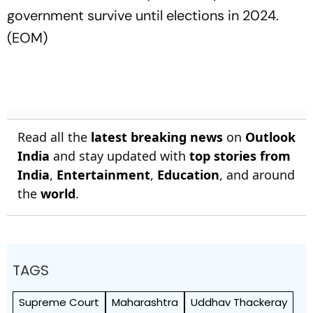
government survive until elections in 2024.
(EOM)
Read all the
latest breaking news
on
Outlook
India
and stay updated with
top stories from
India
,
Entertainment
,
Education
, and around
the
world
.
TAGS
Supreme Court
Maharashtra
Uddhav Thackeray