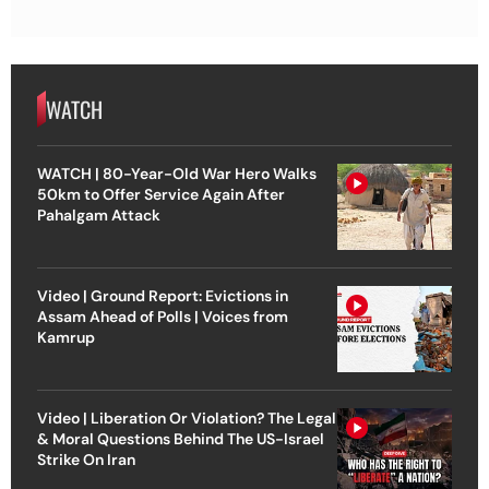
WATCH
WATCH | 80-Year-Old War Hero Walks
50km to Offer Service Again After
Pahalgam Attack
Video | Ground Report: Evictions in
Assam Ahead of Polls | Voices from
Kamrup
Video | Liberation Or Violation? The Legal
& Moral Questions Behind The US-Israel
Strike On Iran