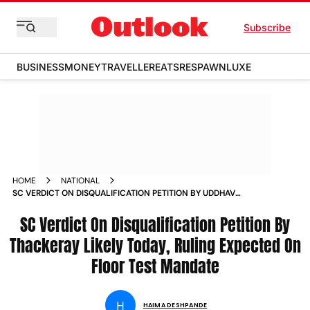
Subscribe
BUSINESS
MONEY
TRAVELLER
EATS
RESPAWN
LUXE
HOME
NATIONAL
SC VERDICT ON DISQUALIFICATION PETITION BY UDDHAV
THACKERAY TODAY RULING EXPECTED ON VALIDITY OF
FLOOR TEST MANDATE NEWS
SC Verdict On Disqualification Petition By
Thackeray Likely Today, Ruling Expected On
Floor Test Mandate
H
HAIMA DESHPANDE