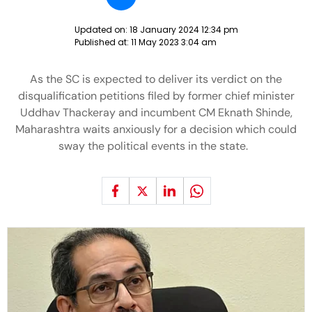
Updated on:
18 January 2024 12:34 pm
Published at:
11 May 2023 3:04 am
As the SC is expected to deliver its verdict on the
disqualification petitions filed by former chief minister
Uddhav Thackeray and incumbent CM Eknath Shinde,
Maharashtra waits anxiously for a decision which could
sway the political events in the state.