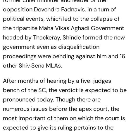
opposition Devendra Fadnavis. In a turn of
political events, which led to the collapse of
the tripartite Maha Vikas Aghadi Government
headed by Thackeray, Shinde formed the new
government even as disqualification
proceedings were pending against him and 16
other Shiv Sena MLAs.
After months of hearing by a five-judges
bench of the SC, the verdict is expected to be
pronounced today. Though there are
numerous issues before the apex court, the
most important of them on which the court is
expected to give its ruling pertains to the