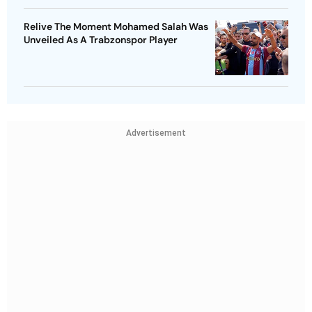
Relive The Moment Mohamed Salah Was
Unveiled As A Trabzonspor Player
Advertisement