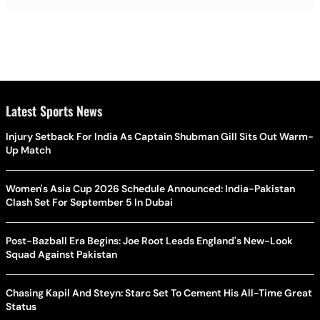
Latest Sports News
Injury Setback For India As Captain Shubman Gill Sits Out Warm-
Up Match
Women's Asia Cup 2026 Schedule Announced: India-Pakistan
Clash Set For September 5 In Dubai
Post-Bazball Era Begins: Joe Root Leads England's New-Look
Squad Against Pakistan
Chasing Kapil And Steyn: Starc Set To Cement His All-Time Great
Status