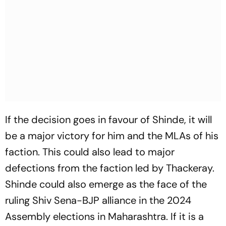
If the decision goes in favour of Shinde, it will
be a major victory for him and the MLAs of his
faction. This could also lead to major
defections from the faction led by Thackeray.
Shinde could also emerge as the face of the
ruling Shiv Sena-BJP alliance in the 2024
Assembly elections in Maharashtra. If it is a