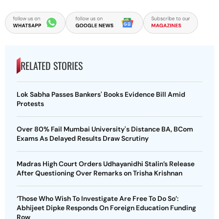
RELATED STORIES
Lok Sabha Passes Bankers' Books Evidence Bill Amid
Protests
Over 80% Fail Mumbai University's Distance BA, BCom
Exams As Delayed Results Draw Scrutiny
Madras High Court Orders Udhayanidhi Stalin’s Release
After Questioning Over Remarks on Trisha Krishnan
‘Those Who Wish To Investigate Are Free To Do So’:
Abhijeet Dipke Responds On Foreign Education Funding
Row