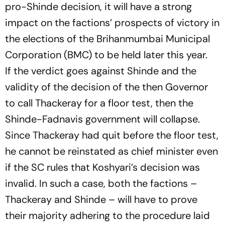
pro-Shinde decision, it will have a strong
impact on the factions’ prospects of victory in
the elections of the Brihanmumbai Municipal
Corporation (BMC) to be held later this year.
If the verdict goes against Shinde and the
validity of the decision of the then Governor
to call Thackeray for a floor test, then the
Shinde-Fadnavis government will collapse.
Since Thackeray had quit before the floor test,
he cannot be reinstated as chief minister even
if the SC rules that Koshyari’s decision was
invalid. In such a case, both the factions –
Thackeray and Shinde – will have to prove
their majority adhering to the procedure laid