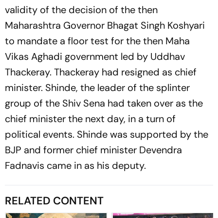
validity of the decision of the then
Maharashtra Governor Bhagat Singh Koshyari
to mandate a floor test for the then Maha
Vikas Aghadi government led by Uddhav
Thackeray. Thackeray had resigned as chief
minister. Shinde, the leader of the splinter
group of the Shiv Sena had taken over as the
chief minister the next day, in a turn of
political events. Shinde was supported by the
BJP and former chief minister Devendra
Fadnavis came in as his deputy.
RELATED CONTENT