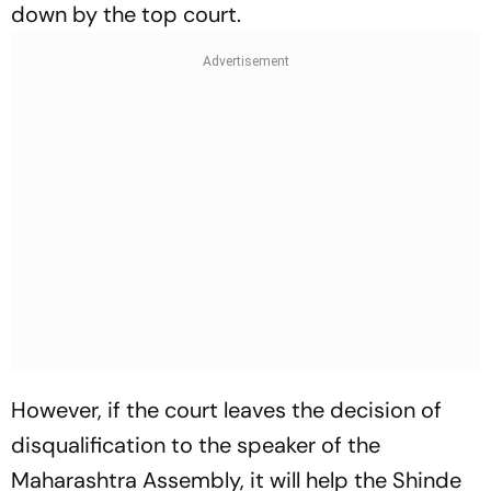
down by the top court.
However, if the court leaves the decision of
disqualification to the speaker of the
Maharashtra Assembly, it will help the Shinde