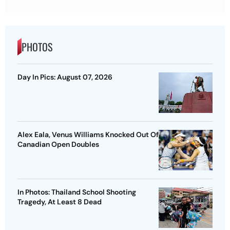
PHOTOS
Day In Pics: August 07, 2026
Alex Eala, Venus Williams Knocked Out Of
Canadian Open Doubles
In Photos: Thailand School Shooting
Tragedy, At Least 8 Dead