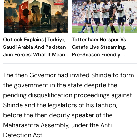
Outlook Explains | Türkiye,
Tottenham Hotspur Vs
Saudi Arabia And Pakistan
Getafe Live Streaming,
Join Forces: What It Means
Pre-Season Friendly:
For Israel
Preview, When And Where
To Watch?
The then Governor had invited Shinde to form
the government in the state despite the
pending disqualification proceedings against
Shinde and the legislators of his faction,
before the then deputy speaker of the
Maharashtra Assembly, under the Anti
Defection Act.