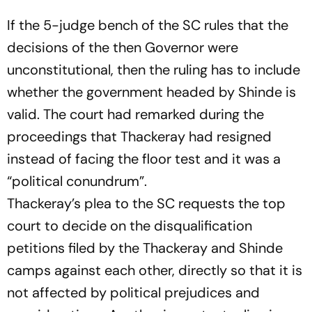
If the 5-judge bench of the SC rules that the
decisions of the then Governor were
unconstitutional, then the ruling has to include
whether the government headed by Shinde is
valid. The court had remarked during the
proceedings that Thackeray had resigned
instead of facing the floor test and it was a
“political conundrum”.
Thackeray’s plea to the SC requests the top
court to decide on the disqualification
petitions filed by the Thackeray and Shinde
camps against each other, directly so that it is
not affected by political prejudices and