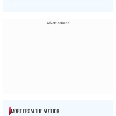
Advertisement
MORE FROM THE AUTHOR