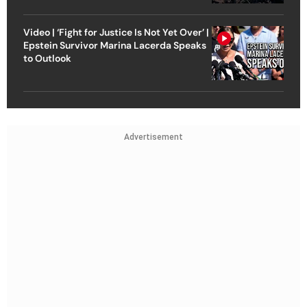
Video | ‘Fight for Justice Is Not Yet Over’ |
Epstein Survivor Marina Lacerda Speaks
to Outlook
Advertisement