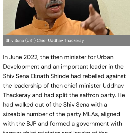
Shiv Sena (UBT) Chief Uddhav Thackeray
In June 2022, the then minister for Urban
Development and an important leader in the
Shiv Sena Eknath Shinde had rebelled against
the leadership of then chief minister Uddhav
Thackeray and had split the saffron party. He
had walked out of the Shiv Sena with a
sizeable number of the party MLAs, aligned
with the BJP and formed a government with
former chief minister and leader of the