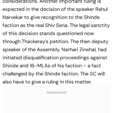
considerations. Another important ruling is
expected in the decision of the speaker Rahul
Narvekar to give recognition to the Shinde
faction as the real Shiv Sena. The legal sanctity
of this decision stands questioned now
through Thackeray’s petition. The then deputy
speaker of the Assembly, Narhari Zirwhal, had
initiated disqualification proceedings against
Shinde and 16-MLAs of his faction – a fact
challenged by the Shinde faction. The SC will
also have to give a ruling in this matter.