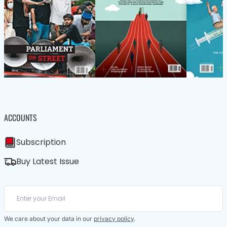
ACCOUNTS
Subscription
Buy Latest Issue
We care about your data in our
privacy policy
.