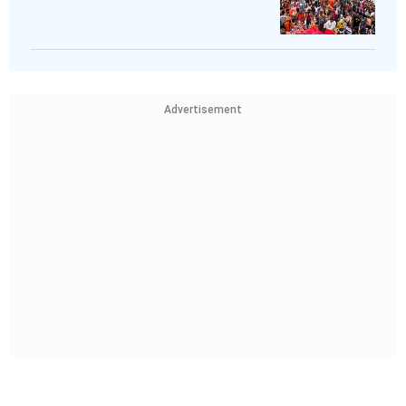
Advertisement