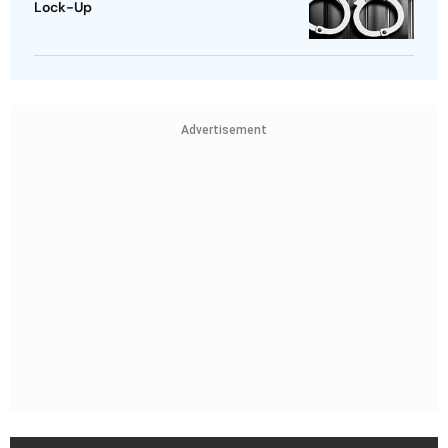
Lock-Up
Advertisement