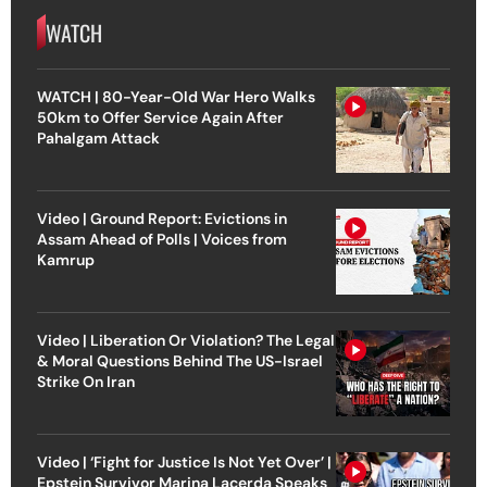
WATCH
WATCH | 80-Year-Old War Hero Walks
50km to Offer Service Again After
Pahalgam Attack
Video | Ground Report: Evictions in
Assam Ahead of Polls | Voices from
Kamrup
Video | Liberation Or Violation? The Legal
& Moral Questions Behind The US-Israel
Strike On Iran
Video | ‘Fight for Justice Is Not Yet Over’ |
Epstein Survivor Marina Lacerda Speaks