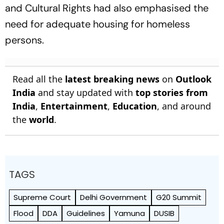
and Cultural Rights had also emphasised the
need for adequate housing for homeless
persons.
Read all the
latest breaking news
on
Outlook
India
and stay updated with
top stories from
India
,
Entertainment
,
Education
, and around
the
world
.
TAGS
Supreme Court
Delhi Government
G20 Summit
Flood
DDA
Guidelines
Yamuna
DUSIB