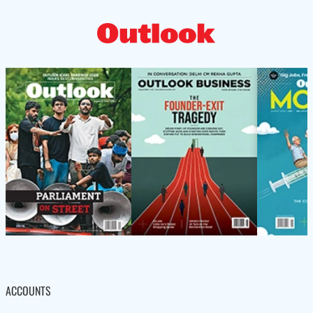
ACCOUNTS