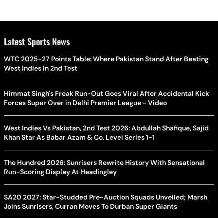
Latest Sports News
WTC 2025-27 Points Table: Where Pakistan Stand After Beating
West Indies In 2nd Test
Himmat Singh's Freak Run-Out Goes Viral After Accidental Kick
Forces Super Over in Delhi Premier League - Video
West Indies Vs Pakistan, 2nd Test 2026: Abdullah Shafique, Sajid
Khan Star As Babar Azam & Co. Level Series 1-1
The Hundred 2026: Sunrisers Rewrite History With Sensational
Run-Scoring Display At Headingley
SA20 2027: Star-Studded Pre-Auction Squads Unveiled; Marsh
Joins Sunrisers, Curran Moves To Durban Super Giants