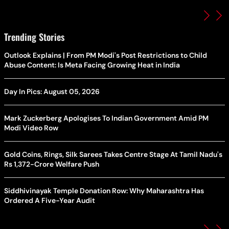
Trending Stories
Outlook Explains | From PM Modi's Post Restrictions to Child
Abuse Content: Is Meta Facing Growing Heat in India
Day In Pics: August 05, 2026
Mark Zuckerberg Apologises To Indian Government Amid PM
Modi Video Row
Gold Coins, Rings, Silk Sarees Takes Centre Stage At Tamil Nadu's
Rs 1,372-Crore Welfare Push
Siddhivinayak Temple Donation Row: Why Maharashtra Has
Ordered A Five-Year Audit