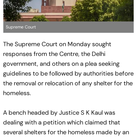
Supreme Court
The Supreme Court on Monday sought
responses from the Centre, the Delhi
government, and others on a plea seeking
guidelines to be followed by authorities before
the removal or relocation of any shelter for the
homeless.
A bench headed by Justice S K Kaul was
dealing with a petition which claimed that
several shelters for the homeless made by an