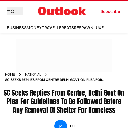
Subscribe
BUSINESS
MONEY
TRAVELLER
EATS
RESPAWN
LUXE
HOME
NATIONAL
SC SEEKS REPLIES FROM CENTRE DELHI GOVT ON PLEA FOR
GUIDELINES TO BE FOLLOWED BEFORE ANY REMOVAL OF
SC Seeks Replies From Centre, Delhi Govt On
SHELTER FOR HOMELESS NEWS
Plea For Guidelines To Be Followed Before
Any Removal Of Shelter For Homeless
P
PTI