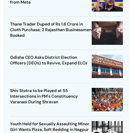
from Meta
Thane Trader Duped of Rs 1.6 Crore in
Cloth Purchase; 2 Rajasthan Businessmen
Booked
Odisha CEO Asks District Election
Officers (DEOs) to Revive, Expand ELCs
Shiv Stotra to be Played at 55
Intersections in PM's Constituency
Varanasi During Shravan
Youth Held for Sexually Assaulting Minor
Girl Wants Pizza, Soft Bedding in Nagpur