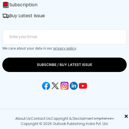
Subscription
Buy Latest Issue
We care about your data in our
privacy policy
.
SUBSCRIBE / BUY LATEST ISSUE
×
About Us
Contact Us
Copyright & Disclaimer
Compliance
Copyright © 2026 Outlook Publishing India Pvt. Ltd.