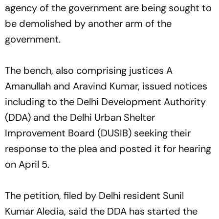
agency of the government are being sought to
be demolished by another arm of the
government.
The bench, also comprising justices A
Amanullah and Aravind Kumar, issued notices
including to the Delhi Development Authority
(DDA) and the Delhi Urban Shelter
Improvement Board (DUSIB) seeking their
response to the plea and posted it for hearing
on April 5.
The petition, filed by Delhi resident Sunil
Kumar Aledia, said the DDA has started the