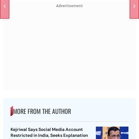
Advertisement
MORE FROM THE AUTHOR
Kejriwal Says Social Media Account
Restricted in India, Seeks Explanation