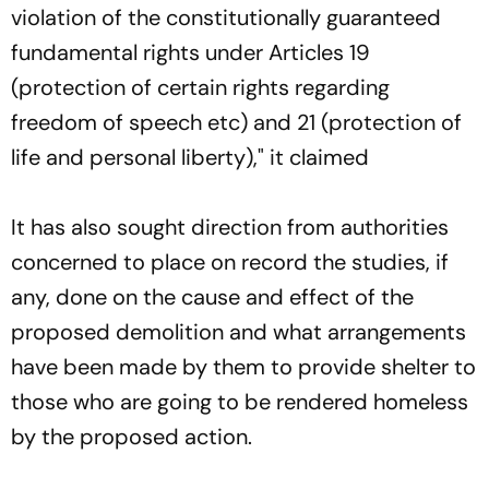
violation of the constitutionally guaranteed
fundamental rights under Articles 19
(protection of certain rights regarding
freedom of speech etc) and 21 (protection of
life and personal liberty)," it claimed
It has also sought direction from authorities
concerned to place on record the studies, if
any, done on the cause and effect of the
proposed demolition and what arrangements
have been made by them to provide shelter to
those who are going to be rendered homeless
by the proposed action.