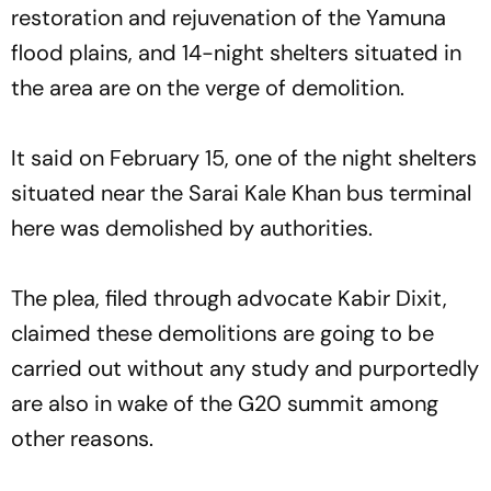
restoration and rejuvenation of the Yamuna
flood plains, and 14-night shelters situated in
the area are on the verge of demolition.
It said on February 15, one of the night shelters
situated near the Sarai Kale Khan bus terminal
here was demolished by authorities.
The plea, filed through advocate Kabir Dixit,
claimed these demolitions are going to be
carried out without any study and purportedly
are also in wake of the G20 summit among
other reasons.