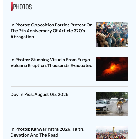
PHOTOS
In Photos: Opposition Parties Protest On
The 7th Anniversary Of Article 370's
Abrogation
In Photos: Stunning Visuals From Fuego
Volcano Eruption, Thousands Evacuated
Day In Pics: August 05, 2026
In Photos: Kanwar Yatra 2026; Faith,
Devotion And The Road