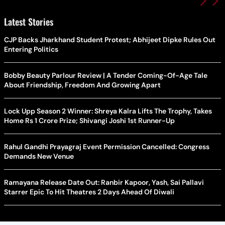
Latest Stories
CJP Backs Jharkhand Student Protest; Abhijeet Dipke Rules Out
Entering Politics
Bobby Beauty Parlour Review | A Tender Coming-Of-Age Tale
About Friendship, Freedom And Growing Apart
Lock Upp Season 2 Winner: Shreya Kalra Lifts The Trophy, Takes
Home Rs 1 Crore Prize; Shivangi Joshi 1st Runner-Up
Rahul Gandhi Prayagraj Event Permission Cancelled: Congress
Demands New Venue
Ramayana Release Date Out: Ranbir Kapoor, Yash, Sai Pallavi
Starrer Epic To Hit Theatres 2 Days Ahead Of Diwali