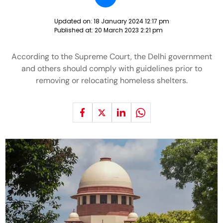
Updated on:
18 January 2024 12:17 pm
Published at:
20 March 2023 2:21 pm
According to the Supreme Court, the Delhi government
and others should comply with guidelines prior to
removing or relocating homeless shelters.