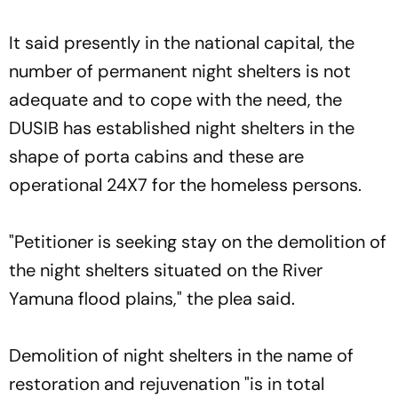
It said presently in the national capital, the
number of permanent night shelters is not
adequate and to cope with the need, the
DUSIB has established night shelters in the
shape of porta cabins and these are
operational 24X7 for the homeless persons.
"Petitioner is seeking stay on the demolition of
the night shelters situated on the River
Yamuna flood plains," the plea said.
Demolition of night shelters in the name of
restoration and rejuvenation "is in total