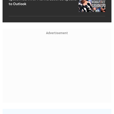
to Outlook
Advertisement