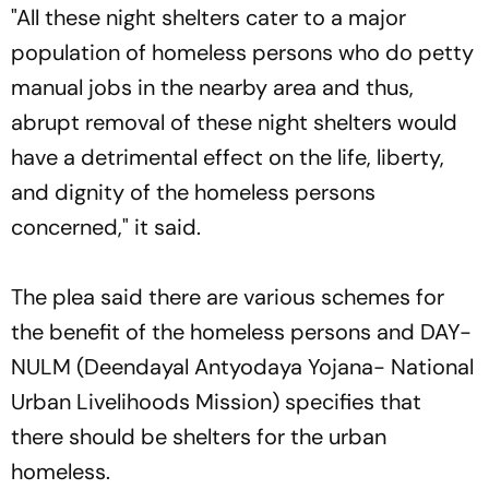
"All these night shelters cater to a major
population of homeless persons who do petty
manual jobs in the nearby area and thus,
abrupt removal of these night shelters would
have a detrimental effect on the life, liberty,
and dignity of the homeless persons
concerned," it said.
The plea said there are various schemes for
the benefit of the homeless persons and DAY-
NULM (Deendayal Antyodaya Yojana- National
Urban Livelihoods Mission) specifies that
there should be shelters for the urban
homeless.