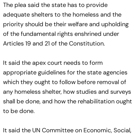
The plea said the state has to provide
adequate shelters to the homeless and the
priority should be their welfare and upholding
of the fundamental rights enshrined under
Articles 19 and 21 of the Constitution.
It said the apex court needs to form
appropriate guidelines for the state agencies
which they ought to follow before removal of
any homeless shelter, how studies and surveys
shall be done, and how the rehabilitation ought
to be done.
It said the UN Committee on Economic, Social,