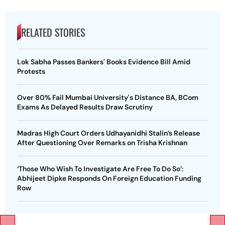
RELATED STORIES
Lok Sabha Passes Bankers' Books Evidence Bill Amid
Protests
Over 80% Fail Mumbai University's Distance BA, BCom
Exams As Delayed Results Draw Scrutiny
Madras High Court Orders Udhayanidhi Stalin’s Release
After Questioning Over Remarks on Trisha Krishnan
‘Those Who Wish To Investigate Are Free To Do So’:
Abhijeet Dipke Responds On Foreign Education Funding
Row