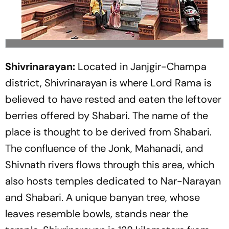
Shivrinarayan:
Located in Janjgir-Champa
district, Shivrinarayan is where Lord Rama is
believed to have rested and eaten the leftover
berries offered by Shabari. The name of the
place is thought to be derived from Shabari.
The confluence of the Jonk, Mahanadi, and
Shivnath rivers flows through this area, which
also hosts temples dedicated to Nar-Narayan
and Shabari. A unique banyan tree, whose
leaves resemble bowls, stands near the