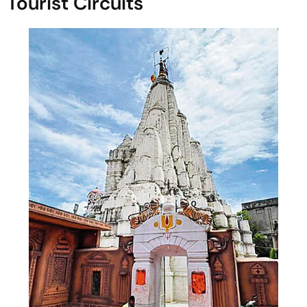
Tourist Circuits