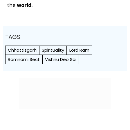
the
world
.
TAGS
Chhattisgarh
Spirituality
Lord Ram
Ramnami Sect
Vishnu Deo Sai