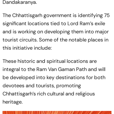
Dandakaranya.
The Chhattisgarh government is identifying 75
significant locations tied to Lord Ram’s exile
and is working on developing them into major
tourist circuits. Some of the notable places in
this initiative include:
These historic and spiritual locations are
integral to the Ram Van Gaman Path and will
be developed into key destinations for both
devotees and tourists, promoting
Chhattisgarh’s rich cultural and religious
heritage.