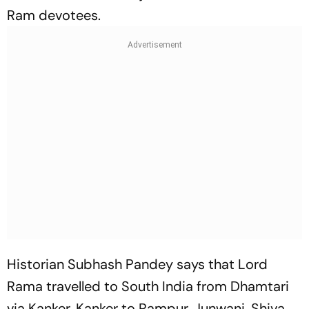
Ram devotees.
Historian Subhash Pandey says that Lord
Rama travelled to South India from Dhamtari
via Kanker, Kanker to Rampur, Junwani, Shiva