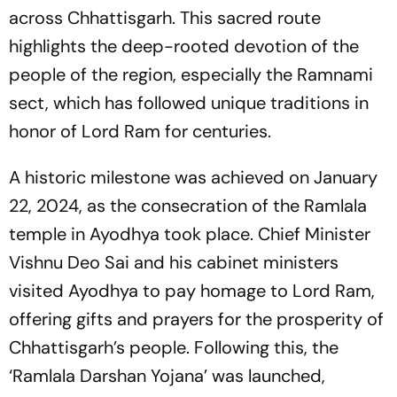
across Chhattisgarh. This sacred route
highlights the deep-rooted devotion of the
people of the region, especially the Ramnami
sect, which has followed unique traditions in
honor of Lord Ram for centuries.
A historic milestone was achieved on January
22, 2024, as the consecration of the Ramlala
temple in Ayodhya took place. Chief Minister
Vishnu Deo Sai and his cabinet ministers
visited Ayodhya to pay homage to Lord Ram,
offering gifts and prayers for the prosperity of
Chhattisgarh’s people. Following this, the
‘Ramlala Darshan Yojana’ was launched,