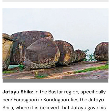
Jatayu Shila:
In the Bastar region, specifically
near Farasgaon in Kondagaon, lies the Jatayu
Shila, where it is believed that Jatayu gave his