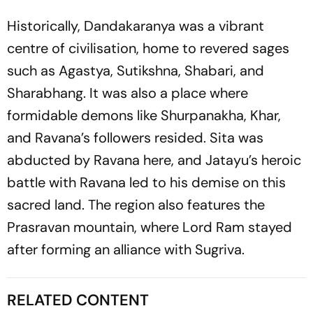
Historically, Dandakaranya was a vibrant
centre of civilisation, home to revered sages
such as Agastya, Sutikshna, Shabari, and
Sharabhang. It was also a place where
formidable demons like Shurpanakha, Khar,
and Ravana’s followers resided. Sita was
abducted by Ravana here, and Jatayu’s heroic
battle with Ravana led to his demise on this
sacred land. The region also features the
Prasravan mountain, where Lord Ram stayed
after forming an alliance with Sugriva.
RELATED CONTENT