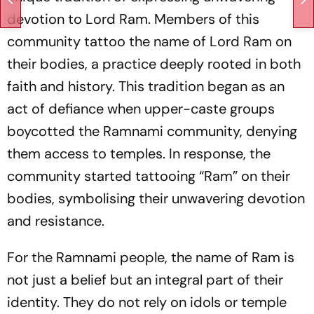
devotion to Lord Ram. Members of this
community tattoo the name of Lord Ram on
their bodies, a practice deeply rooted in both
faith and history. This tradition began as an
act of defiance when upper-caste groups
boycotted the Ramnami community, denying
them access to temples. In response, the
community started tattooing “Ram” on their
bodies, symbolising their unwavering devotion
and resistance.
For the Ramnami people, the name of Ram is
not just a belief but an integral part of their
identity. They do not rely on idols or temple