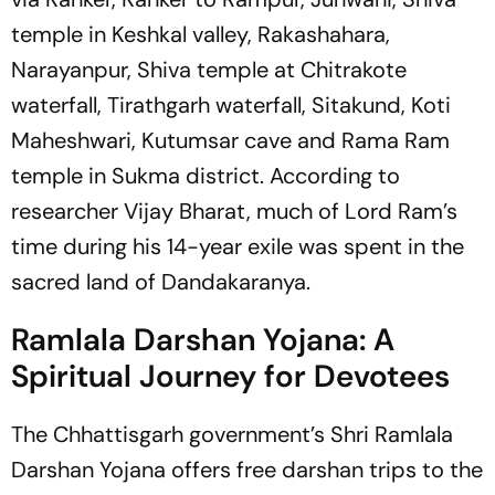
temple in Keshkal valley, Rakashahara,
Narayanpur, Shiva temple at Chitrakote
waterfall, Tirathgarh waterfall, Sitakund, Koti
Maheshwari, Kutumsar cave and Rama Ram
temple in Sukma district. According to
researcher Vijay Bharat, much of Lord Ram’s
time during his 14-year exile was spent in the
sacred land of Dandakaranya.
Ramlala Darshan Yojana: A
Spiritual Journey for Devotees
The Chhattisgarh government’s Shri Ramlala
Darshan Yojana offers free darshan trips to the