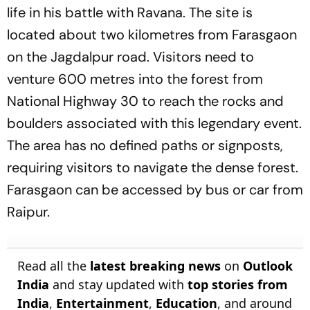
life in his battle with Ravana. The site is
located about two kilometres from Farasgaon
on the Jagdalpur road. Visitors need to
venture 600 metres into the forest from
National Highway 30 to reach the rocks and
boulders associated with this legendary event.
The area has no defined paths or signposts,
requiring visitors to navigate the dense forest.
Farasgaon can be accessed by bus or car from
Raipur.
Read all the
latest breaking news
on
Outlook
India
and stay updated with
top stories from
India
,
Entertainment
,
Education
, and around