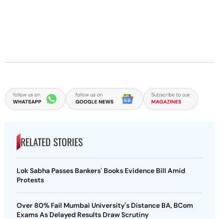
RELATED STORIES
Lok Sabha Passes Bankers' Books Evidence Bill Amid
Protests
Over 80% Fail Mumbai University's Distance BA, BCom
Exams As Delayed Results Draw Scrutiny