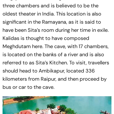
three chambers and is believed to be the
oldest theater in India. This location is also
significant in the Ramayana, as it is said to
have been Sita’s room during her time in exile.
Kalidas is thought to have composed
Meghdutam here. The cave, with 17 chambers,
is located on the banks of a river and is also
referred to as Sita’s Kitchen. To visit, travellers
should head to Ambikapur, located 336
kilometers from Raipur, and then proceed by
bus or car to the cave.