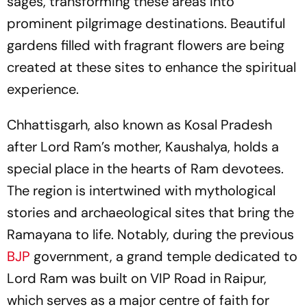
sages, transforming these areas into
prominent pilgrimage destinations. Beautiful
gardens filled with fragrant flowers are being
created at these sites to enhance the spiritual
experience.
Chhattisgarh, also known as Kosal Pradesh
after Lord Ram’s mother, Kaushalya, holds a
special place in the hearts of Ram devotees.
The region is intertwined with mythological
stories and archaeological sites that bring the
Ramayana to life. Notably, during the previous
BJP
government, a grand temple dedicated to
Lord Ram was built on VIP Road in Raipur,
which serves as a major centre of faith for