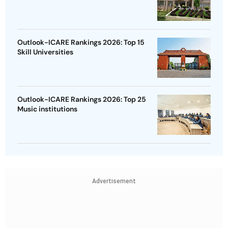
Outlook-ICARE Rankings 2026: Top 15
Skill Universities
Outlook-ICARE Rankings 2026: Top 25
Music institutions
Advertisement