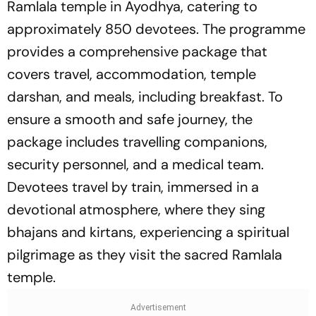
Ramlala temple in Ayodhya, catering to
approximately 850 devotees. The programme
provides a comprehensive package that
covers travel, accommodation, temple
darshan, and meals, including breakfast. To
ensure a smooth and safe journey, the
package includes travelling companions,
security personnel, and a medical team.
Devotees travel by train, immersed in a
devotional atmosphere, where they sing
bhajans and kirtans, experiencing a spiritual
pilgrimage as they visit the sacred Ramlala
temple.