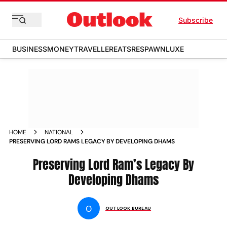
Subscribe
BUSINESS
MONEY
TRAVELLER
EATS
RESPAWN
LUXE
HOME
NATIONAL
PRESERVING LORD RAMS LEGACY BY DEVELOPING DHAMS
Preserving Lord Ram’s Legacy By
Developing Dhams
O
OUTLOOK BUREAU