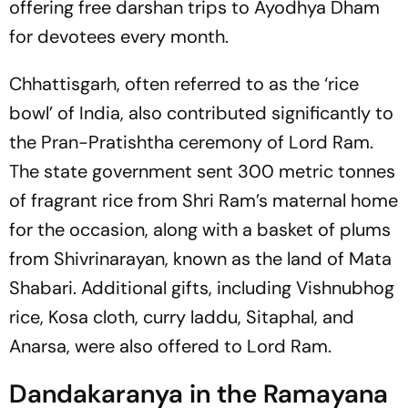
offering free darshan trips to Ayodhya Dham
for devotees every month.
Chhattisgarh, often referred to as the ‘rice
bowl’ of India, also contributed significantly to
the Pran-Pratishtha ceremony of Lord Ram.
The state government sent 300 metric tonnes
of fragrant rice from Shri Ram’s maternal home
for the occasion, along with a basket of plums
from Shivrinarayan, known as the land of Mata
Shabari. Additional gifts, including Vishnubhog
rice, Kosa cloth, curry laddu, Sitaphal, and
Anarsa, were also offered to Lord Ram.
Dandakaranya in the Ramayana