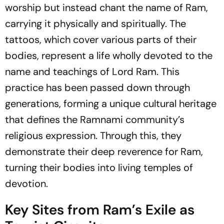
worship but instead chant the name of Ram,
carrying it physically and spiritually. The
tattoos, which cover various parts of their
bodies, represent a life wholly devoted to the
name and teachings of Lord Ram. This
practice has been passed down through
generations, forming a unique cultural heritage
that defines the Ramnami community’s
religious expression. Through this, they
demonstrate their deep reverence for Ram,
turning their bodies into living temples of
devotion.
Key Sites from Ram’s Exile as