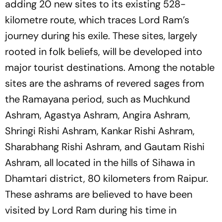
adding 20 new sites to its existing 528-
kilometre route, which traces Lord Ram’s
journey during his exile. These sites, largely
rooted in folk beliefs, will be developed into
major tourist destinations. Among the notable
sites are the ashrams of revered sages from
the Ramayana period, such as Muchkund
Ashram, Agastya Ashram, Angira Ashram,
Shringi Rishi Ashram, Kankar Rishi Ashram,
Sharabhang Rishi Ashram, and Gautam Rishi
Ashram, all located in the hills of Sihawa in
Dhamtari district, 80 kilometers from Raipur.
These ashrams are believed to have been
visited by Lord Ram during his time in