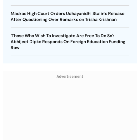
Madras High Court Orders Udhayanidhi Stalin’s Release
After Questioning Over Remarks on Trisha Krishnan
‘Those Who Wish To Investigate Are Free To Do So’:
Abhijeet Dipke Responds On Foreign Education Funding
Row
Advertisement