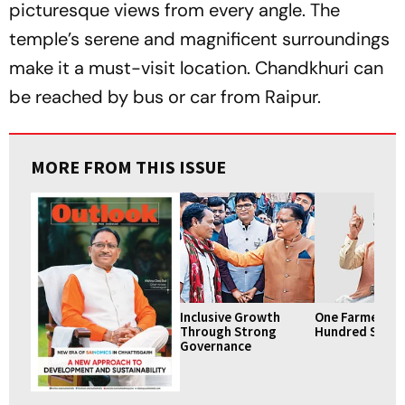
picturesque views from every angle. The
temple’s serene and magnificent surroundings
make it a must-visit location. Chandkhuri can
be reached by bus or car from Raipur.
MORE FROM THIS ISSUE
Inclusive Growth
One Farmer, A
Through Strong
Hundred Smile
Governance