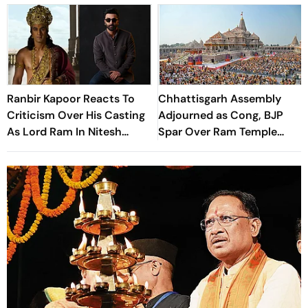
Ranbir Kapoor Reacts To
Chhattisgarh Assembly
Criticism Over His Casting
Adjourned as Cong, BJP
As Lord Ram In Nitesh
Spar Over Ram Temple
Tiwari's Ramayana At
Donation Row
Comic-Con 2026