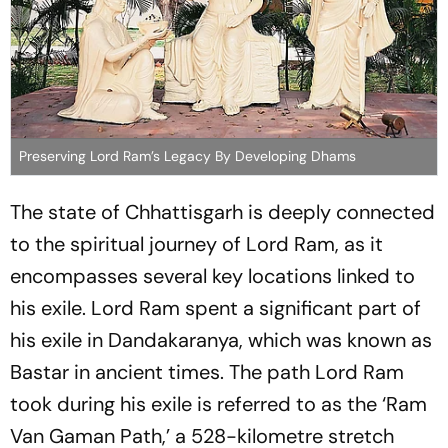
Preserving Lord Ram’s Legacy By Developing Dhams
The state of Chhattisgarh is deeply connected
to the spiritual journey of Lord Ram, as it
encompasses several key locations linked to
his exile. Lord Ram spent a significant part of
his exile in Dandakaranya, which was known as
Bastar in ancient times. The path Lord Ram
took during his exile is referred to as the ‘Ram
Van Gaman Path,’ a 528-kilometre stretch