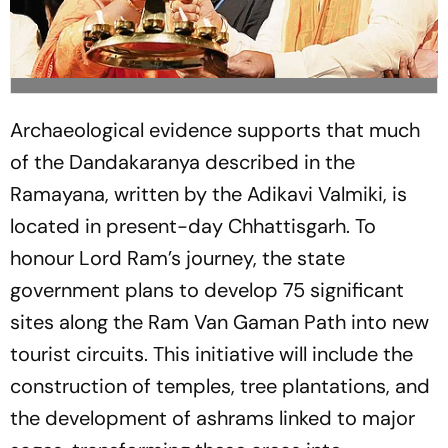
Archaeological evidence supports that much
of the Dandakaranya described in the
Ramayana, written by the Adikavi Valmiki, is
located in present-day Chhattisgarh. To
honour Lord Ram’s journey, the state
government plans to develop 75 significant
sites along the Ram Van Gaman Path into new
tourist circuits. This initiative will include the
construction of temples, tree plantations, and
the development of ashrams linked to major