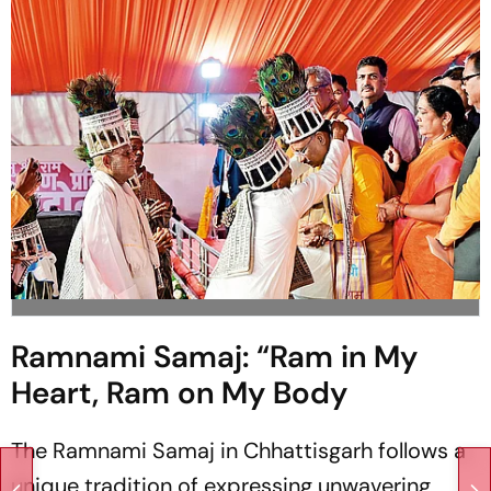
Ramnami Samaj: “Ram in My
Heart, Ram on My Body
The Ramnami Samaj in Chhattisgarh follows a
unique tradition of expressing unwavering