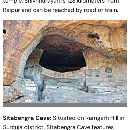
temple. Shivrinarayan is 128 kilometers from
Raipur and can be reached by road or train.
Sitabengra Cave:
Situated on Ramgarh Hill in
Surguja district, Sitabengra Cave features