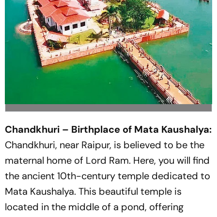
Chandkhuri – Birthplace of Mata Kaushalya:
Chandkhuri, near Raipur, is believed to be the
maternal home of Lord Ram. Here, you will find
the ancient 10th-century temple dedicated to
Mata Kaushalya. This beautiful temple is
located in the middle of a pond, offering