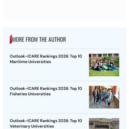
MORE FROM THE AUTHOR
Outlook-ICARE Rankings 2026: Top 10
Maritime Universities
Outlook-ICARE Rankings 2026: Top 10
Fisheries Universities
Outlook-ICARE Rankings 2026: Top 10
Veterinary Universities