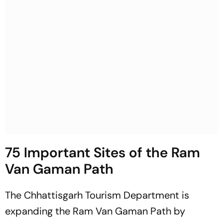
75 Important Sites of the Ram
Van Gaman Path
The Chhattisgarh Tourism Department is
expanding the Ram Van Gaman Path by