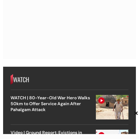
WATCH
WATCH | 80-Year-Old War Hero Walks
50km to Offer Service Again After
Pahalgam Attack
×
Video | Ground Report: Evictions in
Assam Ahead of Polls | Voices from