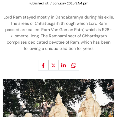
Published at:
7 January 2025 3:54 pm
Lord Ram stayed mostly in Dandakaranya during his exile.
The areas of Chhattisgarh through which Lord Ram
passed are called ‘Ram Van Gaman Path’, which is 528-
kilometre-long. The Ramnami sect of Chhattisgarh
comprises dedicated devotee of Ram, which has been
following a unique tradition for years