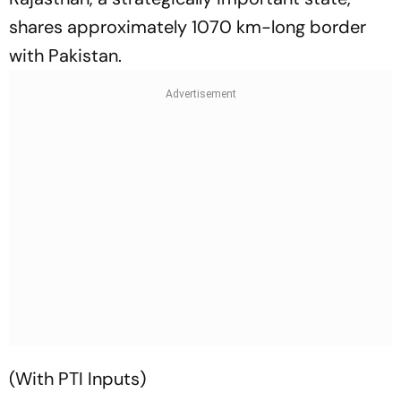
shares approximately 1070 km-long border
with Pakistan.
(With PTI Inputs)