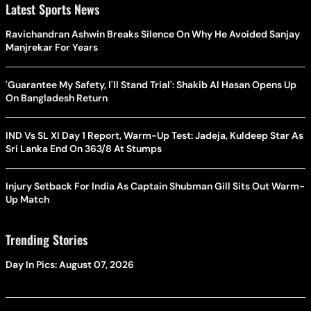
Latest Sports News
Ravichandran Ashwin Breaks Silence On Why He Avoided Sanjay
Manjrekar For Years
'Guarantee My Safety, I'll Stand Trial': Shakib Al Hasan Opens Up
On Bangladesh Return
IND Vs SL XI Day 1 Report, Warm-Up Test: Jadeja, Kuldeep Star As
Sri Lanka End On 363/8 At Stumps
Injury Setback For India As Captain Shubman Gill Sits Out Warm-
Up Match
Trending Stories
Day In Pics: August 07, 2026