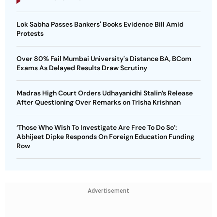
Lok Sabha Passes Bankers' Books Evidence Bill Amid
Protests
Over 80% Fail Mumbai University's Distance BA, BCom
Exams As Delayed Results Draw Scrutiny
Madras High Court Orders Udhayanidhi Stalin’s Release
After Questioning Over Remarks on Trisha Krishnan
‘Those Who Wish To Investigate Are Free To Do So’:
Abhijeet Dipke Responds On Foreign Education Funding
Row
Advertisement