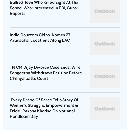
Bullied Teen Who Killed Eight At Thai
School Was ‘Interested In FBI, Guns’:
Reports
India Counters China, Names 27
Arunachal Locations Along LAC
TN CM Vijay Divorce Case Ends, Wife
Sangeetha Withdraws Petition Before
Chengalpattu Court
'Every Drape Of Saree Tells Story Of
Women’s Struggle, Empowerment &
Pride': Raksha Khadse On National
Handloom Day