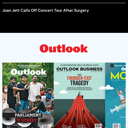
Joan Jett Calls Off Concert Tour After Surgery