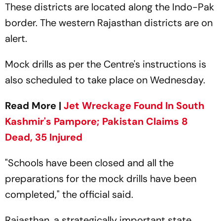
These districts are located along the Indo-Pak
border. The western Rajasthan districts are on
alert.
Mock drills as per the Centre's instructions is
also scheduled to take place on Wednesday.
Read More |
Jet Wreckage Found In South
Kashmir's Pampore; Pakistan Claims 8
Dead, 35 Injured
"Schools have been closed and all the
preparations for the mock drills have been
completed," the official said.
Rajasthan, a strategically important state,