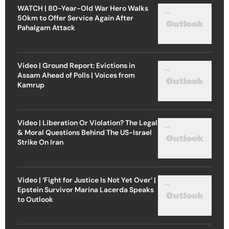
WATCH | 80-Year-Old War Hero Walks
50km to Offer Service Again After
Pahalgam Attack
Video | Ground Report: Evictions in
Assam Ahead of Polls | Voices from
Kamrup
Video | Liberation Or Violation? The Legal
& Moral Questions Behind The US-Israel
Strike On Iran
Video | ‘Fight for Justice Is Not Yet Over’ |
Epstein Survivor Marina Lacerda Speaks
to Outlook