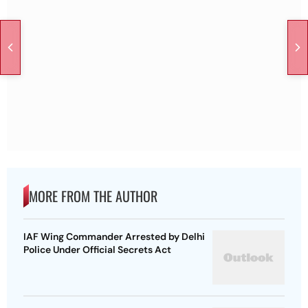
MORE FROM THE AUTHOR
IAF Wing Commander Arrested by Delhi
Police Under Official Secrets Act