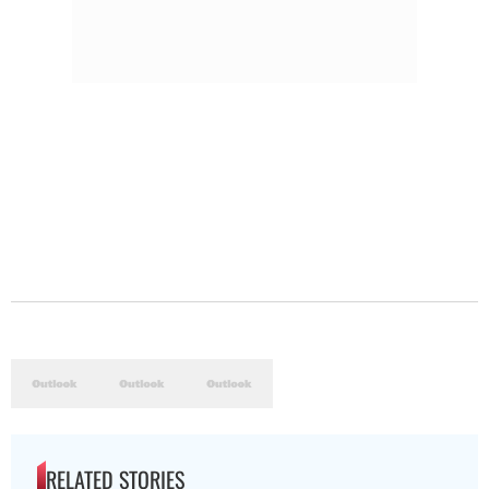
RELATED STORIES