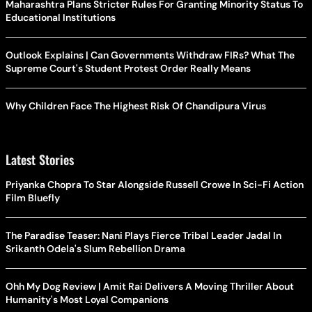
Maharashtra Plans Stricter Rules For Granting Minority Status To
Educational Institutions
Outlook Explains | Can Governments Withdraw FIRs? What The
Supreme Court's Student Protest Order Really Means
Why Children Face The Highest Risk Of Chandipura Virus
Latest Stories
Priyanka Chopra To Star Alongside Russell Crowe In Sci-Fi Action
Film Bluefly
The Paradise Teaser: Nani Plays Fierce Tribal Leader Jadal In
Srikanth Odela's Slum Rebellion Drama
Ohh My Dog Review | Amit Rai Delivers A Moving Thriller About
Humanity's Most Loyal Companions