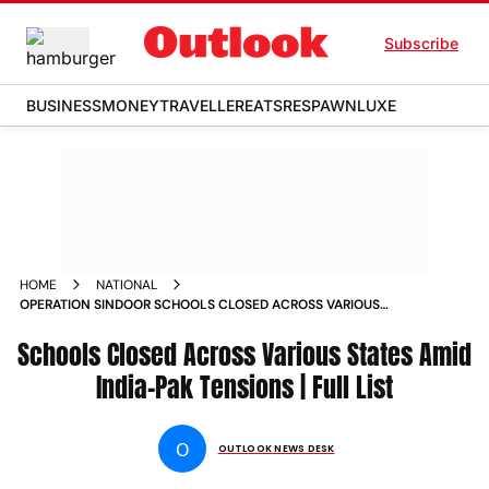
Subscribe
BUSINESS
MONEY
TRAVELLER
EATS
RESPAWN
LUXE
HOME
NATIONAL
OPERATION SINDOOR SCHOOLS CLOSED ACROSS VARIOUS
STATES AMID INDIA PAK TENSIONS FULL LIST
Schools Closed Across Various States Amid
India-Pak Tensions | Full List
O
OUTLOOK NEWS DESK