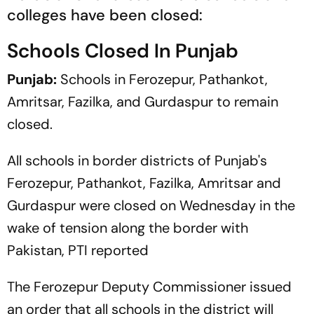
colleges have been closed:
Schools Closed In Punjab
Punjab:
Schools in Ferozepur, Pathankot,
Amritsar, Fazilka, and Gurdaspur to remain
closed.
All schools in border districts of Punjab's
Ferozepur, Pathankot, Fazilka, Amritsar and
Gurdaspur were closed on Wednesday in the
wake of tension along the border with
Pakistan,
PTI
reported
The Ferozepur Deputy Commissioner issued
an order that all schools in the district will