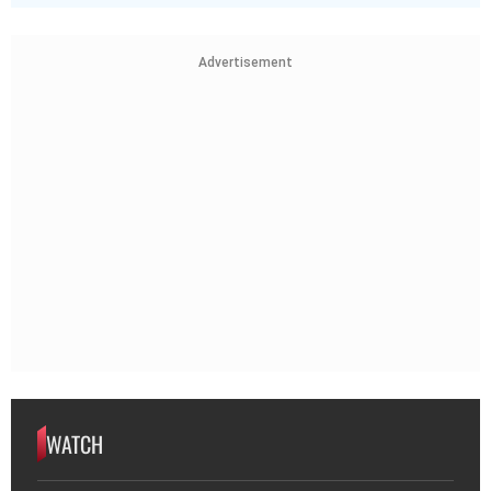
Advertisement
WATCH