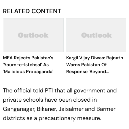
RELATED CONTENT
MEA Rejects Pakistan's
Kargil Vijay Diwas: Rajnath
'Youm-e-Istehsal' As
Warns Pakistan Of
'Malicious Propaganda'
Response 'Beyond
Imagination', Rules Out
Talks Beyond PoK
The official told
PTI
that all government and
private schools have been closed in
Ganganagar, Bikaner, Jaisalmer and Barmer
districts as a precautionary measure.