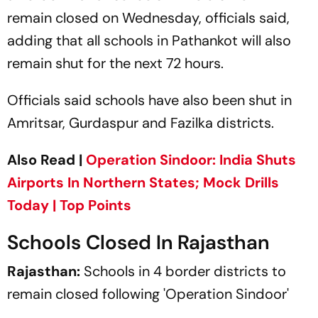
remain closed on Wednesday, officials said,
adding that all schools in Pathankot will also
remain shut for the next 72 hours.
Officials said schools have also been shut in
Amritsar, Gurdaspur and Fazilka districts.
Also Read |
Operation Sindoor: India Shuts
Airports In Northern States; Mock Drills
Today | Top Points
Schools Closed In Rajasthan
Rajasthan:
Schools in 4 border districts to
remain closed following 'Operation Sindoor'