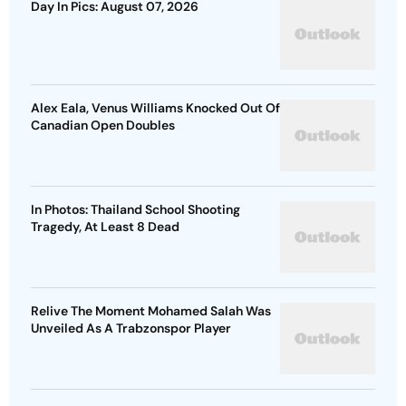
Day In Pics: August 07, 2026
Alex Eala, Venus Williams Knocked Out Of
Canadian Open Doubles
In Photos: Thailand School Shooting
Tragedy, At Least 8 Dead
Relive The Moment Mohamed Salah Was
Unveiled As A Trabzonspor Player