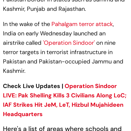
Kashmir, Punjab and Rajasthan.
In the wake of the
Pahalgam terror attack
,
India on early Wednesday launched an
airstrike called
'Operation Sindoor'
on nine
terror targets in terrorist infrastructure in
Pakistan and Pakistan-occupied Jammu and
Kashmir.
Check Live Updates |
Operation Sindoor
LIVE: Pak Shelling Kills 3 Civilians Along LoC;
IAF Strikes Hit JeM, LeT, Hizbul Mujahideen
Headquarters
Here's a list of areas where schools and