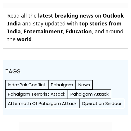
Read all the
latest breaking news
on
Outlook
India
and stay updated with
top stories from
India
,
Entertainment
,
Education
, and around
the
world
.
TAGS
Indo-Pak Conflict
Pahalgam
News
Pahalgam Terrorist Attack
Pahalgam Attack
Aftermath Of Pahalgam Attack
Operation Sindoor