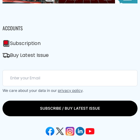
ACCOUNTS
Subscription
Buy Latest Issue
We care about your data in our
privacy policy
.
SUBSCRIBE / BUY LATEST ISSUE