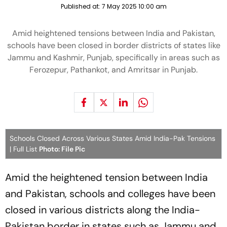
Published at:
7 May 2025 10:00 am
Amid heightened tensions between India and Pakistan,
schools have been closed in border districts of states like
Jammu and Kashmir, Punjab, specifically in areas such as
Ferozepur, Pathankot, and Amritsar in Punjab.
Schools Closed Across Various States Amid India-Pak Tensions
| Full List
Photo: File Pic
Amid the heightened tension between India
and Pakistan, schools and colleges have been
closed in various districts along the India-
Pakistan border in states such as Jammu and