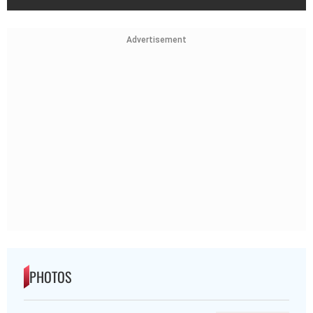
Advertisement
PHOTOS