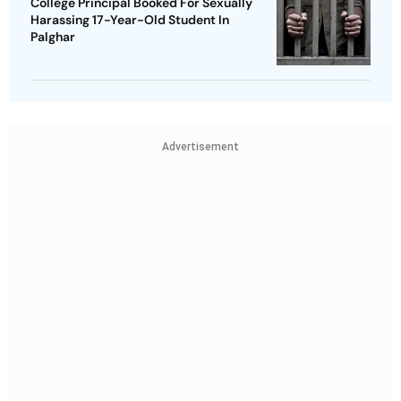
College Principal Booked For Sexually
Harassing 17-Year-Old Student In
Palghar
Advertisement