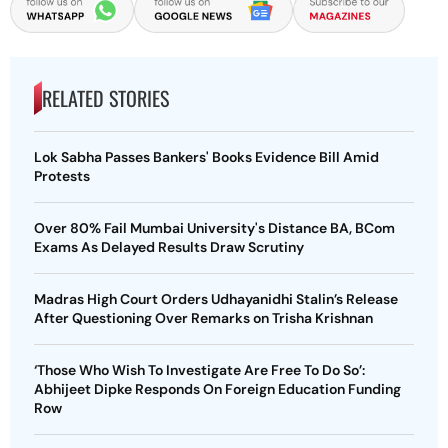
RELATED STORIES
Lok Sabha Passes Bankers' Books Evidence Bill Amid
Protests
Over 80% Fail Mumbai University's Distance BA, BCom
Exams As Delayed Results Draw Scrutiny
Madras High Court Orders Udhayanidhi Stalin’s Release
After Questioning Over Remarks on Trisha Krishnan
‘Those Who Wish To Investigate Are Free To Do So’:
Abhijeet Dipke Responds On Foreign Education Funding
Row