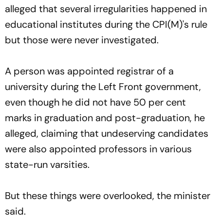
alleged that several irregularities happened in
educational institutes during the CPI(M)'s rule
but those were never investigated.
A person was appointed registrar of a
university during the Left Front government,
even though he did not have 50 per cent
marks in graduation and post-graduation, he
alleged, claiming that undeserving candidates
were also appointed professors in various
state-run varsities.
But these things were overlooked, the minister
said.