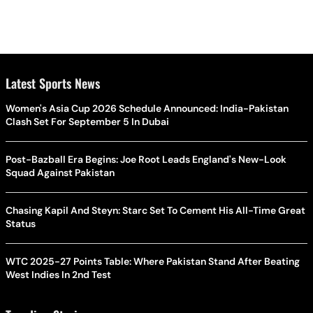
Latest Sports News
Women's Asia Cup 2026 Schedule Announced: India-Pakistan
Clash Set For September 5 In Dubai
Post-Bazball Era Begins: Joe Root Leads England's New-Look
Squad Against Pakistan
Chasing Kapil And Steyn: Starc Set To Cement His All-Time Great
Status
WTC 2025-27 Points Table: Where Pakistan Stand After Beating
West Indies In 2nd Test