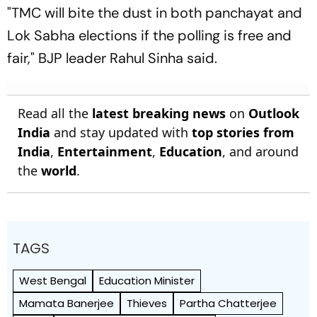
"TMC will bite the dust in both panchayat and
Lok Sabha elections if the polling is free and
fair," BJP leader Rahul Sinha said.
Read all the
latest breaking news
on
Outlook
India
and stay updated with
top stories from
India
,
Entertainment
,
Education
, and around
the
world
.
TAGS
West Bengal
Education Minister
Mamata Banerjee
Thieves
Partha Chatterjee