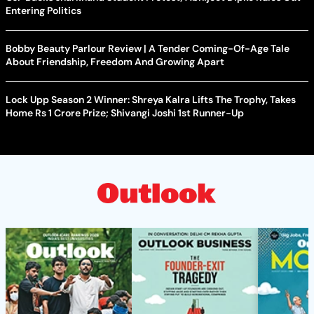
Entering Politics
Bobby Beauty Parlour Review | A Tender Coming-Of-Age Tale
About Friendship, Freedom And Growing Apart
Lock Upp Season 2 Winner: Shreya Kalra Lifts The Trophy, Takes
Home Rs 1 Crore Prize; Shivangi Joshi 1st Runner-Up