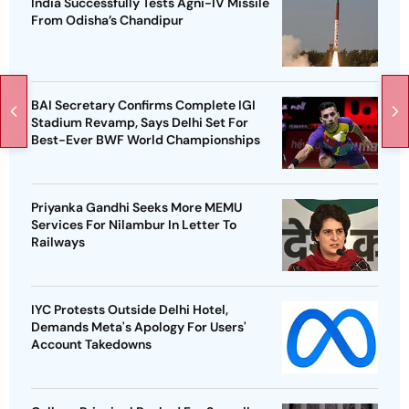
India Successfully Tests Agni-IV Missile
From Odisha’s Chandipur
BAI Secretary Confirms Complete IGI
Stadium Revamp, Says Delhi Set For
Best-Ever BWF World Championships
Priyanka Gandhi Seeks More MEMU
Services For Nilambur In Letter To
Railways
IYC Protests Outside Delhi Hotel,
Demands Meta's Apology For Users'
Account Takedowns