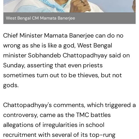
West Bengal CM Mamata Banerjee
Chief Minister Mamata Banerjee can do no
wrong as she is like a god, West Bengal
minister Sobhandeb Chattopadhyay said on
Sunday, asserting that even priests
sometimes turn out to be thieves, but not
gods.
Chattopadhyay's comments, which triggered a
controversy, came as the TMC battles
allegations of irregularities in school
recruitment with several of its top-rung