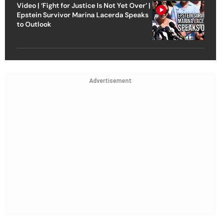
Video | ‘Fight for Justice Is Not Yet Over’ |
Epstein Survivor Marina Lacerda Speaks
to Outlook
Advertisement