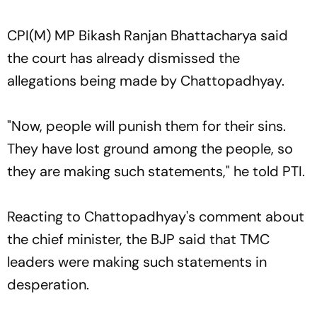
CPI(M) MP Bikash Ranjan Bhattacharya said
the court has already dismissed the
allegations being made by Chattopadhyay.
"Now, people will punish them for their sins.
They have lost ground among the people, so
they are making such statements," he told PTI.
Reacting to Chattopadhyay's comment about
the chief minister, the BJP said that TMC
leaders were making such statements in
desperation.