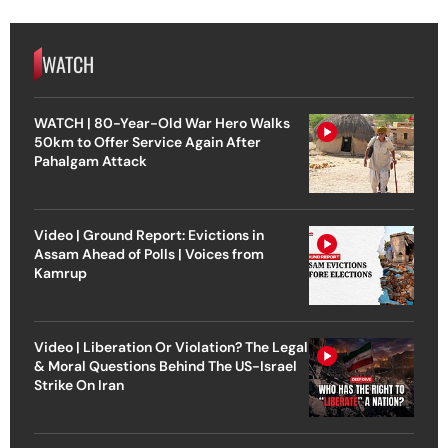
WATCH
WATCH | 80-Year-Old War Hero Walks
50km to Offer Service Again After
Pahalgam Attack
Video | Ground Report: Evictions in
Assam Ahead of Polls | Voices from
Kamrup
Video | Liberation Or Violation? The Legal
& Moral Questions Behind The US-Israel
Strike On Iran