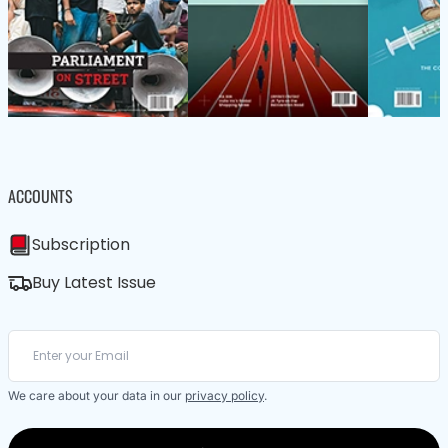
ACCOUNTS
Subscription
Buy Latest Issue
We care about your data in our
privacy policy
.