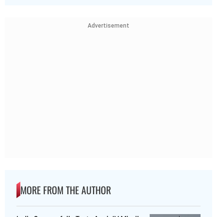
Advertisement
MORE FROM THE AUTHOR