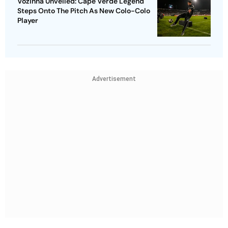
Vozinha Unveiled: Cape Verde Legend
Steps Onto The Pitch As New Colo-Colo
Player
Advertisement