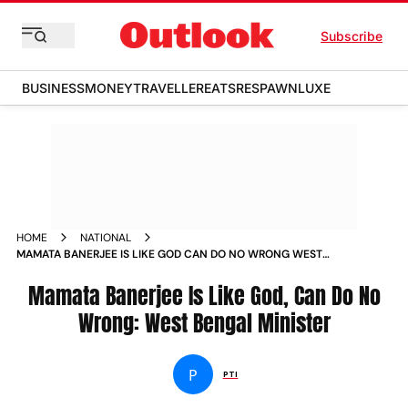
Subscribe
BUSINESS
MONEY
TRAVELLER
EATS
RESPAWN
LUXE
HOME
NATIONAL
MAMATA BANERJEE IS LIKE GOD CAN DO NO WRONG WEST
BENGAL MINISTER NEWS
Mamata Banerjee Is Like God, Can Do No
Wrong: West Bengal Minister
P
PTI