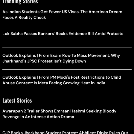
Trending Stories
As Indian Students Get Fewer US Visas, The American Dream
Faces A Reality Check
Lok Sabha Passes Bankers' Books Evidence Bill Amid Protests
Outlook Explains | From Exam Row To Mass Movement: Why
Jharkhand's JPSC Protest Isn't Dying Down
Outlook Explains | From PM Modi's Post Restrictions to Child
Abuse Content: Is Meta Facing Growing Heat in India
Latest Stories
Awarapan 2 Trailer Shows Emraan Hashmi Seeking Bloody
Revenge In An Intense Action Drama
CJP Backs Jharkhand Student Protest; Abhijeet Dipke Rules Out