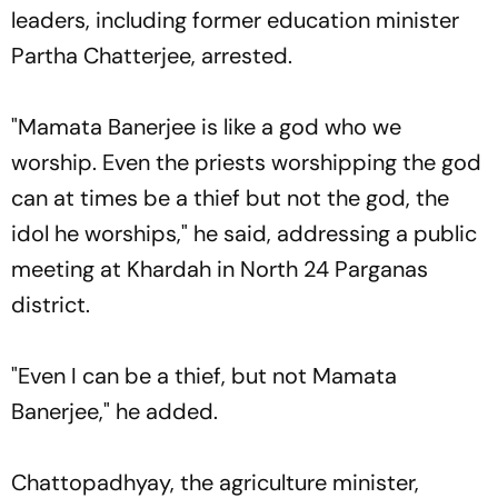
leaders, including former education minister
Partha Chatterjee, arrested.
"Mamata Banerjee is like a god who we
worship. Even the priests worshipping the god
can at times be a thief but not the god, the
idol he worships," he said, addressing a public
meeting at Khardah in North 24 Parganas
district.
"Even I can be a thief, but not Mamata
Banerjee," he added.
Chattopadhyay, the agriculture minister,