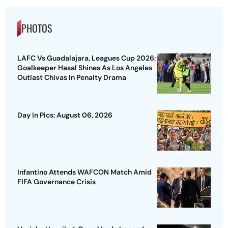
PHOTOS
LAFC Vs Guadalajara, Leagues Cup 2026:
Goalkeeper Hasal Shines As Los Angeles
Outlast Chivas In Penalty Drama
Day In Pics: August 06, 2026
Infantino Attends WAFCON Match Amid
FIFA Governance Crisis