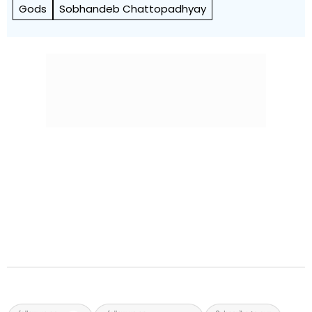
Gods
Sobhandeb Chattopadhyay