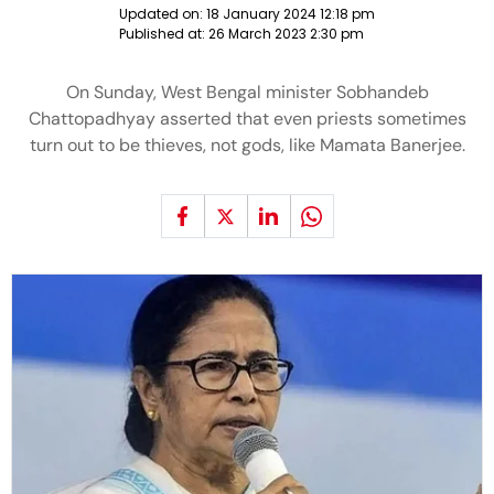
Updated on:
18 January 2024 12:18 pm
Published at:
26 March 2023 2:30 pm
On Sunday, West Bengal minister Sobhandeb
Chattopadhyay asserted that even priests sometimes
turn out to be thieves, not gods, like Mamata Banerjee.