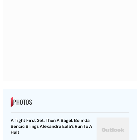
PHOTOS
A Tight First Set, Then A Bagel: Belinda
Bencic Brings Alexandra Eala’s Run To A
Halt