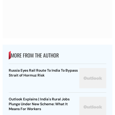
MORE FROM THE AUTHOR
Russia Eyes Rail Route To India To Bypass
Strait of Hormuz Risk
Outlook Explains | India's Rural Jobs
Plunge Under New Scheme: What It
Means For Workers