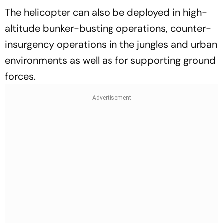
The helicopter can also be deployed in high-
altitude bunker-busting operations, counter-
insurgency operations in the jungles and urban
environments as well as for supporting ground
forces.