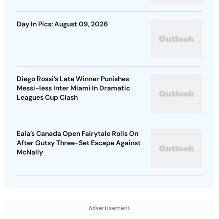
Day In Pics: August 09, 2026
Diego Rossi’s Late Winner Punishes
Messi-less Inter Miami In Dramatic
Leagues Cup Clash
Eala’s Canada Open Fairytale Rolls On
After Gutsy Three-Set Escape Against
McNally
Advertisement