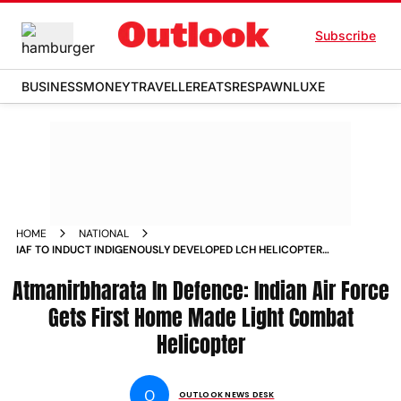
Subscribe
BUSINESS
MONEY
TRAVELLER
EATS
RESPAWN
LUXE
HOME
NATIONAL
IAF TO INDUCT INDIGENOUSLY DEVELOPED LCH HELICOPTERS
ON MONDAY NEWS
Atmanirbharata In Defence: Indian Air Force
Gets First Home Made Light Combat
Helicopter
O
OUTLOOK NEWS DESK