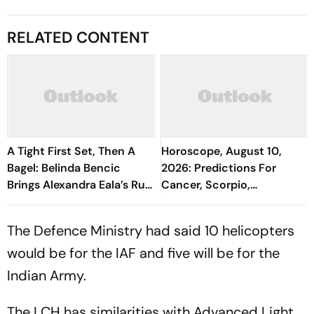
RELATED CONTENT
A Tight First Set, Then A
Horoscope, August 10,
Bagel: Belinda Bencic
2026: Predictions For
Brings Alexandra Eala’s Run
Cancer, Scorpio,
To A Halt
Capricorn, And All Zodiac
Signs
The Defence Ministry had said 10 helicopters
would be for the IAF and five will be for the
Indian Army.
The LCH has similarities with Advanced Light