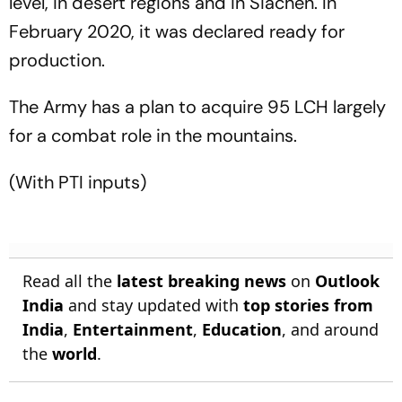
level, in desert regions and in Siachen. In
February 2020, it was declared ready for
production.
The Army has a plan to acquire 95 LCH largely
for a combat role in the mountains.
(With PTI inputs)
Read all the
latest breaking news
on
Outlook
India
and stay updated with
top stories from
India
,
Entertainment
,
Education
, and around
the
world
.