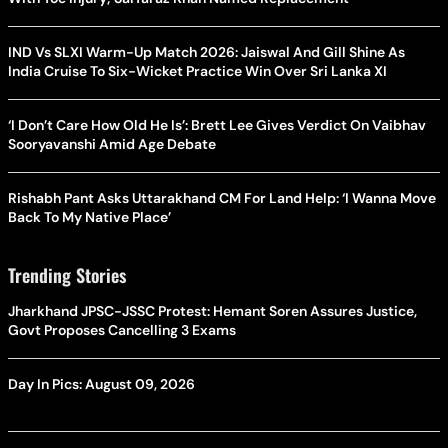
IND Vs SLXI Warm-Up Match 2026: Jaiswal And Gill Shine As
India Cruise To Six-Wicket Practice Win Over Sri Lanka XI
‘I Don’t Care How Old He Is’: Brett Lee Gives Verdict On Vaibhav
Sooryavanshi Amid Age Debate
Rishabh Pant Asks Uttarakhand CM For Land Help: ‘I Wanna Move
Back To My Native Place’
Trending Stories
Jharkhand JPSC-JSSC Protest: Hemant Soren Assures Justice,
Govt Proposes Cancelling 3 Exams
Day In Pics: August 09, 2026