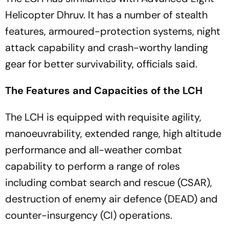
Helicopter Dhruv. It has a number of stealth
features, armoured-protection systems, night
attack capability and crash-worthy landing
gear for better survivability, officials said.
The Features and Capacities of the LCH
The LCH is equipped with requisite agility,
manoeuvrability, extended range, high altitude
performance and all-weather combat
capability to perform a range of roles
including combat search and rescue (CSAR),
destruction of enemy air defence (DEAD) and
counter-insurgency (CI) operations.