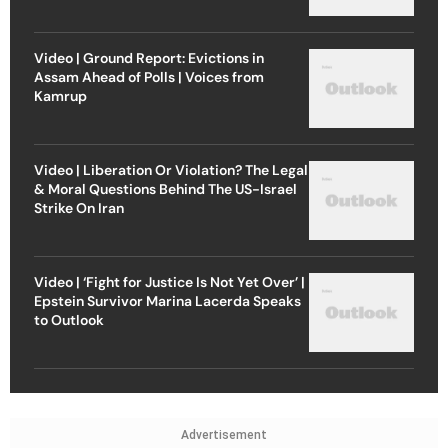
Video | Ground Report: Evictions in
Assam Ahead of Polls | Voices from
Kamrup
Video | Liberation Or Violation? The Legal
& Moral Questions Behind The US-Israel
Strike On Iran
Video | ‘Fight for Justice Is Not Yet Over’ |
Epstein Survivor Marina Lacerda Speaks
to Outlook
Advertisement