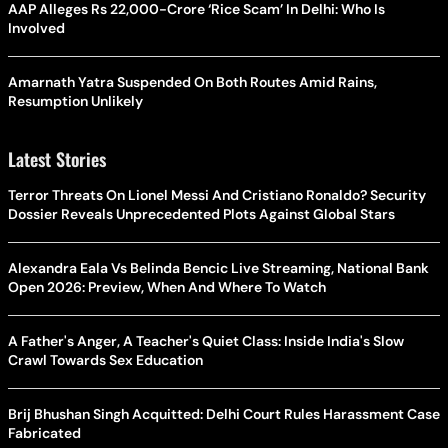
AAP Alleges Rs 22,000-Crore ‘Rice Scam’ In Delhi: Who Is
Involved
Amarnath Yatra Suspended On Both Routes Amid Rains,
Resumption Unlikely
Latest Stories
Terror Threats On Lionel Messi And Cristiano Ronaldo? Security
Dossier Reveals Unprecedented Plots Against Global Stars
Alexandra Eala Vs Belinda Bencic Live Streaming, National Bank
Open 2026: Preview, When And Where To Watch
A Father's Anger, A Teacher's Quiet Class: Inside India's Slow
Crawl Towards Sex Education
Brij Bhushan Singh Acquitted: Delhi Court Rules Harassment Case
Fabricated