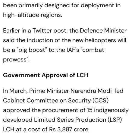
been primarily designed for deployment in
high-altitude regions.
Earlier in a Twitter post, the Defence Minister
said the induction of the new helicopters will
be a "big boost" to the IAF's "combat
prowess".
Government Approval of LCH
In March, Prime Minister Narendra Modi-led
Cabinet Committee on Security (CCS)
approved the procurement of 15 indigenously
developed Limited Series Production (LSP)
LCH at a cost of Rs 3,887 crore.