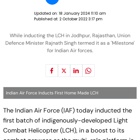
Updated on:
18 January 2024 11:10 am
Published at:
2 October 2022 3:17 pm
While inducting the LCH in Jodhpur, Rajasthan, Union
Defence Minister Rajnath Singh termed it as a 'Milestone'
for Indian Air forces.
Indian Air Force Inducts First Home Made LCH
The Indian Air Force (IAF) today inducted the
first batch of indigenously-developed Light
Combat Helicopter (LCH), in a boost to its