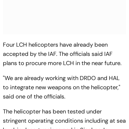
Four LCH helicopters have already been
accepted by the IAF. The officials said IAF
plans to procure more LCH in the near future.
"We are already working with DRDO and HAL
to integrate new weapons on the helicopter,"
said one of the officials.
The helicopter has been tested under
stringent operating conditions including at sea