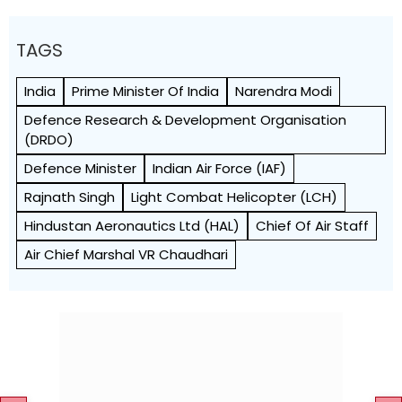
TAGS
India
Prime Minister Of India
Narendra Modi
Defence Research & Development Organisation
(DRDO)
Defence Minister
Indian Air Force (IAF)
Rajnath Singh
Light Combat Helicopter (LCH)
Hindustan Aeronautics Ltd (HAL)
Chief Of Air Staff
Air Chief Marshal VR Chaudhari