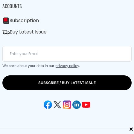
ACCOUNTS
Subscription
Buy Latest Issue
We care about your data in our
privacy policy
.
SUBSCRIBE / BUY LATEST ISSUE
×