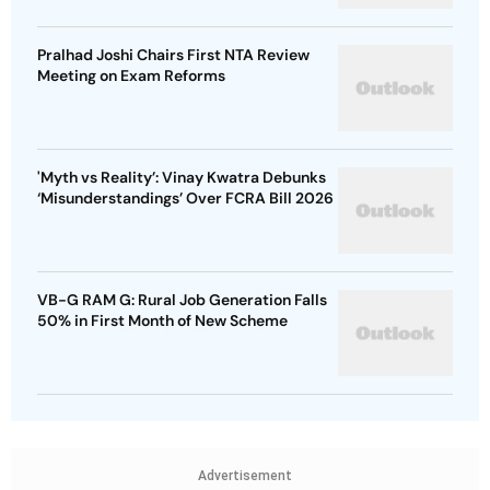
Pralhad Joshi Chairs First NTA Review
Meeting on Exam Reforms
'Myth vs Reality’: Vinay Kwatra Debunks
‘Misunderstandings’ Over FCRA Bill 2026
VB-G RAM G: Rural Job Generation Falls
50% in First Month of New Scheme
Advertisement