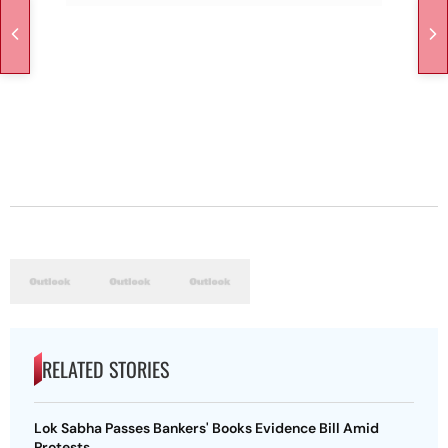
RELATED STORIES
Lok Sabha Passes Bankers' Books Evidence Bill Amid
Protests