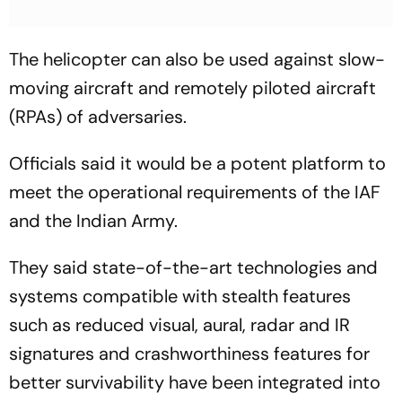
The helicopter can also be used against slow-
moving aircraft and remotely piloted aircraft
(RPAs) of adversaries.
Officials said it would be a potent platform to
meet the operational requirements of the IAF
and the Indian Army.
They said state-of-the-art technologies and
systems compatible with stealth features
such as reduced visual, aural, radar and IR
signatures and crashworthiness features for
better survivability have been integrated into