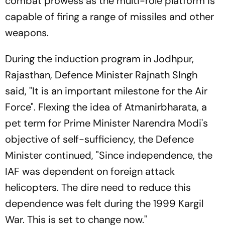
combat prowess as the multi-role platform is
capable of firing a range of missiles and other
weapons.
During the induction program in Jodhpur,
Rajasthan, Defence Minister Rajnath SIngh
said, "It is an important milestone for the Air
Force". Flexing the idea of
Atmanirbharata,
a
pet term for Prime Minister Narendra Modi's
objective of self-sufficiency, the Defence
Minister continued, "Since independence, the
IAF was dependent on foreign attack
helicopters. The dire need to reduce this
dependence was felt during the 1999 Kargil
War. This is set to change now."