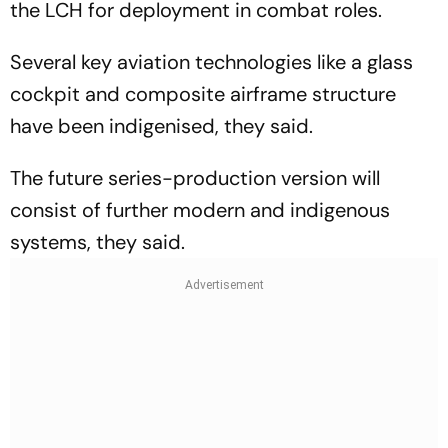
the LCH for deployment in combat roles.
Several key aviation technologies like a glass
cockpit and composite airframe structure
have been indigenised, they said.
The future series-production version will
consist of further modern and indigenous
systems, they said.