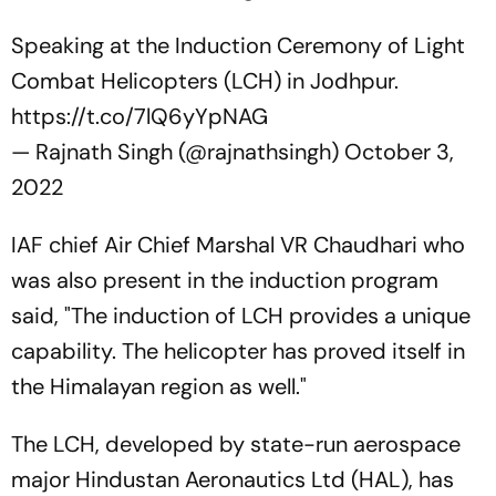
Speaking at the Induction Ceremony of Light
Combat Helicopters (LCH) in Jodhpur.
https://t.co/7lQ6yYpNAG
— Rajnath Singh (@rajnathsingh)
October 3,
2022
IAF chief Air Chief Marshal VR Chaudhari who
was also present in the induction program
said, "The induction of LCH provides a unique
capability. The helicopter has proved itself in
the Himalayan region as well."
The LCH, developed by state-run aerospace
major Hindustan Aeronautics Ltd (HAL), has