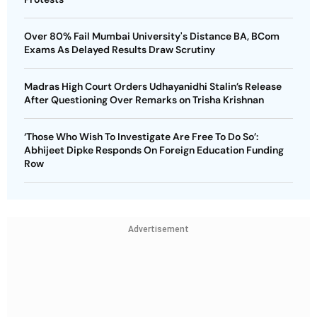
Over 80% Fail Mumbai University's Distance BA, BCom
Exams As Delayed Results Draw Scrutiny
Madras High Court Orders Udhayanidhi Stalin’s Release
After Questioning Over Remarks on Trisha Krishnan
‘Those Who Wish To Investigate Are Free To Do So’:
Abhijeet Dipke Responds On Foreign Education Funding
Row
Advertisement