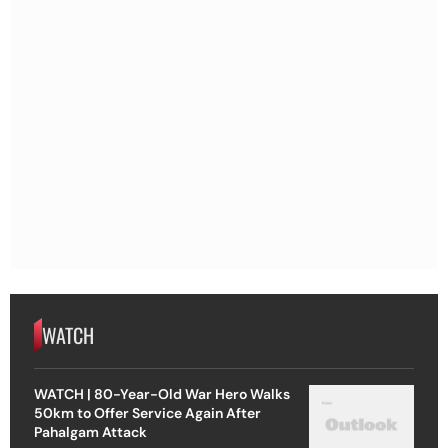
WATCH
WATCH | 80-Year-Old War Hero Walks
50km to Offer Service Again After
Pahalgam Attack