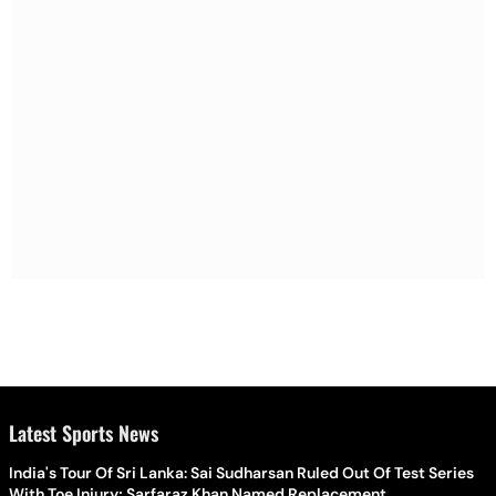
Latest Sports News
India's Tour Of Sri Lanka: Sai Sudharsan Ruled Out Of Test Series
With Toe Injury; Sarfaraz Khan Named Replacement