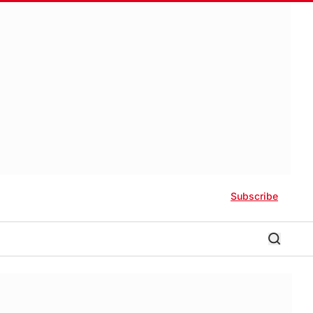
Subscribe