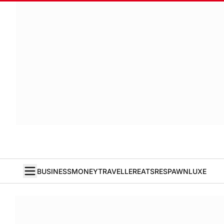
BUSINESS
MONEY
TRAVELLER
EATS
RESPAWN
LUXE