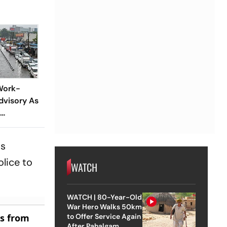
'Work-
visory As
is
lice to
WATCH
WATCH | 80-Year-Old
War Hero Walks 50km
es from
to Offer Service Again
After Pahalgam