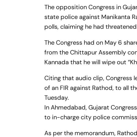
The opposition Congress in Guja
state police against Manikanta 
polls, claiming he had threatened 
The Congress had on May 6 share
from the Chittapur Assembly cons
Kannada that he will wipe out “Kha
Citing that audio clip, Congress
of an FIR against Rathod, to all t
Tuesday.
In Ahmedabad, Gujarat Congres
to in-charge city police commiss
As per the memorandum, Rathod's