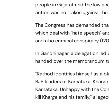
people in Gujarat and the law and 
action was not taken against the 
The Congress has demanded that
which deal with "hate speech" and
and also criminal conspiracy (120
In Gandhinagar, a delegation led
handed over the memorandum to po
"Rathod identifies himself as a 
BJP leaders of Karnataka. Kharge 
Karnataka. Unhappy with the Cong
kill Kharge and his family," alleg