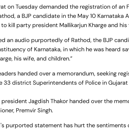
rat on Tuesday demanded the registration of an F
Rathod, a BJP candidate in the May 10 Karnataka
to kill party president Mallikarjun Kharge and his 
d an audio purportedly of Rathod, the BJP cand
tituency of Karnataka, in which he was heard sa
rge, his wife, and children.”
 leaders handed over a memorandum, seeking regi
he 33 district Superintendents of Police in Gujarat
s president Jagdish Thakor handed over the me
ioner, Premvir Singh.
 purported statement has hurt the sentiments 