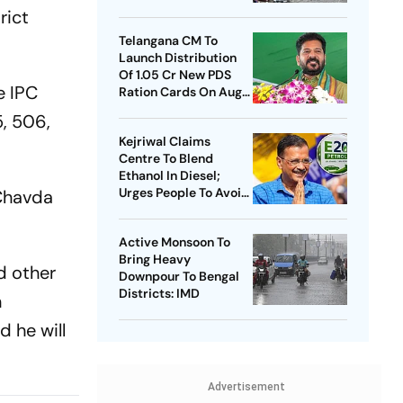
rict
Telangana CM To
Launch Distribution
Of 1.05 Cr New PDS
e IPC
Ration Cards On Aug
15
5, 506,
Kejriwal Claims
Centre To Blend
Ethanol In Diesel;
Urges People To Avoid
 Chavda
Buying New Vehicles
Active Monsoon To
Bring Heavy
d other
Downpour To Bengal
Districts: IMD
n
 he will
Advertisement