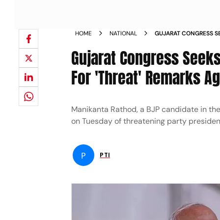
HOME
NATIONAL
GUJARAT CONGRESS SE
LEADER RATHOD FOR T
Gujarat Congress Seeks
NEWS
For 'Threat' Remarks A
Manikanta Rathod, a BJP candidate in th
on Tuesday of threatening party president
P
PTI