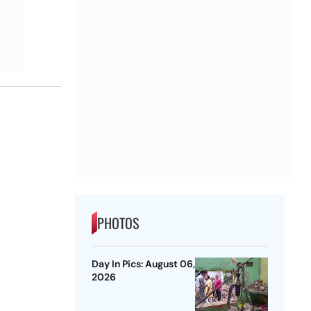
PHOTOS
Day In Pics: August 06,
2026