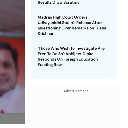
Results Draw Scrutiny
Madras High Court Orders
Udhayanidhi Stalin’s Release After
Questioning Over Remarks on Trisha
Krishnan
‘Those Who Wish To Investigate Are
Free To Do So’: Abhijeet Dipke
Responds On Foreign Education
Funding Row
Advertisement