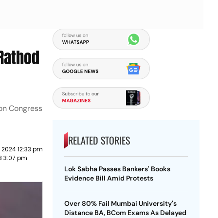
 Rathod
ion Congress
RELATED STORIES
 2024 12:33 pm
3 3:07 pm
Lok Sabha Passes Bankers' Books
Evidence Bill Amid Protests
Over 80% Fail Mumbai University's
Distance BA, BCom Exams As Delayed