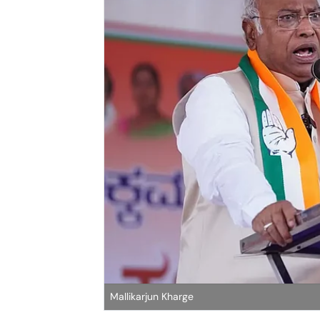
Mallikarjun Kharge