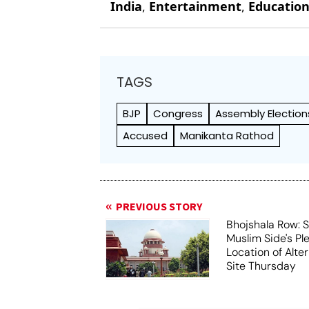
India
,
Entertainment
,
Educatio
TAGS
BJP
Congress
Assembly Election
Accused
Manikanta Rathod
PREVIOUS STORY
Bhojshala Row: 
Muslim Side's Pl
Location of Alt
Site Thursday