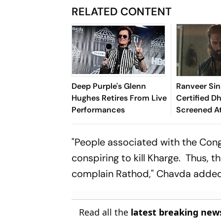
RELATED CONTENT
Deep Purple's Glenn
Ranveer Sin
Hughes Retires From Live
Certified D
Performances
Screened A
School In MP
Inquiry Init
"People associated with the Cong
conspiring to kill Kharge. Thus,
complain Rathod," Chavda added
Read all the
latest breaking new