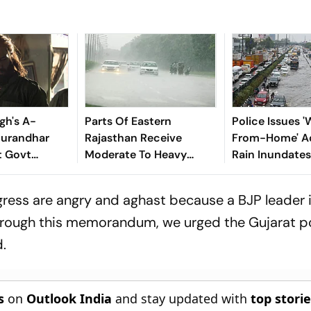
gh's A-
Parts Of Eastern
Police Issues 
hurandhar
Rajasthan Receive
From-Home' Ad
t Govt
Moderate To Heavy
Rain Inundates
; Official
Rainfall
Gurugram
iated
ress are angry and aghast because a BJP leader 
 through this memorandum, we urged the Gujarat po
.
s
on
Outlook India
and stay updated with
top stori