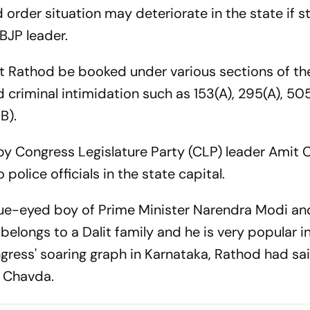
order situation may deteriorate in the state if st
BJP leader.
 Rathod be booked under various sections of th
 criminal intimidation such as 153(A), 295(A), 50
B).
 by Congress Legislature Party (CLP) leader Amit
lice officials in the state capital.
blue-eyed boy of Prime Minister Narendra Modi an
belongs to a Dalit family and he is very popular i
ress' soaring graph in Karnataka, Rathod had said
ed Chavda.