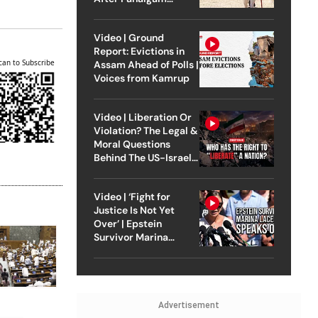
Attack
Video | Ground
Report: Evictions in
can to Subscribe
Assam Ahead of Polls |
Voices from Kamrup
Video | Liberation Or
Violation? The Legal &
Moral Questions
Behind The US-Israel
Strike On Iran
Video | ‘Fight for
Justice Is Not Yet
Over’ | Epstein
Survivor Marina
Lacerda Speaks to
Outlook
Advertisement