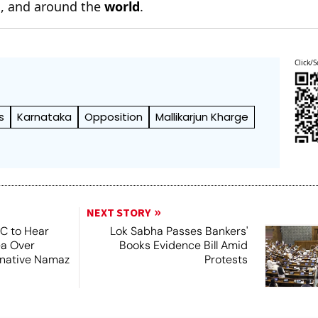
n
, and around the
world
.
Click/S
s
Karnataka
Opposition
Mallikarjun Kharge
NEXT STORY
SC to Hear
Lok Sabha Passes Bankers'
ea Over
Books Evidence Bill Amid
ernative Namaz
Protests