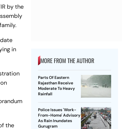
IR by the
 Assembly
family.
idate
ying in
MORE FROM THE AUTHOR
stration
Parts Of Eastern
 on
Rajasthan Receive
Moderate To Heavy
Rainfall
morandum
Police Issues 'Work-
From-Home' Advisory
As Rain Inundates
of the
Gurugram