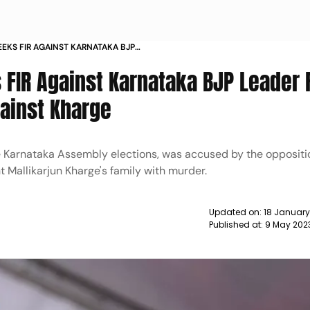
EKS FIR AGAINST KARNATAKA BJP
HREAT REMARKS AGAINST KHARGE
 FIR Against Karnataka BJP Leader
gainst Kharge
e Karnataka Assembly elections, was accused by the opposit
 Mallikarjun Kharge's family with murder.
Updated on:
18 January
Published at:
9 May 202