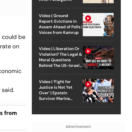
Attack
Video | Ground
Report: Evictions in
Assam Ahead of Polls |
Voices from Kamrup
0 could be
erate on
Video | Liberation Or
Violation? The Legal &
Moral Questions
Behind The US-Israel
economic
Strike On Iran
Video | ‘Fight for
Justice Is Not Yet
 said.
Over’ | Epstein
Survivor Marina
Lacerda Speaks to
Outlook
es from
Advertisement