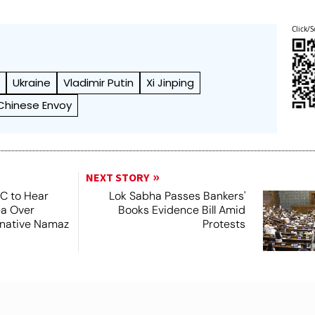
Click/S
t
Ukraine
Vladimir Putin
Xi Jinping
Chinese Envoy
NEXT STORY
SC to Hear
Lok Sabha Passes Bankers'
ea Over
Books Evidence Bill Amid
ernative Namaz
Protests