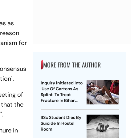
as as
 reason
hanism for
MORE FROM THE AUTHOR
 consensus
tion".
Inquiry Initiated Into
'Use Of Cartons As
eeting of
Splint' To Treat
Fracture In Bihar
 that the
Hospital
".
IISc Student Dies By
Suicide In Hostel
nure in
Room