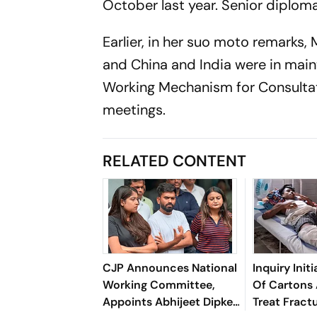
October last year. Senior diplom
Earlier, in her suo moto remarks,
and China and India were in mai
Working Mechanism for Consulta
meetings.
RELATED CONTENT
CJP Announces National
Inquiry Init
Working Committee,
Of Cartons 
Appoints Abhijeet Dipke
Treat Fractu