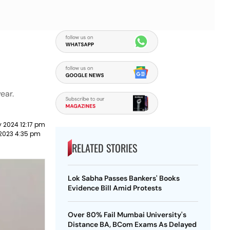
ear.
 2024 12:17 pm
2023 4:35 pm
RELATED STORIES
Lok Sabha Passes Bankers' Books
Evidence Bill Amid Protests
Over 80% Fail Mumbai University's
Distance BA, BCom Exams As Delayed