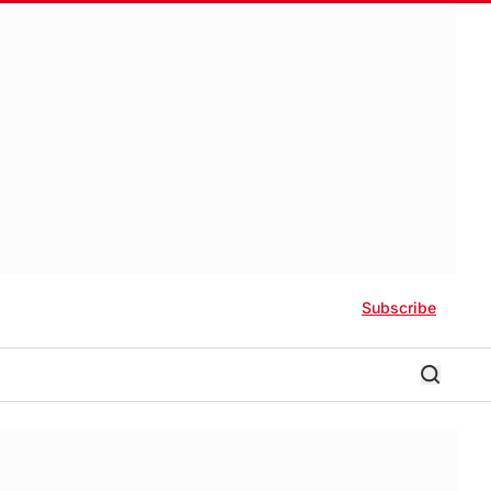
Subscribe