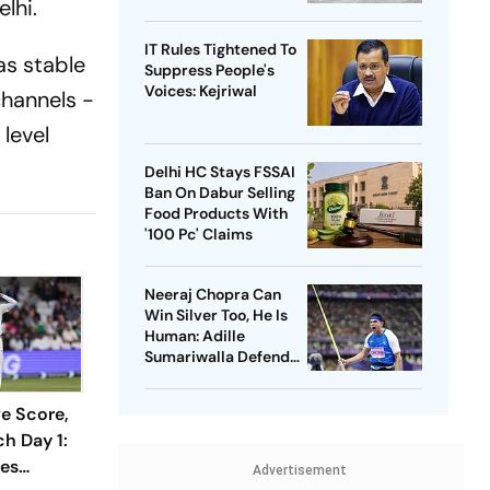
lhi.
IT Rules Tightened To
as stable
Suppress People's
Voices: Kejriwal
channels -
level
Delhi HC Stays FSSAI
Ban On Dabur Selling
Food Products With
'100 Pc' Claims
Neeraj Chopra Can
Win Silver Too, He Is
Human: Adille
Sumariwalla Defends
‘Golden Boy’
ve Score,
h Day 1:
ses
Advertisement