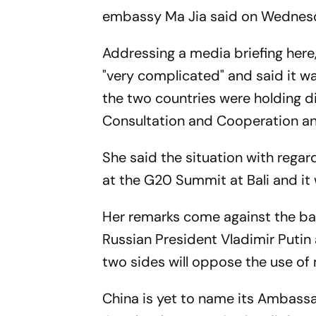
embassy Ma Jia said on Wednes
Addressing a media briefing here
"very complicated" and said it w
the two countries were holding 
Consultation and Cooperation a
She said the situation with regar
at the G20 Summit at Bali and it
Her remarks come against the bac
Russian President Vladimir Putin 
two sides will oppose the use of m
China is yet to name its Ambassa