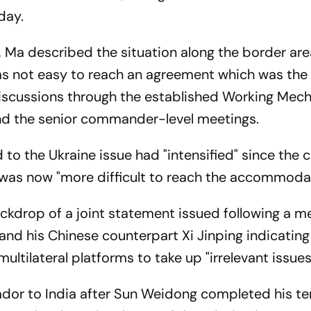
day.
, Ma described the situation along the border are
as not easy to reach an agreement which was the
discussions through the established Working Mec
nd the senior commander-level meetings.
d to the Ukraine issue had "intensified" since the
 was now "more difficult to reach the accommoda
kdrop of a joint statement issued following a m
and his Chinese counterpart Xi Jinping indicating
ultilateral platforms to take up "irrelevant issues
dor to India after Sun Weidong completed his te