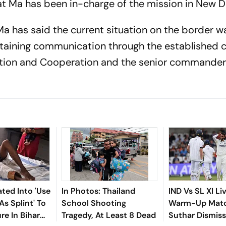
at Ma has been in-charge of the mission in New De
 Ma has said the current situation on the border w
ntaining communication through the established 
tion and Cooperation and the senior commander 
iated Into 'Use
In Photos: Thailand
IND Vs SL XI Li
As Splint' To
School Shooting
Warm-Up Matc
re In Bihar
Tragedy, At Least 8 Dead
Suthar Dismis