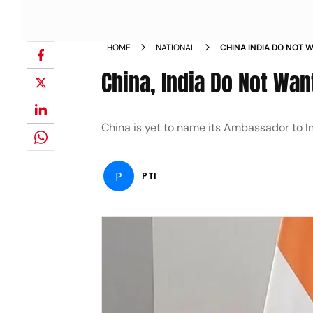
HOME
NATIONAL
CHINA INDIA DO NOT 
China, India Do Not Wa
China is yet to name its Ambassador to I
P
PTI