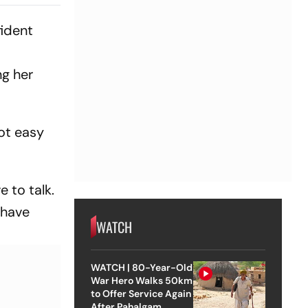
1 As India
Wicket
fident
ng her
not easy
 to talk.
 have
WATCH
WATCH | 80-Year-Old
War Hero Walks 50km
to Offer Service Again
After Pahalgam