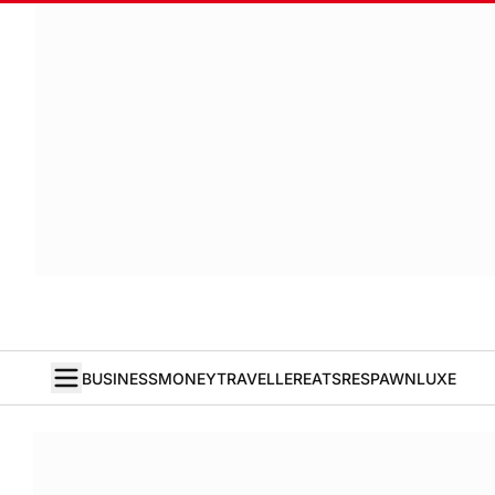
BUSINESS
MONEY
TRAVELLER
EATS
RESPAWN
LUXE