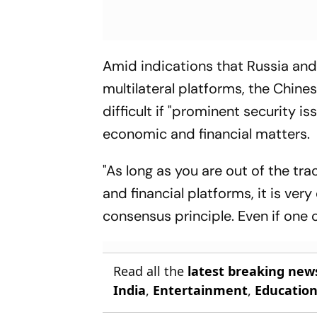
Amid indications that Russia and 
multilateral platforms, the Chin
difficult if "prominent security i
economic and financial matters.
"As long as you are out of the t
and financial platforms, it is ver
consensus principle. Even if one c
Read all the
latest breaking new
India
,
Entertainment
,
Educatio