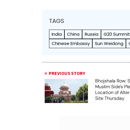
TAGS
India
China
Russia
G20 Summi
Chinese Embassy
Sun Weidong
PREVIOUS STORY
Bhojshala Row: 
Muslim Side's Pl
Location of Alt
Site Thursday