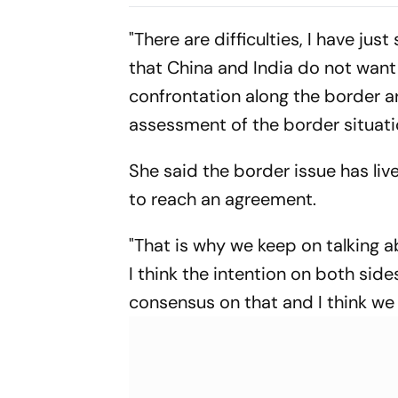
As National Convener
Hospital
"There are difficulties, I have jus
that China and India do not want 
confrontation along the border ar
assessment of the border situati
She said the border issue has liv
to reach an agreement.
"That is why we keep on talking a
I think the intention on both sid
consensus on that and I think we 