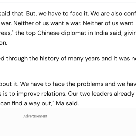
Rasantha For 7
Claim Crucial 
t said that. But, we have to face it. We are also con
war. Neither of us want a war. Neither of us want
eas," the top Chinese diplomat in India said, givi
on.
ed through the history of many years and it was 
bout it. We have to face the problems and we have
es is to improve relations. Our two leaders already
can find a way out," Ma said.