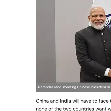
Narendra Modi meeting Chinese President Xi J
China and India will have to face t
none of the two countries want w