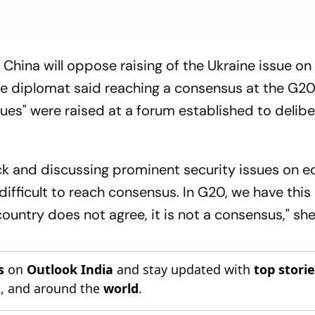
China will oppose raising of the Ukraine issue on
ese diplomat said reaching a consensus at the G2
ssues" were raised at a forum established to delib
rack and discussing prominent security issues on 
y difficult to reach consensus. In G20, we have this
ountry does not agree, it is not a consensus," she
s
on
Outlook India
and stay updated with
top stori
n
, and around the
world
.