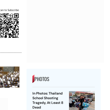
can to Subscribe
PHOTOS
In Photos: Thailand
School Shooting
Tragedy, At Least 8
Dead