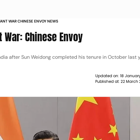
WANT WAR CHINESE ENVOY NEWS
nt War: Chinese Envoy
ndia after Sun Weidong completed his tenure in October last y
Updated on:
18 January
Published at:
22 March 