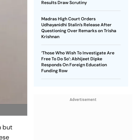
Results Draw Scrutiny
Madras High Court Orders
Udhayanidhi Stalin’s Release After
Questioning Over Remarks on Trisha
Krishnan
‘Those Who Wish To Investigate Are
Free To Do So’: Abhijeet Dipke
Responds On Foreign Education
Funding Row
Advertisement
n but
nese