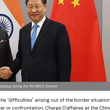
inping during the 11th BRICS Summit
he "difficulties" arising out of the border situatio
ar or confrontation, Charge D'affaires at the Chi