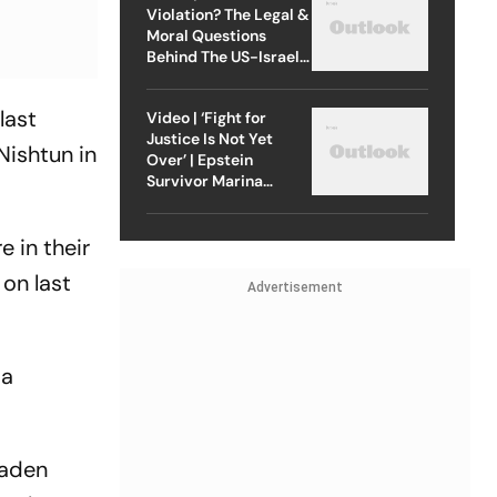
Violation? The Legal &
Moral Questions
Behind The US-Israel
Strike On Iran
last
Video | ‘Fight for
Justice Is Not Yet
Nishtun in
Over’ | Epstein
Survivor Marina
Lacerda Speaks to
Outlook
 in their
on last
Advertisement
 a
laden