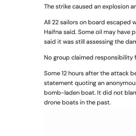
Opportunities Boost
The strike caused an explosion an
Sagittarius And
Capricorn
All 22 sailors on board escaped wi
Haifna said. Some oil may have p
said it was still assessing the da
No group claimed responsibility f
Some 12 hours after the attack b
statement quoting an anonymous E
bomb-laden boat. It did not blam
drone boats in the past.