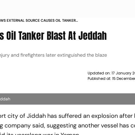
WS EXTERNAL SOURCE CAUSES OIL TANKER
JEDDAH OFFICIALS NEWS
s Oil Tanker Blast At Jeddah
jury and firefighters later extinguished the blaze
Updated on:
17 January 2
Published at:
15 December
Jeddah
ort city of Jiddah has suffered an explosion after 
ing company said, suggesting another vessel has 