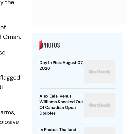
by the
 of
of Oman.
PHOTOS
ose
Day In Pics: August 07,
2026
-flagged
di
Alex Eala, Venus
Williams Knocked Out
Of Canadian Open
 arms,
Doubles
plosive
In Photos: Thailand