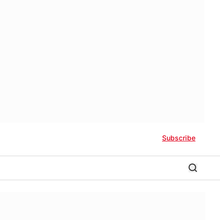
Subscribe