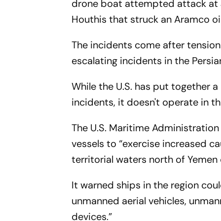
drone boat attempted attack at J
Houthis that struck an Aramco oil 
The incidents come after tensions
escalating incidents in the Persi
While the U.S. has put together a
incidents, it doesn't operate in t
The U.S. Maritime Administration
vessels to “exercise increased cau
territorial waters north of Yemen
It warned ships in the region coul
unmanned aerial vehicles, unman
devices.”