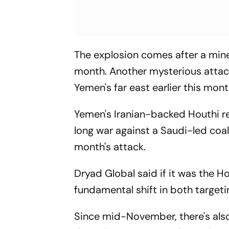
The explosion comes after a min
month. Another mysterious attack 
Yemen's far east earlier this mont
Yemen's Iranian-backed Houthi re
long war against a Saudi-led coa
month's attack.
Dryad Global said if it was the H
fundamental shift in both targetin
Since mid-November, there's al