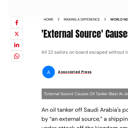
HOME
MAKING A DIFFERENCE
WORLD NE
BLAST AT 
'External Source' Cause
All 22 sailors on board escaped without in
A
Associated Press
'External Source' Causes Oil Tanker Blast At 
An oil tanker off Saudi Arabia's p
by “an external source,” a shipp