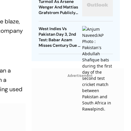
Turmoil As Arsene
Wenger And Mattias
Grafstrom Publicly
Distance From Gianni
e blaze,
Infantino
West Indies Vs
e company
Pakistan Day 3, 2nd
Test: Babar Azam
Misses Century Due To
Run Out; Sajid Khan
Takes Visitors In Front
an a
Advertisement
n a
ving used