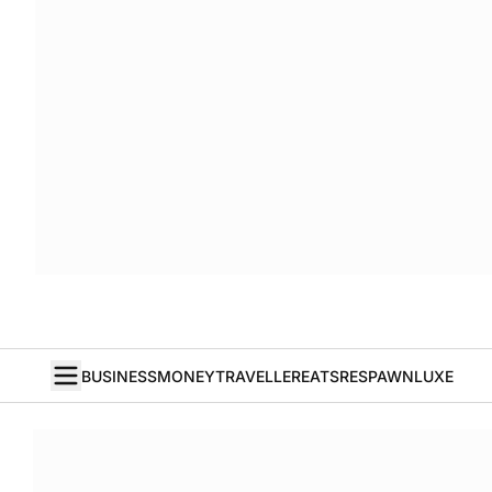
BUSINESS
MONEY
TRAVELLER
EATS
RESPAWN
LUXE