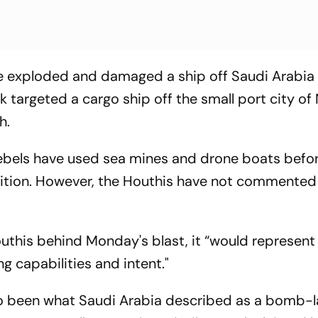
e exploded and damaged a ship off Saudi Arabia 
targeted a cargo ship off the small port city of 
h.
bels have used sea mines and drone boats before
lition. However, the Houthis have not commented 
outhis behind Monday's blast, it “would represent
g capabilities and intent."
so been what Saudi Arabia described as a bomb-