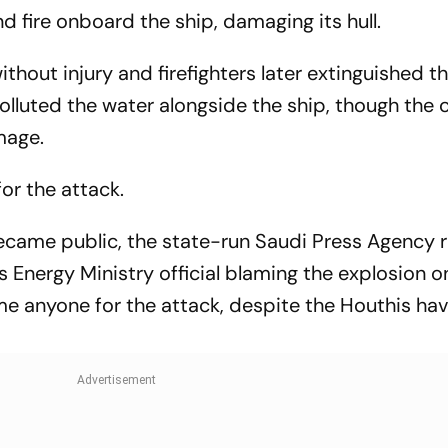
Gymnastics Gold
d fire onboard the ship, damaging its hull.
thout injury and firefighters later extinguished th
olluted the water alongside the ship, though th
mage.
or the attack.
ecame public, the state-run Saudi Press Agency r
nergy Ministry official blaming the explosion o
e anyone for the attack, despite the Houthis ha