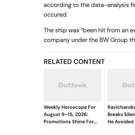
according to the data-analysis fi
occured.
The ship was “been hit from an ex
company under the BW Group tha
RELATED CONTENT
Weekly Horoscope For
Ravichandr
August 9–15, 2026:
Breaks Sil
Promotions Shine For
He Avoided
Virgo, Fresh
Manjrekar F