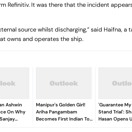
rm Refinitiv. It was there that the incident appear
ternal source whilst discharging,” said Haifna, a 
t owns and operates the ship.
an Ashwin
Manipur's Golden Girl!
'Guarantee My S
ence On Why
Ariha Pangambam
Stand Trial': Sh
 Sanjay
Becomes First Indian To
Hasan Opens 
or Years
Win Senior Asian Aerobic
Bangladesh Re