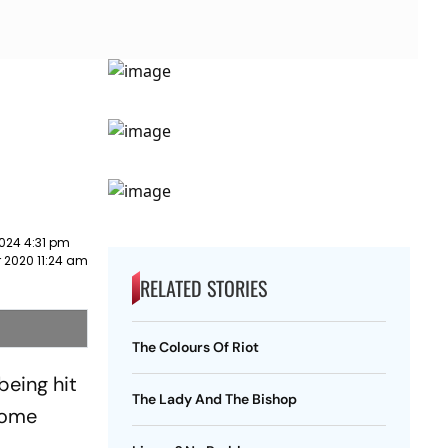
024 4:31 pm
 2020 11:24 am
RELATED STORIES
The Colours Of Riot
being hit
The Lady And The Bishop
come