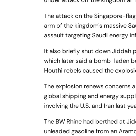
under attack off the kingdom ami
The attack on the Singapore-fla
arm of the kingdom's massive Sa
assault targeting Saudi energy in
It also briefly shut down Jiddah 
which later said a bomb-laden b
Houthi rebels caused the explosi
The explosion renews concerns abo
global shipping and energy suppli
involving the U.S. and Iran last yea
The BW Rhine had berthed at Jid
unleaded gasoline from an Aramc