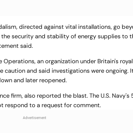
alism, directed against vital installations, go be
to the security and stability of energy supplies to 
tement said.
Operations, an organization under Britain's royal
e caution and said investigations were ongoing. It
down and later reopened.
nce firm, also reported the blast. The U.S. Navy's 
ot respond to a request for comment.