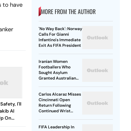
s to have
MORE FROM THE AUTHOR
tanker
'No Way Back': Norway
Calls For Gianni
Infantino's Immediate
Exit As FIFA President
Iranian Women
Footballers Who
Sought Asylum
Granted Australian
Citizenship
Carlos Alcaraz Misses
Cincinnati Open
afety, I'll
Return Following
akib Al
Continued Wrist
Recovery
Up On
turn
FIFA Leadership In