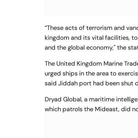
“These acts of terrorism and vand
kingdom and its vital facilities, 
and the global economy," the sta
The United Kingdom Marine Trade 
urged ships in the area to exercis
said Jiddah port had been shut 
Dryad Global, a maritime intellige
which patrols the Mideast, did n