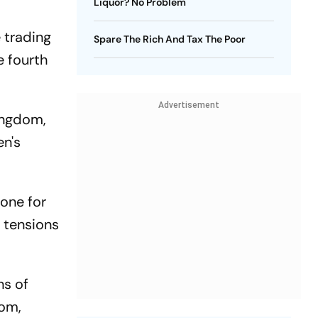
Liquor? No Problem
 trading
Spare The Rich And Tax The Poor
e fourth
Advertisement
kingdom,
en's
zone for
l tensions
ns of
dom,