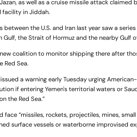
azan, as well as a cruise missile attack claimed 
facility in Jiddah.
 between the U.S. and Iran last year saw a series
an Gulf, the Strait of Hormuz and the nearby Gulf 
 new coalition to monitor shipping there after th
he Red Sea.
 issued a warning early Tuesday urging American
tion if entering Yemen's territorial waters or Sau
 on the Red Sea.”
d face “missiles, rockets, projectiles, mines, small
ned surface vessels or waterborne improvised ex