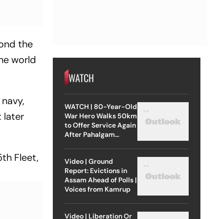
yond the
the world
WATCH
 navy,
WATCH | 80-Year-Old
 later
War Hero Walks 50km
to Offer Service Again
After Pahalgam
Attack
5th Fleet,
Video | Ground
Report: Evictions in
Assam Ahead of Polls |
Voices from Kamrup
Video | Liberation Or