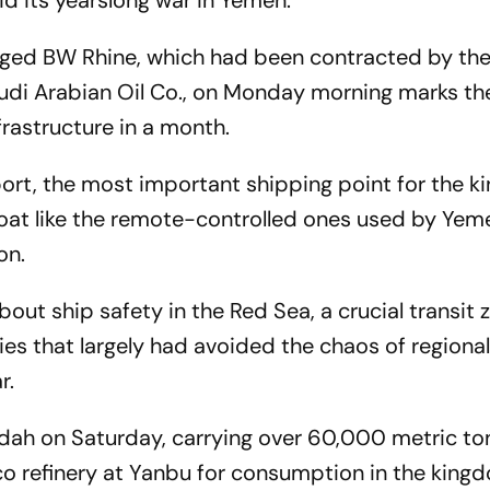
d its yearslong war in Yemen.
gged BW Rhine, which had been contracted by the
udi Arabian Oil Co., on Monday morning marks th
frastructure in a month.
port, the most important shipping point for the 
oat like the remote-controlled ones used by Yem
on.
ut ship safety in the Red Sea, a crucial transit 
es that largely had avoided the chaos of regiona
r.
dah on Saturday, carrying over 60,000 metric to
o refinery at Yanbu for consumption in the king