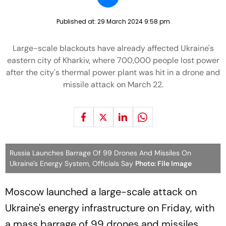
Published at:
29 March 2024 9:58 pm
Large-scale blackouts have already affected Ukraine's
eastern city of Kharkiv, where 700,000 people lost power
after the city's thermal power plant was hit in a drone and
missile attack on March 22.
Russia Launches Barrage Of 99 Drones And Missiles On
Ukraine's Energy System, Officials Say
Photo: File Image
Moscow launched a large-scale attack on
Ukraine's energy infrastructure on Friday, with
a mass barrage of 99 drones and missiles