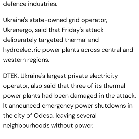
defence industries.
Ukraine's state-owned grid operator,
Ukrenergo, said that Friday's attack
deliberately targeted thermal and
hydroelectric power plants across central and
western regions.
DTEK, Ukraine's largest private electricity
operator, also said that three of its thermal
power plants had been damaged in the attack.
It announced emergency power shutdowns in
the city of Odesa, leaving several
neighbourhoods without power.