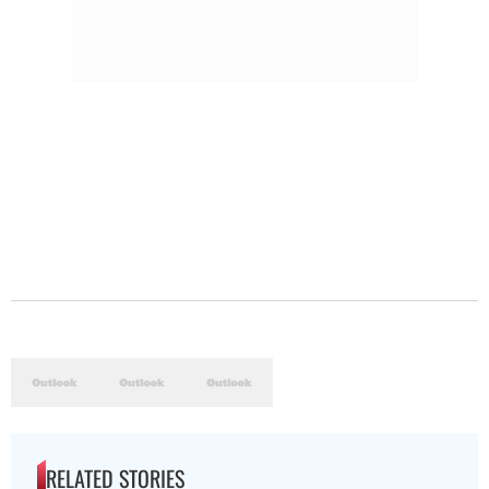
RELATED STORIES