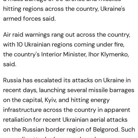
hitting regions across the country, Ukraine's
armed forces said.
Air raid warnings rang out across the country,
with 10 Ukrainian regions coming under fire,
the country's Interior Minister, Ihor Klymenko,
said.
Russia has escalated its attacks on Ukraine in
recent days, launching several missile barrages
on the capital, Kyiv, and hitting energy
infrastructure across the country in apparent
retaliation for recent Ukrainian aerial attacks
on the Russian border region of Belgorod. Such