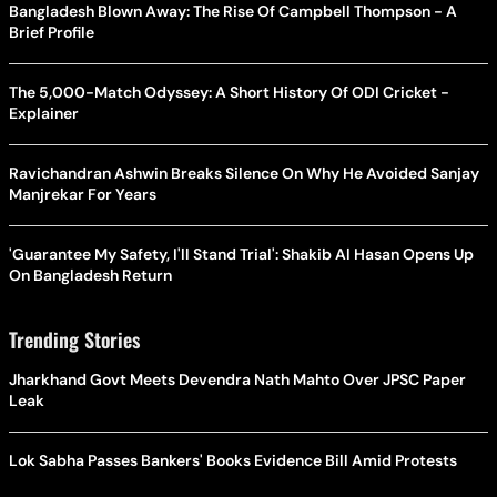
Bangladesh Blown Away: The Rise Of Campbell Thompson - A
Brief Profile
The 5,000-Match Odyssey: A Short History Of ODI Cricket -
Explainer
Ravichandran Ashwin Breaks Silence On Why He Avoided Sanjay
Manjrekar For Years
'Guarantee My Safety, I'll Stand Trial': Shakib Al Hasan Opens Up
On Bangladesh Return
Trending Stories
Jharkhand Govt Meets Devendra Nath Mahto Over JPSC Paper
Leak
Lok Sabha Passes Bankers' Books Evidence Bill Amid Protests