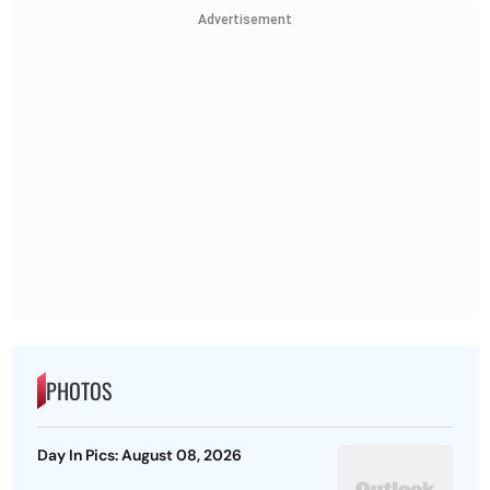
Advertisement
PHOTOS
Day In Pics: August 08, 2026