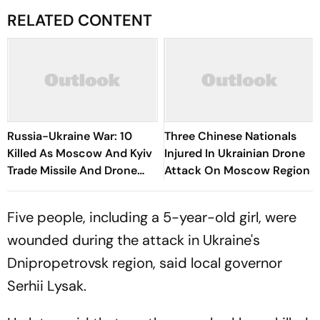
RELATED CONTENT
Russia-Ukraine War: 10
Three Chinese Nationals
Killed As Moscow And Kyiv
Injured In Ukrainian Drone
Trade Missile And Drone
Attack On Moscow Region
Attacks
Five people, including a 5-year-old girl, were
wounded during the attack in Ukraine's
Dnipropetrovsk region, said local governor
Serhii Lysak.