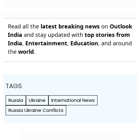
Read all the
latest breaking news
on
Outlook
India
and stay updated with
top stories from
India
,
Entertainment
,
Education
, and around
the
world
.
TAGS
Russia
Ukraine
International News
Russia Ukraine Conflicts