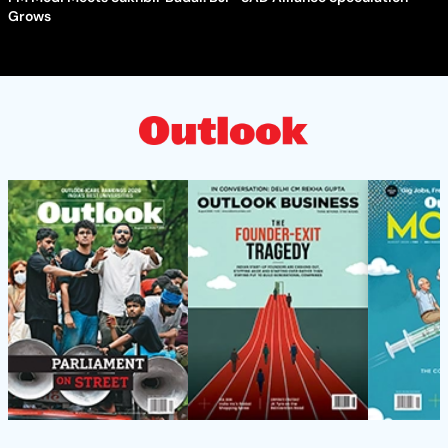
Grows