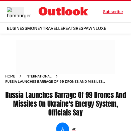
Subscribe
BUSINESS
MONEY
TRAVELLER
EATS
RESPAWN
LUXE
HOME
INTERNATIONAL
RUSSIA LAUNCHES BARRAGE OF 99 DRONES AND MISSILES
ON UKRAINES ENERGY SYSTEM OFFICIALS SAY
Russia Launches Barrage Of 99 Drones And
Missiles On Ukraine's Energy System,
Officials Say
A
AP