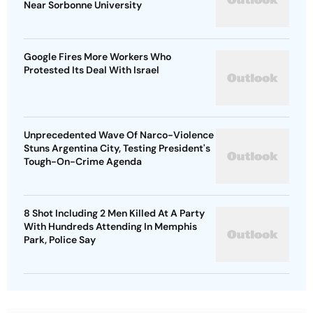
Near Sorbonne University
Google Fires More Workers Who
Protested Its Deal With Israel
Unprecedented Wave Of Narco-Violence
Stuns Argentina City, Testing President's
Tough-On-Crime Agenda
8 Shot Including 2 Men Killed At A Party
With Hundreds Attending In Memphis
Park, Police Say