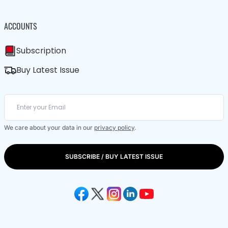
ACCOUNTS
Subscription
Buy Latest Issue
We care about your data in our
privacy policy
.
SUBSCRIBE / BUY LATEST ISSUE