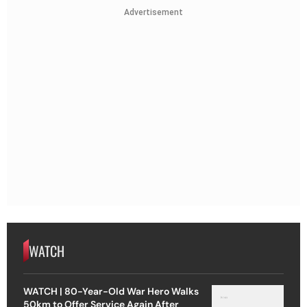
Advertisement
WATCH
WATCH | 80-Year-Old War Hero Walks
50km to Offer Service Again After