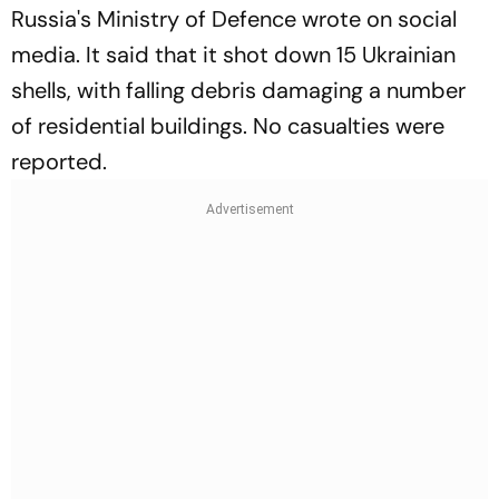
Russia's Ministry of Defence wrote on social
media. It said that it shot down 15 Ukrainian
shells, with falling debris damaging a number
of residential buildings. No casualties were
reported.