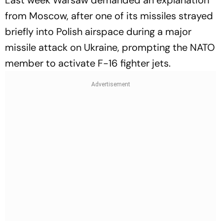
Last week Warsaw demanded an explanation
from Moscow, after one of its missiles strayed
briefly into Polish airspace during a major
missile attack on Ukraine, prompting the NATO
member to activate F-16 fighter jets.