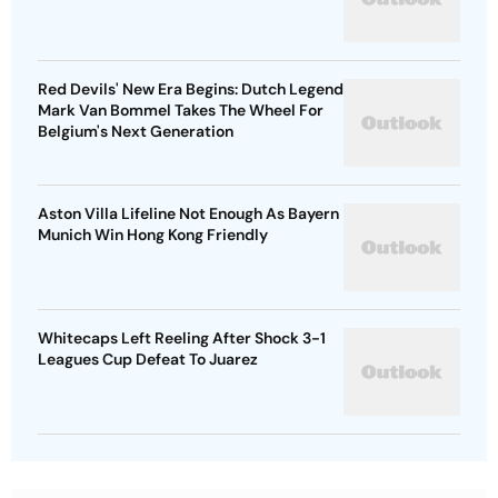
Red Devils' New Era Begins: Dutch Legend
Mark Van Bommel Takes The Wheel For
Belgium's Next Generation
Aston Villa Lifeline Not Enough As Bayern
Munich Win Hong Kong Friendly
Whitecaps Left Reeling After Shock 3-1
Leagues Cup Defeat To Juarez