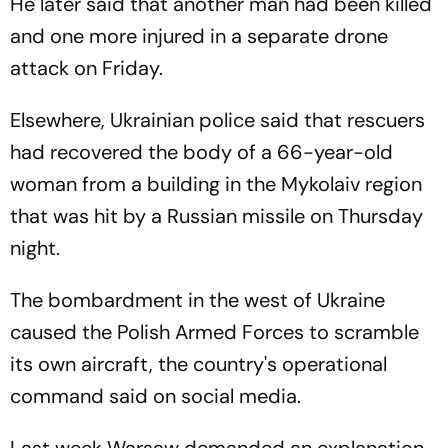
He later said that another man had been killed
and one more injured in a separate drone
attack on Friday.
Elsewhere, Ukrainian police said that rescuers
had recovered the body of a 66-year-old
woman from a building in the Mykolaiv region
that was hit by a Russian missile on Thursday
night.
The bombardment in the west of Ukraine
caused the Polish Armed Forces to scramble
its own aircraft, the country's operational
command said on social media.