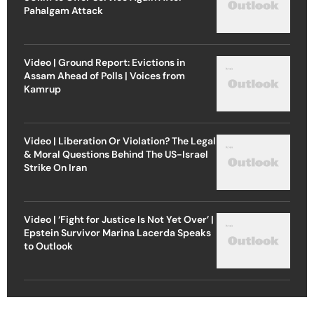
Pahalgam Attack
Video | Ground Report: Evictions in
Assam Ahead of Polls | Voices from
Kamrup
Video | Liberation Or Violation? The Legal
& Moral Questions Behind The US-Israel
Strike On Iran
Video | ‘Fight for Justice Is Not Yet Over’ |
Epstein Survivor Marina Lacerda Speaks
to Outlook