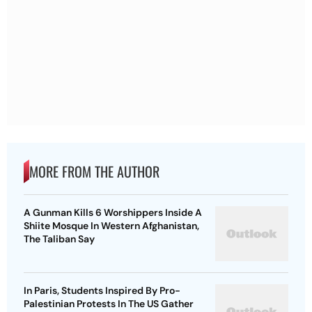
MORE FROM THE AUTHOR
A Gunman Kills 6 Worshippers Inside A
Shiite Mosque In Western Afghanistan,
The Taliban Say
In Paris, Students Inspired By Pro-
Palestinian Protests In The US Gather