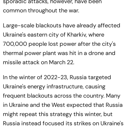
sporadic attacks, however, have been
common throughout the war.
Large-scale blackouts have already affected
Ukraine's eastern city of Kharkiv, where
700,000 people lost power after the city's
thermal power plant was hit in a drone and
missile attack on March 22.
In the winter of 2022-23, Russia targeted
Ukraine's energy infrastructure, causing
frequent blackouts across the country. Many
in Ukraine and the West expected that Russia
might repeat this strategy this winter, but
Russia instead focused its strikes on Ukraine's