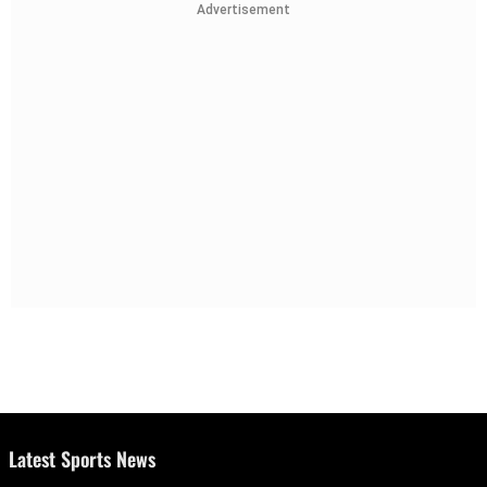
Advertisement
Latest Sports News