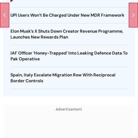
UPI Users Won’t Be Charged Under New MDR Framework
Elon Musk’s X Shuts Down Creator Revenue Programme,
Launches New Rewards Plan
IAF Officer ‘Honey-Trapped’ Into Leaking Defence Data To
Pak Operative
Spain, Italy Escalate Migration Row With Reciprocal
Border Controls
Advertisement