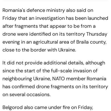
Romania's defence ministry also said on
Friday that an investigation has been launched
after fragments that appear to be from a
drone were identified on its territory Thursday
evening in an agricultural area of Braila county,
close to the border with Ukraine.
It did not provide additional details, although
since the start of the full-scale invasion of
neighbouring Ukraine, NATO member Romania
has confirmed drone fragments on its territory
on several occasions.
Belgorod also came under fire on Friday,