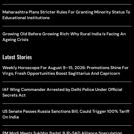
Maharashtra Plans Stricter Rules For Granting Minority Status To
Educational Institutions
Growing Old Before Growing Rich: Why Rural India Is Facing An
Ageing Crisis
Latest Stories
Weekly Horoscope For August 9–15, 2026: Promotions Shine For
Virgo, Fresh Opportunities Boost Sagittarius And Capricorn
IAF Wing Commander Arrested by Delhi Police Under Official
Secrets Act
US Senate Passes Russia Sanctions Bill, Could Trigger 100% Tariff
On India
PM Modi Meets Sukhbir Badal: BJP-SAD Alliance Speculation