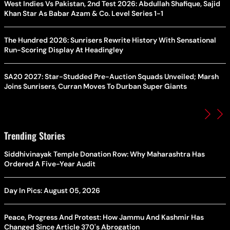
West Indies Vs Pakistan, 2nd Test 2026: Abdullah Shafique, Sajid
Khan Star As Babar Azam & Co. Level Series 1-1
The Hundred 2026: Sunrisers Rewrite History With Sensational
Run-Scoring Display At Headingley
SA20 2027: Star-Studded Pre-Auction Squads Unveiled; Marsh
Joins Sunrisers, Curran Moves To Durban Super Giants
Trending Stories
Siddhivinayak Temple Donation Row: Why Maharashtra Has
Ordered A Five-Year Audit
Day In Pics: August 05, 2026
Peace, Progress And Protest: How Jammu And Kashmir Has
Changed Since Article 370's Abrogation