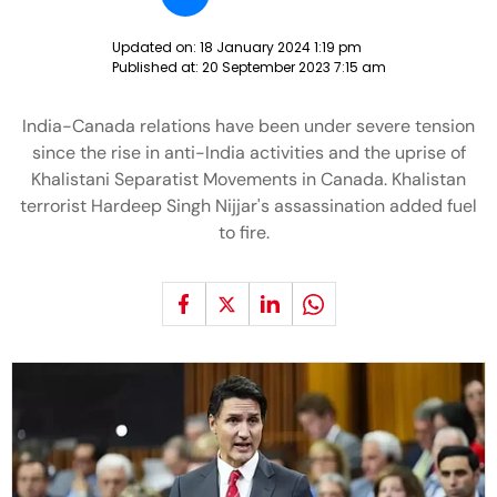
Updated on:
18 January 2024 1:19 pm
Published at:
20 September 2023 7:15 am
India-Canada relations have been under severe tension
since the rise in anti-India activities and the uprise of
Khalistani Separatist Movements in Canada. Khalistan
terrorist Hardeep Singh Nijjar's assassination added fuel
to fire.