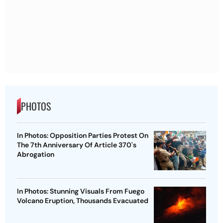
PHOTOS
In Photos: Opposition Parties Protest On
The 7th Anniversary Of Article 370's
Abrogation
In Photos: Stunning Visuals From Fuego
Volcano Eruption, Thousands Evacuated