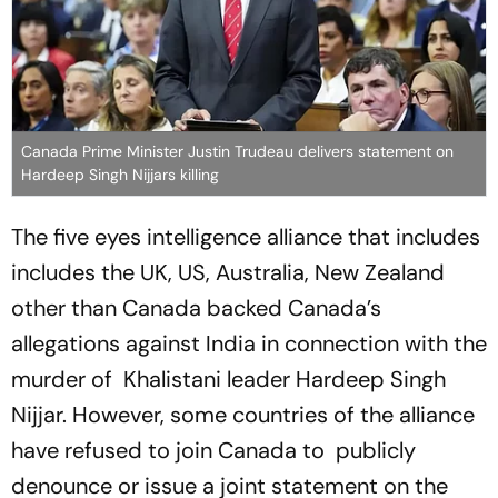
Canada Prime Minister Justin Trudeau delivers statement on
Hardeep Singh Nijjars killing
The five eyes intelligence alliance that includes
includes the UK, US, Australia, New Zealand
other than Canada backed Canada’s
allegations against India in connection with the
murder of Khalistani leader Hardeep Singh
Nijjar. However, some countries of the alliance
have refused to join Canada to publicly
denounce or issue a joint statement on the