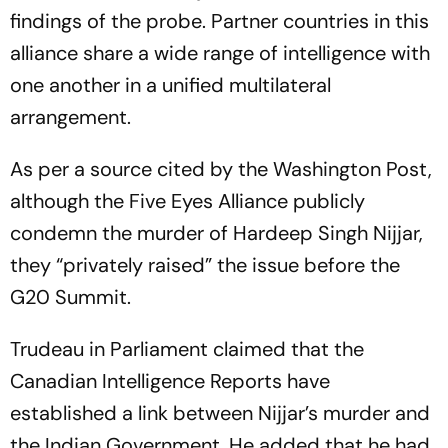
findings of the probe. Partner countries in this
alliance share a wide range of intelligence with
one another in a unified multilateral
arrangement.
As per a source cited by the Washington Post,
although the Five Eyes Alliance publicly
condemn the murder of Hardeep Singh Nijjar,
they “privately raised” the issue before the
G20 Summit.
Trudeau in Parliament claimed that the
Canadian Intelligence Reports have
established a link between Nijjar’s murder and
the Indian Government. He added that he had