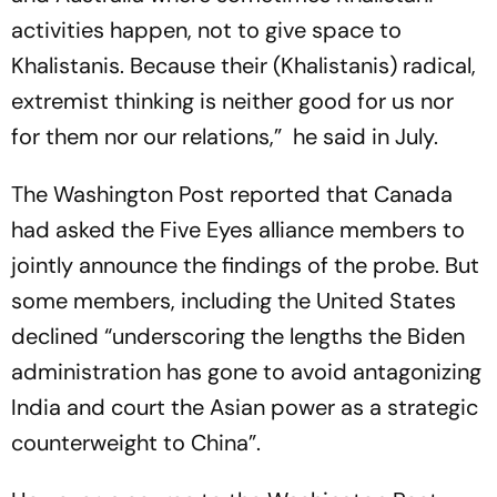
activities happen, not to give space to
Khalistanis. Because their (Khalistanis) radical,
extremist thinking is neither good for us nor
for them nor our relations,” he said in July.
The Washington Post reported that Canada
had asked the Five Eyes alliance members to
jointly announce the findings of the probe. But
some members, including the United States
declined “underscoring the lengths the Biden
administration has gone to avoid antagonizing
India and court the Asian power as a strategic
counterweight to China”.