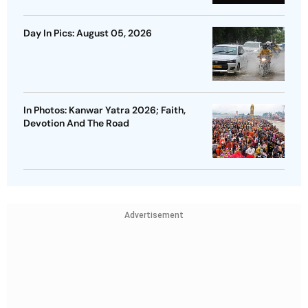
Day In Pics: August 05, 2026
In Photos: Kanwar Yatra 2026; Faith,
Devotion And The Road
Advertisement