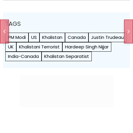
TAGS
PM Modi
US
Khalistan
Canada
Justin Trudeau
UK
Khalistani Terrorist
Hardeep Singh Nijjar
India-Canada
Khalistan Separatist