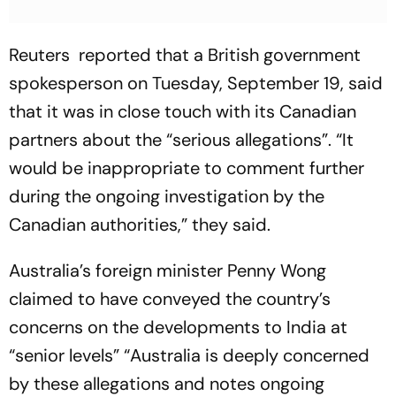
Reuters reported that a British government
spokesperson on Tuesday, September 19, said
that it was in close touch with its Canadian
partners about the “serious allegations”. “It
would be inappropriate to comment further
during the ongoing investigation by the
Canadian authorities,” they said.
Australia’s foreign minister Penny Wong
claimed to have conveyed the country’s
concerns on the developments to India at
“senior levels” “Australia is deeply concerned
by these allegations and notes ongoing