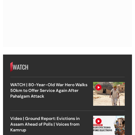
WATCH
WATCH | 80-Year-Old War Hero Walks
50km to Offer Service Again After
Pahalgam Attack
Video | Ground Report: Evictions in
Assam Ahead of Polls | Voices from
Kamrup