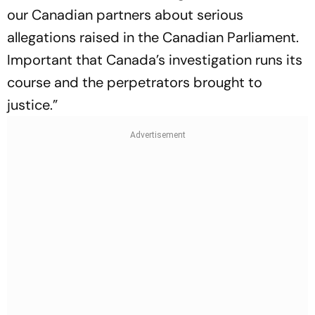
our Canadian partners about serious
allegations raised in the Canadian Parliament.
Important that Canada’s investigation runs its
course and the perpetrators brought to
justice.”