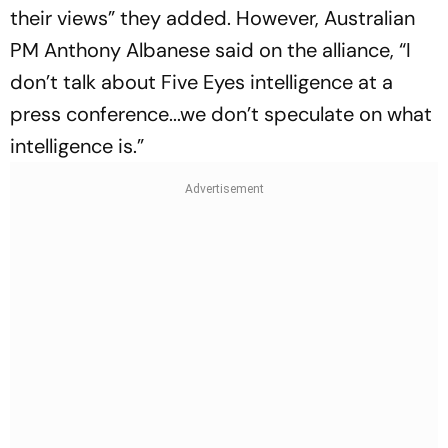
their views” they added. However, Australian
PM Anthony Albanese said on the alliance, “I
don’t talk about Five Eyes intelligence at a
press conference...we don’t speculate on what
intelligence is.”