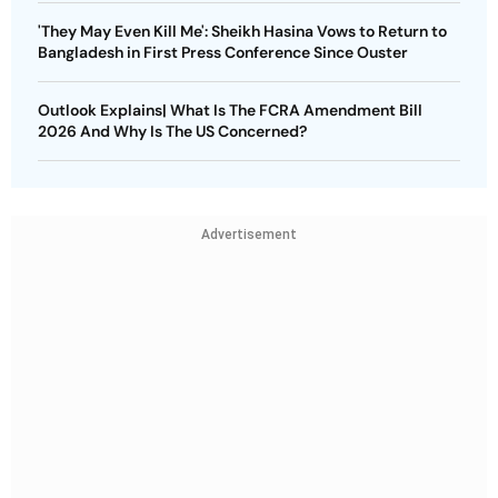
'They May Even Kill Me': Sheikh Hasina Vows to Return to
Bangladesh in First Press Conference Since Ouster
Outlook Explains| What Is The FCRA Amendment Bill
2026 And Why Is The US Concerned?
Advertisement