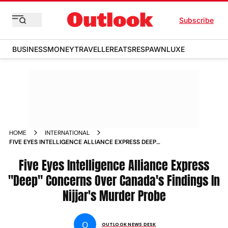
Subscribe
BUSINESS
MONEY
TRAVELLER
EATS
RESPAWN
LUXE
HOME
INTERNATIONAL
FIVE EYES INTELLIGENCE ALLIANCE EXPRESS DEEP
CONCERNS OVER CANADA S FINDINGS IN NIJJAR S MURDER
PROBE NEWS
Five Eyes Intelligence Alliance Express
"Deep" Concerns Over Canada's Findings In
Nijjar's Murder Probe
O
OUTLOOK NEWS DESK