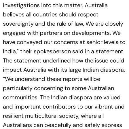
investigations into this matter. Australia
believes all countries should respect
sovereignty and the rule of law. We are closely
engaged with partners on developments. We
have conveyed our concerns at senior levels to
India," their spokesperson said in a statement.
The statement underlined how the issue could
impact Australia with its large Indian diaspora.
“We understand these reports will be
particularly concerning to some Australian
communities. The Indian diaspora are valued
and important contributors to our vibrant and
resilient multicultural society, where all
Australians can peacefully and safely express