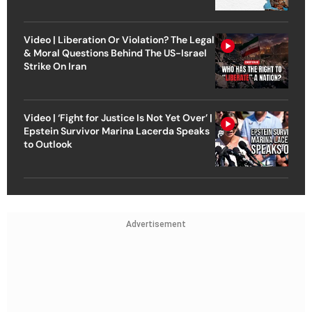
Video | Liberation Or Violation? The Legal
& Moral Questions Behind The US-Israel
Strike On Iran
Video | ‘Fight for Justice Is Not Yet Over’ |
Epstein Survivor Marina Lacerda Speaks
to Outlook
Advertisement