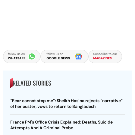
RELATED STORIES
“Fear cannot stop me”: Sheikh Hasina rejects “narrative”
of her ouster, vows to return to Bangladesh
France PM's Office Crisis Explained: Deaths, Suicide
Attempts And A Criminal Probe