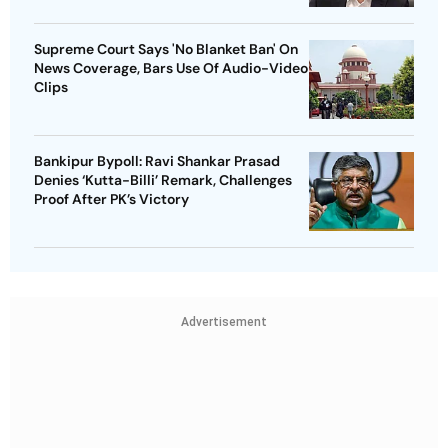
Supreme Court Says 'No Blanket Ban' On
News Coverage, Bars Use Of Audio-Video
Clips
Bankipur Bypoll: Ravi Shankar Prasad
Denies ‘Kutta-Billi’ Remark, Challenges
Proof After PK’s Victory
Advertisement