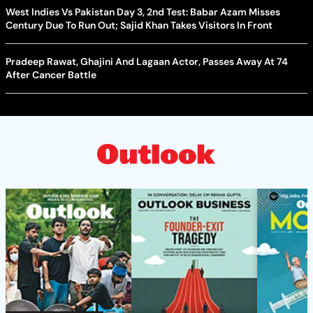
West Indies Vs Pakistan Day 3, 2nd Test: Babar Azam Misses
Century Due To Run Out; Sajid Khan Takes Visitors In Front
Pradeep Rawat, Ghajini And Lagaan Actor, Passes Away At 74
After Cancer Battle