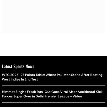
Latest Sports News
WTC 2025-27 Points Table: Where Pakistan Stand After Beating
West Indies In 2nd Test
Himmat Singh's Freak Run-Out Goes Viral After Accidental Kick
Forces Super Over in Delhi Premier League - Video