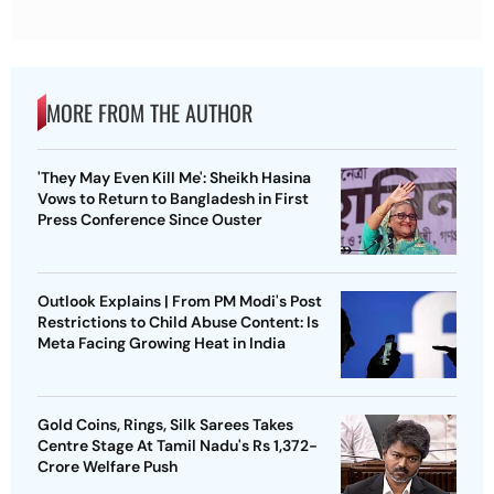
MORE FROM THE AUTHOR
'They May Even Kill Me': Sheikh Hasina
Vows to Return to Bangladesh in First
Press Conference Since Ouster
Outlook Explains | From PM Modi's Post
Restrictions to Child Abuse Content: Is
Meta Facing Growing Heat in India
Gold Coins, Rings, Silk Sarees Takes
Centre Stage At Tamil Nadu's Rs 1,372-
Crore Welfare Push