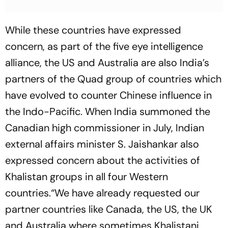
While these countries have expressed
concern, as part of the five eye intelligence
alliance, the US and Australia are also India’s
partners of the Quad group of countries which
have evolved to counter Chinese influence in
the Indo-Pacific. When India summoned the
Canadian high commissioner in July, Indian
external affairs minister S. Jaishankar also
expressed concern about the activities of
Khalistan groups in all four Western
countries.“We have already requested our
partner countries like Canada, the US, the UK
and Australia where sometimes Khalistani