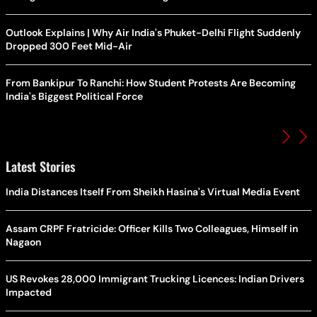
Outlook Explains | Why Air India's Phuket-Delhi Flight Suddenly
Dropped 300 Feet Mid-Air
From Bankipur To Ranchi: How Student Protests Are Becoming
India's Biggest Political Force
Latest Stories
India Distances Itself From Sheikh Hasina's Virtual Media Event
Assam CRPF Fratricide: Officer Kills Two Colleagues, Himself in
Nagaon
US Revokes 28,000 Immigrant Trucking Licences: Indian Drivers
Impacted