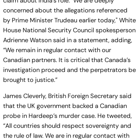
claim about India’s role. "We are deeply
concerned about the allegations referenced
by Prime Minister Trudeau earlier today," White
House National Security Council spokesperson
Adrienne Watson said in a statement, adding,
“We remain in regular contact with our
Canadian partners. It is critical that Canada’s
investigation proceed and the perpetrators be
brought to justice.”
James Cleverly, British Foreign Secretary said
that the UK government backed a Canadian
probe in Hardeep’s murder case. He tweeted,
“All countries should respect sovereignty and
the rule of law. We are in regular contact with