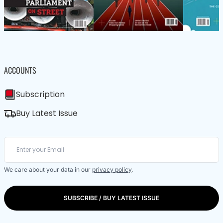
ACCOUNTS
Subscription
Buy Latest Issue
We care about your data in our
privacy policy
.
SUBSCRIBE / BUY LATEST ISSUE