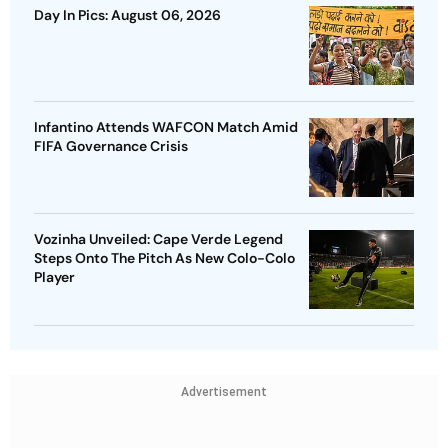
Day In Pics: August 06, 2026
Infantino Attends WAFCON Match Amid
FIFA Governance Crisis
Vozinha Unveiled: Cape Verde Legend
Steps Onto The Pitch As New Colo-Colo
Player
Advertisement