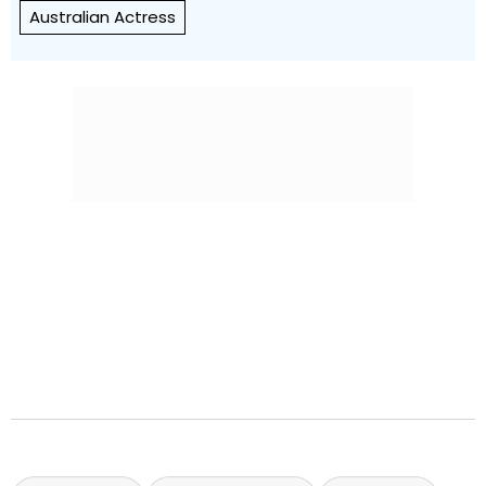
Australian Actress