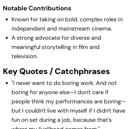
Notable Contributions
Known for taking on bold, complex roles in
independent and mainstream cinema.
A strong advocate for diverse and
meaningful storytelling in film and
television.
Key Quotes / Catchphrases
"I never want to do boring work. And not
boring for anyone else—I don't care if
people think my performances are boring—
but I couldn't live with myself if I didn't have
fun on set during a job, because that's
where my livelihood comes from."