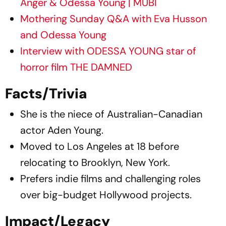
Anger & Odessa Young | MUBI
Mothering Sunday Q&A with Eva Husson
and Odessa Young
Interview with ODESSA YOUNG star of
horror film THE DAMNED
Facts/Trivia
She is the niece of Australian-Canadian
actor Aden Young.
Moved to Los Angeles at 18 before
relocating to Brooklyn, New York.
Prefers indie films and challenging roles
over big-budget Hollywood projects.
Impact/Legacy