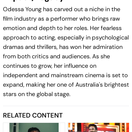
Odessa Young has carved out a niche in the
film industry as a performer who brings raw
emotion and depth to her roles. Her fearless
approach to acting, especially in psychological
dramas and thrillers, has won her admiration
from both critics and audiences. As she
continues to grow, her influence on
independent and mainstream cinema is set to
expand, making her one of Australia's brightest
stars on the global stage.
RELATED CONTENT