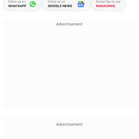
Advertisement
Advertisement