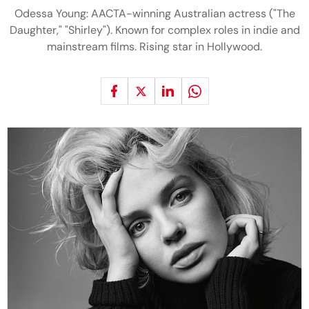
Odessa Young: AACTA-winning Australian actress ("The
Daughter," "Shirley"). Known for complex roles in indie and
mainstream films. Rising star in Hollywood.