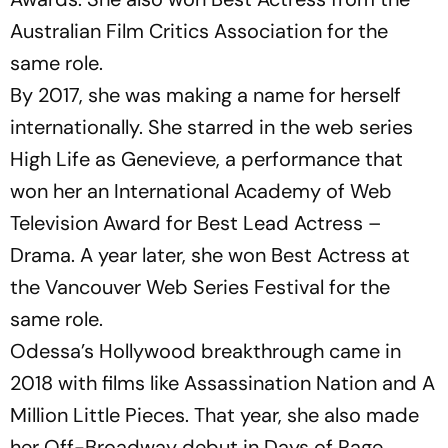
Australian Film Critics Association for the
same role.
By 2017, she was making a name for herself
internationally. She starred in the web series
High Life
as Genevieve, a performance that
won her an International Academy of Web
Television Award for Best Lead Actress –
Drama. A year later, she won Best Actress at
the Vancouver Web Series Festival for the
same role.
Odessa’s Hollywood breakthrough came in
2018 with films like
Assassination Nation
and
A
Million Little Pieces
. That year, she also made
her Off-Broadway debut in
Days of Rage
,