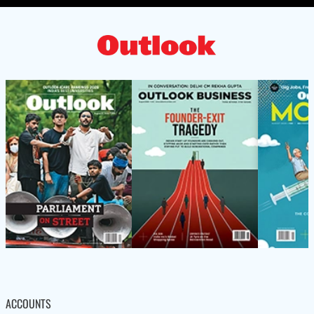
ACCOUNTS