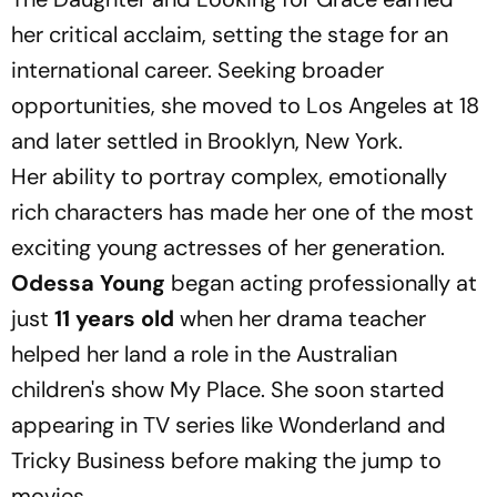
her critical acclaim, setting the stage for an
international career. Seeking broader
opportunities, she moved to Los Angeles at 18
and later settled in Brooklyn, New York.
Her ability to portray complex, emotionally
rich characters has made her one of the most
exciting young actresses of her generation.
Odessa Young
began acting professionally at
just
11 years old
when her drama teacher
helped her land a role in the Australian
children's show
My Place
. She soon started
appearing in TV series like
Wonderland
and
Tricky Business
before making the jump to
movies.