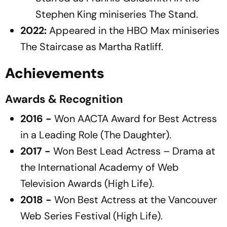
Stephen King miniseries
The Stand
.
2022:
Appeared in the HBO Max miniseries
The Staircase
as Martha Ratliff.
Achievements
Awards & Recognition
2016 -
Won
AACTA Award for Best Actress
in a Leading Role
(
The Daughter
).
2017 -
Won
Best Lead Actress – Drama
at
the International Academy of Web
Television Awards (
High Life
).
2018 -
Won
Best Actress
at the Vancouver
Web Series Festival (
High Life
).