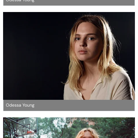
Odessa Young