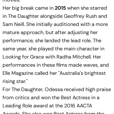
Her big break came in
2015
when she starred
in
The Daughter
alongside Geoffrey Rush and
Sam Neill. She initially auditioned with a more
mature approach, but after adjusting her
performance, she landed the lead role. The
same year, she played the main character in
Looking for Grace
with Radha Mitchell. Her
performances in these films made waves, and
Elle Magazine
called her "Australia's brightest
rising star."
For
The Daughter
, Odessa received high praise
from critics and won the Best Actress in a
Leading Role award at the 2016 AACTA
Awards. She also won Best Actress from the