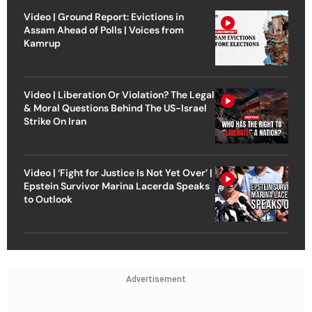
Video | Ground Report: Evictions in
Assam Ahead of Polls | Voices from
Kamrup
Video | Liberation Or Violation? The Legal
& Moral Questions Behind The US-Israel
Strike On Iran
Video | ‘Fight for Justice Is Not Yet Over’ |
Epstein Survivor Marina Lacerda Speaks
to Outlook
Advertisement