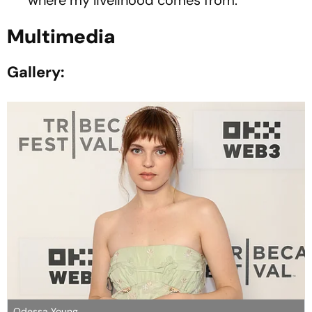
Multimedia
Gallery:
Odessa Young