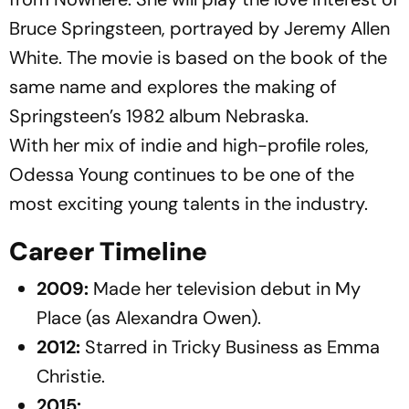
Bruce Springsteen, portrayed by Jeremy Allen
White. The movie is based on the book of the
same name and explores the making of
Springsteen’s 1982 album
Nebraska
.
With her mix of indie and high-profile roles,
Odessa Young continues to be one of the
most exciting young talents in the industry.
Career Timeline
2009:
Made her television debut in
My
Place
(as Alexandra Owen).
2012:
Starred in
Tricky Business
as Emma
Christie.
2015: