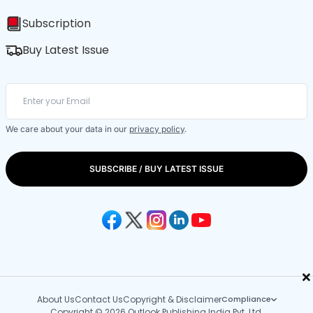
Subscription
Buy Latest Issue
We care about your data in our
privacy policy
.
SUBSCRIBE / BUY LATEST ISSUE
×
About Us
Contact Us
Copyright & Disclaimer
Compliance
Copyright © 2026 Outlook Publishing India Pvt. Ltd.