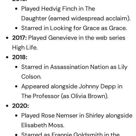
Played Hedvig Finch in
The
Daughter
(earned widespread acclaim).
Starred in
Looking for Grace
as Grace.
2017:
Played Genevieve in the web series
High Life
.
2018:
Starred in
Assassination Nation
as Lily
Colson.
Appeared alongside Johnny Depp in
The Professor
(as Olivia Brown).
2020:
Played Rose Nemser in
Shirley
alongside
Elisabeth Moss.
Starred as Frannie Goldsmith in the