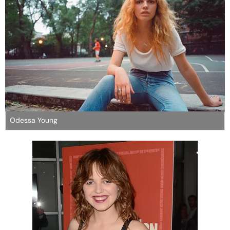
Odessa Young