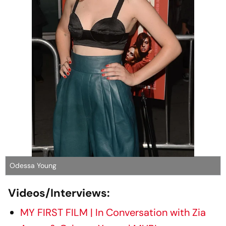
Odessa Young
Videos/Interviews:
MY FIRST FILM | In Conversation with Zia