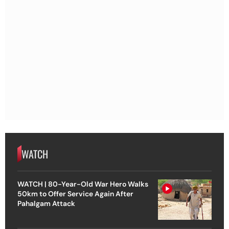
WATCH
WATCH | 80-Year-Old War Hero Walks
50km to Offer Service Again After
Pahalgam Attack