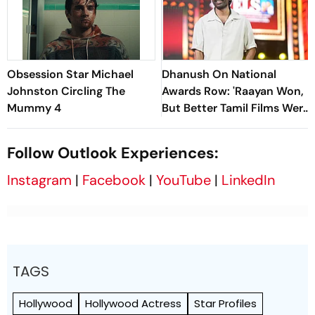
Obsession Star Michael
Dhanush On National
Johnston Circling The
Awards Row: 'Raayan Won,
Mummy 4
But Better Tamil Films Were
Released'
Follow Outlook Experiences:
Instagram
|
Facebook
|
YouTube
|
LinkedIn
TAGS
Hollywood
Hollywood Actress
Star Profiles