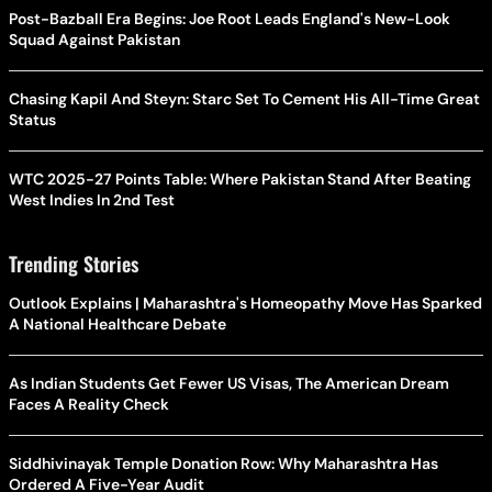
Post-Bazball Era Begins: Joe Root Leads England's New-Look
Squad Against Pakistan
Chasing Kapil And Steyn: Starc Set To Cement His All-Time Great
Status
WTC 2025-27 Points Table: Where Pakistan Stand After Beating
West Indies In 2nd Test
Trending Stories
Outlook Explains | Maharashtra's Homeopathy Move Has Sparked
A National Healthcare Debate
As Indian Students Get Fewer US Visas, The American Dream
Faces A Reality Check
Siddhivinayak Temple Donation Row: Why Maharashtra Has
Ordered A Five-Year Audit