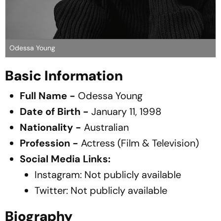
Odessa Young
Basic Information
Full Name -
Odessa Young
Date of Birth -
January 11, 1998
Nationality -
Australian
Profession -
Actress (Film & Television)
Social Media Links:
Instagram:
Not publicly available
Twitter:
Not publicly available
Biography