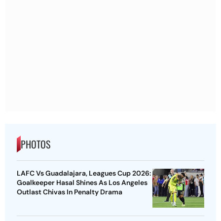
PHOTOS
LAFC Vs Guadalajara, Leagues Cup 2026:
Goalkeeper Hasal Shines As Los Angeles
Outlast Chivas In Penalty Drama