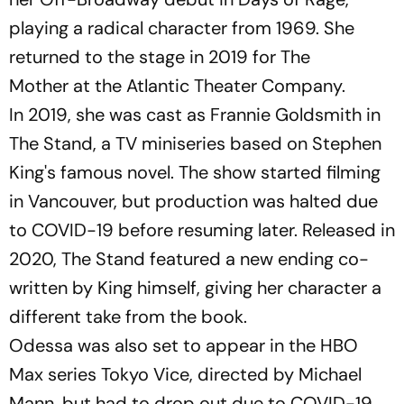
playing a radical character from 1969. She
returned to the stage in 2019 for
The
Mother
at the Atlantic Theater Company.
In 2019, she was cast as Frannie Goldsmith in
The Stand
, a TV miniseries based on Stephen
King's famous novel. The show started filming
in Vancouver, but production was halted due
to COVID-19 before resuming later. Released in
2020,
The Stand
featured a new ending co-
written by King himself, giving her character a
different take from the book.
Odessa was also set to appear in the HBO
Max series
Tokyo Vice
, directed by Michael
Mann, but had to drop out due to COVID-19