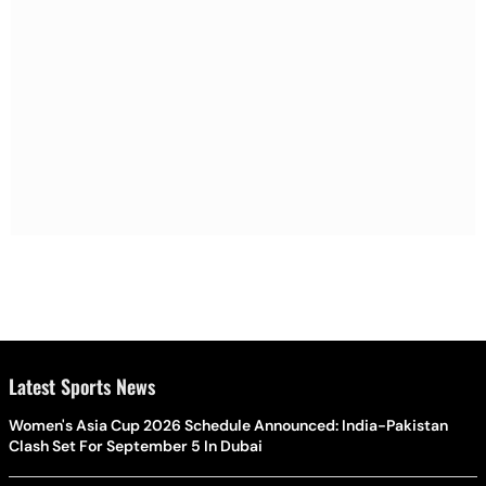
Latest Sports News
Women's Asia Cup 2026 Schedule Announced: India-Pakistan
Clash Set For September 5 In Dubai