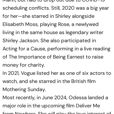
scheduling conflicts. Still, 2020 was a big year
for her—she starred in
Shirley
alongside
Elisabeth Moss, playing Rose, a newlywed
living in the same house as legendary writer
Shirley Jackson. She also participated in
Acting for a Cause
, performing in a live reading
of
The Importance of Being Earnest
to raise
money for charity.
In 2021,
Vogue
listed her as one of six actors to
watch, and she starred in the British film
Mothering Sunday
.
Most recently, in June 2024, Odessa landed a
major role in the upcoming film
Deliver Me
from Nowhere
. She will play the love interest of