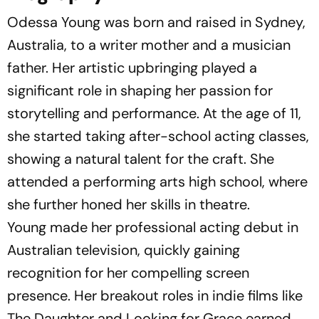
Odessa Young was born and raised in Sydney,
Australia, to a writer mother and a musician
father. Her artistic upbringing played a
significant role in shaping her passion for
storytelling and performance. At the age of 11,
she started taking after-school acting classes,
showing a natural talent for the craft. She
attended a performing arts high school, where
she further honed her skills in theatre.
Young made her professional acting debut in
Australian television, quickly gaining
recognition for her compelling screen
presence. Her breakout roles in indie films like
The Daughter
and
Looking for Grace
earned