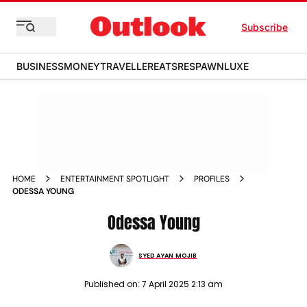
Subscribe
BUSINESS
MONEY
TRAVELLER
EATS
RESPAWN
LUXE
HOME
ENTERTAINMENT SPOTLIGHT
PROFILES
ODESSA YOUNG
Odessa Young
SYED AYAN MOJIB
Published on:
7 April 2025 2:13 am