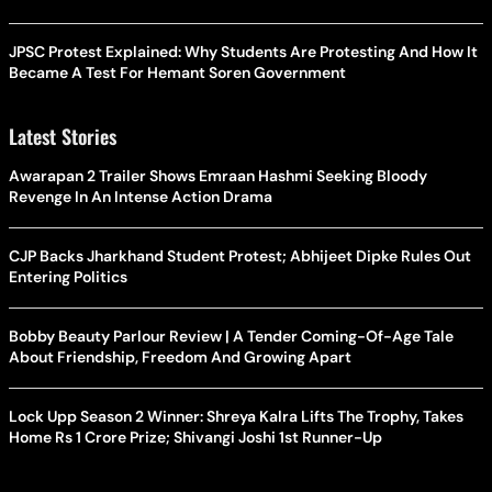
JPSC Protest Explained: Why Students Are Protesting And How It
Became A Test For Hemant Soren Government
Latest Stories
Awarapan 2 Trailer Shows Emraan Hashmi Seeking Bloody
Revenge In An Intense Action Drama
CJP Backs Jharkhand Student Protest; Abhijeet Dipke Rules Out
Entering Politics
Bobby Beauty Parlour Review | A Tender Coming-Of-Age Tale
About Friendship, Freedom And Growing Apart
Lock Upp Season 2 Winner: Shreya Kalra Lifts The Trophy, Takes
Home Rs 1 Crore Prize; Shivangi Joshi 1st Runner-Up