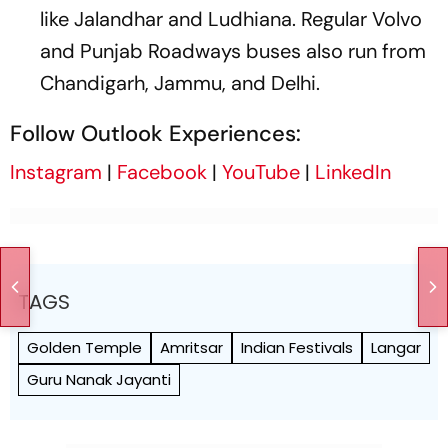
like Jalandhar and Ludhiana. Regular Volvo
and Punjab Roadways buses also run from
Chandigarh, Jammu, and Delhi.
Follow Outlook Experiences:
Instagram
|
Facebook
|
YouTube
|
LinkedIn
TAGS
Golden Temple
Amritsar
Indian Festivals
Langar
Guru Nanak Jayanti