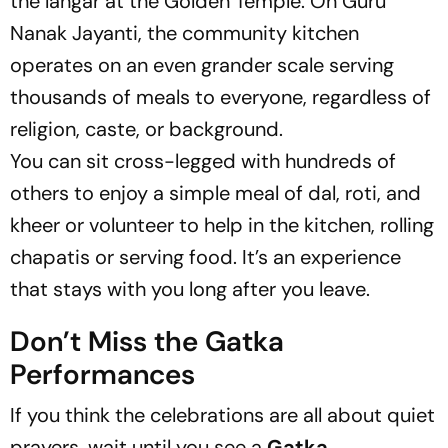
the langar at the Golden Temple. On Guru
Nanak Jayanti, the community kitchen
operates on an even grander scale serving
thousands of meals to everyone, regardless of
religion, caste, or background.
You can sit cross-legged with hundreds of
others to enjoy a simple meal of dal, roti, and
kheer or volunteer to help in the kitchen, rolling
chapatis or serving food. It’s an experience
that stays with you long after you leave.
Don’t Miss the Gatka
Performances
If you think the celebrations are all about quiet
prayers, wait until you see a
Gatka