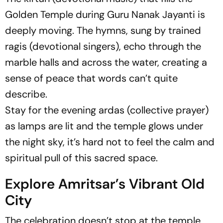
Golden Temple during Guru Nanak Jayanti is
deeply moving. The hymns, sung by trained
ragis (devotional singers), echo through the
marble halls and across the water, creating a
sense of peace that words can’t quite
describe.
Stay for the evening ardas (collective prayer)
as lamps are lit and the temple glows under
the night sky, it’s hard not to feel the calm and
spiritual pull of this sacred space.
Explore Amritsar’s Vibrant Old
City
The celebration doesn’t stop at the temple