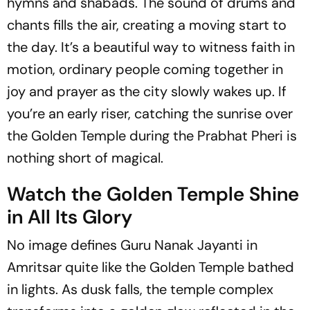
hymns and shabads. The sound of drums and
chants fills the air, creating a moving start to
the day. It’s a beautiful way to witness faith in
motion, ordinary people coming together in
joy and prayer as the city slowly wakes up. If
you’re an early riser, catching the sunrise over
the Golden Temple during the Prabhat Pheri is
nothing short of magical.
Watch the Golden Temple Shine
in All Its Glory
No image defines Guru Nanak Jayanti in
Amritsar quite like the Golden Temple bathed
in lights. As dusk falls, the temple complex