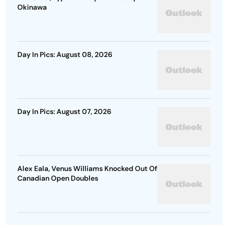
Okinawa
Day In Pics: August 08, 2026
Day In Pics: August 07, 2026
Alex Eala, Venus Williams Knocked Out Of
Canadian Open Doubles