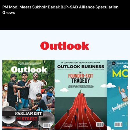
PM Modi Meets Sukhbir Badal: BJP-SAD Alliance Speculation
Grows