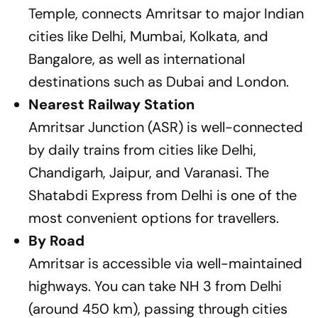
Temple, connects Amritsar to major Indian
cities like Delhi, Mumbai, Kolkata, and
Bangalore, as well as international
destinations such as Dubai and London.
Nearest Railway Station
Amritsar Junction (ASR) is well-connected
by daily trains from cities like Delhi,
Chandigarh, Jaipur, and Varanasi. The
Shatabdi Express from Delhi is one of the
most convenient options for travellers.
By Road
Amritsar is accessible via well-maintained
highways. You can take NH 3 from Delhi
(around 450 km), passing through cities