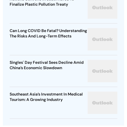
Finalize Plastic Pollution Treaty
Can Long COVID Be Fatal? Understanding
The Risks And Long-Term Effects
Singles' Day Festival Sees Decline Amid
China’s Economic Slowdown
Southeast Asia’s Investment In Medical
Tourism: A Growing Industry