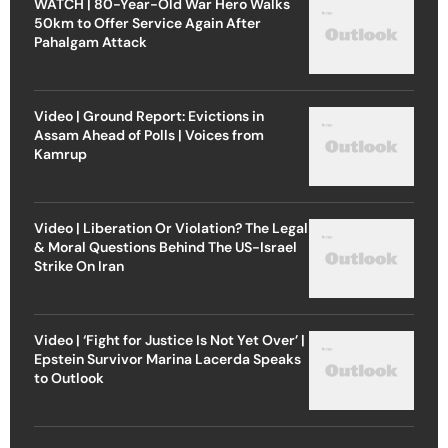
WATCH | 80-Year-Old War Hero Walks
50km to Offer Service Again After
Pahalgam Attack
Video | Ground Report: Evictions in
Assam Ahead of Polls | Voices from
Kamrup
Video | Liberation Or Violation? The Legal
& Moral Questions Behind The US-Israel
Strike On Iran
Video | ‘Fight for Justice Is Not Yet Over’ |
Epstein Survivor Marina Lacerda Speaks
to Outlook