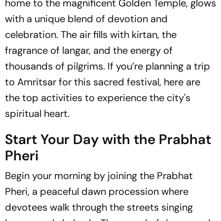
home to the magnificent Golden Temple, glows
with a unique blend of devotion and
celebration. The air fills with kirtan, the
fragrance of langar, and the energy of
thousands of pilgrims. If you’re planning a trip
to Amritsar for this sacred festival, here are
the top activities to experience the city's
spiritual heart.
Start Your Day with the Prabhat
Pheri
Begin your morning by joining the Prabhat
Pheri, a peaceful dawn procession where
devotees walk through the streets singing