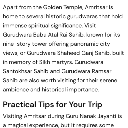
Apart from the Golden Temple, Amritsar is
home to several historic gurudwaras that hold
immense spiritual significance. Visit
Gurudwara Baba Atal Rai Sahib, known for its
nine-story tower offering panoramic city
views, or Gurudwara Shaheed Ganj Sahib, built
in memory of Sikh martyrs. Gurudwara
Santokhsar Sahib and Gurudwara Ramsar
Sahib are also worth visiting for their serene
ambience and historical importance.
Practical Tips for Your Trip
Visiting Amritsar during Guru Nanak Jayanti is
a magical experience, but it requires some