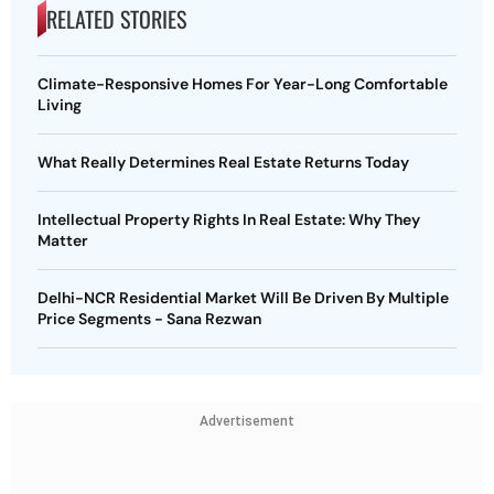
RELATED STORIES
Climate-Responsive Homes For Year-Long Comfortable
Living
What Really Determines Real Estate Returns Today
Intellectual Property Rights In Real Estate: Why They
Matter
Delhi-NCR Residential Market Will Be Driven By Multiple
Price Segments - Sana Rezwan
Advertisement