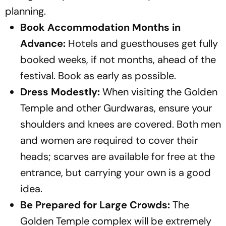
planning.
Book Accommodation Months in
Advance:
Hotels and guesthouses get fully
booked weeks, if not months, ahead of the
festival. Book as early as possible.
Dress Modestly:
When visiting the Golden
Temple and other Gurdwaras, ensure your
shoulders and knees are covered. Both men
and women are required to cover their
heads; scarves are available for free at the
entrance, but carrying your own is a good
idea.
Be Prepared for Large Crowds:
The
Golden Temple complex will be extremely