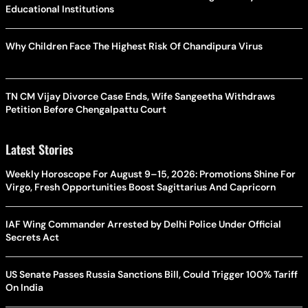
Educational Institutions
Why Children Face The Highest Risk Of Chandipura Virus
TN CM Vijay Divorce Case Ends, Wife Sangeetha Withdraws
Petition Before Chengalpattu Court
Latest Stories
Weekly Horoscope For August 9–15, 2026: Promotions Shine For
Virgo, Fresh Opportunities Boost Sagittarius And Capricorn
IAF Wing Commander Arrested by Delhi Police Under Official
Secrets Act
US Senate Passes Russia Sanctions Bill, Could Trigger 100% Tariff
On India