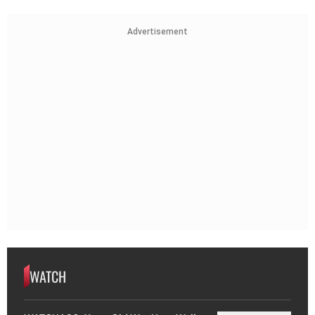
Advertisement
WATCH