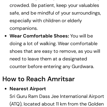
crowded. Be patient, keep your valuables
safe, and be mindful of your surroundings,
especially with children or elderly
companions.
Wear Comfortable Shoes:
You will be
doing a lot of walking. Wear comfortable
shoes that are easy to remove, as you will
need to leave them at a designated
counter before entering any Gurdwara.
How to Reach Amritsar
Nearest Airport
Sri Guru Ram Dass Jee International Airport
(ATQ), located about 11 km from the Golden