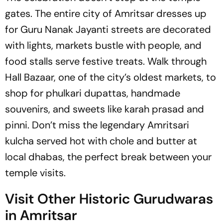
gates. The entire city of Amritsar dresses up
for Guru Nanak Jayanti streets are decorated
with lights, markets bustle with people, and
food stalls serve festive treats. Walk through
Hall Bazaar, one of the city’s oldest markets, to
shop for phulkari dupattas, handmade
souvenirs, and sweets like karah prasad and
pinni. Don’t miss the legendary Amritsari
kulcha served hot with chole and butter at
local dhabas, the perfect break between your
temple visits.
Visit Other Historic Gurudwaras
in Amritsar