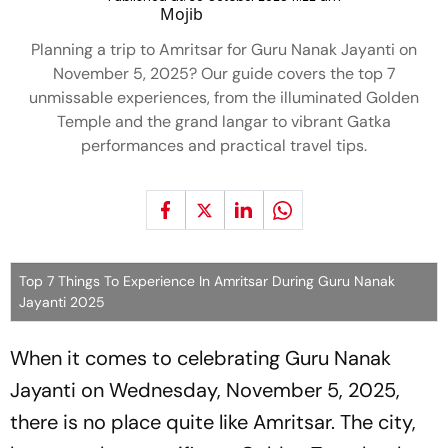
Planning a trip to Amritsar for Guru Nanak Jayanti on
November 5, 2025? Our guide covers the top 7
unmissable experiences, from the illuminated Golden
Temple and the grand langar to vibrant Gatka
performances and practical travel tips.
Top 7 Things To Experience In Amritsar During Guru Nanak
Jayanti 2025
When it comes to celebrating Guru Nanak
Jayanti on Wednesday, November 5, 2025,
there is no place quite like Amritsar. The city,