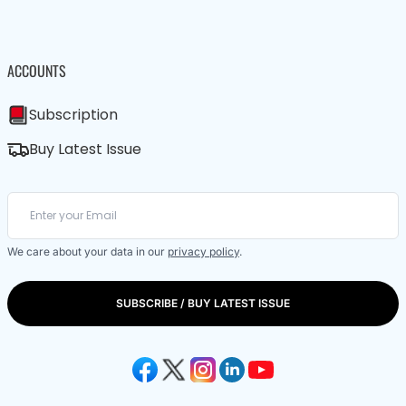
ACCOUNTS
Subscription
Buy Latest Issue
We care about your data in our
privacy policy
.
SUBSCRIBE / BUY LATEST ISSUE