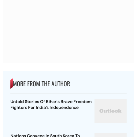
MORE FROM THE AUTHOR
Untold Stories Of Bihar's Brave Freedom
Fighters For India’s Independence
Nations Convene In South Korea To