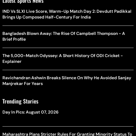
Latest Sports News
IND Vs SLXI Live Score, Warm-Up Match Day 2: Devdutt Padikkal
Brings Up Composed Half-Century For India
Bangladesh Blown Away: The Rise Of Campbell Thompson - A
Brief Profile
The 5,000-Match Odyssey: A Short History Of ODI Cricket -
Explainer
Ravichandran Ashwin Breaks Silence On Why He Avoided Sanjay
Manjrekar For Years
Trending Stories
Day In Pics: August 07, 2026
Maharashtra Plans Stricter Rules For Granting Minority Status To