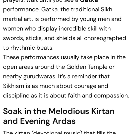
performance. Gatka, the traditional Sikh
martial art, is performed by young men and
women who display incredible skill with
swords, sticks, and shields all choreographed
to rhythmic beats.
These performances usually take place in the
open areas around the Golden Temple or
nearby gurudwaras. It’s a reminder that
Sikhism is as much about courage and
discipline as it is about faith and compassion.
Soak in the Melodious Kirtan
and Evening Ardas
The kirtan (devotional music) that fills the