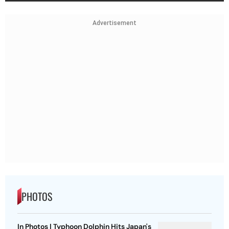
Advertisement
PHOTOS
In Photos | Typhoon Dolphin Hits Japan's