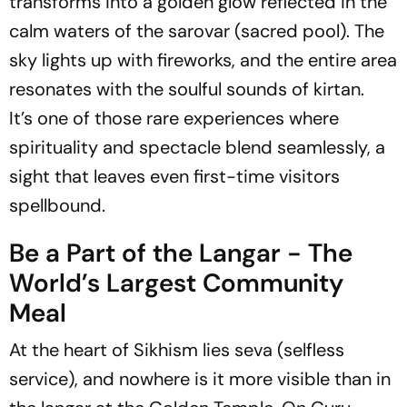
transforms into a golden glow reflected in the
calm waters of the sarovar (sacred pool). The
sky lights up with fireworks, and the entire area
resonates with the soulful sounds of kirtan.
It’s one of those rare experiences where
spirituality and spectacle blend seamlessly, a
sight that leaves even first-time visitors
spellbound.
Be a Part of the Langar - The
World’s Largest Community
Meal
At the heart of Sikhism lies seva (selfless
service), and nowhere is it more visible than in