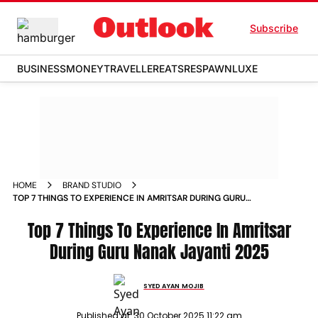
Subscribe
BUSINESS
MONEY
TRAVELLER
EATS
RESPAWN
LUXE
HOME
BRAND STUDIO
TOP 7 THINGS TO EXPERIENCE IN AMRITSAR DURING GURU
NANAK JAYANTI
Top 7 Things To Experience In Amritsar
During Guru Nanak Jayanti 2025
SYED AYAN MOJIB
Published at:
30 October 2025 11:22 am