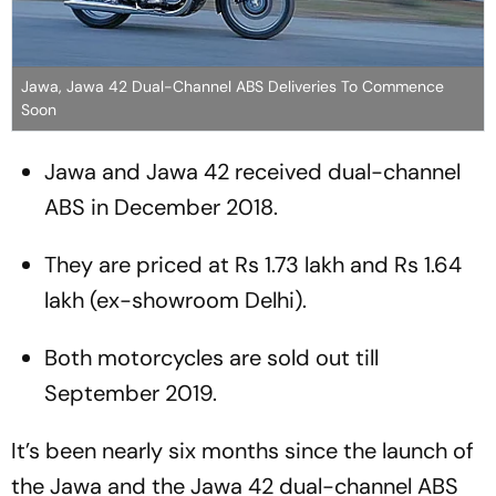
Jawa, Jawa 42 Dual-Channel ABS Deliveries To Commence
Soon
Jawa and Jawa 42 received dual-channel
ABS in December 2018.
They are priced at Rs 1.73 lakh and Rs 1.64
lakh (ex-showroom Delhi).
Both motorcycles are sold out till
September 2019.
It’s been nearly six months since the launch of
the Jawa and the Jawa 42 dual-channel ABS