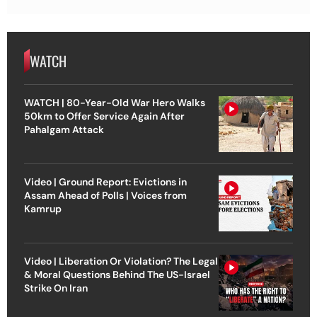
WATCH
WATCH | 80-Year-Old War Hero Walks
50km to Offer Service Again After
Pahalgam Attack
Video | Ground Report: Evictions in
Assam Ahead of Polls | Voices from
Kamrup
Video | Liberation Or Violation? The Legal
& Moral Questions Behind The US-Israel
Strike On Iran