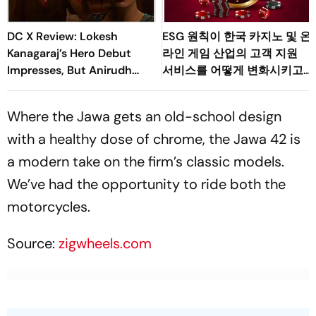
DC X Review: Lokesh
ESG 원칙이 한국 카지노 및 온
Kanagaraj’s Hero Debut
라인 게임 산업의 고객 지원
Impresses, But Anirudh
서비스를 어떻게 변화시키고
Owns The Film
있는가
Where the Jawa gets an old-school design
with a healthy dose of chrome, the Jawa 42 is
a modern take on the firm’s classic models.
We’ve had the opportunity to ride both the
motorcycles.
Source:
zigwheels.com