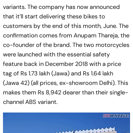
variants. The company has now announced
that it’ll start delivering these bikes to
customers by the end of this month, June. The
confirmation comes from Anupam Thareja, the
co-founder of the brand. The two motorcycles
were launched with the essential safety
feature back in December 2018 with a price
tag of Rs 1.73 lakh (Jawa) and Rs 1.64 lakh
(Jawa 42) (all prices, ex-showroom Delhi). This
makes them Rs 8,942 dearer than their single-
channel ABS variant.