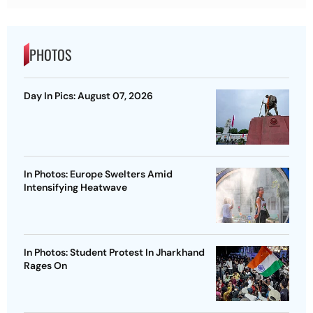
PHOTOS
Day In Pics: August 07, 2026
In Photos: Europe Swelters Amid
Intensifying Heatwave
In Photos: Student Protest In Jharkhand
Rages On