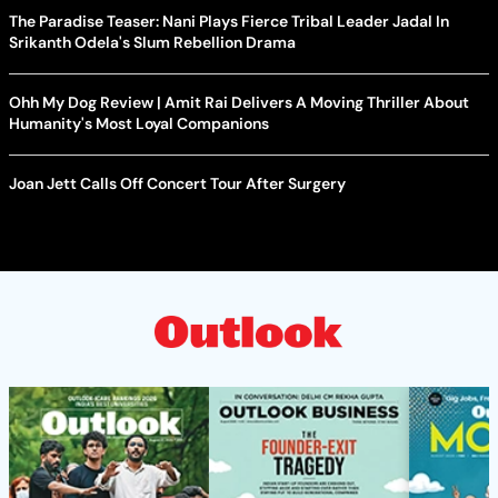
The Paradise Teaser: Nani Plays Fierce Tribal Leader Jadal In
Srikanth Odela's Slum Rebellion Drama
Ohh My Dog Review | Amit Rai Delivers A Moving Thriller About
Humanity's Most Loyal Companions
Joan Jett Calls Off Concert Tour After Surgery