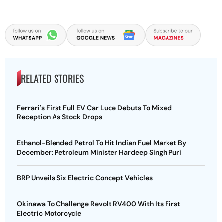
RELATED STORIES
Ferrari's First Full EV Car Luce Debuts To Mixed
Reception As Stock Drops
Ethanol-Blended Petrol To Hit Indian Fuel Market By
December: Petroleum Minister Hardeep Singh Puri
BRP Unveils Six Electric Concept Vehicles
Okinawa To Challenge Revolt RV400 With Its First
Electric Motorcycle