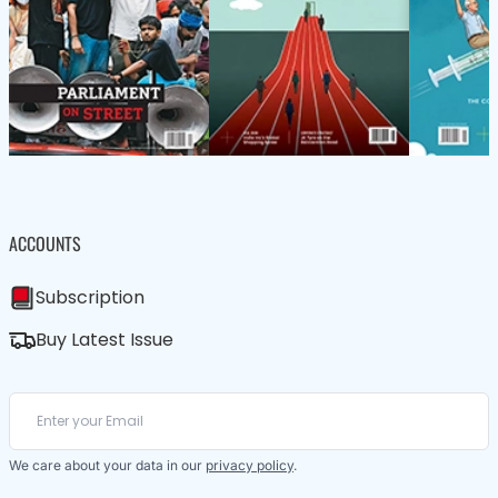
ACCOUNTS
Subscription
Buy Latest Issue
We care about your data in our
privacy policy
.