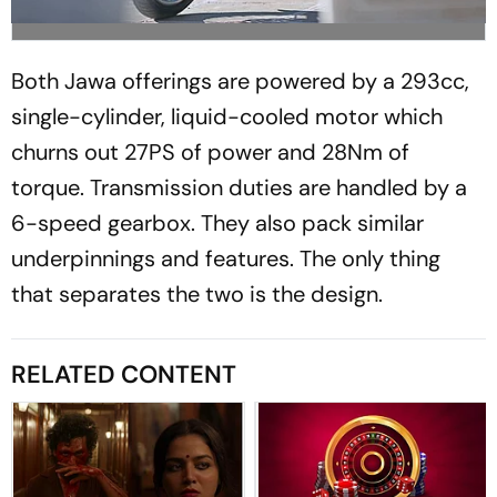
Both Jawa offerings are powered by a 293cc,
single-cylinder, liquid-cooled motor which
churns out 27PS of power and 28Nm of
torque. Transmission duties are handled by a
6-speed gearbox. They also pack similar
underpinnings and features. The only thing
that separates the two is the design.
RELATED CONTENT