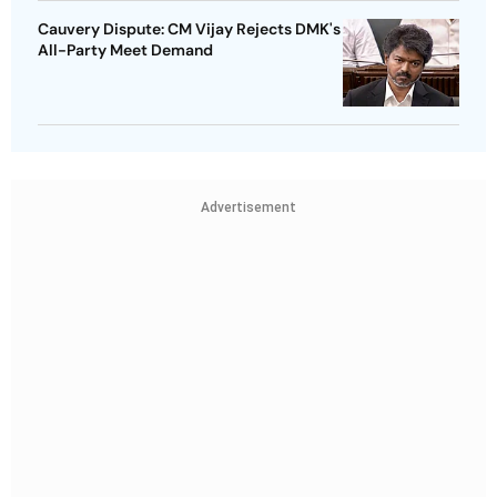
Cauvery Dispute: CM Vijay Rejects DMK's
All-Party Meet Demand
Advertisement