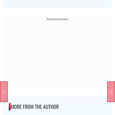
Advertisement
MORE FROM THE AUTHOR