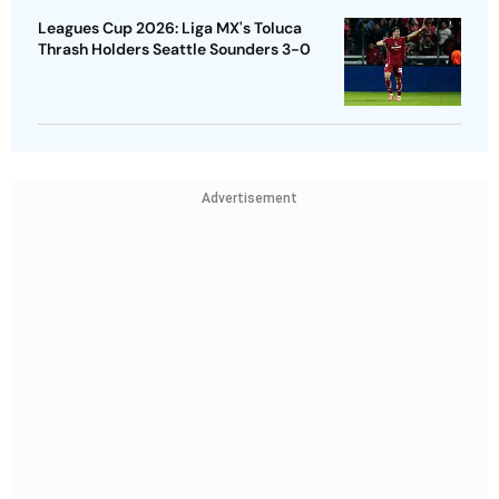
Leagues Cup 2026: Liga MX's Toluca
Thrash Holders Seattle Sounders 3-0
Advertisement