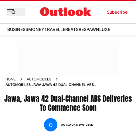
Subscribe
BUSINESS
MONEY
TRAVELLER
EATS
RESPAWN
LUXE
HOME
AUTOMOBILES
AUTOMOBILES JAWA JAWA 42 DUAL CHANNEL ABS
DELIVERIES TO COMMENCE SOON NEWS
Jawa, Jawa 42 Dual-Channel ABS Deliveries
To Commence Soon
O
OUTLOOK NEWS DESK