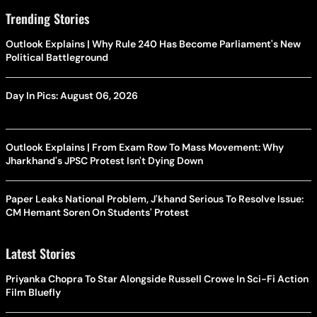
Trending Stories
Outlook Explains | Why Rule 240 Has Become Parliament's New
Political Battleground
Day In Pics: August 06, 2026
Outlook Explains | From Exam Row To Mass Movement: Why
Jharkhand's JPSC Protest Isn't Dying Down
Paper Leaks National Problem, J'khand Serious To Resolve Issue:
CM Hemant Soren On Students' Protest
Latest Stories
Priyanka Chopra To Star Alongside Russell Crowe In Sci-Fi Action
Film Bluefly