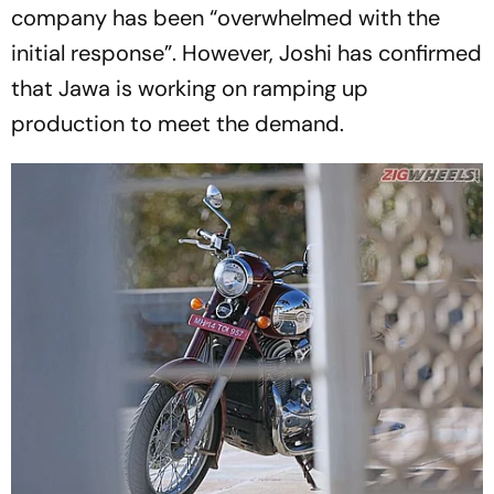
company has been “overwhelmed with the
initial response”. However, Joshi has confirmed
that Jawa is working on ramping up
production to meet the demand.