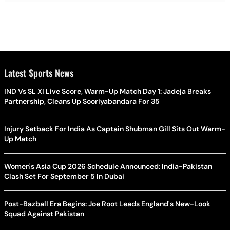
Latest Sports News
IND Vs SL XI Live Score, Warm-Up Match Day 1: Jadeja Breaks
Partnership, Cleans Up Sooriyabandara For 35
Injury Setback For India As Captain Shubman Gill Sits Out Warm-
Up Match
Women's Asia Cup 2026 Schedule Announced: India-Pakistan
Clash Set For September 5 In Dubai
Post-Bazball Era Begins: Joe Root Leads England's New-Look
Squad Against Pakistan