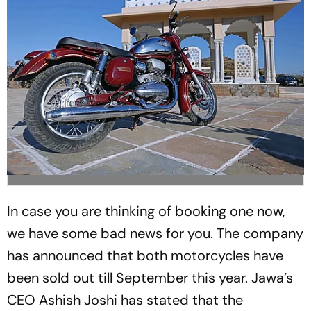
In case you are thinking of booking one now,
we have some bad news for you. The company
has announced that both motorcycles have
been sold out till September this year. Jawa’s
CEO Ashish Joshi has stated that the