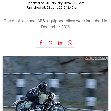
Updated on:
18 January 2024 9:58 am
Published at:
22 June 2019 12:47 pm
The dual-channel ABS-equipped bikes were launched in
December 2018