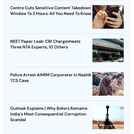
Centre Cuts Sensitive Content Takedown
Window To 2 Hours: All You Need To Know
NEET Paper Leak: CBI Chargesheets
Three NTA Experts, 10 Others
Police Arrest AIMIM Corporator in Nashik
TCS Case
Outlook Explains | Why Bofors Remains
India's Most Consequential Corruption
Scandal