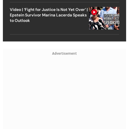
Video | ‘Fight for Justice Is Not Yet Over’ |
Epstein Survivor Marina Lacerda Speaks
to Outlook
Advertisement