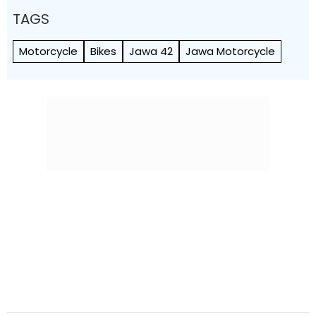
TAGS
Motorcycle
Bikes
Jawa 42
Jawa Motorcycle