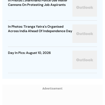
In Photos | Jharkhand Police Use Water
Cannons On Protesting Job Aspirants
In Photos: Tiranga Yatra's Organised
Across India Ahead Of Independence Day
Day In Pics: August 10, 2026
Advertisement