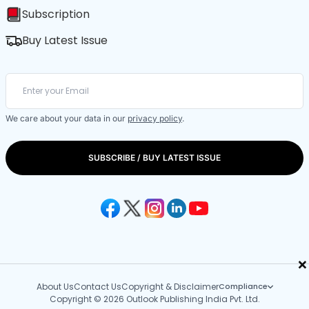
Subscription
Buy Latest Issue
We care about your data in our
privacy policy
.
SUBSCRIBE / BUY LATEST ISSUE
×
About Us
Contact Us
Copyright & Disclaimer
Compliance
Copyright © 2026 Outlook Publishing India Pvt. Ltd.