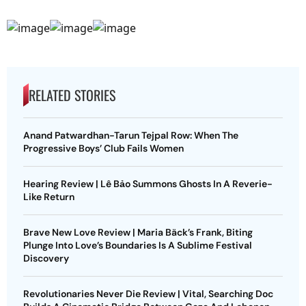
RELATED STORIES
Anand Patwardhan-Tarun Tejpal Row: When The
Progressive Boys’ Club Fails Women
Hearing Review | Lê Bảo Summons Ghosts In A Reverie-
Like Return
Brave New Love Review | Maria Bäck’s Frank, Biting
Plunge Into Love’s Boundaries Is A Sublime Festival
Discovery
Revolutionaries Never Die Review | Vital, Searching Doc