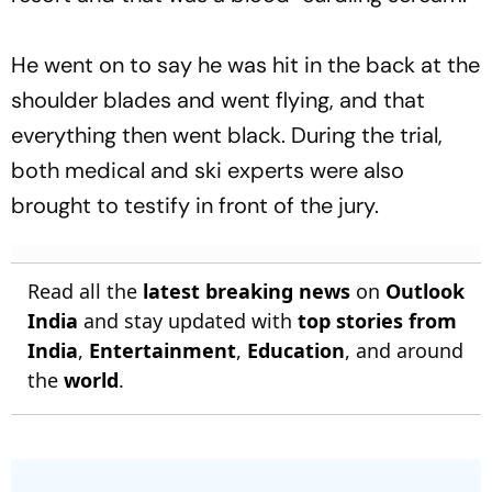
He went on to say he was hit in the back at the
shoulder blades and went flying, and that
everything then went black. During the trial,
both medical and ski experts were also
brought to testify in front of the jury.
Read all the
latest breaking news
on
Outlook
India
and stay updated with
top stories from
India
,
Entertainment
,
Education
, and around
the
world
.