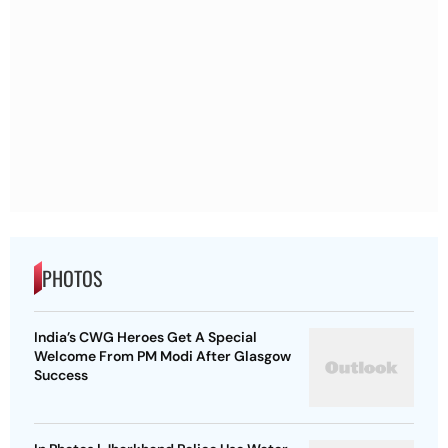
PHOTOS
India’s CWG Heroes Get A Special
Welcome From PM Modi After Glasgow
Success