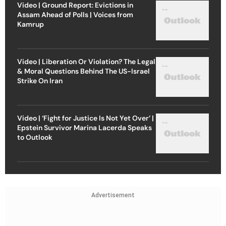
Video | Ground Report: Evictions in
Assam Ahead of Polls | Voices from
Kamrup
Video | Liberation Or Violation? The Legal
& Moral Questions Behind The US-Israel
Strike On Iran
Video | ‘Fight for Justice Is Not Yet Over’ |
Epstein Survivor Marina Lacerda Speaks
to Outlook
Advertisement