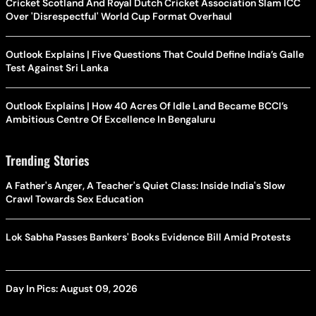
Cricket Scotland And Royal Dutch Cricket Association Slam ICC
Over 'Disrespectful' World Cup Format Overhaul
Outlook Explains | Five Questions That Could Define India’s Galle
Test Against Sri Lanka
Outlook Explains | How 40 Acres Of Idle Land Became BCCI’s
Ambitious Centre Of Excellence In Bengaluru
Trending Stories
A Father's Anger, A Teacher's Quiet Class: Inside India's Slow
Crawl Towards Sex Education
Lok Sabha Passes Bankers' Books Evidence Bill Amid Protests
Day In Pics: August 09, 2026