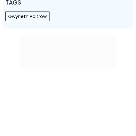
TAGS
Gwyneth Paltrow