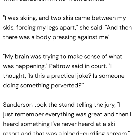
"I was skiing, and two skis came between my
skis, forcing my legs apart," she said. "And then
there was a body pressing against me".
"My brain was trying to make sense of what
was happening," Paltrow said in court. "I
thought, 'Is this a practical joke? Is someone
doing something perverted?'"
Sanderson took the stand telling the jury, "I
just remember everything was great and then I
heard something I've never heard at a ski
resort and that was a blood-curdling scream."