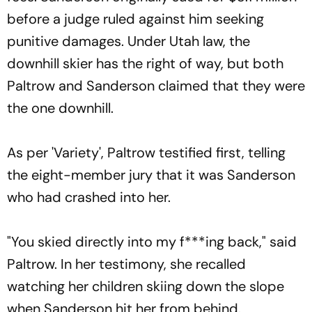
before a judge ruled against him seeking
punitive damages. Under Utah law, the
downhill skier has the right of way, but both
Paltrow and Sanderson claimed that they were
the one downhill.
As per 'Variety', Paltrow testified first, telling
the eight-member jury that it was Sanderson
who had crashed into her.
"You skied directly into my f***ing back," said
Paltrow. In her testimony, she recalled
watching her children skiing down the slope
when Sanderson hit her from behind.