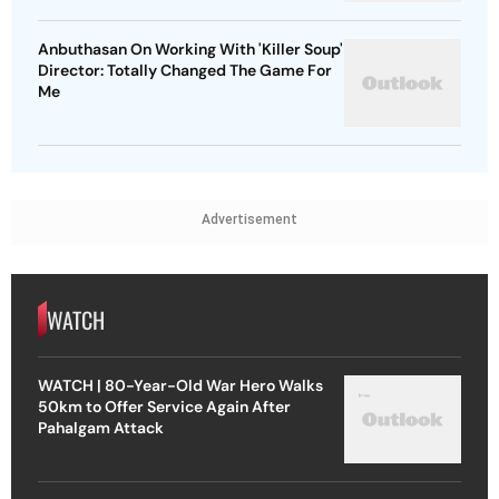
Anbuthasan On Working With 'Killer Soup'
Director: Totally Changed The Game For
Me
Advertisement
WATCH
WATCH | 80-Year-Old War Hero Walks
50km to Offer Service Again After
Pahalgam Attack