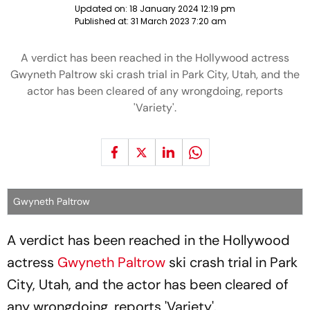
Updated on:
18 January 2024 12:19 pm
Published at:
31 March 2023 7:20 am
A verdict has been reached in the Hollywood actress
Gwyneth Paltrow ski crash trial in Park City, Utah, and the
actor has been cleared of any wrongdoing, reports
'Variety'.
Gwyneth Paltrow
A verdict has been reached in the Hollywood
actress
Gwyneth Paltrow
ski crash trial in Park
City, Utah, and the actor has been cleared of
any wrongdoing, reports 'Variety'.