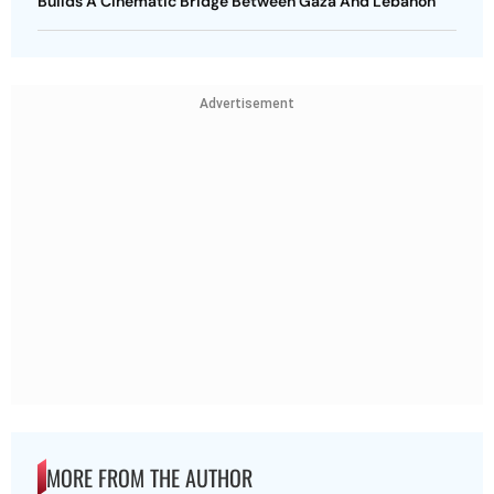
Builds A Cinematic Bridge Between Gaza And Lebanon
Advertisement
MORE FROM THE AUTHOR