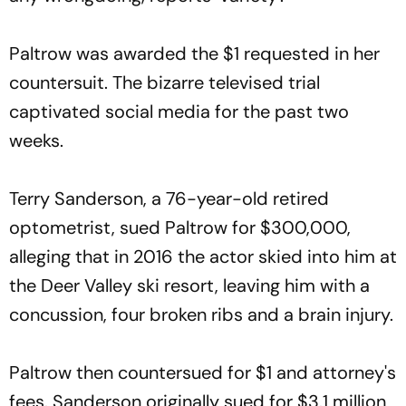
Paltrow was awarded the $1 requested in her
countersuit. The bizarre televised trial
captivated social media for the past two
weeks.
Terry Sanderson, a 76-year-old retired
optometrist, sued Paltrow for $300,000,
alleging that in 2016 the actor skied into him at
the Deer Valley ski resort, leaving him with a
concussion, four broken ribs and a brain injury.
Paltrow then countersued for $1 and attorney's
fees. Sanderson originally sued for $3.1 million