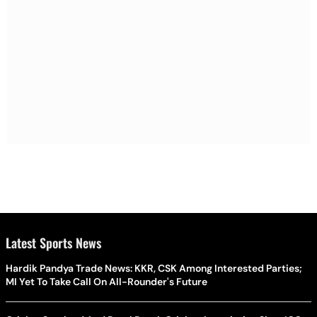
Latest Sports News
Hardik Pandya Trade News: KKR, CSK Among Interested Parties;
MI Yet To Take Call On All-Rounder's Future