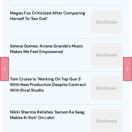
Megan Fox Criticized After Comparing
Herself To ‘Sex Doll’
Selena Gomez: Ariana Grande's Music
Makes Me Feel Empowered
Tom Cruise Is 'Working On Top Gun 3'
With New Production Despite Contract
With Rival Studio
Nikki Sharma Relishes 'Sarson Ka Saag,
Makke Ki Roti’ On Lohri