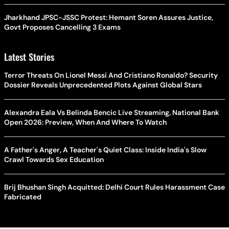
Jharkhand JPSC-JSSC Protest: Hemant Soren Assures Justice,
Govt Proposes Cancelling 3 Exams
Latest Stories
Terror Threats On Lionel Messi And Cristiano Ronaldo? Security
Dossier Reveals Unprecedented Plots Against Global Stars
Alexandra Eala Vs Belinda Bencic Live Streaming, National Bank
Open 2026: Preview, When And Where To Watch
A Father's Anger, A Teacher's Quiet Class: Inside India's Slow
Crawl Towards Sex Education
Brij Bhushan Singh Acquitted: Delhi Court Rules Harassment Case
Fabricated