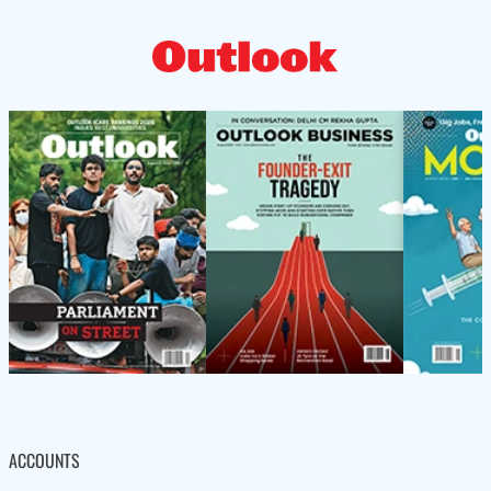
ACCOUNTS