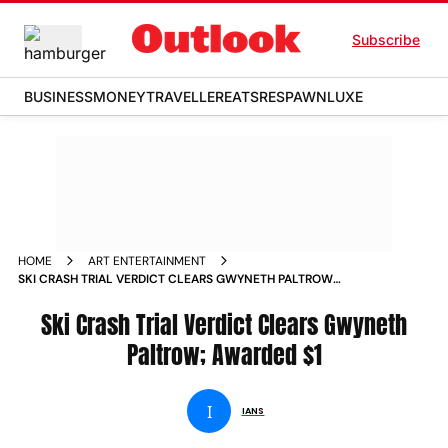
Subscribe
BUSINESS
MONEY
TRAVELLER
EATS
RESPAWN
LUXE
HOME
ART ENTERTAINMENT
SKI CRASH TRIAL VERDICT CLEARS GWYNETH PALTROW
AWARDED 1 NEWS
Ski Crash Trial Verdict Clears Gwyneth
Paltrow; Awarded $1
I
IANS