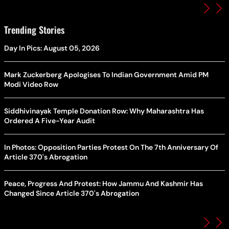
Trending Stories
Day In Pics: August 05, 2026
Mark Zuckerberg Apologises To Indian Government Amid PM
Modi Video Row
Siddhivinayak Temple Donation Row: Why Maharashtra Has
Ordered A Five-Year Audit
In Photos: Opposition Parties Protest On The 7th Anniversary Of
Article 370's Abrogation
Peace, Progress And Protest: How Jammu And Kashmir Has
Changed Since Article 370's Abrogation