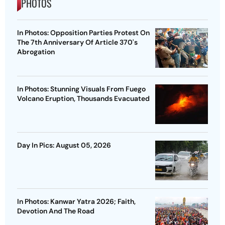
PHOTOS
In Photos: Opposition Parties Protest On
The 7th Anniversary Of Article 370's
Abrogation
In Photos: Stunning Visuals From Fuego
Volcano Eruption, Thousands Evacuated
Day In Pics: August 05, 2026
In Photos: Kanwar Yatra 2026; Faith,
Devotion And The Road