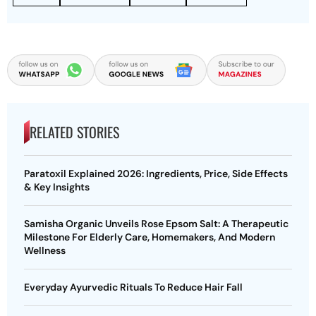
RELATED STORIES
Paratoxil Explained 2026: Ingredients, Price, Side Effects
& Key Insights
Samisha Organic Unveils Rose Epsom Salt: A Therapeutic
Milestone For Elderly Care, Homemakers, And Modern
Wellness
Everyday Ayurvedic Rituals To Reduce Hair Fall