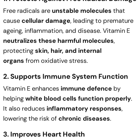
Free radicals are
unstable molecules
that
cause
cellular damage
, leading to premature
ageing, inflammation, and disease. Vitamin E
neutralizes these harmful molecules
,
protecting
skin, hair, and internal
organs
from oxidative stress.
2. Supports Immune System Function
Vitamin E enhances
immune defence
by
helping
white blood cells function properly
.
It also reduces
inflammatory responses
,
lowering the risk of
chronic diseases
.
3. Improves Heart Health