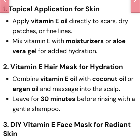
1. Topical Application for Skin
Apply
vitamin E oil
directly to scars, dry
patches, or fine lines.
Mix vitamin E with
moisturizers
or
aloe
vera gel
for added hydration.
2. Vitamin E Hair Mask for Hydration
Combine
vitamin E oil
with
coconut oil
or
argan oil
and massage into the scalp.
Leave for
30 minutes
before rinsing with a
gentle shampoo.
3. DIY Vitamin E Face Mask for Radiant
Skin