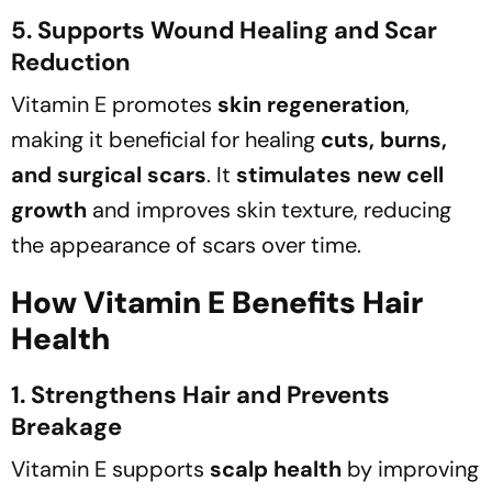
5. Supports Wound Healing and Scar
Reduction
Vitamin E promotes
skin regeneration
,
making it beneficial for healing
cuts, burns,
and surgical scars
. It
stimulates new cell
growth
and improves skin texture, reducing
the appearance of scars over time.
How Vitamin E Benefits Hair
Health
1. Strengthens Hair and Prevents
Breakage
Vitamin E supports
scalp health
by improving