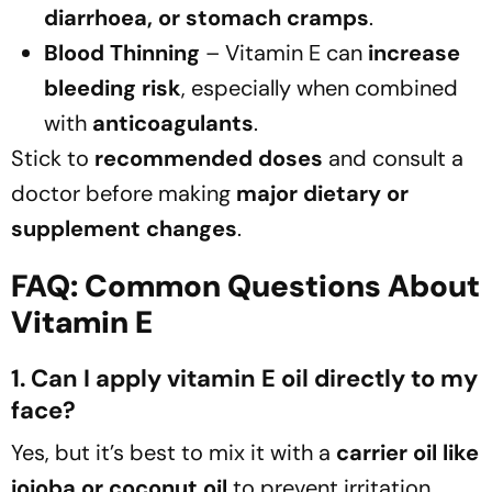
diarrhoea, or stomach cramps
.
Blood Thinning
– Vitamin E can
increase
bleeding risk
, especially when combined
with
anticoagulants
.
Stick to
recommended doses
and consult a
doctor before making
major dietary or
supplement changes
.
FAQ: Common Questions About
Vitamin E
1. Can I apply vitamin E oil directly to my
face?
Yes, but it’s best to mix it with a
carrier oil like
jojoba or coconut oil
to prevent irritation.