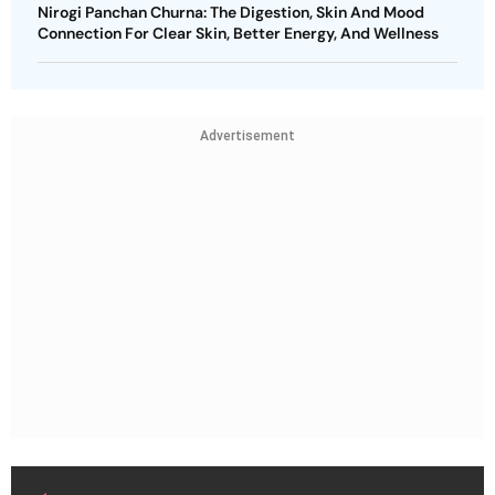
Nirogi Panchan Churna: The Digestion, Skin And Mood
Connection For Clear Skin, Better Energy, And Wellness
Advertisement