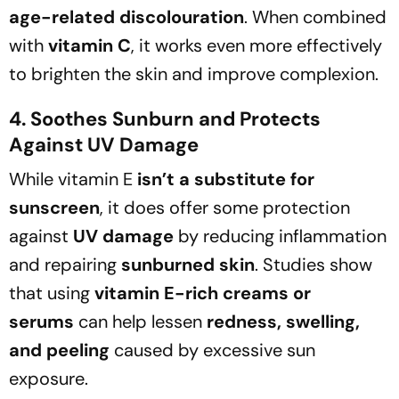
age-related discolouration
. When combined
with
vitamin C
, it works even more effectively
to brighten the skin and improve complexion.
4. Soothes Sunburn and Protects
Against UV Damage
While vitamin E
isn’t a substitute for
sunscreen
, it does offer some protection
against
UV damage
by reducing inflammation
and repairing
sunburned skin
. Studies show
that using
vitamin E-rich creams or
serums
can help lessen
redness, swelling,
and peeling
caused by excessive sun
exposure.