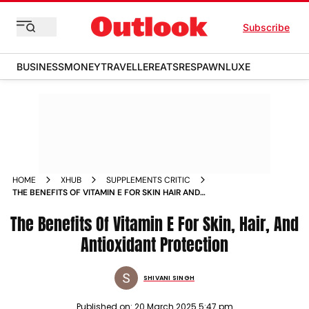
Subscribe
BUSINESS
MONEY
TRAVELLER
EATS
RESPAWN
LUXE
HOME
XHUB
SUPPLEMENTS CRITIC
THE BENEFITS OF VITAMIN E FOR SKIN HAIR AND
ANTIOXIDANT PROTECTION
The Benefits Of Vitamin E For Skin, Hair, And
Antioxidant Protection
SHIVANI SINGH
Published on:
20 March 2025 5:47 pm