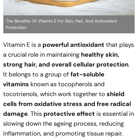
The Benefits Of Vitamin E For Skin, Hair, And Antioxidant
Protection
Vitamin E is a
powerful antioxidant
that plays
a crucial role in maintaining
healthy skin,
strong hair, and overall cellular protection
.
It belongs to a group of
fat-soluble
vitamins
known as tocopherols and
tocotrienols, which work together to
shield
cells from oxidative stress and free radical
damage
. This
protective effect
is essential in
slowing down the ageing process, reducing
inflammation, and promoting tissue repair.