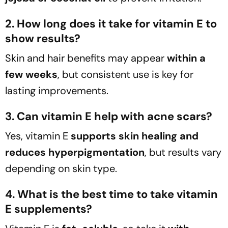
2. How long does it take for vitamin E to
show results?
Skin and hair benefits may appear
within a
few weeks
, but consistent use is key for
lasting improvements.
3. Can vitamin E help with acne scars?
Yes, vitamin E
supports skin healing and
reduces hyperpigmentation
, but results vary
depending on skin type.
4. What is the best time to take vitamin
E supplements?