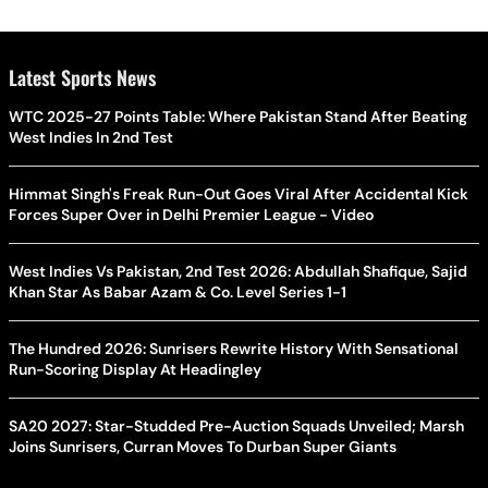
Latest Sports News
WTC 2025-27 Points Table: Where Pakistan Stand After Beating
West Indies In 2nd Test
Himmat Singh's Freak Run-Out Goes Viral After Accidental Kick
Forces Super Over in Delhi Premier League - Video
West Indies Vs Pakistan, 2nd Test 2026: Abdullah Shafique, Sajid
Khan Star As Babar Azam & Co. Level Series 1-1
The Hundred 2026: Sunrisers Rewrite History With Sensational
Run-Scoring Display At Headingley
SA20 2027: Star-Studded Pre-Auction Squads Unveiled; Marsh
Joins Sunrisers, Curran Moves To Durban Super Giants