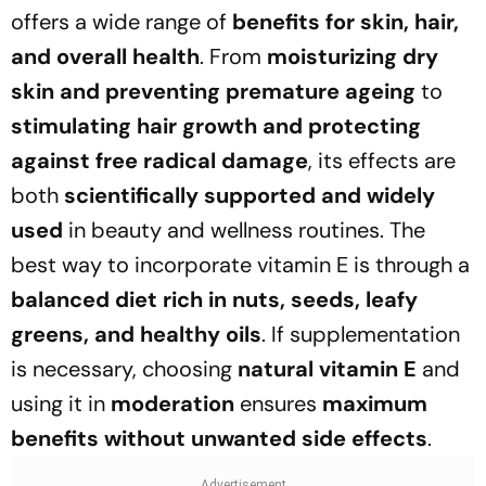
offers a wide range of
benefits for skin, hair,
and overall health
. From
moisturizing dry
skin and preventing premature ageing
to
stimulating hair growth and protecting
against free radical damage
, its effects are
both
scientifically supported and widely
used
in beauty and wellness routines. The
best way to incorporate vitamin E is through a
balanced diet rich in nuts, seeds, leafy
greens, and healthy oils
. If supplementation
is necessary, choosing
natural vitamin E
and
using it in
moderation
ensures
maximum
benefits without unwanted side effects
.