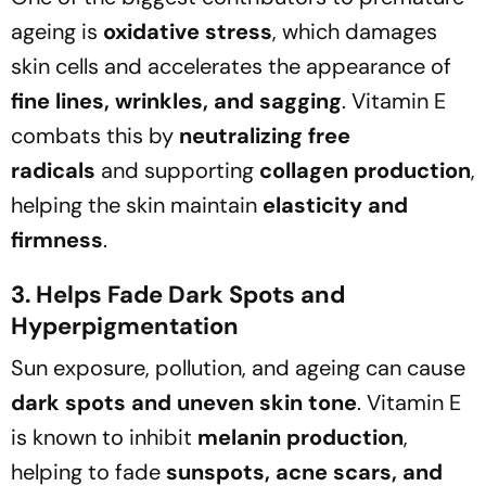
ageing is
oxidative stress
, which damages
skin cells and accelerates the appearance of
fine lines, wrinkles, and sagging
. Vitamin E
combats this by
neutralizing free
radicals
and supporting
collagen production
,
helping the skin maintain
elasticity and
firmness
.
3. Helps Fade Dark Spots and
Hyperpigmentation
Sun exposure, pollution, and ageing can cause
dark spots and uneven skin tone
. Vitamin E
is known to inhibit
melanin production
,
helping to fade
sunspots, acne scars, and