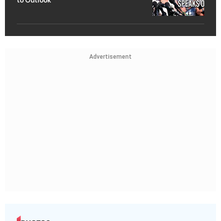
Advertisement