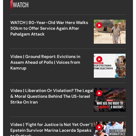
WATCH
WATCH | 80-Year-Old War Hero Walks
50km to Offer Service Again After
Pahalgam Attack
Video | Ground Report: Evictions in
Assam Ahead of Polls | Voices from
Kamrup
Video | Liberation Or Violation? The Legal
& Moral Questions Behind The US-Israel
Strike On Iran
Video | ‘Fight for Justice Is Not Yet Over’ |
Epstein Survivor Marina Lacerda Speaks
to Outlook