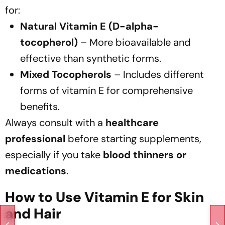
for:
Natural Vitamin E (D-alpha-
tocopherol)
– More bioavailable and
effective than synthetic forms.
Mixed Tocopherols
– Includes different
forms of vitamin E for comprehensive
benefits.
Always consult with a
healthcare
professional
before starting supplements,
especially if you take
blood thinners or
medications
.
How to Use Vitamin E for Skin
and Hair