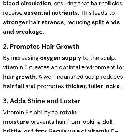
blood circulation
, ensuring that hair follicles
receive
essential nutrients
. This leads to
stronger hair strands
, reducing
split ends
and breakage
.
2. Promotes Hair Growth
By increasing
oxygen supply
to the scalp,
vitamin E creates an optimal environment for
hair growth
. A well-nourished scalp reduces
hair fall
and promotes
thicker, fuller locks
.
3. Adds Shine and Luster
Vitamin E’s ability to
retain
moisture
prevents hair from looking
dull,
brittle, or frizzy
. Regular use of
vitamin E-