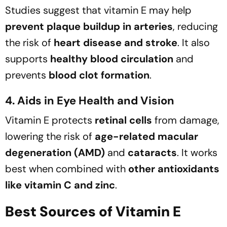
Studies suggest that vitamin E may help
prevent plaque buildup in arteries
, reducing
the risk of
heart disease and stroke
. It also
supports
healthy blood circulation
and
prevents
blood clot formation
.
4. Aids in Eye Health and Vision
Vitamin E protects
retinal cells
from damage,
lowering the risk of
age-related macular
degeneration (AMD)
and
cataracts
. It works
best when combined with
other antioxidants
like vitamin C and zinc
.
Best Sources of Vitamin E