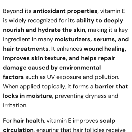
Beyond its
antioxidant properties
, vitamin E
is widely recognized for its
ability to deeply
nourish and hydrate the skin
, making it a key
ingredient in many
moisturizers, serums, and
hair treatments
. It enhances
wound healing,
improves skin texture, and helps repair
damage caused by environmental
factors
such as UV exposure and pollution.
When applied topically, it forms a
barrier that
locks in moisture
, preventing dryness and
irritation.
For
hair health
, vitamin E improves
scalp
circulation
, ensuring that hair follicles receive