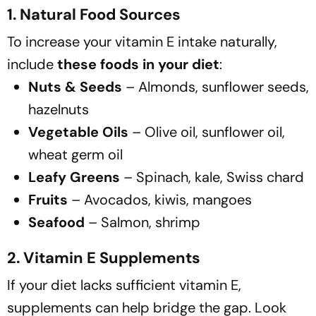
1. Natural Food Sources
To increase your vitamin E intake naturally,
include
these foods in your diet
:
Nuts & Seeds
– Almonds, sunflower seeds,
hazelnuts
Vegetable Oils
– Olive oil, sunflower oil,
wheat germ oil
Leafy Greens
– Spinach, kale, Swiss chard
Fruits
– Avocados, kiwis, mangoes
Seafood
– Salmon, shrimp
2. Vitamin E Supplements
If your diet lacks sufficient vitamin E,
supplements can help bridge the gap. Look