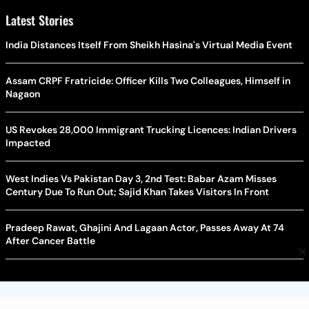
Latest Stories
India Distances Itself From Sheikh Hasina's Virtual Media Event
Assam CRPF Fratricide: Officer Kills Two Colleagues, Himself in
Nagaon
US Revokes 28,000 Immigrant Trucking Licences: Indian Drivers
Impacted
West Indies Vs Pakistan Day 3, 2nd Test: Babar Azam Misses
Century Due To Run Out; Sajid Khan Takes Visitors In Front
Pradeep Rawat, Ghajini And Lagaan Actor, Passes Away At 74
After Cancer Battle
×