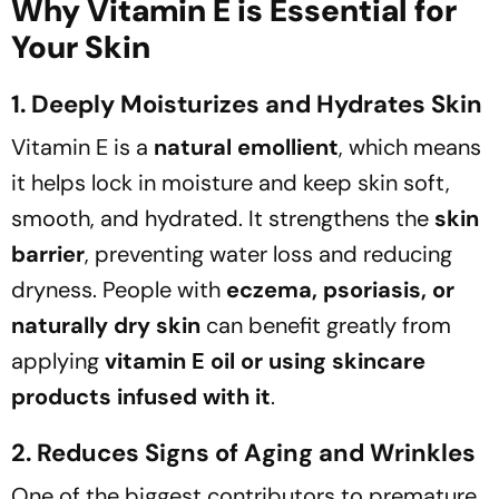
Why Vitamin E is Essential for
Your Skin
1. Deeply Moisturizes and Hydrates Skin
Vitamin E is a
natural emollient
, which means
it helps lock in moisture and keep skin soft,
smooth, and hydrated. It strengthens the
skin
barrier
, preventing water loss and reducing
dryness. People with
eczema, psoriasis, or
naturally dry skin
can benefit greatly from
applying
vitamin E oil or using skincare
products infused with it
.
2. Reduces Signs of Aging and Wrinkles
One of the biggest contributors to premature