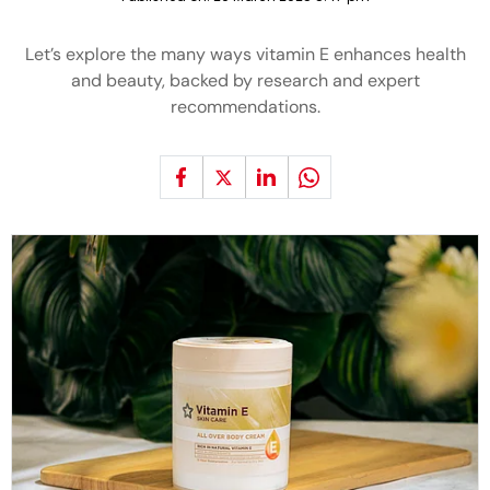
Let’s explore the many ways vitamin E enhances health
and beauty, backed by research and expert
recommendations.