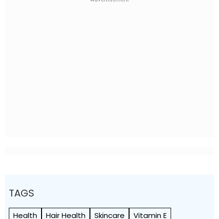
TAGS
Health
Hair Health
Skincare
Vitamin E