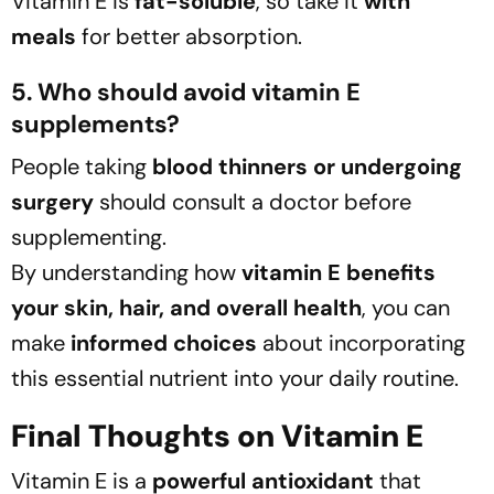
Vitamin E is
fat-soluble
, so take it
with
meals
for better absorption.
5. Who should avoid vitamin E
supplements?
People taking
blood thinners or undergoing
surgery
should consult a doctor before
supplementing.
By understanding how
vitamin E benefits
your skin, hair, and overall health
, you can
make
informed choices
about incorporating
this essential nutrient into your daily routine.
Final Thoughts on Vitamin E
Vitamin E is a
powerful antioxidant
that