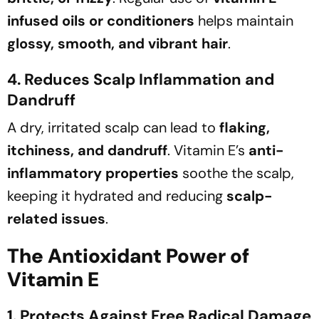
infused oils or conditioners
helps maintain
glossy, smooth, and vibrant hair
.
4. Reduces Scalp Inflammation and
Dandruff
A dry, irritated scalp can lead to
flaking,
itchiness, and dandruff
. Vitamin E’s
anti-
inflammatory properties
soothe the scalp,
keeping it hydrated and reducing
scalp-
related issues
.
The Antioxidant Power of
Vitamin E
1. Protects Against Free Radical Damage