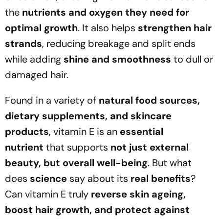
the
nutrients and oxygen they need for
optimal growth
. It also helps
strengthen hair
strands
, reducing breakage and split ends
while adding
shine and smoothness
to dull or
damaged hair.
Found in a variety of
natural food sources,
dietary supplements, and skincare
products
, vitamin E is an
essential
nutrient
that supports
not just external
beauty, but overall well-being
. But what
does
science
say about its
real benefits
?
Can vitamin E truly
reverse skin ageing,
boost hair growth, and protect against