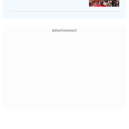
Advertisement