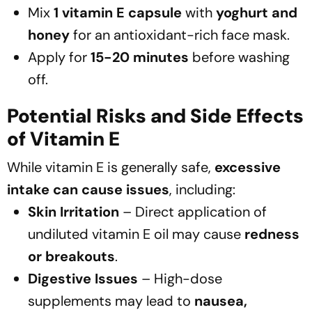
Mix
1 vitamin E capsule
with
yoghurt and
honey
for an antioxidant-rich face mask.
Apply for
15-20 minutes
before washing
off.
Potential Risks and Side Effects
of Vitamin E
While vitamin E is generally safe,
excessive
intake can cause issues
, including:
Skin Irritation
– Direct application of
undiluted vitamin E oil may cause
redness
or breakouts
.
Digestive Issues
– High-dose
supplements may lead to
nausea,