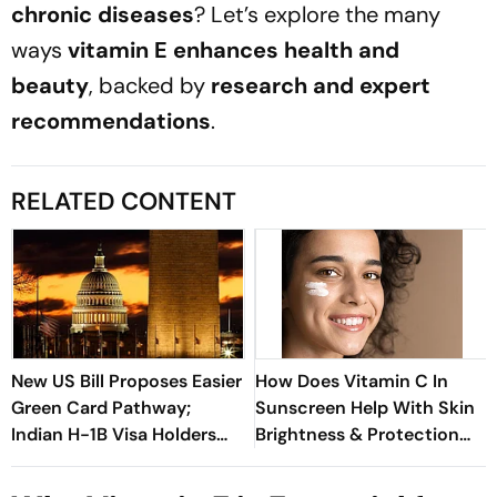
chronic diseases
? Let’s explore the many
ways
vitamin E enhances health and
beauty
, backed by
research and expert
recommendations
.
RELATED CONTENT
New US Bill Proposes Easier
How Does Vitamin C In
Green Card Pathway;
Sunscreen Help With Skin
Indian H-1B Visa Holders
Brightness & Protection
Could Benefit The Most
From UV Damage?