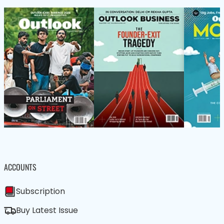
ACCOUNTS
Subscription
Buy Latest Issue