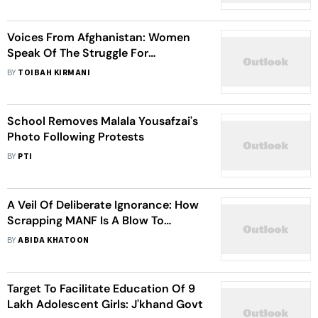
Voices From Afghanistan: Women
Speak Of The Struggle For
Education
BY
TOIBAH KIRMANI
School Removes Malala Yousafzai's
Photo Following Protests
BY
PTI
A Veil Of Deliberate Ignorance: How
Scrapping MANF Is A Blow To
Muslim Women's Agency
BY
ABIDA KHATOON
Target To Facilitate Education Of 9
Lakh Adolescent Girls: J'khand Govt