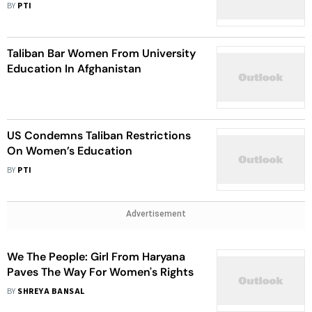
BY
PTI
Taliban Bar Women From University
Education In Afghanistan
US Condemns Taliban Restrictions
On Women’s Education
BY
PTI
Advertisement
We The People: Girl From Haryana
Paves The Way For Women's Rights
BY
SHREYA BANSAL