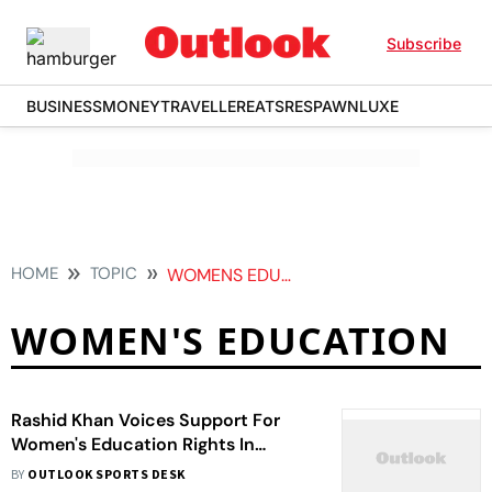
Subscribe
BUSINESS
MONEY
TRAVELLER
EATS
RESPAWN
LUXE
HOME
TOPIC
WOMENS EDUCATION
WOMEN'S EDUCATION
Rashid Khan Voices Support For
Women's Education Rights In
Afghanistan Via Social Media Post
BY
OUTLOOK SPORTS DESK