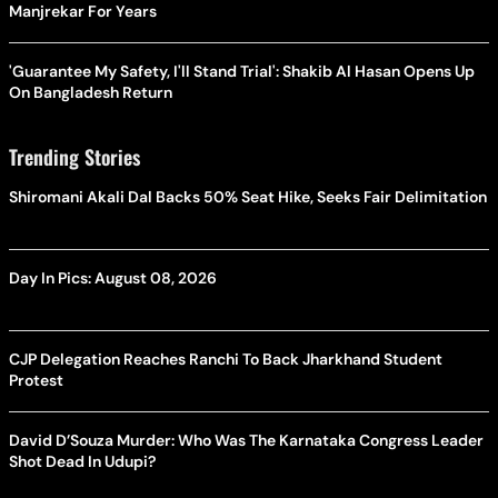
Manjrekar For Years
'Guarantee My Safety, I'll Stand Trial': Shakib Al Hasan Opens Up
On Bangladesh Return
Trending Stories
Shiromani Akali Dal Backs 50% Seat Hike, Seeks Fair Delimitation
Day In Pics: August 08, 2026
CJP Delegation Reaches Ranchi To Back Jharkhand Student
Protest
David D’Souza Murder: Who Was The Karnataka Congress Leader
Shot Dead In Udupi?