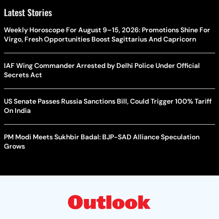
Latest Stories
Weekly Horoscope For August 9–15, 2026: Promotions Shine For
Virgo, Fresh Opportunities Boost Sagittarius And Capricorn
IAF Wing Commander Arrested by Delhi Police Under Official
Secrets Act
US Senate Passes Russia Sanctions Bill, Could Trigger 100% Tariff
On India
PM Modi Meets Sukhbir Badal: BJP-SAD Alliance Speculation
Grows