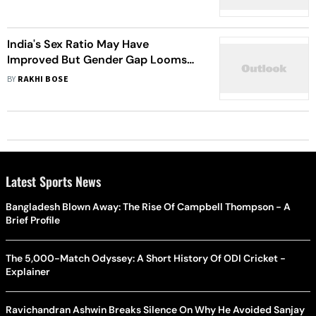
India's Sex Ratio May Have
Improved But Gender Gap Looms
Large In Education
BY
RAKHI BOSE
Latest Sports News
Bangladesh Blown Away: The Rise Of Campbell Thompson - A
Brief Profile
The 5,000-Match Odyssey: A Short History Of ODI Cricket -
Explainer
Ravichandran Ashwin Breaks Silence On Why He Avoided Sanjay