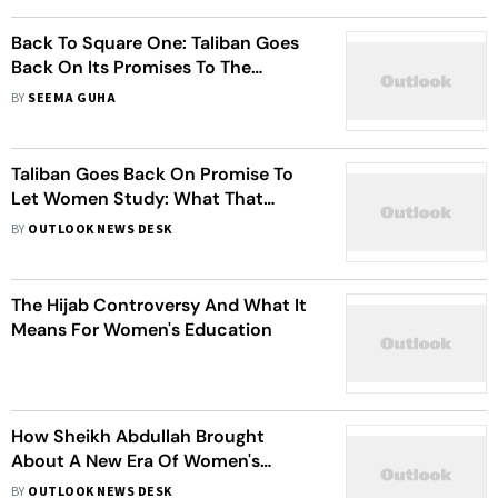
Back To Square One: Taliban Goes
Back On Its Promises To The
International Community
BY
SEEMA GUHA
Taliban Goes Back On Promise To
Let Women Study: What That
Means For Afghanistan
BY
OUTLOOK NEWS DESK
The Hijab Controversy And What It
Means For Women's Education
How Sheikh Abdullah Brought
About A New Era Of Women's
Education In Aligarh
BY
OUTLOOK NEWS DESK