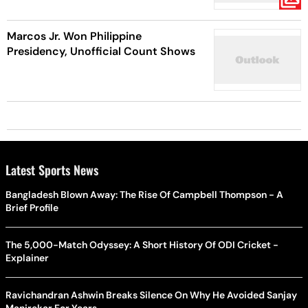
Marcos Jr. Won Philippine
Presidency, Unofficial Count Shows
Latest Sports News
Bangladesh Blown Away: The Rise Of Campbell Thompson - A
Brief Profile
The 5,000-Match Odyssey: A Short History Of ODI Cricket -
Explainer
Ravichandran Ashwin Breaks Silence On Why He Avoided Sanjay