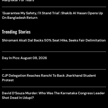
Manjrekar For Years
'Guarantee My Safety, I'll Stand Trial': Shakib Al Hasan Opens Up
On Bangladesh Return
Trending Stories
Shiromani Akali Dal Backs 50% Seat Hike, Seeks Fair Delimitation
Day In Pics: August 08, 2026
CJP Delegation Reaches Ranchi To Back Jharkhand Student
Protest
David D’Souza Murder: Who Was The Karnataka Congress Leader
Shot Dead In Udupi?