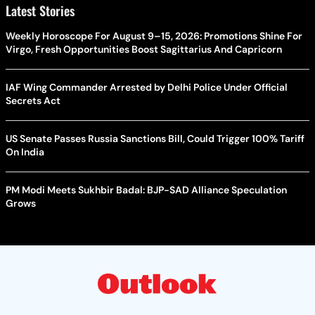
Latest Stories
Weekly Horoscope For August 9–15, 2026: Promotions Shine For
Virgo, Fresh Opportunities Boost Sagittarius And Capricorn
IAF Wing Commander Arrested by Delhi Police Under Official
Secrets Act
US Senate Passes Russia Sanctions Bill, Could Trigger 100% Tariff
On India
PM Modi Meets Sukhbir Badal: BJP-SAD Alliance Speculation
Grows