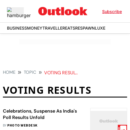
Subscribe
BUSINESS
MONEY
TRAVELLER
EATS
RESPAWN
LUXE
HOME
TOPIC
VOTING RESULTS
VOTING RESULTS
Celebrations, Suspense As India's
Poll Results Unfold
BY
PHOTO WEBDESK