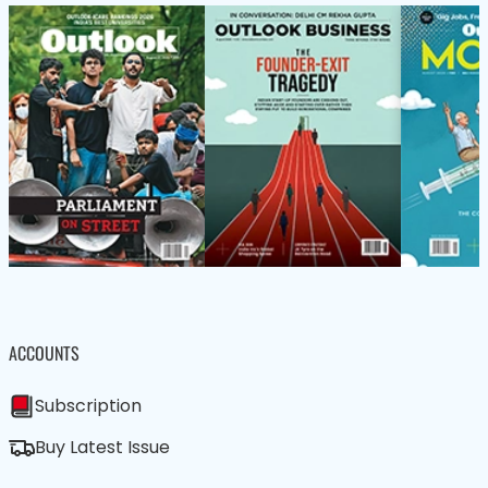
ACCOUNTS
Subscription
Buy Latest Issue