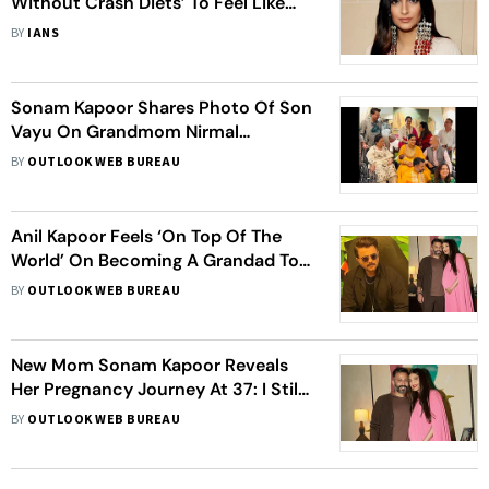
Without Crash Diets’ To Feel Like
Herself Again After Giving Birth
BY
IANS
Sonam Kapoor Shares Photo Of Son
Vayu On Grandmom Nirmal
Kapoor's Birthday; Anil Kapoor, Arjun
BY
OUTLOOK WEB BUREAU
Kapoor Wish Her
Anil Kapoor Feels ‘On Top Of The
World’ On Becoming A Grandad To
Sonam Kapoor’s Son, Says ‘It Is
BY
OUTLOOK WEB BUREAU
Great To See Him Every Day’
New Mom Sonam Kapoor Reveals
Her Pregnancy Journey At 37: I Still
Feel Very Young. I’ve Got My Dad’s
BY
OUTLOOK WEB BUREAU
Genes