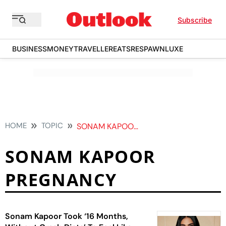
Subscribe
BUSINESS
MONEY
TRAVELLER
EATS
RESPAWN
LUXE
HOME
TOPIC
SONAM KAPOOR PREGNANCY
SONAM KAPOOR
PREGNANCY
Sonam Kapoor Took ‘16 Months,