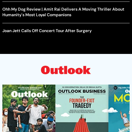
Ohh My Dog Review | Amit Rai Delivers A Moving Thriller About
Humanity's Most Loyal Companions
Joan Jett Calls Off Concert Tour After Surgery