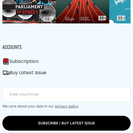
ACCOUNTS
Subscription
Buy Latest Issue
We care about your data in our
privacy policy
.
SUBSCRIBE / BUY LATEST ISSUE