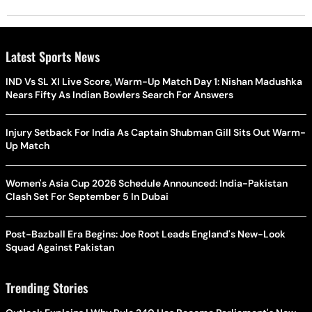
Latest Sports News
IND Vs SL XI Live Score, Warm-Up Match Day 1: Nishan Madushka
Nears Fifty As Indian Bowlers Search For Answers
Injury Setback For India As Captain Shubman Gill Sits Out Warm-
Up Match
Women's Asia Cup 2026 Schedule Announced: India-Pakistan
Clash Set For September 5 In Dubai
Post-Bazball Era Begins: Joe Root Leads England's New-Look
Squad Against Pakistan
Trending Stories