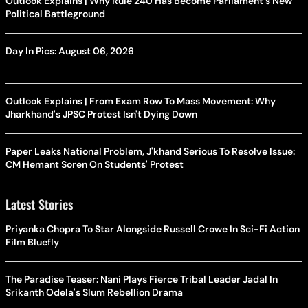
Outlook Explains | Why Rule 240 Has Become Parliament's New
Political Battleground
Day In Pics: August 06, 2026
Outlook Explains | From Exam Row To Mass Movement: Why
Jharkhand's JPSC Protest Isn't Dying Down
Paper Leaks National Problem, J'khand Serious To Resolve Issue:
CM Hemant Soren On Students' Protest
Latest Stories
Priyanka Chopra To Star Alongside Russell Crowe In Sci-Fi Action
Film Bluefly
The Paradise Teaser: Nani Plays Fierce Tribal Leader Jadal In
Srikanth Odela's Slum Rebellion Drama