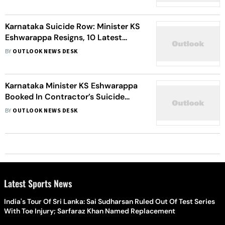
Karnataka Suicide Row: Minister KS
Eshwarappa Resigns, 10 Latest
Developments
BY
OUTLOOK NEWS DESK
Karnataka Minister KS Eshwarappa
Booked In Contractor’s Suicide
Case
BY
OUTLOOK NEWS DESK
Latest Sports News
India's Tour Of Sri Lanka: Sai Sudharsan Ruled Out Of Test Series
With Toe Injury; Sarfaraz Khan Named Replacement