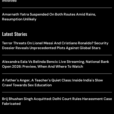
Involved
Amarnath Yatra Suspended On Both Routes Amid Rains,
Resumption Unlikely
Latest Stories
Terror Threats On Lionel Messi And Cristiano Ronaldo? Security
Dossier Reveals Unprecedented Plots Against Global Stars
Alexandra Eala Vs Belinda Bencic Live Streaming, National Bank
Open 2026: Preview, When And Where To Watch
A Father's Anger, A Teacher's Quiet Class: Inside India's Slow
Crawl Towards Sex Education
Brij Bhushan Singh Acquitted: Delhi Court Rules Harassment Case
Fabricated