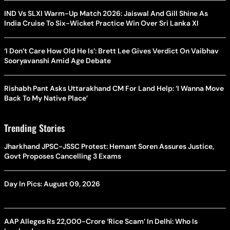
IND Vs SLXI Warm-Up Match 2026: Jaiswal And Gill Shine As
India Cruise To Six-Wicket Practice Win Over Sri Lanka XI
‘I Don’t Care How Old He Is’: Brett Lee Gives Verdict On Vaibhav
Sooryavanshi Amid Age Debate
Rishabh Pant Asks Uttarakhand CM For Land Help: ‘I Wanna Move
Back To My Native Place’
Trending Stories
Jharkhand JPSC-JSSC Protest: Hemant Soren Assures Justice,
Govt Proposes Cancelling 3 Exams
Day In Pics: August 09, 2026
AAP Alleges Rs 22,000-Crore ‘Rice Scam’ In Delhi: Who Is