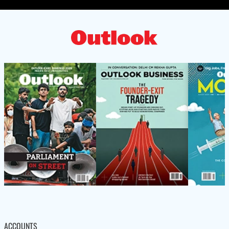
ACCOUNTS