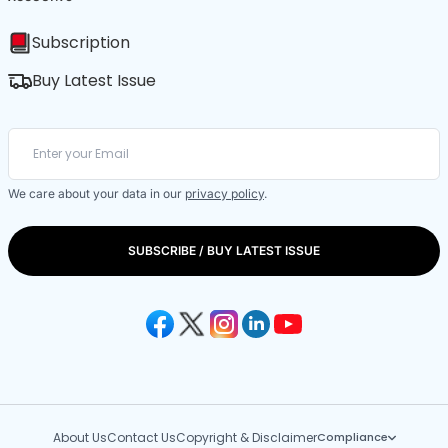
Subscription
Buy Latest Issue
We care about your data in our
privacy policy
.
SUBSCRIBE / BUY LATEST ISSUE
About Us
Contact Us
Copyright & Disclaimer
Compliance