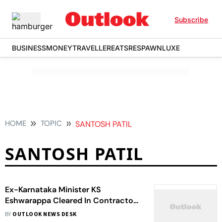
Subscribe
BUSINESS
MONEY
TRAVELLER
EATS
RESPAWN
LUXE
HOME
TOPIC
SANTOSH PATIL
SANTOSH PATIL
Ex-Karnataka Minister KS
Eshwarappa Cleared In Contractor
Suicide Case
BY
OUTLOOK NEWS DESK