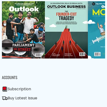
ACCOUNTS
Subscription
Buy Latest Issue