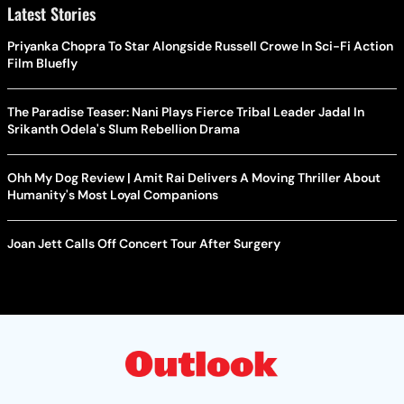
Latest Stories
Priyanka Chopra To Star Alongside Russell Crowe In Sci-Fi Action
Film Bluefly
The Paradise Teaser: Nani Plays Fierce Tribal Leader Jadal In
Srikanth Odela's Slum Rebellion Drama
Ohh My Dog Review | Amit Rai Delivers A Moving Thriller About
Humanity's Most Loyal Companions
Joan Jett Calls Off Concert Tour After Surgery