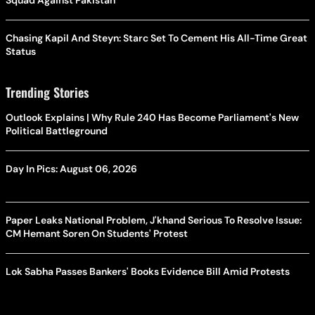
Squad Against Pakistan
Chasing Kapil And Steyn: Starc Set To Cement His All-Time Great
Status
Trending Stories
Outlook Explains | Why Rule 240 Has Become Parliament's New
Political Battleground
Day In Pics: August 06, 2026
Paper Leaks National Problem, J'khand Serious To Resolve Issue:
CM Hemant Soren On Students' Protest
Lok Sabha Passes Bankers' Books Evidence Bill Amid Protests