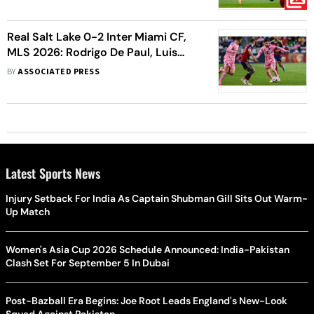
Real Salt Lake 0-2 Inter Miami CF,
MLS 2026: Rodrigo De Paul, Luis
Suarez Late Show Steers Herons To
BY
ASSOCIATED PRESS
Crucial Victory
Latest Sports News
Injury Setback For India As Captain Shubman Gill Sits Out Warm-
Up Match
Women's Asia Cup 2026 Schedule Announced: India-Pakistan
Clash Set For September 5 In Dubai
Post-Bazball Era Begins: Joe Root Leads England's New-Look