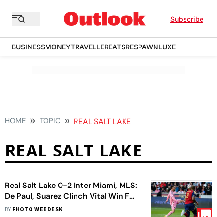
Subscribe
BUSINESS
MONEY
TRAVELLER
EATS
RESPAWN
LUXE
HOME
TOPIC
REAL SALT LAKE
REAL SALT LAKE
Real Salt Lake 0-2 Inter Miami, MLS:
De Paul, Suarez Clinch Vital Win For
Herons
BY
PHOTO WEBDESK