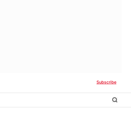
Subscribe