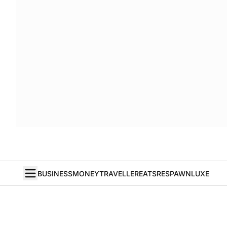
BUSINESS
MONEY
TRAVELLER
EATS
RESPAWN
LUXE