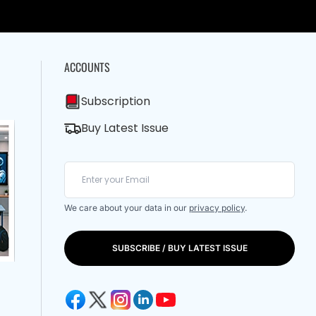
ACCOUNTS
Subscription
Buy Latest Issue
We care about your data in our
privacy policy
.
SUBSCRIBE / BUY LATEST ISSUE