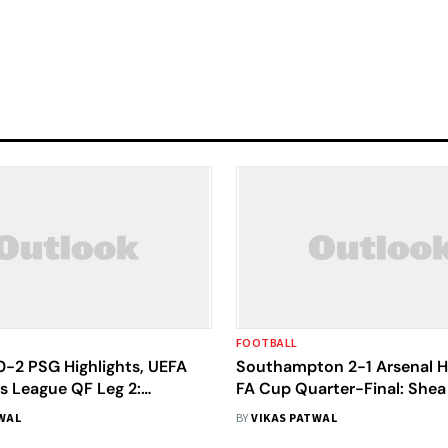
FOOTBALL
0-2 PSG Highlights, UEFA
Southampton 2-1 Arsenal Hi
 League QF Leg 2:
FA Cup Quarter-Final: Shea
embele's Brace Sends
Last-Gasp Sends Saints Int
WAL
BY
VIKAS PATWAL
nto Semi-Finals
Semi-Finals