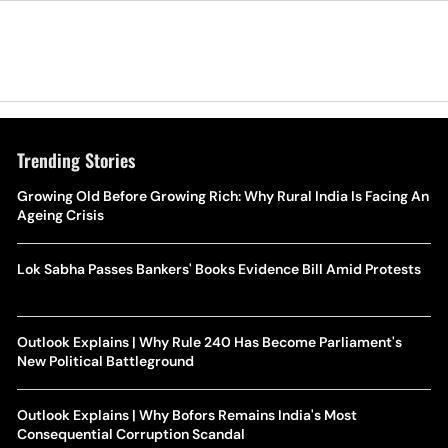
Trending Stories
Growing Old Before Growing Rich: Why Rural India Is Facing An
Ageing Crisis
Lok Sabha Passes Bankers' Books Evidence Bill Amid Protests
Outlook Explains | Why Rule 240 Has Become Parliament's
New Political Battleground
Outlook Explains | Why Bofors Remains India's Most
Consequential Corruption Scandal