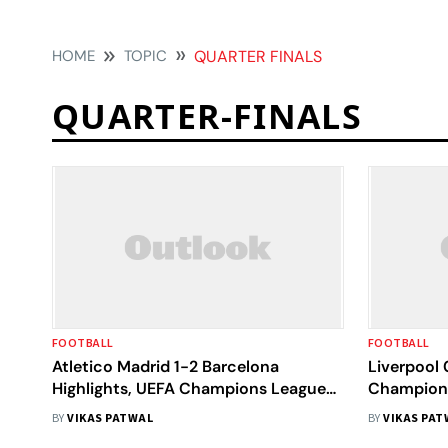
HOME
TOPIC
QUARTER FINALS
QUARTER-FINALS
FOOTBALL
FOOTBALL
Atletico Madrid 1-2 Barcelona
Liverpool 
Highlights, UEFA Champions League
Champions
QF Leg 2: Lookman Plays Spoiler as
Ousmane D
BY
VIKAS PATWAL
BY
VIKAS PAT
Blaugrana Fall Short
Visitors I