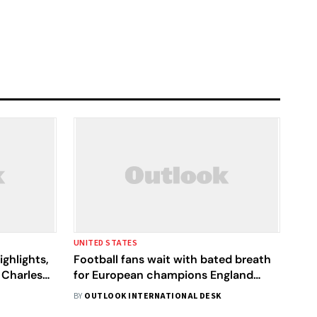
UNITED STATES
ghlights,
Football fans wait with bated breath
 Charles
for European champions England
o The
versus Colombia in Women's World
BY
OUTLOOK INTERNATIONAL DESK
Cup Quarter-Finals