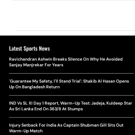
Latest Sports News
Ravichandran Ashwin Breaks Silence On Why He Avoided
Sanjay Manjrekar For Years
'Guarantee My Safety, I'll Stand Trial': Shakib Al Hasan Opens
Up On Bangladesh Return
IND Vs SL XI Day 1 Report, Warm-Up Test: Jadeja, Kuldeep Star
As Sri Lanka End On 363/8 At Stumps
Injury Setback For India As Captain Shubman Gill Sits Out
Warm-Up Match