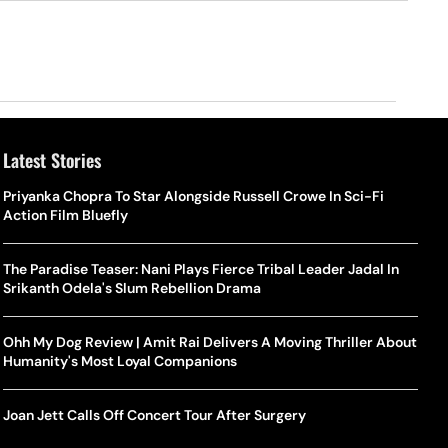
Latest Stories
Priyanka Chopra To Star Alongside Russell Crowe In Sci-Fi
Action Film Bluefly
The Paradise Teaser: Nani Plays Fierce Tribal Leader Jadal In
Srikanth Odela's Slum Rebellion Drama
Ohh My Dog Review | Amit Rai Delivers A Moving Thriller About
Humanity's Most Loyal Companions
Joan Jett Calls Off Concert Tour After Surgery