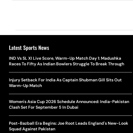
Latest Sports News
IND Vs SL XI Live Score, Warm-Up Match Day 1: Madushka
Races To Fifty As Indian Bowlers Struggle To Break Through
Injury Setback For India As Captain Shubman Gill Sits Out
Warm-Up Match
Women's Asia Cup 2026 Schedule Announced: India-Pakistan
Clash Set For September 5 In Dubai
Post-Bazball Era Begins: Joe Root Leads England's New-Look
Squad Against Pakistan