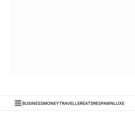
BUSINESS
MONEY
TRAVELLER
EATS
RESPAWN
LUXE