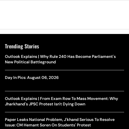
Trending Stories
Outlook Explains | Why Rule 240 Has Become Parliament's
New Political Battleground
Day In Pics: August 06, 2026
Outlook Explains | From Exam Row To Mass Movement: Why
Jharkhand's JPSC Protest Isn't Dying Down
Paper Leaks National Problem, J'khand Serious To Resolve
Issue: CM Hemant Soren On Students' Protest