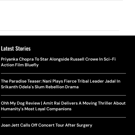
Latest Stories
Priyanka Chopra To Star Alongside Russell Crowe In Sci-Fi
Action Film Bluefly
The Paradise Teaser: Nani Plays Fierce Tribal Leader Jadal In
Srikanth Odela's Slum Rebellion Drama
Ohh My Dog Review | Amit Rai Delivers A Moving Thriller About
Humanity's Most Loyal Companions
Joan Jett Calls Off Concert Tour After Surgery