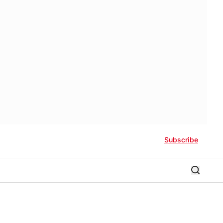
Subscribe