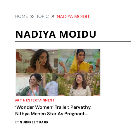
HOME
TOPIC
NADIYA MOIDU
NADIYA MOIDU
ART & ENTERTAINMENT
‘Wonder Women’ Trailer: Parvathy,
Nithya Menen Star As Pregnant
Women In A Tale Of Courage And
BY
GURPREET KAUR
Sisterhood