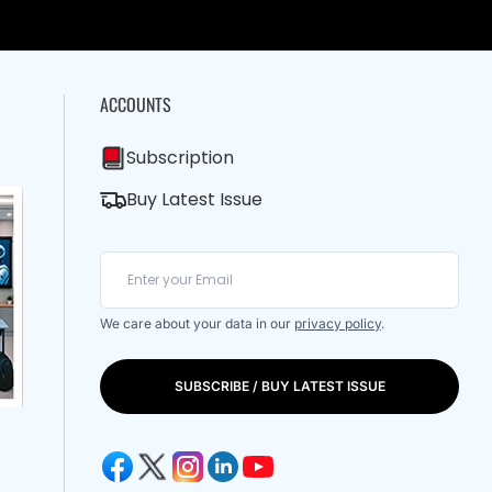
ACCOUNTS
Subscription
Buy Latest Issue
We care about your data in our
privacy policy
.
SUBSCRIBE / BUY LATEST ISSUE