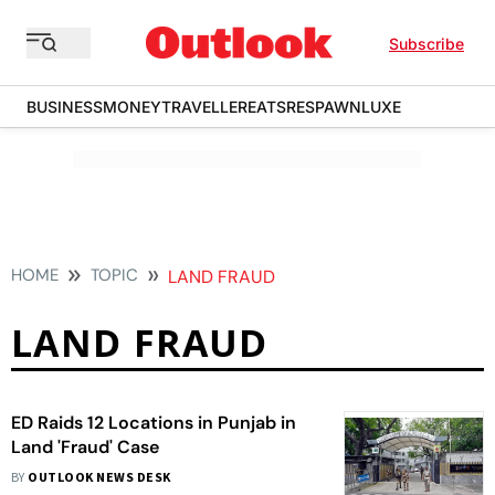
Subscribe
BUSINESS
MONEY
TRAVELLER
EATS
RESPAWN
LUXE
HOME
TOPIC
LAND FRAUD
LAND FRAUD
ED Raids 12 Locations in Punjab in
Land 'Fraud' Case
BY
OUTLOOK NEWS DESK