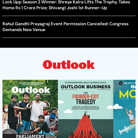
Lock Upp Season 2 Winner: Shreya Kalra Lifts The Trophy, Takes
Home Rs 1 Crore Prize; Shivangi Joshi 1st Runner-Up
Rahul Gandhi Prayagraj Event Permission Cancelled: Congress
Demands New Venue