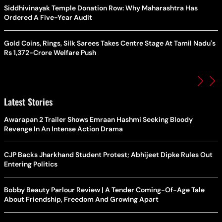
Siddhivinayak Temple Donation Row: Why Maharashtra Has
Ordered A Five-Year Audit
Gold Coins, Rings, Silk Sarees Takes Centre Stage At Tamil Nadu's
Rs 1,372-Crore Welfare Push
Latest Stories
Awarapan 2 Trailer Shows Emraan Hashmi Seeking Bloody
Revenge In An Intense Action Drama
CJP Backs Jharkhand Student Protest; Abhijeet Dipke Rules Out
Entering Politics
Bobby Beauty Parlour Review | A Tender Coming-Of-Age Tale
About Friendship, Freedom And Growing Apart