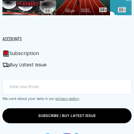
ACCOUNTS
Subscription
Buy Latest Issue
We care about your data in our
privacy policy
.
SUBSCRIBE / BUY LATEST ISSUE