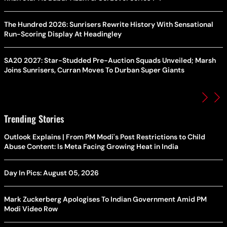
The Hundred 2026: Sunrisers Rewrite History With Sensational
Run-Scoring Display At Headingley
SA20 2027: Star-Studded Pre-Auction Squads Unveiled; Marsh
Joins Sunrisers, Curran Moves To Durban Super Giants
Trending Stories
Outlook Explains | From PM Modi's Post Restrictions to Child
Abuse Content: Is Meta Facing Growing Heat in India
Day In Pics: August 05, 2026
Mark Zuckerberg Apologises To Indian Government Amid PM
Modi Video Row