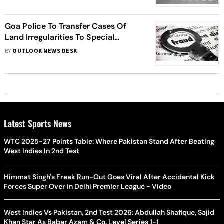
Goa Police To Transfer Cases Of
Land Irregularities To Special
Investigation Team : DGP Jaspal
BY
OUTLOOK NEWS DESK
Singh
Latest Sports News
WTC 2025-27 Points Table: Where Pakistan Stand After Beating
West Indies In 2nd Test
Himmat Singh's Freak Run-Out Goes Viral After Accidental Kick
Forces Super Over in Delhi Premier League - Video
West Indies Vs Pakistan, 2nd Test 2026: Abdullah Shafique, Sajid
Khan Star As Babar Azam & Co. Level Series 1-1