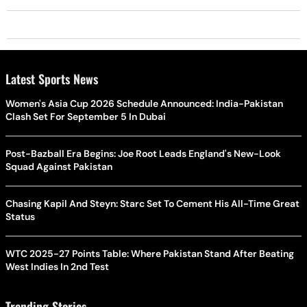
Latest Sports News
Women's Asia Cup 2026 Schedule Announced: India-Pakistan
Clash Set For September 5 In Dubai
Post-Bazball Era Begins: Joe Root Leads England's New-Look
Squad Against Pakistan
Chasing Kapil And Steyn: Starc Set To Cement His All-Time Great
Status
WTC 2025-27 Points Table: Where Pakistan Stand After Beating
West Indies In 2nd Test
Trending Stories