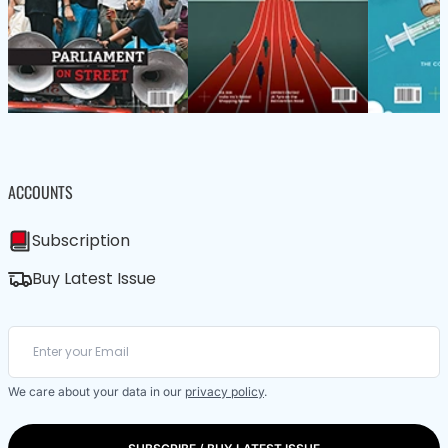
ACCOUNTS
Subscription
Buy Latest Issue
We care about your data in our
privacy policy
.