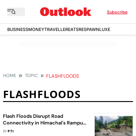
Subscribe
BUSINESS
MONEY
TRAVELLER
EATS
RESPAWN
LUXE
HOME
TOPIC
FLASHFLOODS
FLASHFLOODS
Flash Floods Disrupt Road
Connectivity in Himachal's Rampur
Subdivision
BY
PTI