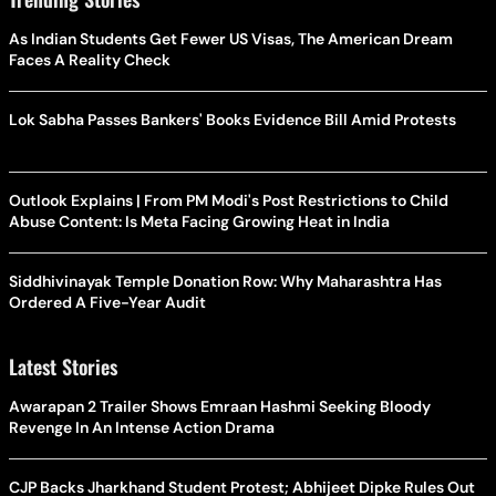
As Indian Students Get Fewer US Visas, The American Dream
Faces A Reality Check
Lok Sabha Passes Bankers' Books Evidence Bill Amid Protests
Outlook Explains | From PM Modi's Post Restrictions to Child
Abuse Content: Is Meta Facing Growing Heat in India
Siddhivinayak Temple Donation Row: Why Maharashtra Has
Ordered A Five-Year Audit
Latest Stories
Awarapan 2 Trailer Shows Emraan Hashmi Seeking Bloody
Revenge In An Intense Action Drama
CJP Backs Jharkhand Student Protest; Abhijeet Dipke Rules Out