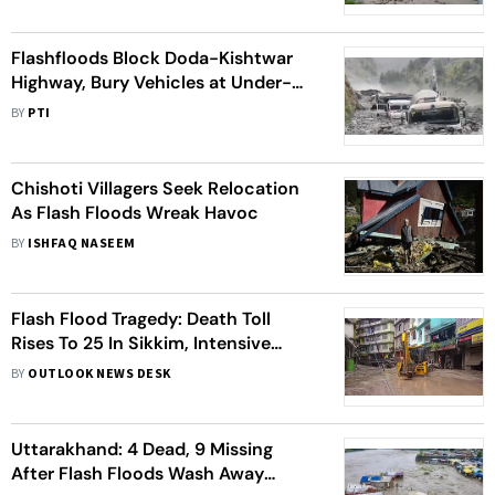
Flashfloods Block Doda-Kishtwar
Highway, Bury Vehicles at Under-
Construction Kwar Power Project
BY
PTI
Chishoti Villagers Seek Relocation
As Flash Floods Wreak Havoc
BY
ISHFAQ NASEEM
Flash Flood Tragedy: Death Toll
Rises To 25 In Sikkim, Intensive
Search Underway For 16 Missing
BY
OUTLOOK NEWS DESK
Army Personnel
Uttarakhand: 4 Dead, 9 Missing
After Flash Floods Wash Away