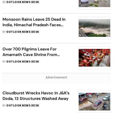
Shops Near Gaurikund
BY
OUTLOOK NEWS DESK
Monsoon Rains Leave 25 Dead In
India, Himachal Pradesh Faces
Maximum Brunt
BY
OUTLOOK NEWS DESK
Over 700 Pilgrims Leave For
Amarnath Cave Shrine From
Jammu
BY
OUTLOOK NEWS DESK
Advertisement
Cloudburst Wrecks Havoc In J&K’s
Doda, 13 Structures Washed Away
BY
OUTLOOK NEWS DESK