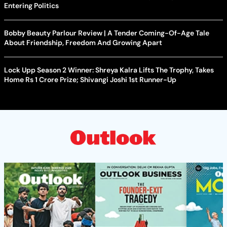
Entering Politics
Bobby Beauty Parlour Review | A Tender Coming-Of-Age Tale
About Friendship, Freedom And Growing Apart
Lock Upp Season 2 Winner: Shreya Kalra Lifts The Trophy, Takes
Home Rs 1 Crore Prize; Shivangi Joshi 1st Runner-Up