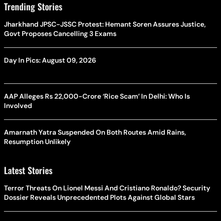
Trending Stories
Jharkhand JPSC-JSSC Protest: Hemant Soren Assures Justice,
Govt Proposes Cancelling 3 Exams
Day In Pics: August 09, 2026
AAP Alleges Rs 22,000-Crore ‘Rice Scam’ In Delhi: Who Is
Involved
Amarnath Yatra Suspended On Both Routes Amid Rains,
Resumption Unlikely
Latest Stories
Terror Threats On Lionel Messi And Cristiano Ronaldo? Security
Dossier Reveals Unprecedented Plots Against Global Stars