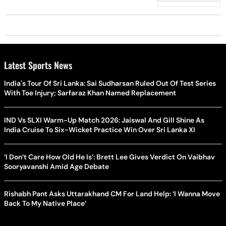
Latest Sports News
India's Tour Of Sri Lanka: Sai Sudharsan Ruled Out Of Test Series
With Toe Injury; Sarfaraz Khan Named Replacement
IND Vs SLXI Warm-Up Match 2026: Jaiswal And Gill Shine As
India Cruise To Six-Wicket Practice Win Over Sri Lanka XI
‘I Don’t Care How Old He Is’: Brett Lee Gives Verdict On Vaibhav
Sooryavanshi Amid Age Debate
Rishabh Pant Asks Uttarakhand CM For Land Help: ‘I Wanna Move
Back To My Native Place’