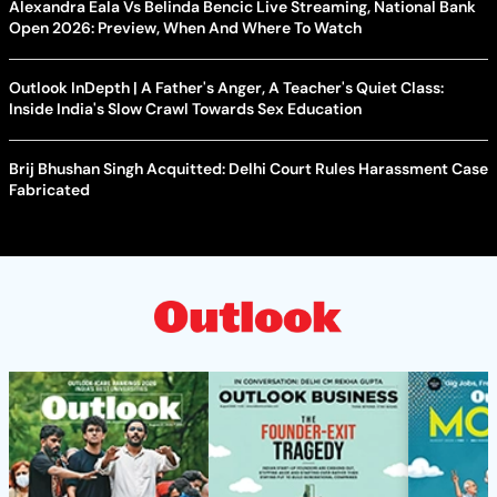
Alexandra Eala Vs Belinda Bencic Live Streaming, National Bank
Open 2026: Preview, When And Where To Watch
Outlook InDepth | A Father's Anger, A Teacher's Quiet Class:
Inside India's Slow Crawl Towards Sex Education
Brij Bhushan Singh Acquitted: Delhi Court Rules Harassment Case
Fabricated