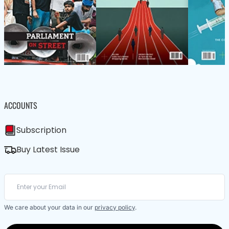
ACCOUNTS
Subscription
Buy Latest Issue
We care about your data in our
privacy policy
.