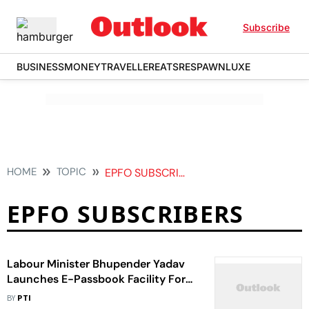
Subscribe
BUSINESS
MONEY
TRAVELLER
EATS
RESPAWN
LUXE
HOME
TOPIC
EPFO SUBSCRIBERS
EPFO SUBSCRIBERS
Labour Minister Bhupender Yadav
Launches E-Passbook Facility For
EPFO Subscribers
BY
PTI