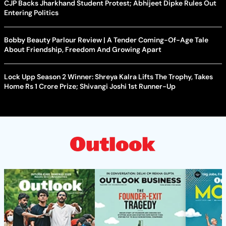
CJP Backs Jharkhand Student Protest; Abhijeet Dipke Rules Out
Entering Politics
Bobby Beauty Parlour Review | A Tender Coming-Of-Age Tale
About Friendship, Freedom And Growing Apart
Lock Upp Season 2 Winner: Shreya Kalra Lifts The Trophy, Takes
Home Rs 1 Crore Prize; Shivangi Joshi 1st Runner-Up