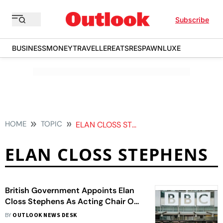
Subscribe
BUSINESS
MONEY
TRAVELLER
EATS
RESPAWN
LUXE
HOME
TOPIC
ELAN CLOSS STEPHENS
ELAN CLOSS STEPHENS
British Government Appoints Elan
Closs Stephens As Acting Chair Of
BBC Amidst Resignation Fallout
BY
OUTLOOK NEWS DESK