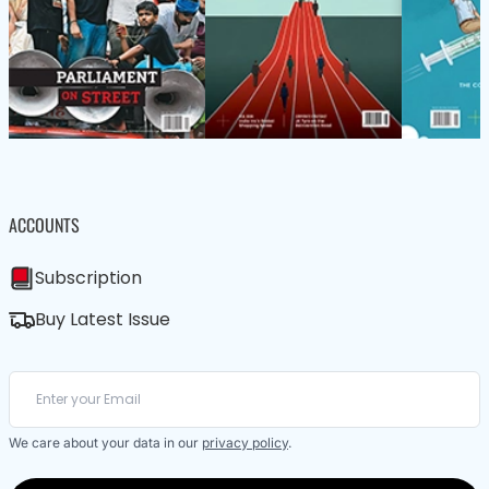
ACCOUNTS
Subscription
Buy Latest Issue
We care about your data in our
privacy policy
.