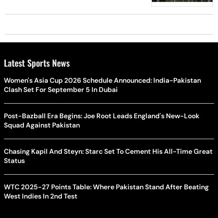
Latest Sports News
Women's Asia Cup 2026 Schedule Announced: India-Pakistan
Clash Set For September 5 In Dubai
Post-Bazball Era Begins: Joe Root Leads England's New-Look
Squad Against Pakistan
Chasing Kapil And Steyn: Starc Set To Cement His All-Time Great
Status
WTC 2025-27 Points Table: Where Pakistan Stand After Beating
West Indies In 2nd Test