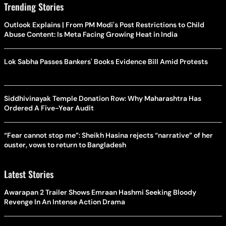
Trending Stories
Outlook Explains | From PM Modi's Post Restrictions to Child
Abuse Content: Is Meta Facing Growing Heat in India
Lok Sabha Passes Bankers' Books Evidence Bill Amid Protests
Siddhivinayak Temple Donation Row: Why Maharashtra Has
Ordered A Five-Year Audit
“Fear cannot stop me”: Sheikh Hasina rejects “narrative” of her
ouster, vows to return to Bangladesh
Latest Stories
Awarapan 2 Trailer Shows Emraan Hashmi Seeking Bloody
Revenge In An Intense Action Drama