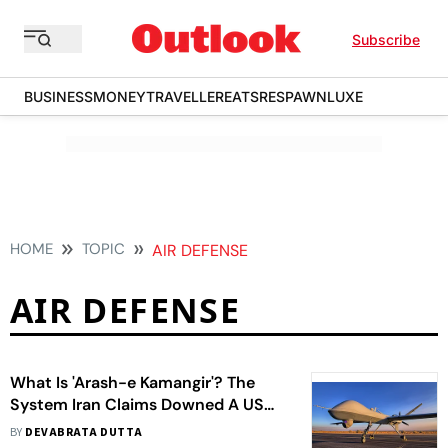
Subscribe
BUSINESS
MONEY
TRAVELLER
EATS
RESPAWN
LUXE
HOME
TOPIC
AIR DEFENSE
AIR DEFENSE
What Is 'Arash-e Kamangir'? The
System Iran Claims Downed A US
Reaper Drone
BY
DEVABRATA DUTTA