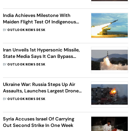
India Achieves Milestone With
Maiden Flight Test Of Indigenous
Integrated Air Defense Weapon
BY
OUTLOOK NEWS DESK
System
Iran Unveils 1st Hypersonic Missile,
State Media Says It Can Bypass
Israeli Air Defence
BY
OUTLOOK NEWS DESK
Ukraine War: Russia Steps Up Air
Assaults, Launches Largest Drone
Attack And Daytime Missiles At Kyiv
BY
OUTLOOK NEWS DESK
Syria Accuses Israel Of Carrying
Out Second Strike In One Week