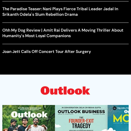
The Paradise Teaser: Nani Plays Fierce Tribal Leader Jadal In
Srikanth Odela's Slum Rebellion Drama
Ohh My Dog Review | Amit Rai Delivers A Moving Thriller About
Humanity's Most Loyal Companions
Joan Jett Calls Off Concert Tour After Surgery