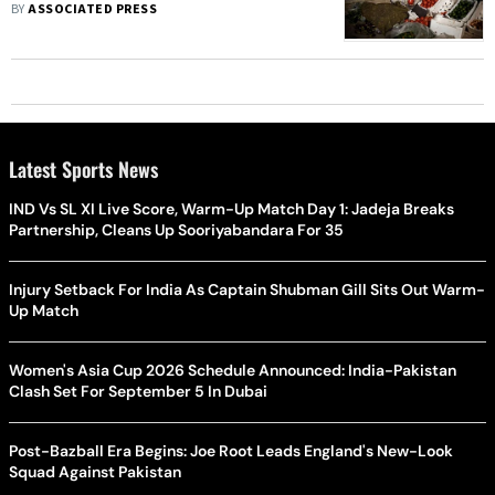
BY
ASSOCIATED PRESS
Latest Sports News
IND Vs SL XI Live Score, Warm-Up Match Day 1: Jadeja Breaks
Partnership, Cleans Up Sooriyabandara For 35
Injury Setback For India As Captain Shubman Gill Sits Out Warm-
Up Match
Women's Asia Cup 2026 Schedule Announced: India-Pakistan
Clash Set For September 5 In Dubai
Post-Bazball Era Begins: Joe Root Leads England's New-Look
Squad Against Pakistan