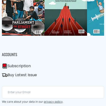
ACCOUNTS
Subscription
Buy Latest Issue
We care about your data in our
privacy policy
.