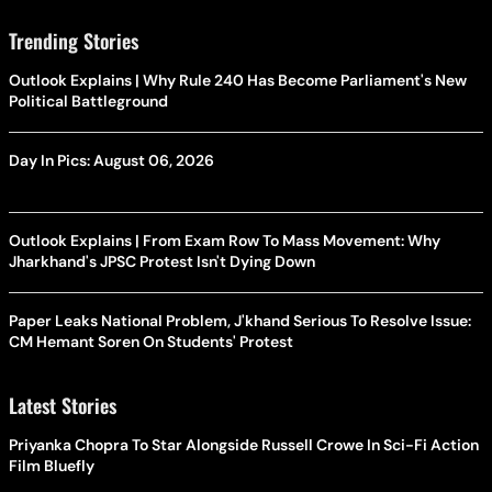
Trending Stories
Outlook Explains | Why Rule 240 Has Become Parliament's New
Political Battleground
Day In Pics: August 06, 2026
Outlook Explains | From Exam Row To Mass Movement: Why
Jharkhand's JPSC Protest Isn't Dying Down
Paper Leaks National Problem, J'khand Serious To Resolve Issue:
CM Hemant Soren On Students' Protest
Latest Stories
Priyanka Chopra To Star Alongside Russell Crowe In Sci-Fi Action
Film Bluefly