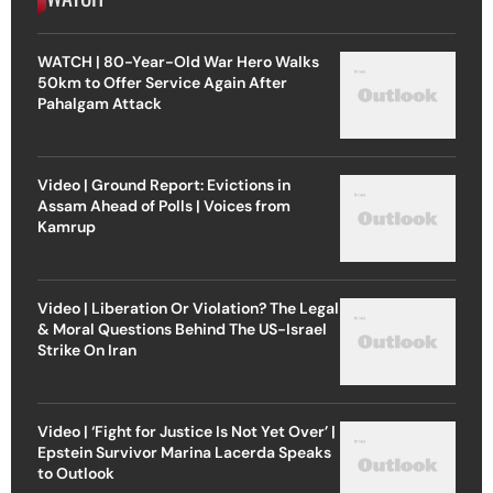
WATCH | 80-Year-Old War Hero Walks
50km to Offer Service Again After
Pahalgam Attack
Video | Ground Report: Evictions in
Assam Ahead of Polls | Voices from
Kamrup
Video | Liberation Or Violation? The Legal
& Moral Questions Behind The US-Israel
Strike On Iran
Video | ‘Fight for Justice Is Not Yet Over’ |
Epstein Survivor Marina Lacerda Speaks
to Outlook