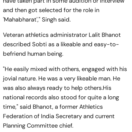
have taken part in some audition or interview
and then got selected for the role in
'Mahabharat'," Singh said.
Veteran athletics administrator Lalit Bhanot
described Sobti as a likeable and easy-to-
befriend human being.
"He easily mixed with others, engaged with his
jovial nature. He was a very likeable man. He
was also always ready to help others.His
national records also stood for quite a long
time," said Bhanot, a former Athletics
Federation of India Secretary and current
Planning Committee chief.