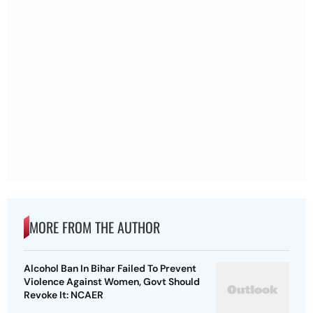
MORE FROM THE AUTHOR
Alcohol Ban In Bihar Failed To Prevent
Violence Against Women, Govt Should
Revoke It: NCAER