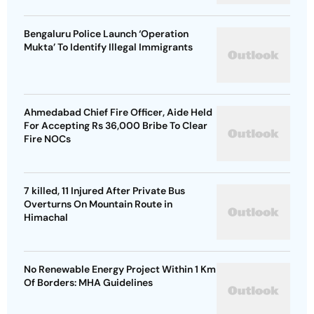
Bengaluru Police Launch ‘Operation
Mukta’ To Identify Illegal Immigrants
Ahmedabad Chief Fire Officer, Aide Held
For Accepting Rs 36,000 Bribe To Clear
Fire NOCs
7 killed, 11 Injured After Private Bus
Overturns On Mountain Route in
Himachal
No Renewable Energy Project Within 1 Km
Of Borders: MHA Guidelines