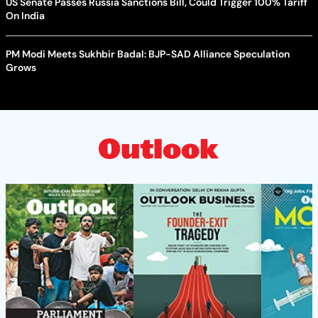
US Senate Passes Russia Sanctions Bill, Could Trigger 100% Tariff
On India
PM Modi Meets Sukhbir Badal: BJP-SAD Alliance Speculation
Grows