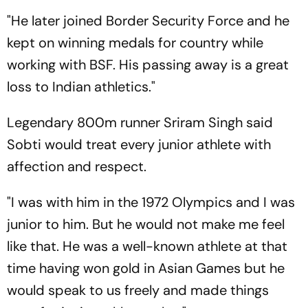
"He later joined Border Security Force and he
kept on winning medals for country while
working with BSF. His passing away is a great
loss to Indian athletics."
Legendary 800m runner Sriram Singh said
Sobti would treat every junior athlete with
affection and respect.
"I was with him in the 1972 Olympics and I was
junior to him. But he would not make me feel
like that. He was a well-known athlete at that
time having won gold in Asian Games but he
would speak to us freely and made things