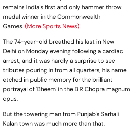
remains India's first and only hammer throw
medal winner in the Commonwealth
Games.
(More Sports News)
The 74-year-old breathed his last in New
Delhi on Monday evening following a cardiac
arrest, and it was hardly a surprise to see
tributes pouring in from all quarters, his name
etched in public memory for the brilliant
portrayal of 'Bheem' in the B R Chopra magnum
opus.
But the towering man from Punjab's Sarhali
Kalan town was much more than that.