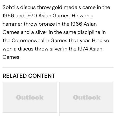
Sobti's discus throw gold medals came in the
1966 and 1970 Asian Games. He won a
hammer throw bronze in the 1966 Asian
Games and a silver in the same discipline in
the Commonwealth Games that year. He also
won a discus throw silver in the 1974 Asian
Games.
RELATED CONTENT