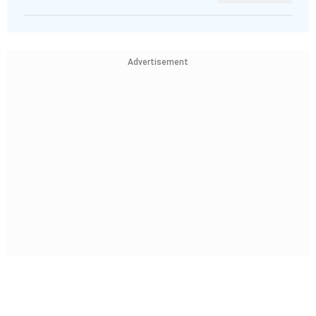
Advertisement