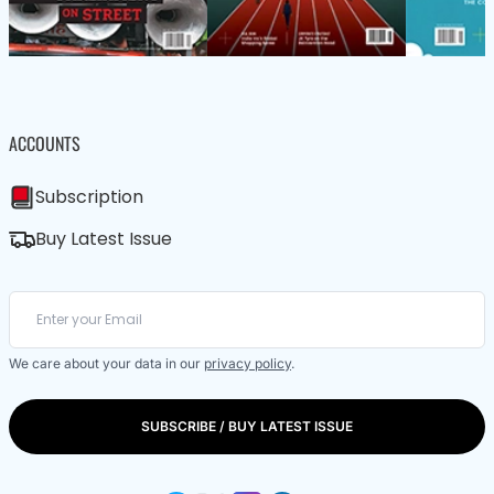
ACCOUNTS
Subscription
Buy Latest Issue
We care about your data in our
privacy policy
.
SUBSCRIBE / BUY LATEST ISSUE