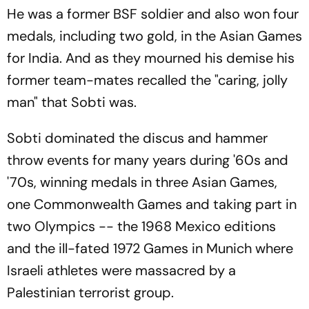
He was a former BSF soldier and also won four
medals, including two gold, in the Asian Games
for India. And as they mourned his demise his
former team-mates recalled the "caring, jolly
man" that Sobti was.
Sobti dominated the discus and hammer
throw events for many years during '60s and
'70s, winning medals in three Asian Games,
one Commonwealth Games and taking part in
two Olympics -- the 1968 Mexico editions
and the ill-fated 1972 Games in Munich where
Israeli athletes were massacred by a
Palestinian terrorist group.