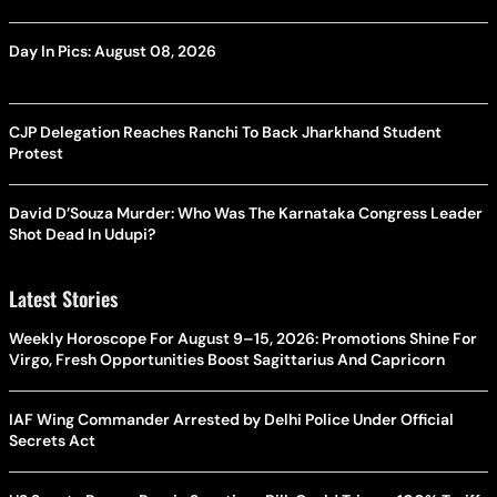
Day In Pics: August 08, 2026
CJP Delegation Reaches Ranchi To Back Jharkhand Student
Protest
David D’Souza Murder: Who Was The Karnataka Congress Leader
Shot Dead In Udupi?
Latest Stories
Weekly Horoscope For August 9–15, 2026: Promotions Shine For
Virgo, Fresh Opportunities Boost Sagittarius And Capricorn
IAF Wing Commander Arrested by Delhi Police Under Official
Secrets Act