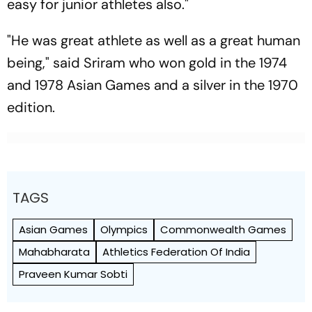
easy for junior athletes also."
"He was great athlete as well as a great human
being," said Sriram who won gold in the 1974
and 1978 Asian Games and a silver in the 1970
edition.
TAGS
Asian Games
Olympics
Commonwealth Games
Mahabharata
Athletics Federation Of India
Praveen Kumar Sobti