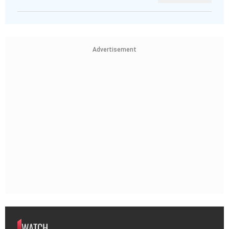
Advertisement
WATCH