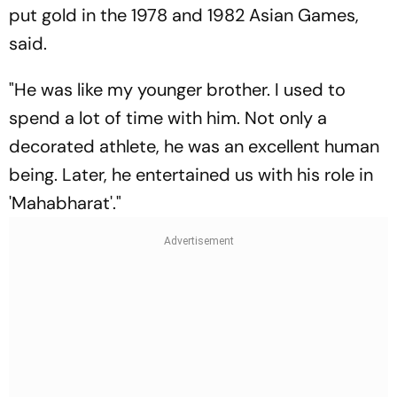
put gold in the 1978 and 1982 Asian Games,
said.
"He was like my younger brother. I used to
spend a lot of time with him. Not only a
decorated athlete, he was an excellent human
being. Later, he entertained us with his role in
'Mahabharat'."