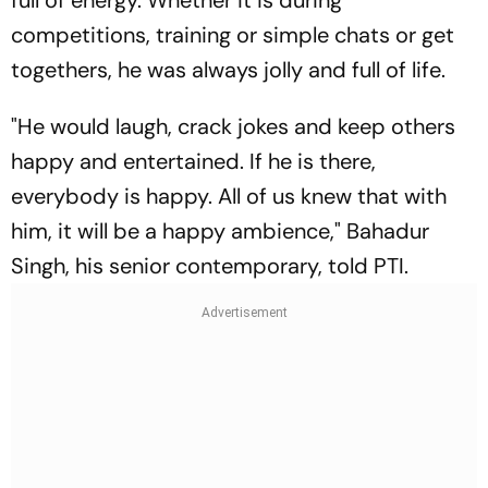
full of energy. Whether it is during
competitions, training or simple chats or get
togethers, he was always jolly and full of life.
"He would laugh, crack jokes and keep others
happy and entertained. If he is there,
everybody is happy. All of us knew that with
him, it will be a happy ambience," Bahadur
Singh, his senior contemporary, told PTI.