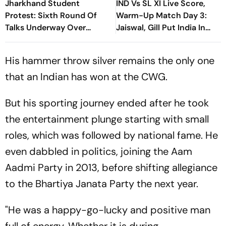
Jharkhand Student
IND Vs SL XI Live Score,
Protest: Sixth Round Of
Warm-Up Match Day 3:
Talks Underway Over
Jaiswal, Gill Put India In
JPSC-JSSC Exam Row
Command At 54/0
His hammer throw silver remains the only one
that an Indian has won at the CWG.
But his sporting journey ended after he took
the entertainment plunge starting with small
roles, which was followed by national fame. He
even dabbled in politics, joining the Aam
Aadmi Party in 2013, before shifting allegiance
to the Bhartiya Janata Party the next year.
"He was a happy-go-lucky and positive man