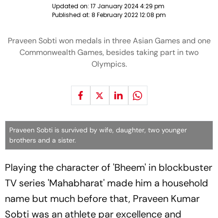
Updated on:
17 January 2024 4:29 pm
Published at:
8 February 2022 12:08 pm
Praveen Sobti won medals in three Asian Games and one
Commonwealth Games, besides taking part in two
Olympics.
Praveen Sobti is survived by wife, daughter, two younger
brothers and a sister.
Playing the character of 'Bheem' in blockbuster
TV series 'Mahabharat' made him a household
name but much before that, Praveen Kumar
Sobti was an athlete par excellence and