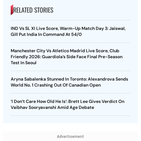
RELATED STORIES
IND Vs SL XI Live Score, Warm-Up Match Day 3: Jaiswal,
Gill Put India In Command At 54/0
Manchester City Vs Atletico Madrid Live Score, Club
Friendly 2026: Guardiola’s Side Face Final Pre-Season
Test In Seoul
Aryna Sabalenka Stunned In Toronto: Alexandrova Sends
World No. 1 Crashing Out Of Canadian Open
‘I Don’t Care How Old He Is’: Brett Lee Gives Verdict On
Vaibhav Sooryavanshi Amid Age Debate
Advertisement