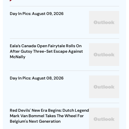
Day In Pics: August 09, 2026
Eala’s Canada Open Fairytale Rolls On
After Gutsy Three-Set Escape Against
McNally
Day In Pics: August 08, 2026
Red Devils' New Era Begins: Dutch Legend
Mark Van Bommel Takes The Wheel For
Belgium's Next Generation