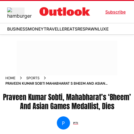
Subscribe
BUSINESS
MONEY
TRAVELLER
EATS
RESPAWN
LUXE
HOME
SPORTS
PRAVEEN KUMAR SOBTI MAHABHARAT S BHEEM AND ASIAN
GAMES MEDALLIST DIES NEWS
Praveen Kumar Sobti, Mahabharat’s ‘Bheem’
And Asian Games Medallist, Dies
P
PTI