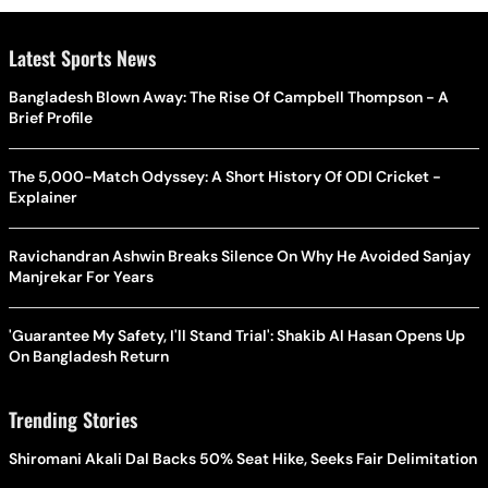
Latest Sports News
Bangladesh Blown Away: The Rise Of Campbell Thompson - A
Brief Profile
The 5,000-Match Odyssey: A Short History Of ODI Cricket -
Explainer
Ravichandran Ashwin Breaks Silence On Why He Avoided Sanjay
Manjrekar For Years
'Guarantee My Safety, I'll Stand Trial': Shakib Al Hasan Opens Up
On Bangladesh Return
Trending Stories
Shiromani Akali Dal Backs 50% Seat Hike, Seeks Fair Delimitation