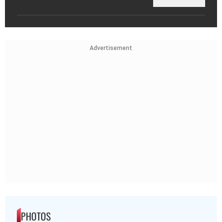
Advertisement
PHOTOS