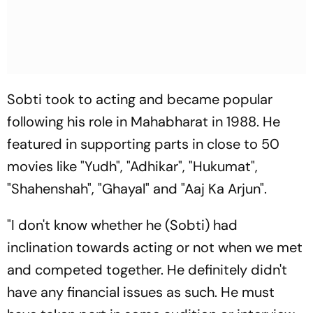
Sobti took to acting and became popular
following his role in Mahabharat in 1988. He
featured in supporting parts in close to 50
movies like "Yudh", "Adhikar", "Hukumat",
"Shahenshah", "Ghayal" and "Aaj Ka Arjun".
"I don't know whether he (Sobti) had
inclination towards acting or not when we met
and competed together. He definitely didn't
have any financial issues as such. He must