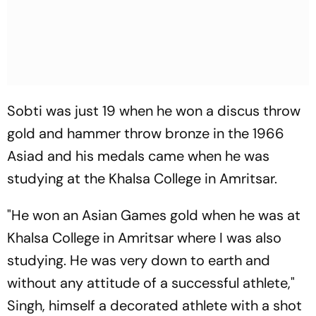
Sobti was just 19 when he won a discus throw
gold and hammer throw bronze in the 1966
Asiad and his medals came when he was
studying at the Khalsa College in Amritsar.
"He won an Asian Games gold when he was at
Khalsa College in Amritsar where I was also
studying. He was very down to earth and
without any attitude of a successful athlete,"
Singh, himself a decorated athlete with a shot