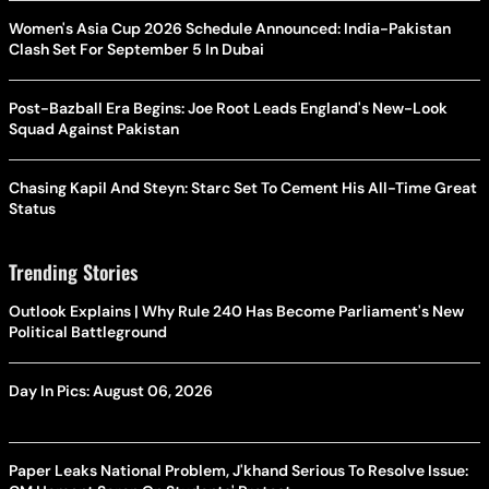
Women's Asia Cup 2026 Schedule Announced: India-Pakistan
Clash Set For September 5 In Dubai
Post-Bazball Era Begins: Joe Root Leads England's New-Look
Squad Against Pakistan
Chasing Kapil And Steyn: Starc Set To Cement His All-Time Great
Status
Trending Stories
Outlook Explains | Why Rule 240 Has Become Parliament's New
Political Battleground
Day In Pics: August 06, 2026
Paper Leaks National Problem, J'khand Serious To Resolve Issue: