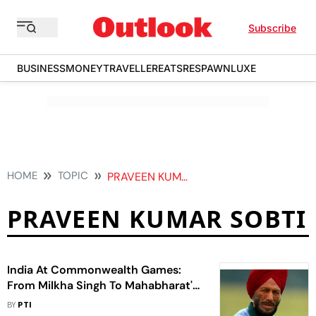
Subscribe
BUSINESS
MONEY
TRAVELLER
EATS
RESPAWN
LUXE
HOME
TOPIC
PRAVEEN KUMAR SOBTI
PRAVEEN KUMAR SOBTI
India At Commonwealth Games:
From Milkha Singh To Mahabharat's
Bheem - 15 Facts Ahead Of
BY
PTI