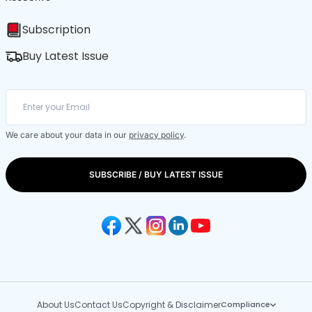
Subscription
Buy Latest Issue
We care about your data in our
privacy policy
.
SUBSCRIBE / BUY LATEST ISSUE
About Us
Contact Us
Copyright & Disclaimer
Compliance