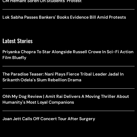
CM Hemant Soren On Students' Protest
Lok Sabha Passes Bankers' Books Evidence Bill Amid Protests
Latest Stories
Priyanka Chopra To Star Alongside Russell Crowe In Sci-Fi Action
Film Bluefly
The Paradise Teaser: Nani Plays Fierce Tribal Leader Jadal In
Srikanth Odela's Slum Rebellion Drama
Ohh My Dog Review | Amit Rai Delivers A Moving Thriller About
Humanity's Most Loyal Companions
Joan Jett Calls Off Concert Tour After Surgery