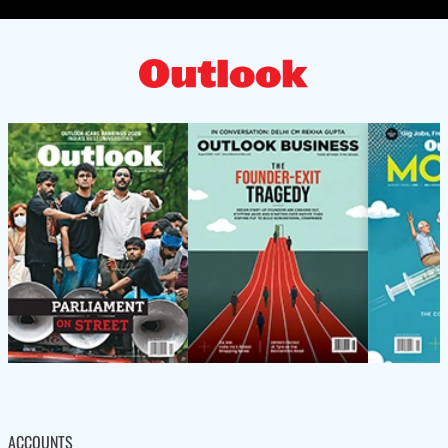
ACCOUNTS