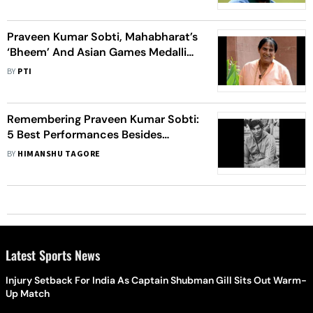
Birmingham Showpiece
Praveen Kumar Sobti, Mahabharat’s
‘Bheem’ And Asian Games Medallist,
Dies
BY
PTI
Remembering Praveen Kumar Sobti:
5 Best Performances Besides
'Mahabharat'
BY
HIMANSHU TAGORE
Latest Sports News
Injury Setback For India As Captain Shubman Gill Sits Out Warm-
Up Match