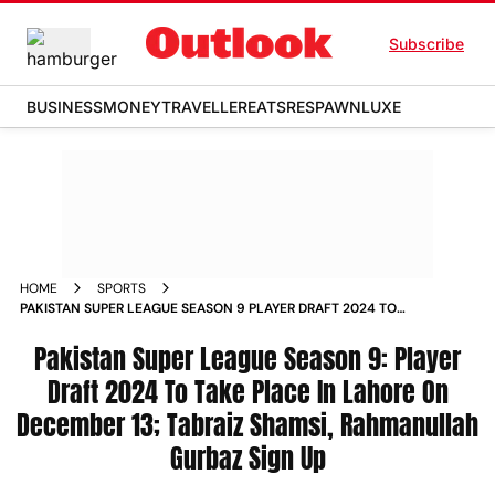
Subscribe
BUSINESS
MONEY
TRAVELLER
EATS
RESPAWN
LUXE
HOME
SPORTS
PAKISTAN SUPER LEAGUE SEASON 9 PLAYER DRAFT 2024 TO
TAKE PLACE IN LAHORE ON DECEMBER 13 TABRAIZ SHAMSI
RAHMANULLAH GURBAZ SIGN UP NEWS
Pakistan Super League Season 9: Player
Draft 2024 To Take Place In Lahore On
December 13; Tabraiz Shamsi, Rahmanullah
Gurbaz Sign Up