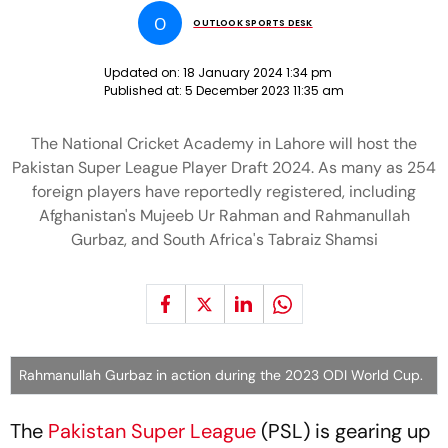
O
OUTLOOK SPORTS DESK
Updated on:
18 January 2024 1:34 pm
Published at:
5 December 2023 11:35 am
The National Cricket Academy in Lahore will host the
Pakistan Super League Player Draft 2024. As many as 254
foreign players have reportedly registered, including
Afghanistan's Mujeeb Ur Rahman and Rahmanullah
Gurbaz, and South Africa's Tabraiz Shamsi
Rahmanullah Gurbaz in action during the 2023 ODI World Cup.
The
Pakistan Super League
(PSL) is gearing up