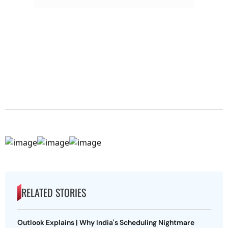
RELATED STORIES
Outlook Explains | Why India's Scheduling Nightmare