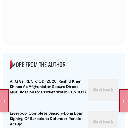
MORE FROM THE AUTHOR
AFG Vs IRE 3rd ODI 2026, Rashid Khan
Shines As Afghanistan Secure Direct
Qualification for Cricket World Cup 2027
Liverpool Complete Season-Long Loan
Signing Of Barcelona Defender Ronald
Araujo