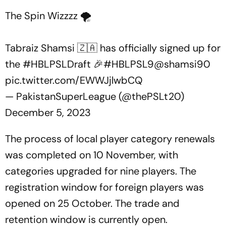
The Spin Wizzzz 🌪️
Tabraiz Shamsi 🇿🇦 has officially signed up for
the
#HBLPSLDraft
🎉
#HBLPSL9
@shamsi90
pic.twitter.com/EWWJjlwbCQ
— PakistanSuperLeague (@thePSLt20)
December 5, 2023
The process of local player category renewals
was completed on 10 November, with
categories upgraded for nine players. The
registration window for foreign players was
opened on 25 October. The trade and
retention window is currently open.