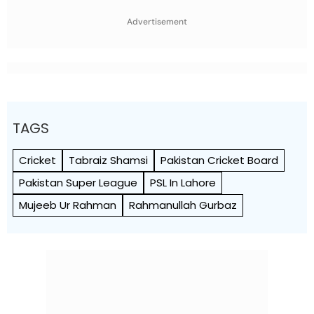
World Cup 2027
To Break A Fragile System
Advertisement
TAGS
Cricket
Tabraiz Shamsi
Pakistan Cricket Board
Pakistan Super League
PSL In Lahore
Mujeeb Ur Rahman
Rahmanullah Gurbaz