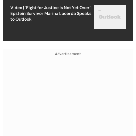
Video | ‘Fight for Justice Is Not Yet Over’ |
Epstein Survivor Marina Lacerda Speaks
to Outlook
Advertisement