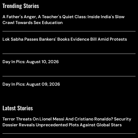
Trending Stories
A Father's Anger, A Teacher's Quiet Class: Inside India's Slow
Crawl Towards Sex Education
Lok Sabha Passes Bankers' Books Evidence Bill Amid Protests
Day In Pics: August 10, 2026
Day In Pics: August 09, 2026
Latest Stories
Terror Threats On Lionel Messi And Cristiano Ronaldo? Security
Dossier Reveals Unprecedented Plots Against Global Stars