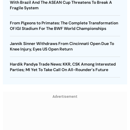
With Brazil And The ASEAN Cup Threatens To Break A
Fragile System
From Pigeons to Primates: The Complete Transformation
Of IGI Stadium For The BWF World Championships
Jannik Sinner Withdraws From Cincinnati Open Due To
Knee Injury, Eyes US Open Return
Hardik Pandya Trade News: KKR, CSK Among Interested
Parties; MI Yet To Take Call On All-Rounder's Future
Advertisement