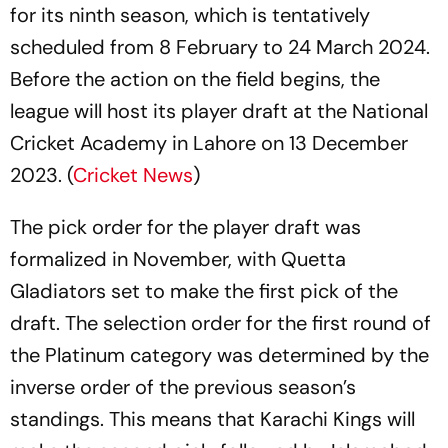
for its ninth season, which is tentatively
scheduled from 8 February to 24 March 2024.
Before the action on the field begins, the
league will host its player draft at the National
Cricket Academy in Lahore on 13 December
2023. (
Cricket News
)
The pick order for the player draft was
formalized in November, with Quetta
Gladiators set to make the first pick of the
draft. The selection order for the first round of
the Platinum category was determined by the
inverse order of the previous season’s
standings. This means that Karachi Kings will