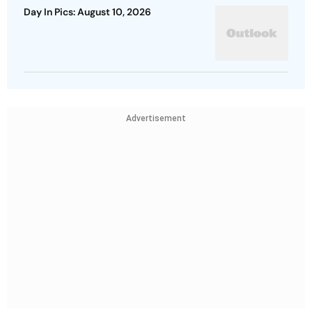
Day In Pics: August 10, 2026
Advertisement