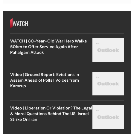
WATCH
WATCH | 80-Year-Old War Hero Walks
50km to Offer Service Again After
Pahalgam Attack
Video | Ground Report: Evictions in
Assam Ahead of Polls | Voices from
Kamrup
Video | Liberation Or Violation? The Legal
& Moral Questions Behind The US-Israel
Strike On Iran