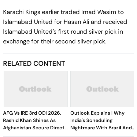
Karachi Kings earlier traded Imad Wasim to
Islamabad United for Hasan Ali and received
Islamabad United’s first round silver pick in
exchange for their second silver pick.
RELATED CONTENT
AFG Vs IRE 3rd ODI 2026,
Outlook Explains | Why
Rashid Khan Shines As
India's Scheduling
Afghanistan Secure Direct
Nightmare With Brazil And
Qualification for Cricket
The ASEAN Cup Threatens