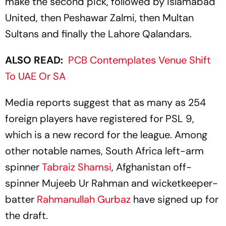
make the second pick, followed by Islamabad
United, then Peshawar Zalmi, then Multan
Sultans and finally the Lahore Qalandars.
ALSO READ:
PCB Contemplates Venue Shift
To UAE Or SA
Media reports suggest that as many as 254
foreign players have registered for PSL 9,
which is a new record for the league. Among
other notable names, South Africa left-arm
spinner
Tabraiz Shamsi
, Afghanistan off-
spinner Mujeeb Ur Rahman and wicketkeeper-
batter
Rahmanullah Gurbaz
have signed up for
the draft.