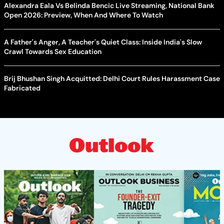
Alexandra Eala Vs Belinda Bencic Live Streaming, National Bank
Open 2026: Preview, When And Where To Watch
A Father's Anger, A Teacher's Quiet Class: Inside India's Slow
Crawl Towards Sex Education
Brij Bhushan Singh Acquitted: Delhi Court Rules Harassment Case
Fabricated