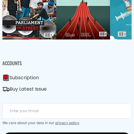
ACCOUNTS
Subscription
Buy Latest Issue
We care about your data in our
privacy policy
.