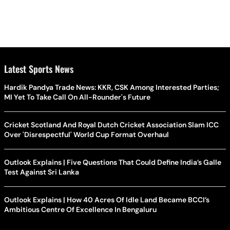
Latest Sports News
Hardik Pandya Trade News: KKR, CSK Among Interested Parties;
MI Yet To Take Call On All-Rounder's Future
Cricket Scotland And Royal Dutch Cricket Association Slam ICC
Over 'Disrespectful' World Cup Format Overhaul
Outlook Explains | Five Questions That Could Define India’s Galle
Test Against Sri Lanka
Outlook Explains | How 40 Acres Of Idle Land Became BCCI’s
Ambitious Centre Of Excellence In Bengaluru