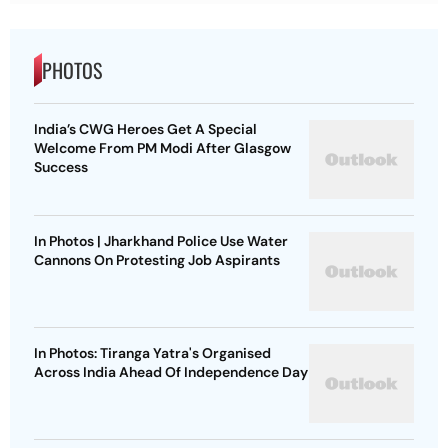
PHOTOS
India’s CWG Heroes Get A Special
Welcome From PM Modi After Glasgow
Success
In Photos | Jharkhand Police Use Water
Cannons On Protesting Job Aspirants
In Photos: Tiranga Yatra's Organised
Across India Ahead Of Independence Day