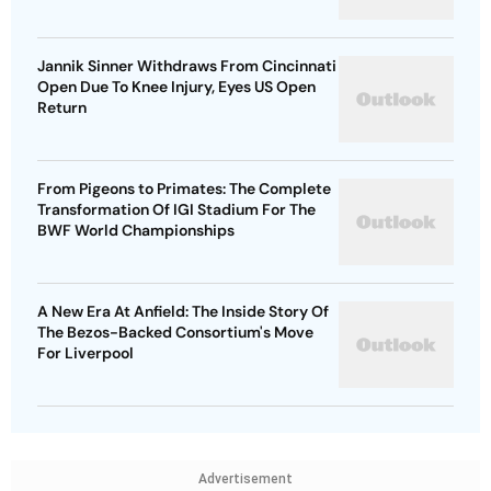
Jannik Sinner Withdraws From Cincinnati
Open Due To Knee Injury, Eyes US Open
Return
From Pigeons to Primates: The Complete
Transformation Of IGI Stadium For The
BWF World Championships
A New Era At Anfield: The Inside Story Of
The Bezos-Backed Consortium's Move
For Liverpool
Advertisement